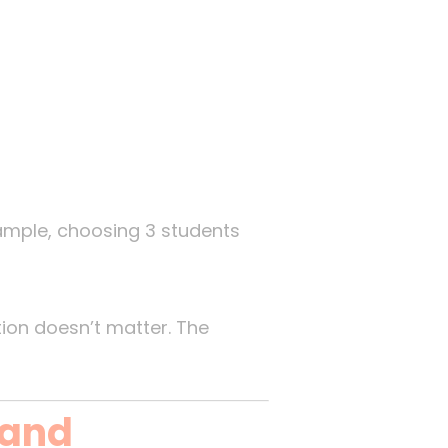
xample, choosing 3 students
tion doesn’t matter. The
 and