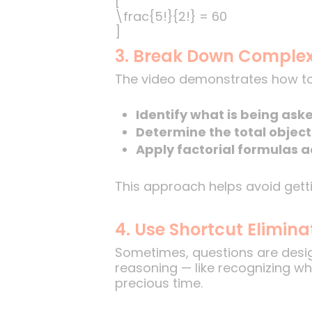
[
\frac{5!}{2!} = 60
]
3. Break Down Complex
The video demonstrates how to
Identify what is being ask
Determine the total object
Apply factorial formulas a
This approach helps avoid getti
4. Use Shortcut Elimin
Sometimes, questions are design
reasoning — like recognizing wh
precious time.