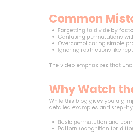
Common Mista
Forgetting to divide by fact
Confusing permutations wit
Overcomplicating simple pro
Ignoring restrictions like rep
The video emphasizes that un
Why Watch the
While this blog gives you a glim
detailed examples and step-by-
Basic permutation and comb
Pattern recognition for diffe