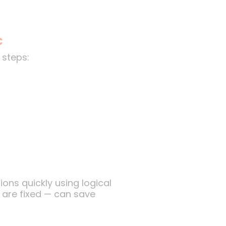
c
steps:
ons quickly using logical
s are fixed — can save