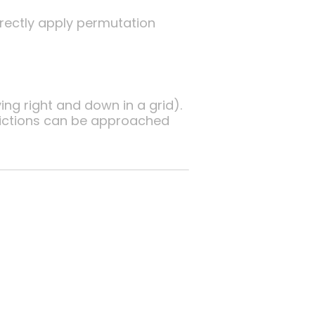
directly apply permutation
ng right and down in a grid).
rictions can be approached