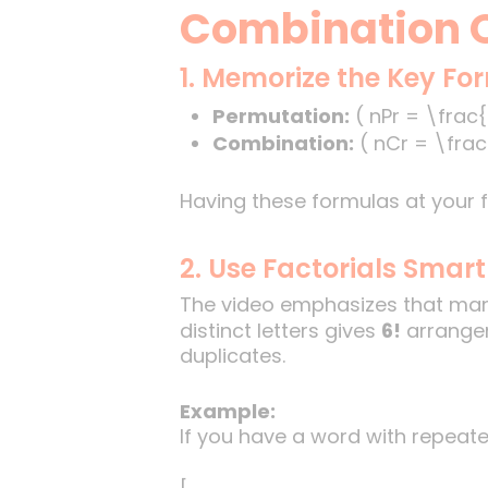
Combination Q
1. Memorize the Key Fo
Permutation:
( nPr = \frac{n
Combination:
( nCr = \frac{
Having these formulas at your f
2. Use Factorials Smart
The video emphasizes that many
distinct letters gives
6!
arrangem
duplicates.
Example:
If you have a word with repeated 