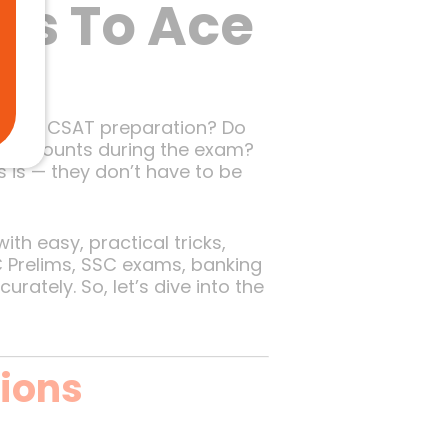
ks To Ace
 UPSC CSAT preparation? Do
ond counts during the exam?
 is — they don’t have to be
th easy, practical tricks,
C Prelims, SSC exams, banking
rately. So, let’s dive into the
ions