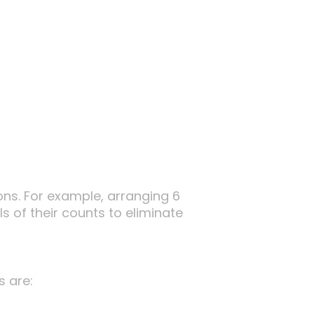
ns. For example, arranging 6
s of their counts to eliminate
s are: