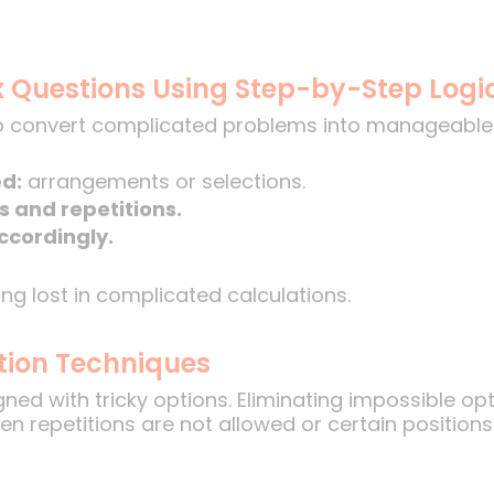
 Questions Using Step-by-Step Logi
 convert complicated problems into manageable 
ed:
arrangements or selections.
s and repetitions.
ccordingly.
ng lost in complicated calculations.
ation Techniques
ed with tricky options. Eliminating impossible opti
en repetitions are not allowed or certain position