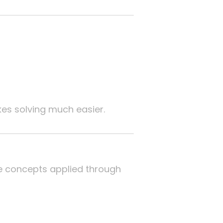
s solving much easier.
ese concepts applied through