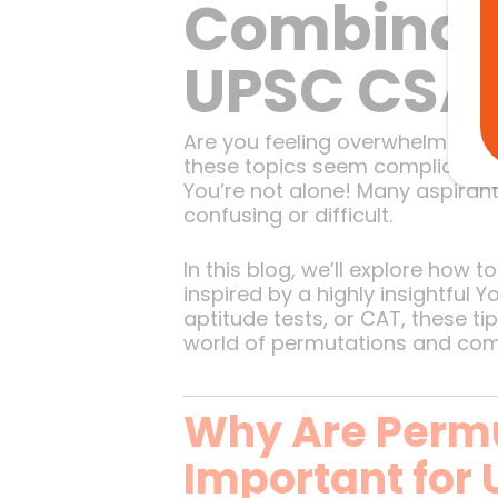
Combinati
UPSC CSA
Are you feeling overwhelmed b
these topics seem complicated
You’re not alone! Many aspirant
confusing or difficult.
In this blog, we’ll explore how
inspired by a highly insightful
aptitude tests, or CAT, these tip
world of permutations and comb
Why Are Perm
Important for