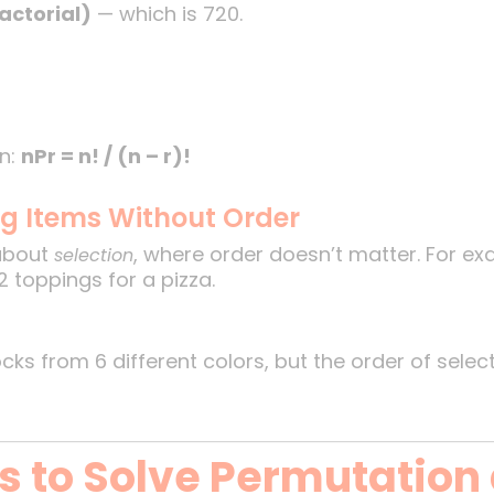
factorial)
— which is 720.
 n:
nPr = n! / (n – r)!
ng Items Without Order
about
, where order doesn’t matter. For e
selection
2 toppings for a pizza.
ks from 6 different colors, but the order of selec
ks to Solve Permutation