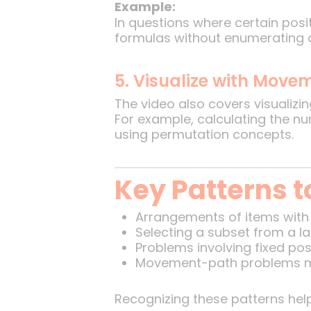
Example:
In questions where certain posit
formulas without enumerating al
5. Visualize with Move
The video also covers visualiz
For example, calculating the n
using permutation concepts.
Key Patterns t
Arrangements of items with 
Selecting a subset from a la
Problems involving fixed pos
Movement-path problems m
Recognizing these patterns help