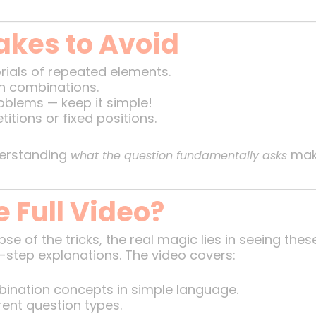
kes to Avoid
orials of repeated elements.
h combinations.
blems — keep it simple!
etitions or fixed positions.
derstanding
make
what the question fundamentally asks
 Full Video?
pse of the tricks, the real magic lies in seeing th
step explanations. The video covers:
ination concepts in simple language.
rent question types.