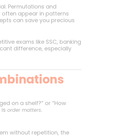
ial. Permutations and
often appear in patterns
ncepts can save you precious
etitive exams like SSC, banking
ant difference, especially
mbinations
ged on a shelf?” or “How
 is
.
order matters
hem without repetition, the