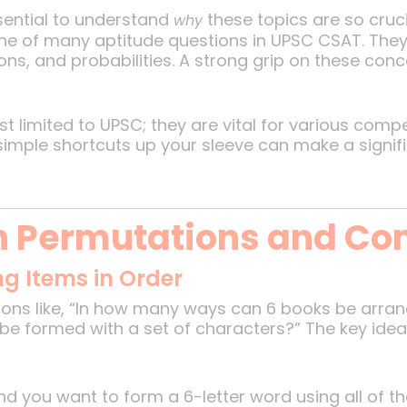
essential to understand
these topics are so cruc
why
e of many aptitude questions in UPSC CSAT. They 
ons, and probabilities. A strong grip on these co
st limited to UPSC; they are vital for various comp
mple shortcuts up your sleeve can make a signific
n Permutations and Co
g Items in Order
ions like, “In how many ways can 6 books be arran
e formed with a set of characters?” The key idea
 and you want to form a 6-letter word using all of t