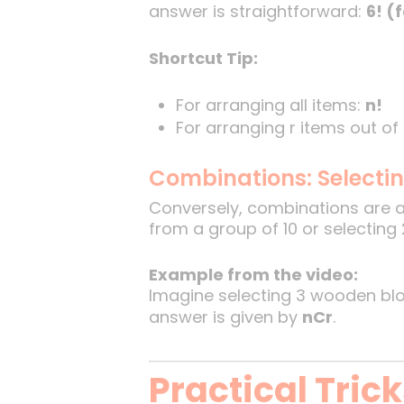
answer is straightforward:
6! (
Shortcut Tip:
For arranging all items:
n!
For arranging r items out of
Combinations: Selecti
Conversely, combinations are 
from a group of 10 or selecting 
Example from the video:
Imagine selecting 3 wooden bloc
answer is given by
nCr
.
Practical Tric