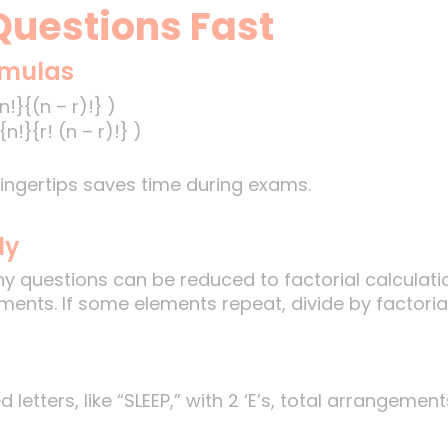
uestions Fast
rmulas
!}{(n – r)!} )
n!}{r! (n – r)!} )
ingertips saves time during exams.
ly
 questions can be reduced to factorial calculatio
ents. If some elements repeat, divide by factorial
letters, like “SLEEP,” with 2 ‘E’s, total arrangement