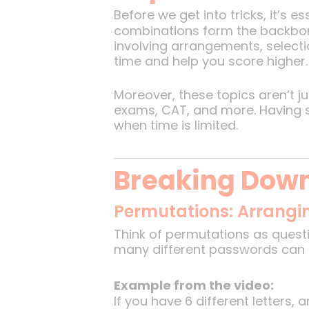
Before we get into tricks, it’s 
combinations form the backbon
involving arrangements, selecti
time and help you score higher.
Moreover, these topics aren’t ju
exams, CAT, and more. Having si
when time is limited.
Breaking Dow
Permutations: Arrangin
Think of permutations as quest
many different passwords can b
Example from the video:
If you have 6 different letters,