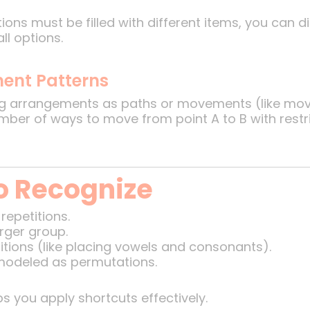
ions must be filled with different items, you can 
l options.
ment Patterns
ing arrangements as paths or movements (like movi
umber of ways to move from point A to B with rest
o Recognize
repetitions.
rger group.
itions (like placing vowels and consonants).
odeled as permutations.
s you apply shortcuts effectively.