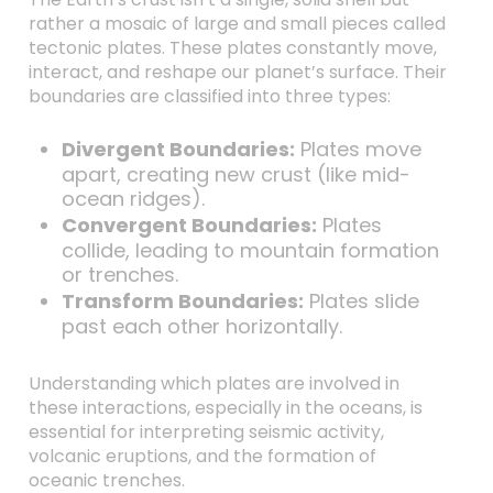
rather a mosaic of large and small pieces called
tectonic plates. These plates constantly move,
interact, and reshape our planet’s surface. Their
boundaries are classified into three types:
Divergent Boundaries:
Plates move
apart, creating new crust (like mid-
ocean ridges).
Convergent Boundaries:
Plates
collide, leading to mountain formation
or trenches.
Transform Boundaries:
Plates slide
past each other horizontally.
Understanding which plates are involved in
these interactions, especially in the oceans, is
essential for interpreting seismic activity,
volcanic eruptions, and the formation of
oceanic trenches.