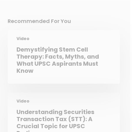
Recommended For You
Video
Demystifying Stem Cell
Therapy: Facts, Myths, and
What UPSC Aspirants Must
Know
Video
Understanding Securities
Transaction Tax (STT): A
Crucial Topic for UPSC