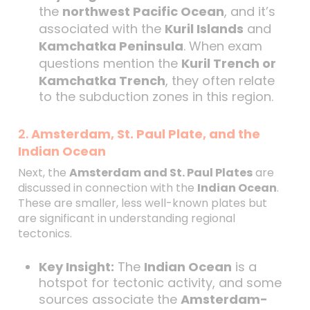
the
northwest Pacific Ocean
, and it’s
associated with the
Kuril Islands
and
Kamchatka Peninsula
. When exam
questions mention the
Kuril Trench or
Kamchatka Trench
, they often relate
to the subduction zones in this region.
2.
Amsterdam, St. Paul Plate, and the
Indian Ocean
Next, the
Amsterdam and St. Paul Plates
are
discussed in connection with the
Indian Ocean
.
These are smaller, less well-known plates but
are significant in understanding regional
tectonics.
Key Insight:
The
Indian Ocean
is a
hotspot for tectonic activity, and some
sources associate the
Amsterdam-