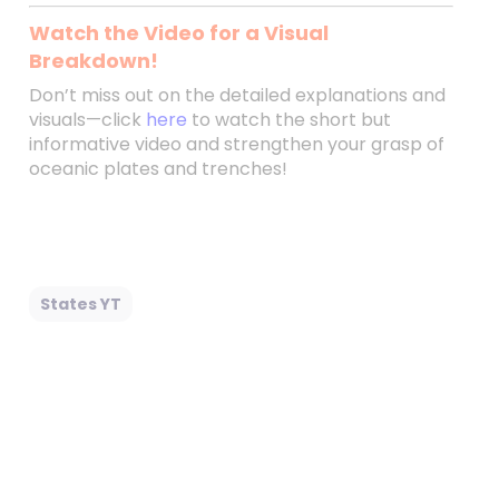
Watch the Video for a Visual
Breakdown!
Don’t miss out on the detailed explanations and
visuals—click
here
to watch the short but
informative video and strengthen your grasp of
oceanic plates and trenches!
States YT