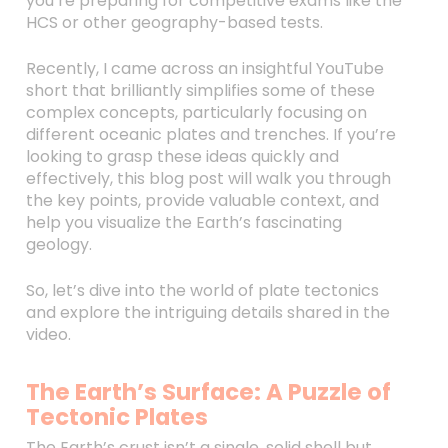
you’re preparing for competitive exams like the
HCS or other geography-based tests.
Recently, I came across an insightful YouTube
short that brilliantly simplifies some of these
complex concepts, particularly focusing on
different oceanic plates and trenches. If you’re
looking to grasp these ideas quickly and
effectively, this blog post will walk you through
the key points, provide valuable context, and
help you visualize the Earth’s fascinating
geology.
So, let’s dive into the world of plate tectonics
and explore the intriguing details shared in the
video.
The Earth’s Surface: A Puzzle of
Tectonic Plates
The Earth’s crust isn’t a single, solid shell but