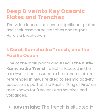
Deep Dive into Key Oceanic
Plates and Trenches
The video focuses on several significant plates
and their associated trenches and regions.
Here’s a breakdown:
1.
Cural, Kamchatka Trench, and the
Pacific Ocean
One of the main points discussed is the
Kuril-
Kamchatka Trench
, which is located in the
northwest Pacific Ocean. The trench is often
referenced in news related to seismic activity
because it’s part of the Pacific “Ring of Fire,” an
area known for frequent earthquakes and
volcanoes.
Key Insight:
The trench is situated in