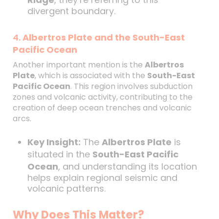
divergent boundary.
4.
Albertros Plate and the South-East
Pacific Ocean
Another important mention is the
Albertros
Plate
, which is associated with the
South-East
Pacific Ocean
. This region involves subduction
zones and volcanic activity, contributing to the
creation of deep ocean trenches and volcanic
arcs.
Key Insight:
The
Albertros Plate
is
situated in the
South-East Pacific
Ocean
, and understanding its location
helps explain regional seismic and
volcanic patterns.
Why Does This Matter?