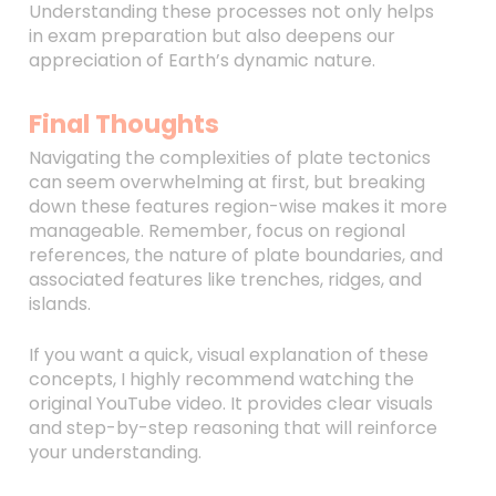
Understanding these processes not only helps
in exam preparation but also deepens our
appreciation of Earth’s dynamic nature.
Final Thoughts
Navigating the complexities of plate tectonics
can seem overwhelming at first, but breaking
down these features region-wise makes it more
manageable. Remember, focus on regional
references, the nature of plate boundaries, and
associated features like trenches, ridges, and
islands.
If you want a quick, visual explanation of these
concepts, I highly recommend watching the
original YouTube video. It provides clear visuals
and step-by-step reasoning that will reinforce
your understanding.