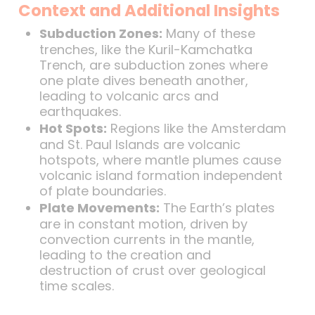
Context and Additional Insights
Subduction Zones:
Many of these
trenches, like the Kuril-Kamchatka
Trench, are subduction zones where
one plate dives beneath another,
leading to volcanic arcs and
earthquakes.
Hot Spots:
Regions like the Amsterdam
and St. Paul Islands are volcanic
hotspots, where mantle plumes cause
volcanic island formation independent
of plate boundaries.
Plate Movements:
The Earth’s plates
are in constant motion, driven by
convection currents in the mantle,
leading to the creation and
destruction of crust over geological
time scales.