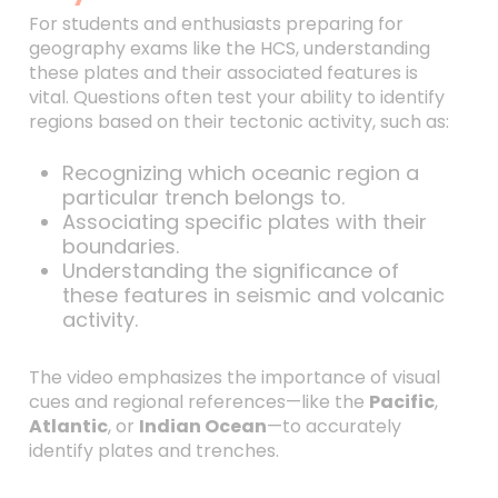
For students and enthusiasts preparing for
geography exams like the HCS, understanding
these plates and their associated features is
vital. Questions often test your ability to identify
regions based on their tectonic activity, such as:
Recognizing which oceanic region a
particular trench belongs to.
Associating specific plates with their
boundaries.
Understanding the significance of
these features in seismic and volcanic
activity.
The video emphasizes the importance of visual
cues and regional references—like the
Pacific
,
Atlantic
, or
Indian Ocean
—to accurately
identify plates and trenches.