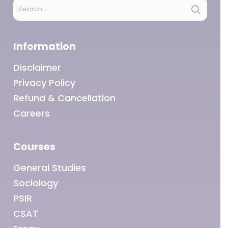
Information
Disclaimer
Privacy Policy
Refund & Cancellation
Careers
Courses
General Studies
Sociology
PSIR
CSAT