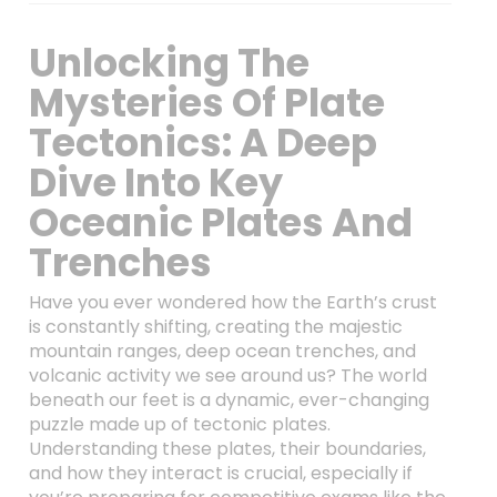
Unlocking The
Mysteries Of Plate
Tectonics: A Deep
Dive Into Key
Oceanic Plates And
Trenches
Have you ever wondered how the Earth’s crust
is constantly shifting, creating the majestic
mountain ranges, deep ocean trenches, and
volcanic activity we see around us? The world
beneath our feet is a dynamic, ever-changing
puzzle made up of tectonic plates.
Understanding these plates, their boundaries,
and how they interact is crucial, especially if