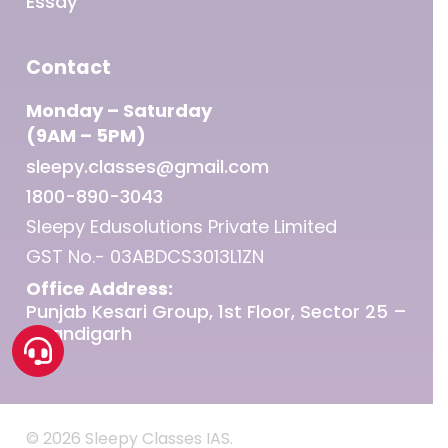
Essay
Contact
Monday – Saturday
(9AM – 5PM)
sleepy.classes@gmail.com
1800-890-3043
Sleepy Edusolutions Private Limited
GST No.- 03ABDCS3013L1ZN
Office Address:
Punjab Kesari Group, 1st Floor, Sector 25 –
Chandigarh
© 2026 Sleepy Classes IAS.