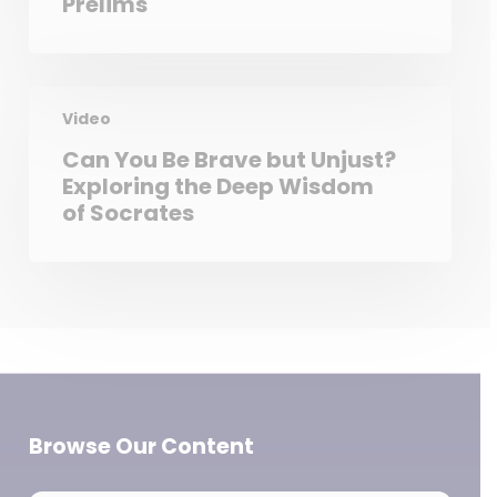
Prelims
Video
Can You Be Brave but Unjust?
Exploring the Deep Wisdom
of Socrates
Browse Our Content