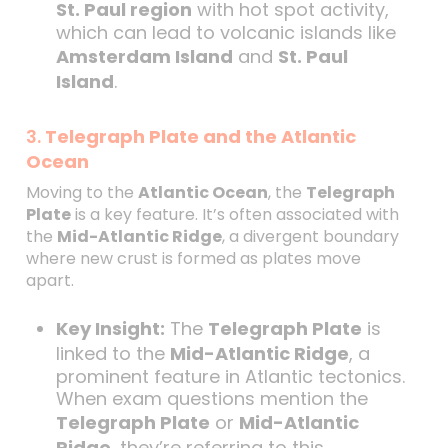
St. Paul region
with hot spot activity,
which can lead to volcanic islands like
Amsterdam Island
and
St. Paul
Island
.
3.
Telegraph Plate and the Atlantic
Ocean
Moving to the
Atlantic Ocean
, the
Telegraph
Plate
is a key feature. It’s often associated with
the
Mid-Atlantic Ridge
, a divergent boundary
where new crust is formed as plates move
apart.
Key Insight:
The
Telegraph Plate
is
linked to the
Mid-Atlantic Ridge
, a
prominent feature in Atlantic tectonics.
When exam questions mention the
Telegraph Plate
or
Mid-Atlantic
Ridge
, they’re referring to this