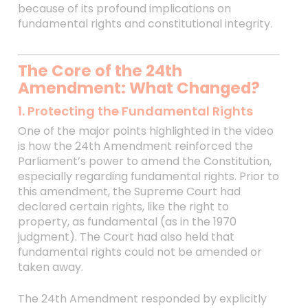
because of its profound implications on
fundamental rights and constitutional integrity.
The Core of the 24th
Amendment: What Changed?
1. Protecting the Fundamental Rights
One of the major points highlighted in the video
is how the 24th Amendment reinforced the
Parliament’s power to amend the Constitution,
especially regarding fundamental rights. Prior to
this amendment, the Supreme Court had
declared certain rights, like the right to
property, as fundamental (as in the 1970
judgment). The Court had also held that
fundamental rights could not be amended or
taken away.
The 24th Amendment responded by explicitly