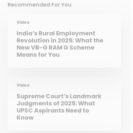
Recommended For You
Video
India’s Rural Employment
Revolution in 2025: What the
New VB-G RAM G Scheme
Means for You
Video
Supreme Court’s Landmark
Judgments of 2025: What
UPSC Aspirants Need to
Know