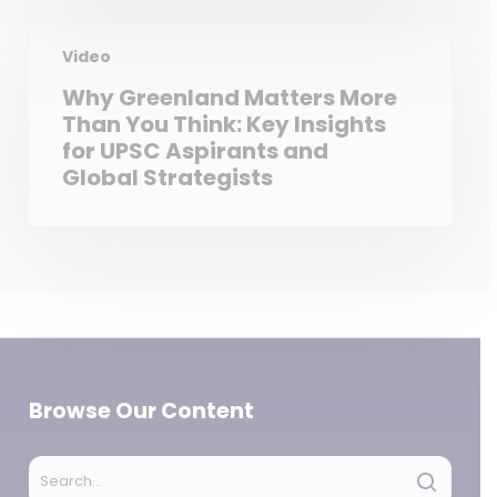
Video
Why Greenland Matters More
Than You Think: Key Insights
for UPSC Aspirants and
Global Strategists
Browse Our Content