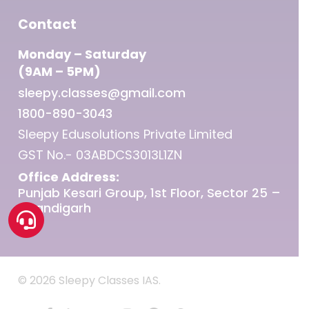
Contact
Monday – Saturday
(9AM – 5PM)
sleepy.classes@gmail.com
1800-890-3043
Sleepy Edusolutions Private Limited
GST No.- 03ABDCS3013L1ZN
Office Address:
Punjab Kesari Group, 1st Floor, Sector 25 –
Chandigarh
© 2026 Sleepy Classes IAS.