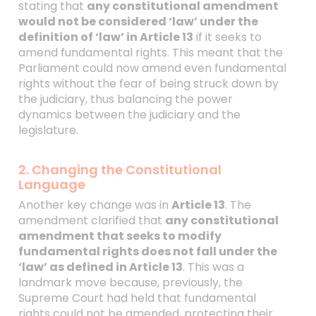
stating that
any constitutional amendment
would not be considered ‘law’ under the
definition of ‘law’ in Article 13
if it seeks to
amend fundamental rights. This meant that the
Parliament could now amend even fundamental
rights without the fear of being struck down by
the judiciary, thus balancing the power
dynamics between the judiciary and the
legislature.
2. Changing the Constitutional
Language
Another key change was in
Article 13
. The
amendment clarified that
any constitutional
amendment that seeks to modify
fundamental rights does not fall under the
‘law’ as defined in Article 13
. This was a
landmark move because, previously, the
Supreme Court had held that fundamental
rights could not be amended, protecting their