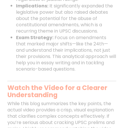
Implications:
It significantly expanded the
legislative power but also raised debates
about the potential for the abuse of
constitutional amendments, which is a
recurring theme in UPSC discussions.
Exam Strategy:
Focus on amendments
that marked major shifts—like the 24th—
and understand their implications, not just
their provisions. This analytical approach will
help you in essay writing and in tackling
scenario-based questions.
Watch the Video for a Clearer
Understanding
While this blog summarizes the key points, the
actual video provides a crisp, visual explanation
that clarifies complex concepts effectively. If
you’re serious about cracking UPSC prelims and