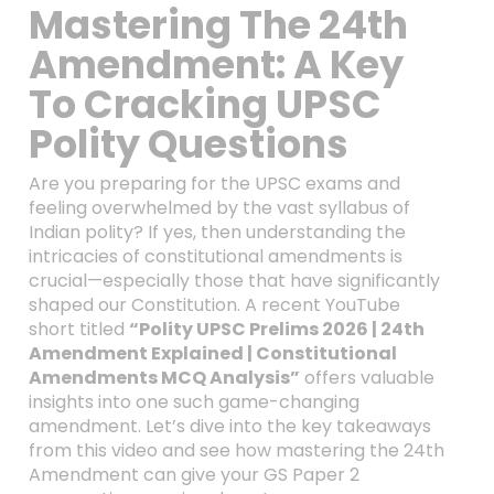
Mastering The 24th
Amendment: A Key
To Cracking UPSC
Polity Questions
Are you preparing for the UPSC exams and
feeling overwhelmed by the vast syllabus of
Indian polity? If yes, then understanding the
intricacies of constitutional amendments is
crucial—especially those that have significantly
shaped our Constitution. A recent YouTube
short titled
“Polity UPSC Prelims 2026 | 24th
Amendment Explained | Constitutional
Amendments MCQ Analysis”
offers valuable
insights into one such game-changing
amendment. Let’s dive into the key takeaways
from this video and see how mastering the 24th
Amendment can give your GS Paper 2