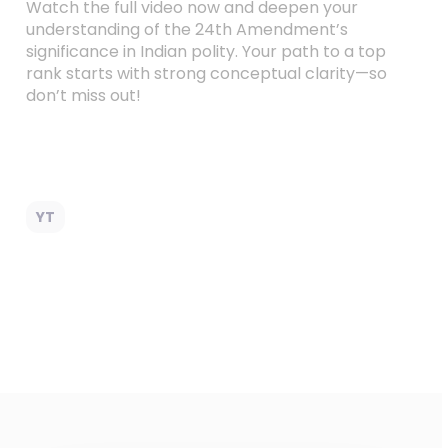
Watch the full video now and deepen your
understanding of the 24th Amendment’s
significance in Indian polity. Your path to a top
rank starts with strong conceptual clarity—so
don’t miss out!
YT