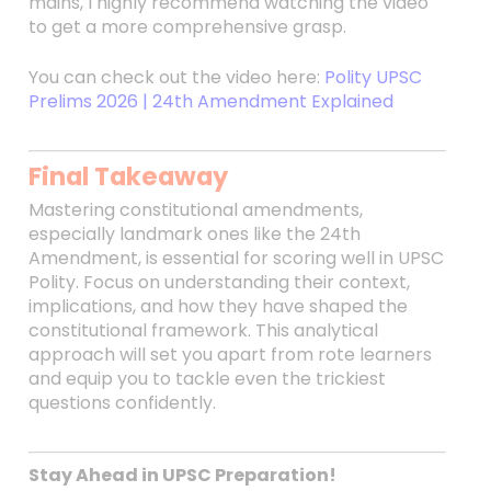
mains, I highly recommend watching the video
to get a more comprehensive grasp.
You can check out the video here:
Polity UPSC
Prelims 2026 | 24th Amendment Explained
Final Takeaway
Mastering constitutional amendments,
especially landmark ones like the 24th
Amendment, is essential for scoring well in UPSC
Polity. Focus on understanding their context,
implications, and how they have shaped the
constitutional framework. This analytical
approach will set you apart from rote learners
and equip you to tackle even the trickiest
questions confidently.
Stay Ahead in UPSC Preparation!