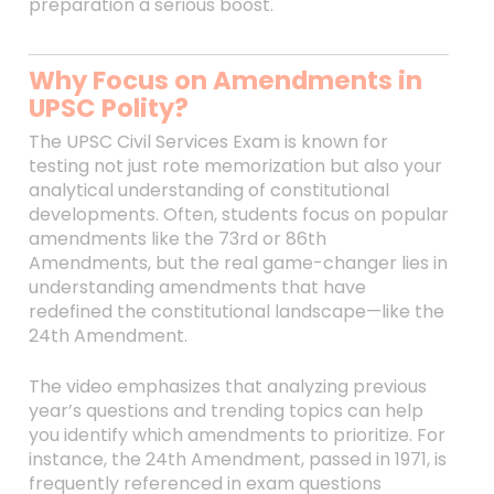
preparation a serious boost.
Why Focus on Amendments in
UPSC Polity?
The UPSC Civil Services Exam is known for
testing not just rote memorization but also your
analytical understanding of constitutional
developments. Often, students focus on popular
amendments like the 73rd or 86th
Amendments, but the real game-changer lies in
understanding amendments that have
redefined the constitutional landscape—like the
24th Amendment.
The video emphasizes that analyzing previous
year’s questions and trending topics can help
you identify which amendments to prioritize. For
instance, the 24th Amendment, passed in 1971, is
frequently referenced in exam questions