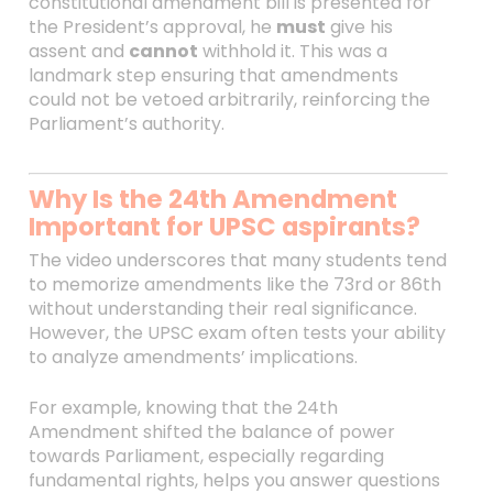
constitutional amendment bill is presented for
the President’s approval, he
must
give his
assent and
cannot
withhold it. This was a
landmark step ensuring that amendments
could not be vetoed arbitrarily, reinforcing the
Parliament’s authority.
Why Is the 24th Amendment
Important for UPSC aspirants?
The video underscores that many students tend
to memorize amendments like the 73rd or 86th
without understanding their real significance.
However, the UPSC exam often tests your ability
to analyze amendments’ implications.
For example, knowing that the 24th
Amendment shifted the balance of power
towards Parliament, especially regarding
fundamental rights, helps you answer questions