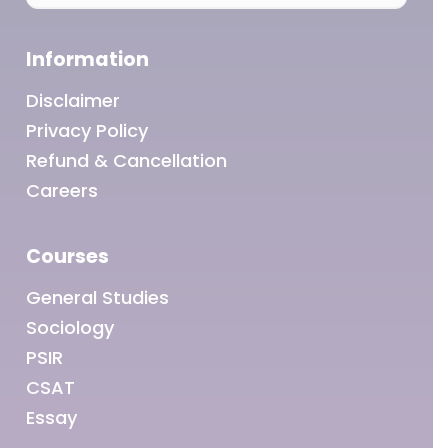
Information
Disclaimer
Privacy Policy
Refund & Cancellation
Careers
Courses
General Studies
Sociology
PSIR
CSAT
Essay