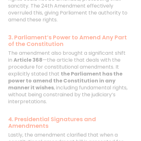
sanctity. The 24th Amendment effectively
overruled this, giving Parliament the authority to
amend these rights.
3. Parliament’s Power to Amend Any Part
of the Constitution
The amendment also brought a significant shift
in
Article 368
—the article that deals with the
procedure for constitutional amendments. It
explicitly stated that
the Parliament has the
power to amend the Constitution in any
manner it wishes
, including fundamental rights,
without being constrained by the judiciary’s
interpretations.
4. Presidential Signatures and
Amendments
Lastly, the amendment clarified that when a