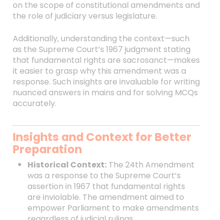
on the scope of constitutional amendments and
the role of judiciary versus legislature.
Additionally, understanding the context—such
as the Supreme Court’s 1967 judgment stating
that fundamental rights are sacrosanct—makes
it easier to grasp why this amendment was a
response. Such insights are invaluable for writing
nuanced answers in mains and for solving MCQs
accurately.
Insights and Context for Better
Preparation
Historical Context:
The 24th Amendment
was a response to the Supreme Court’s
assertion in 1967 that fundamental rights
are inviolable. The amendment aimed to
empower Parliament to make amendments
regardless of judicial rulings.