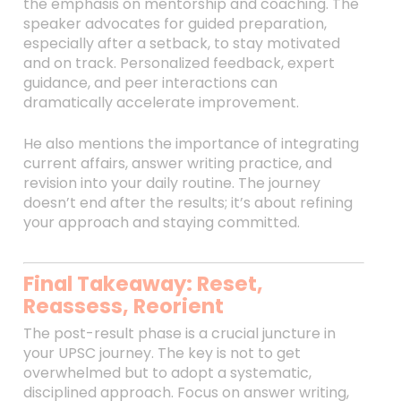
the emphasis on mentorship and coaching. The
speaker advocates for guided preparation,
especially after a setback, to stay motivated
and on track. Personalized feedback, expert
guidance, and peer interactions can
dramatically accelerate improvement.
He also mentions the importance of integrating
current affairs, answer writing practice, and
revision into your daily routine. The journey
doesn’t end after the results; it’s about refining
your approach and staying committed.
Final Takeaway: Reset,
Reassess, Reorient
The post-result phase is a crucial juncture in
your UPSC journey. The key is not to get
overwhelmed but to adopt a systematic,
disciplined approach. Focus on answer writing,