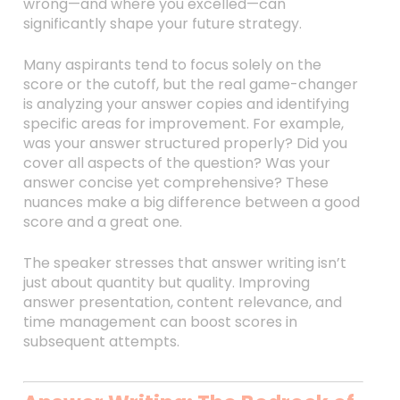
wrong—and where you excelled—can
significantly shape your future strategy.
Many aspirants tend to focus solely on the
score or the cutoff, but the real game-changer
is analyzing your answer copies and identifying
specific areas for improvement. For example,
was your answer structured properly? Did you
cover all aspects of the question? Was your
answer concise yet comprehensive? These
nuances make a big difference between a good
score and a great one.
The speaker stresses that answer writing isn’t
just about quantity but quality. Improving
answer presentation, content relevance, and
time management can boost scores in
subsequent attempts.