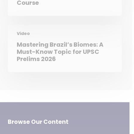
Course
Video
Mastering Brazil’s Biomes: A
Must-Know Topic for UPSC
Prelims 2026
Browse Our Content