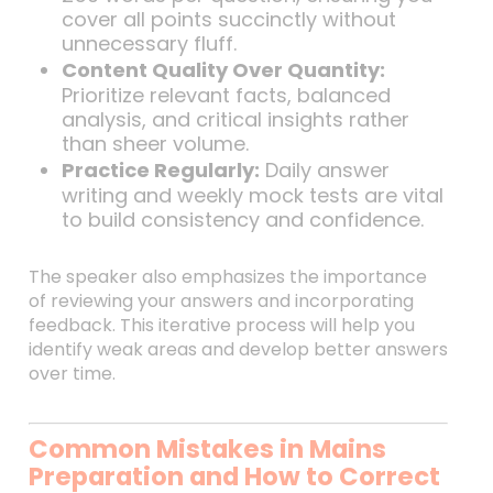
cover all points succinctly without
unnecessary fluff.
Content Quality Over Quantity:
Prioritize relevant facts, balanced
analysis, and critical insights rather
than sheer volume.
Practice Regularly:
Daily answer
writing and weekly mock tests are vital
to build consistency and confidence.
The speaker also emphasizes the importance
of reviewing your answers and incorporating
feedback. This iterative process will help you
identify weak areas and develop better answers
over time.
Common Mistakes in Mains
Preparation and How to Correct