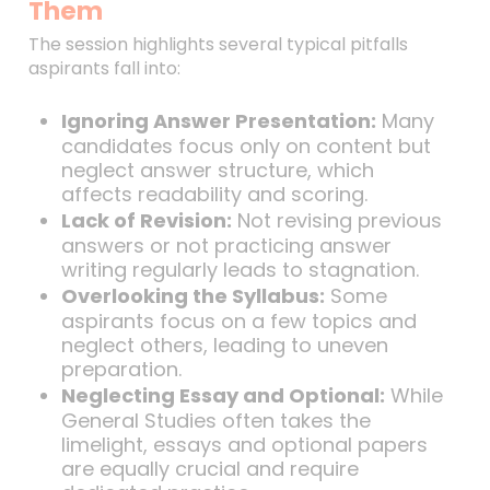
Them
The session highlights several typical pitfalls
aspirants fall into:
Ignoring Answer Presentation:
Many
candidates focus only on content but
neglect answer structure, which
affects readability and scoring.
Lack of Revision:
Not revising previous
answers or not practicing answer
writing regularly leads to stagnation.
Overlooking the Syllabus:
Some
aspirants focus on a few topics and
neglect others, leading to uneven
preparation.
Neglecting Essay and Optional:
While
General Studies often takes the
limelight, essays and optional papers
are equally crucial and require