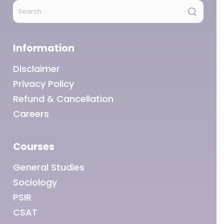
Information
Disclaimer
Privacy Policy
Refund & Cancellation
Careers
Courses
General Studies
Sociology
PSIR
CSAT