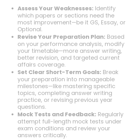
Assess Your Weaknesses:
Identify
which papers or sections need the
most improvement—be it GS, Essay, or
Optional.
Revise Your Preparation Plan:
Based
on your performance analysis, modify
your timetable—more answer writing,
better revision, and targeted current
affairs coverage.
Set Clear Short-Term Goals:
Break
your preparation into manageable
milestones—like mastering specific
topics, completing answer writing
practice, or revising previous year
questions.
Mock Tests and Feedback:
Regularly
attempt full-length mock tests under
exam conditions and review your
answers critically.