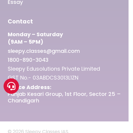
Essay
Contact
Monday – Saturday
(9AM – 5PM)
sleepy.classes@gmail.com
1800-890-3043
Sleepy Edusolutions Private Limited
GST No.- 03ABDCS3013L1ZN
Office Address:
Punjab Kesari Group, 1st Floor, Sector 25 –
Chandigarh
© 2026 Sleepy Classes IAS.