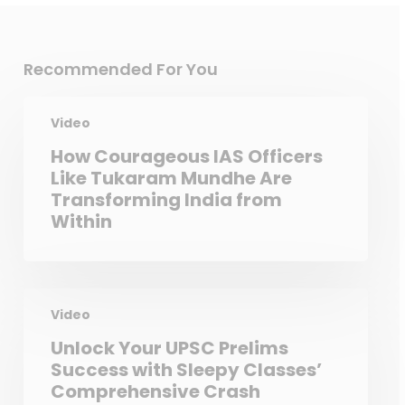
Recommended For You
Video
How Courageous IAS Officers
Like Tukaram Mundhe Are
Transforming India from
Within
Video
Unlock Your UPSC Prelims
Success with Sleepy Classes’
Comprehensive Crash