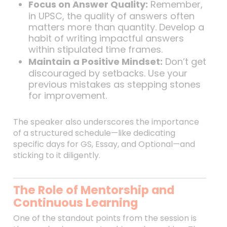
Focus on Answer Quality:
Remember,
in UPSC, the quality of answers often
matters more than quantity. Develop a
habit of writing impactful answers
within stipulated time frames.
Maintain a Positive Mindset:
Don’t get
discouraged by setbacks. Use your
previous mistakes as stepping stones
for improvement.
The speaker also underscores the importance
of a structured schedule—like dedicating
specific days for GS, Essay, and Optional—and
sticking to it diligently.
The Role of Mentorship and
Continuous Learning
One of the standout points from the session is