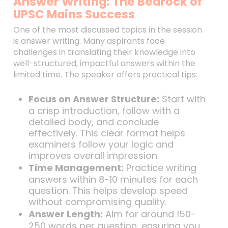
Answer Writing: The Bedrock of
UPSC Mains Success
One of the most discussed topics in the session
is answer writing. Many aspirants face
challenges in translating their knowledge into
well-structured, impactful answers within the
limited time. The speaker offers practical tips:
Focus on Answer Structure:
Start with
a crisp introduction, follow with a
detailed body, and conclude
effectively. This clear format helps
examiners follow your logic and
improves overall impression.
Time Management:
Practice writing
answers within 8-10 minutes for each
question. This helps develop speed
without compromising quality.
Answer Length:
Aim for around 150-
250 words per question, ensuring you