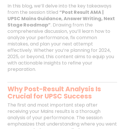
In this blog, we’ll delve into the key takeaways
from the session titled
“Post Result AMA |
UPSC Mains Guidance, Answer Writing, Next
Stage Roadmap”
. Drawing from the
comprehensive discussion, you’ll learn how to
analyze your performance, fix common
mistakes, and plan your next attempt
effectively. Whether you’re planning for 2024,
2025, or beyond, this content aims to equip you
with actionable insights to refine your
preparation.
Why Post-Result Analysis Is
Crucial for UPSC Success
The first and most important step after
receiving your Mains results is a thorough
analysis of your performance. The session
emphasizes that understanding where you went