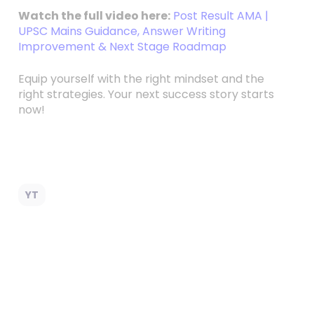
Watch the full video here:
Post Result AMA |
UPSC Mains Guidance, Answer Writing
Improvement & Next Stage Roadmap
Equip yourself with the right mindset and the
right strategies. Your next success story starts
now!
YT