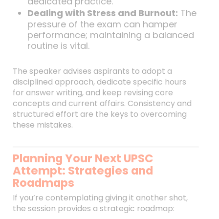
dedicated practice.
Dealing with Stress and Burnout:
The
pressure of the exam can hamper
performance; maintaining a balanced
routine is vital.
The speaker advises aspirants to adopt a
disciplined approach, dedicate specific hours
for answer writing, and keep revising core
concepts and current affairs. Consistency and
structured effort are the keys to overcoming
these mistakes.
Planning Your Next UPSC
Attempt: Strategies and
Roadmaps
If you’re contemplating giving it another shot,
the session provides a strategic roadmap: