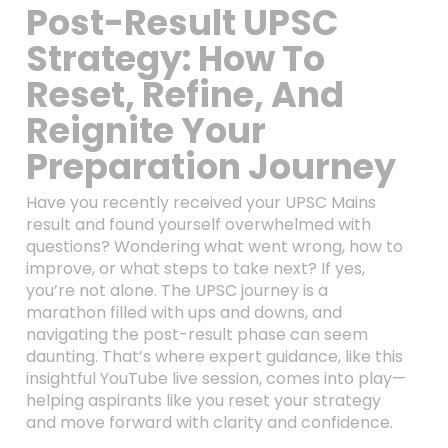
Post-Result UPSC
Strategy: How To
Reset, Refine, And
Reignite Your
Preparation Journey
Have you recently received your UPSC Mains
result and found yourself overwhelmed with
questions? Wondering what went wrong, how to
improve, or what steps to take next? If yes,
you’re not alone. The UPSC journey is a
marathon filled with ups and downs, and
navigating the post-result phase can seem
daunting. That’s where expert guidance, like this
insightful YouTube live session, comes into play—
helping aspirants like you reset your strategy
and move forward with clarity and confidence.