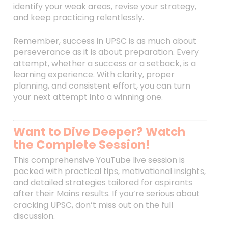
identify your weak areas, revise your strategy,
and keep practicing relentlessly.
Remember, success in UPSC is as much about
perseverance as it is about preparation. Every
attempt, whether a success or a setback, is a
learning experience. With clarity, proper
planning, and consistent effort, you can turn
your next attempt into a winning one.
Want to Dive Deeper? Watch
the Complete Session!
This comprehensive YouTube live session is
packed with practical tips, motivational insights,
and detailed strategies tailored for aspirants
after their Mains results. If you’re serious about
cracking UPSC, don’t miss out on the full
discussion.