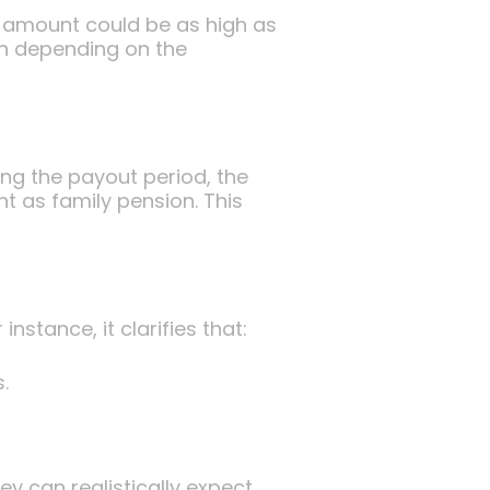
 amount could be as high as
on depending on the
ng the payout period, the
t as family pension. This
tance, it clarifies that:
.
y can realistically expect