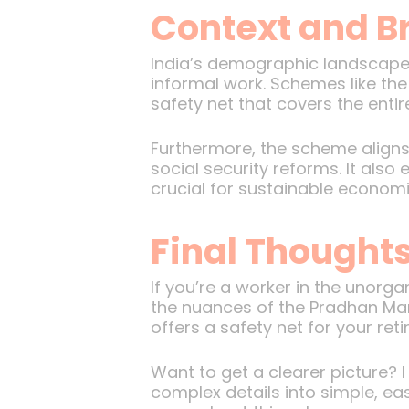
Context and B
India’s demographic landscape i
informal work. Schemes like th
safety net that covers the enti
Furthermore, the scheme aligns 
social security reforms. It als
crucial for sustainable econom
Final Thought
If you’re a worker in the unorg
the nuances of the Pradhan Mant
offers a safety net for your ret
Want to get a clearer picture?
complex details into simple, ea