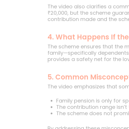
The video also clarifies a com
₹20,000, but the scheme guaran
contribution made and the sche
4. What Happens If t
The scheme ensures that the me
family—specifically dependents
provides a safety net for the lo
5. Common Misconcepti
The video emphasizes that some 
Family pension is only for 
The contribution range isn’t
The scheme does not promis
By addressing these misconcept