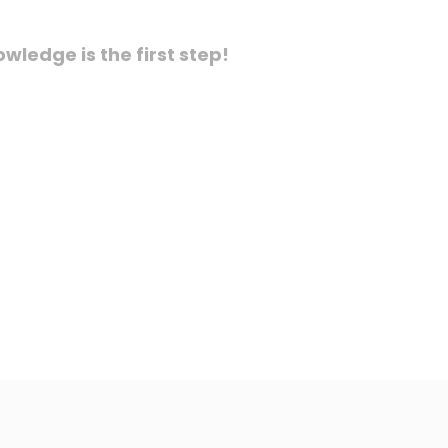
ledge is the first step!