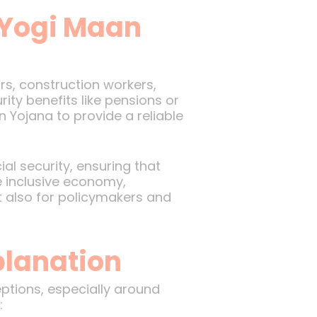
 Yogi Maan
rs, construction workers,
ity benefits like pensions or
 Yojana to provide a reliable
al security, ensuring that
e inclusive economy,
t also for policymakers and
lanation
tions, especially around
: