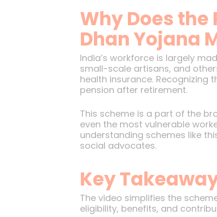
Why Does the 
Dhan Yojana M
India’s workforce is largely m
small-scale artisans, and other
health insurance. Recognizing 
pension after retirement.
This scheme is a part of the bro
even the most vulnerable worker
understanding schemes like this
social advocates.
Key Takeaways
The video simplifies the sche
eligibility, benefits, and contr