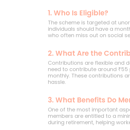
1. Who Is Eligible?
The scheme is targeted at unor
individuals should have a month
who often miss out on social sec
2. What Are the Contrib
Contributions are flexible and 
need to contribute around ₹55
monthly. These contributions a
hassle.
3. What Benefits Do M
One of the most important aspe
members are entitled to a min
during retirement, helping worker