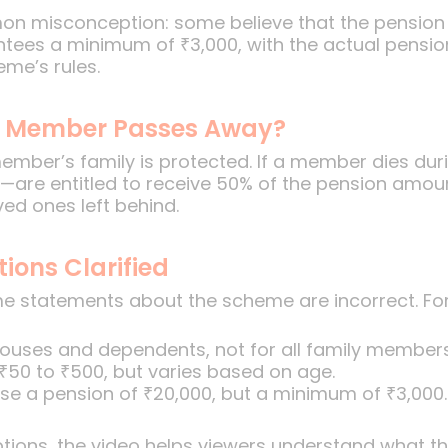
mon misconception: some believe that the pension
tees a minimum of ₹3,000, with the actual pensi
me’s rules.
he Member Passes Away?
mber’s family is protected. If a member dies duri
—are entitled to receive 50% of the pension amoun
ved ones left behind.
ons Clarified
statements about the scheme are incorrect. For ins
spouses and dependents, not for all family members
 ₹50 to ₹500, but varies based on age.
e a pension of ₹20,000, but a minimum of ₹3,000.
ions, the video helps viewers understand what the