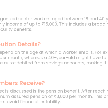
ganized sector workers aged between 18 and 40 yea
ly income of up to ₹15,000. This includes a broad
urity benefits.
ution Details?
depend on the age at which a worker enrolls. For e
 per month, whereas a 40-year-old might have to
re auto-debited from savings accounts, making it 
embers Receive?
cts discussed is the pension benefit. After reach
imum assured pension of ₹3,000 per month. This p
s avoid financial instability.