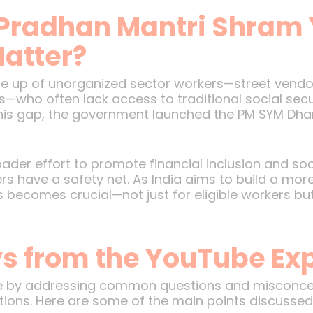
Pradhan Mantri Shram
atter?
ade up of unorganized sector workers—street vendo
s—who often lack access to traditional social secur
this gap, the government launched the PM SYM Dhan
ader effort to promote financial inclusion and soci
s have a safety net. As India aims to build a mor
 becomes crucial—not just for eligible workers bu
 from the YouTube Exp
me by addressing common questions and misconcep
ibutions. Here are some of the main points discussed