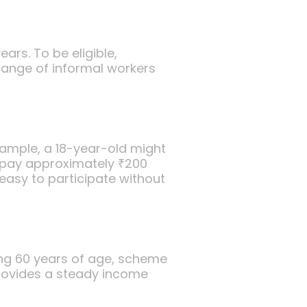
rs. To be eligible,
 range of informal workers
xample, a 18-year-old might
 pay approximately ₹200
easy to participate without
ing 60 years of age, scheme
rovides a steady income