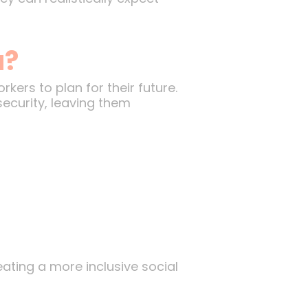
u?
ers to plan for their future.
ecurity, leaving them
ting a more inclusive social