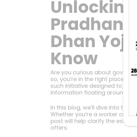
Unlocking
Pradhan M
Dhan Yoja
Know
Are you curious about governme
so, you’re in the right place!
such initiative designed to pro
information floating around, it 
In this blog, we’ll dive into th
Whether you’re a worker conside
post will help clarify the essen
offers.