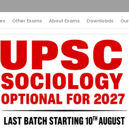
es
Other Exams
About Exams
Downloads
Our
Secrets Of The Prad
an Dhan Yojana: W