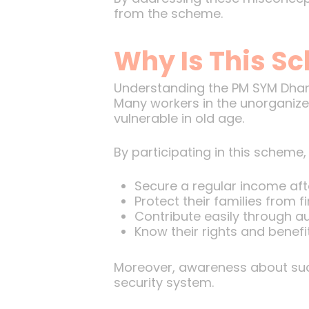
from the scheme.
Why Is This S
Understanding the PM SYM Dhan Y
Many workers in the unorganized
vulnerable in old age.
By participating in this scheme,
Secure a regular income afte
Protect their families from f
Contribute easily through a
Know their rights and benefi
Moreover, awareness about such
security system.