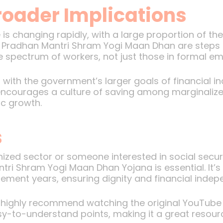
roader Implications
s changing rapidly, with a large proportion of th
e Pradhan Mantri Shram Yogi Maan Dhan are steps 
re spectrum of workers, not just those in formal e
with the government’s larger goals of financial in
o encourages a culture of saving among marginaliz
ic growth.
s
anized sector or someone interested in social sec
ri Shram Yogi Maan Dhan Yojana is essential. It’s a
irement years, ensuring dignity and financial inde
 I highly recommend watching the original YouTube
sy-to-understand points, making it a great resour