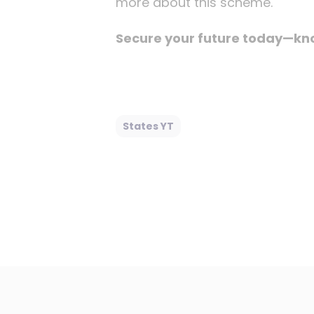
more about this scheme.
Secure your future today—know
States YT