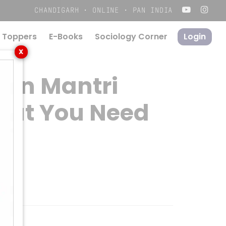
Menu
CHANDIGARH · ONLINE · PAN INDIA
 Toppers
E-Books
S
o
c
i
o
l
o
g
y
C
o
r
n
e
r
Login
X
han Mantri
hat You Need