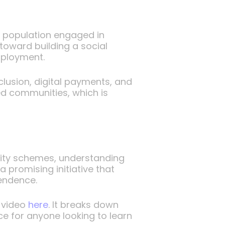
e population engaged in
toward building a social
mployment.
clusion, digital payments, and
ed communities, which is
urity schemes, understanding
 promising initiative that
pendence.
 video
here
. It breaks down
ce for anyone looking to learn