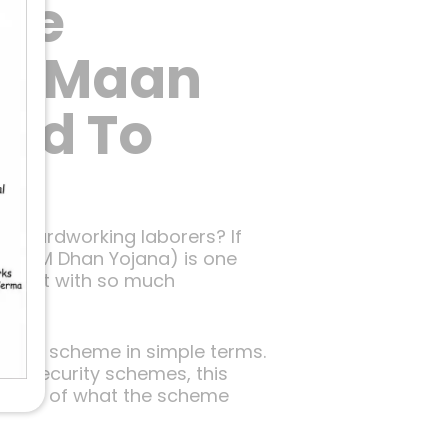
The
gi Maan
eed To
’s hardworking laborers? If
PM SYM Dhan Yojana) is one
rs. But with so much
 not.
ins the scheme in simple terms.
ial security schemes, this
picture of what the scheme