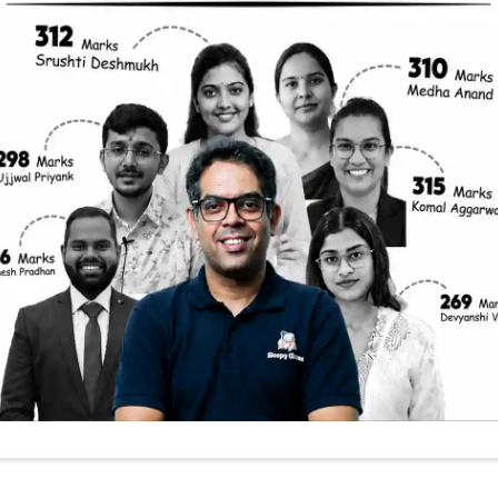
 The Secrets Of 
antri Shram Yo
na: What You N
nt schemes that aim to secure the future of India
 The Pradhan Mantri Shram Yogi Maan Dhan Yojana (
vide financial security to unorganized sector worke
can be tricky to understand what’s true and what’s
e key points from a recent YouTube video that expla
ring enrollment or just someone interested in soc
tials, dispel misconceptions, and give you a clear 