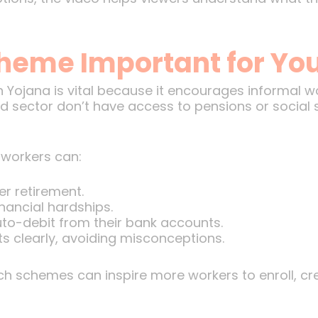
cheme Important for Yo
ojana is vital because it encourages informal work
 sector don’t have access to pensions or social s
 workers can:
r retirement.
inancial hardships.
uto-debit from their bank accounts.
ts clearly, avoiding misconceptions.
 schemes can inspire more workers to enroll, crea