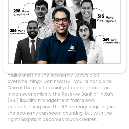
Mastering RBI’s
Liquidity
Management: The
Key To Economic
Stability For UPSC
Aspirants
Are you gearing up for the UPSC prelims or
mains and find the economic topics a bit
overwhelming? Don’t worry—you’re not alone!
One of the most crucial yet complex areas in
Indian economics is the Reserve Bank of India’s
(RBI) liquidity management framework.
Understanding how the RBI manages liquidity in
the economy can seem daunting, but with the
right insights, it becomes much clearer.