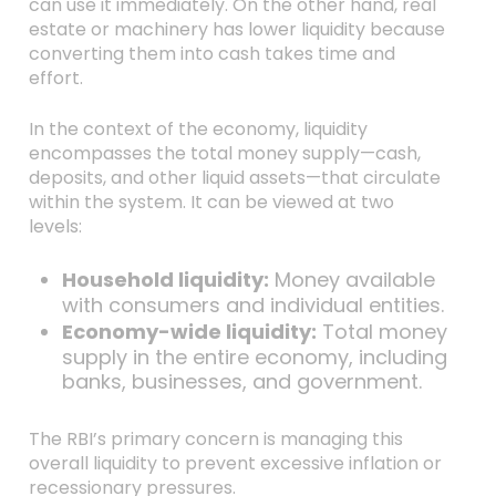
can use it immediately. On the other hand, real
estate or machinery has lower liquidity because
converting them into cash takes time and
effort.
In the context of the economy, liquidity
encompasses the total money supply—cash,
deposits, and other liquid assets—that circulate
within the system. It can be viewed at two
levels:
Household liquidity:
Money available
with consumers and individual entities.
Economy-wide liquidity:
Total money
supply in the entire economy, including
banks, businesses, and government.
The RBI’s primary concern is managing this
overall liquidity to prevent excessive inflation or
recessionary pressures.