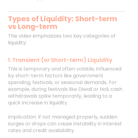
Types of Liquidity: Short-term
vs Long-term
The video emphasizes two key categories of
liquidity:
1. Transient (or Short-term) Liquidity
This is temporary and often volatile, influenced
by short-term factors like government
spending, festivals, or seasonal demands. For
example, during festivals like Diwali or Holi, cash
withdrawals spike temporarily, leading to a
quick increase in liquidity.
Implication
: If not managed properly, sudden
surges or drops can cause instability in interest
rates and credit availability.