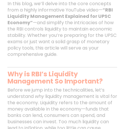
In this blog, we’ll delve into the core concepts
from a highly informative YouTube video—
“RBI
Liquidity Management Explained for UPSC
Economy”
—and simplify the intricacies of how
the RBI controls liquidity to maintain economic
stability. Whether you’re preparing for the UPSC
exams or just want a solid grasp of monetary
policy tools, this article will serve as your
comprehensive guide.
Why is RBI’s Liquidity
Management So Important?
Before we jump into the technicalities, let’s
understand
why
liquidity management is vital for
the economy. Liquidity refers to the amount of
money available in the economy—funds that
banks can lend, consumers can spend, and
businesses can invest. Too much liquidity can
lead to inflation, while too little can cause