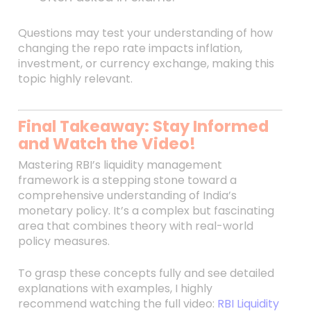
Questions may test your understanding of how
changing the repo rate impacts inflation,
investment, or currency exchange, making this
topic highly relevant.
Final Takeaway: Stay Informed
and Watch the Video!
Mastering RBI’s liquidity management
framework is a stepping stone toward a
comprehensive understanding of India’s
monetary policy. It’s a complex but fascinating
area that combines theory with real-world
policy measures.
To grasp these concepts fully and see detailed
explanations with examples, I highly
recommend watching the full video:
RBI Liquidity