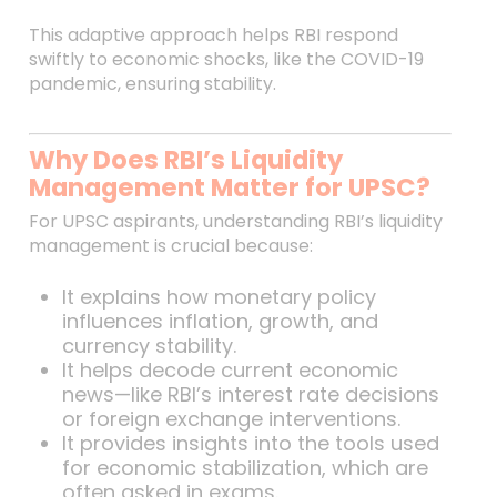
This adaptive approach helps RBI respond
swiftly to economic shocks, like the COVID-19
pandemic, ensuring stability.
Why Does RBI’s Liquidity
Management Matter for UPSC?
For UPSC aspirants, understanding RBI’s liquidity
management is crucial because:
It explains how monetary policy
influences inflation, growth, and
currency stability.
It helps decode current economic
news—like RBI’s interest rate decisions
or foreign exchange interventions.
It provides insights into the tools used
for economic stabilization, which are
often asked in exams.