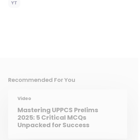
YT
Recommended For You
Video
Mastering UPPCS Prelims
2025: 5 Critical MCQs
Unpacked for Success