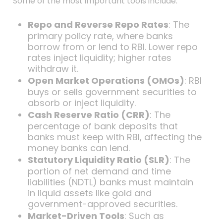
Some of the most important tools include:
Repo and Reverse Repo Rates
: The
primary policy rate, where banks
borrow from or lend to RBI. Lower repo
rates inject liquidity; higher rates
withdraw it.
Open Market Operations (OMOs)
: RBI
buys or sells government securities to
absorb or inject liquidity.
Cash Reserve Ratio (CRR)
: The
percentage of bank deposits that
banks must keep with RBI, affecting the
money banks can lend.
Statutory Liquidity Ratio (SLR)
: The
portion of net demand and time
liabilities (NDTL) banks must maintain
in liquid assets like gold and
government-approved securities.
Market-Driven Tools
: Such as