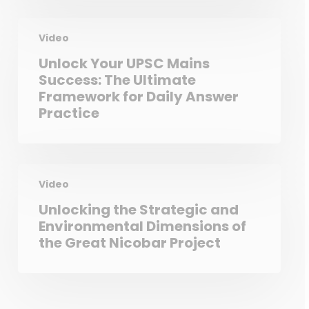
Video
Unlock Your UPSC Mains
Success: The Ultimate
Framework for Daily Answer
Practice
Video
Unlocking the Strategic and
Environmental Dimensions of
the Great Nicobar Project