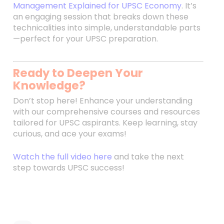
Management Explained for UPSC Economy
. It’s
an engaging session that breaks down these
technicalities into simple, understandable parts
—perfect for your UPSC preparation.
Ready to Deepen Your
Knowledge?
Don’t stop here! Enhance your understanding
with our comprehensive courses and resources
tailored for UPSC aspirants. Keep learning, stay
curious, and ace your exams!
Watch the full video here
and take the next
step towards UPSC success!