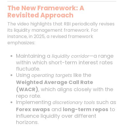
The New Framework: A
Revisited Approach
The video highlights that RBI periodically revises
its liquidity management framework. For
instance, in 2025, a revised framework
emphasizes:
Maintaining a
—a range
liquidity corridor
within which short-term interest rates
fluctuate.
Using
like the
operating targets
Weighted Average Call Rate
(WACR)
, which aligns closely with the
repo rate.
Implementing
such as
discretionary tools
Forex swaps
and
long-term repos
to
influence liquidity over different
horizons.