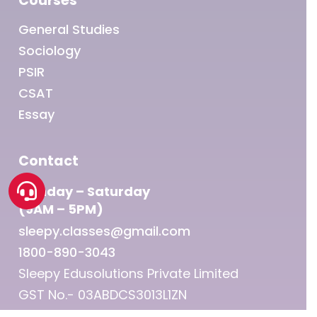
Courses
General Studies
Sociology
PSIR
CSAT
Essay
Contact
Monday – Saturday
(9AM – 5PM)
sleepy.classes@gmail.com
1800-890-3043
Sleepy Edusolutions Private Limited
GST No.- 03ABDCS3013L1ZN