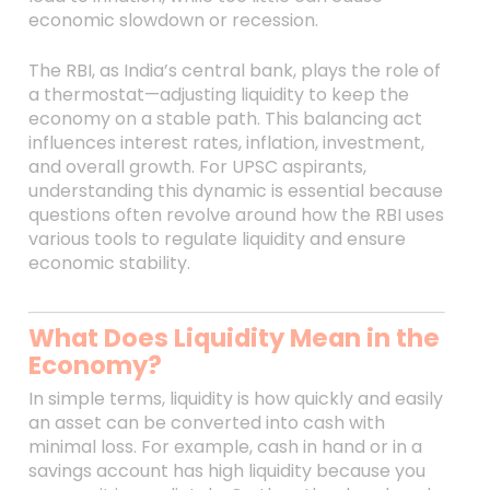
economic slowdown or recession.
The RBI, as India’s central bank, plays the role of
a thermostat—adjusting liquidity to keep the
economy on a stable path. This balancing act
influences interest rates, inflation, investment,
and overall growth. For UPSC aspirants,
understanding this dynamic is essential because
questions often revolve around how the RBI uses
various tools to regulate liquidity and ensure
economic stability.
What Does Liquidity Mean in the
Economy?
In simple terms, liquidity is how quickly and easily
an asset can be converted into cash with
minimal loss. For example, cash in hand or in a
savings account has high liquidity because you