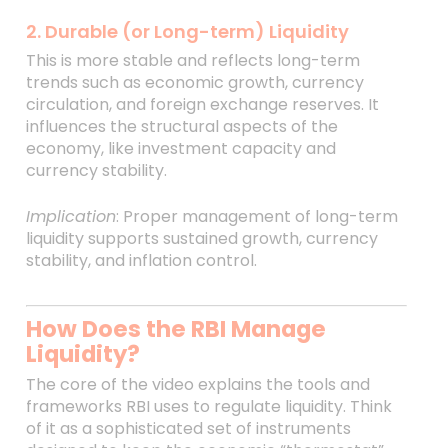
2. Durable (or Long-term) Liquidity
This is more stable and reflects long-term
trends such as economic growth, currency
circulation, and foreign exchange reserves. It
influences the structural aspects of the
economy, like investment capacity and
currency stability.
Implication
: Proper management of long-term
liquidity supports sustained growth, currency
stability, and inflation control.
How Does the RBI Manage
Liquidity?
The core of the video explains the tools and
frameworks RBI uses to regulate liquidity. Think
of it as a sophisticated set of instruments