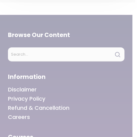
Browse Our Content
Information
Disclaimer
Privacy Policy
Refund & Cancellation
Careers