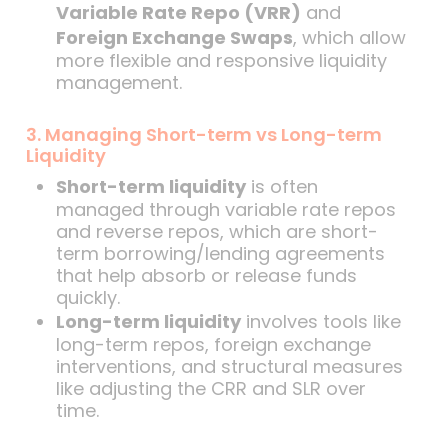
Variable Rate Repo (VRR)
and
Foreign Exchange Swaps
, which allow
more flexible and responsive liquidity
management.
3. Managing Short-term vs Long-term
Liquidity
Short-term liquidity
is often
managed through variable rate repos
and reverse repos, which are short-
term borrowing/lending agreements
that help absorb or release funds
quickly.
Long-term liquidity
involves tools like
long-term repos, foreign exchange
interventions, and structural measures
like adjusting the CRR and SLR over
time.