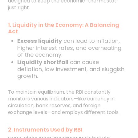
designed to keep the economic “thermostat”
just right.
1. Liquidity in the Economy: A Balancing
Act
Excess liquidity
can lead to inflation,
higher interest rates, and overheating
of the economy.
Liquidity shortfall
can cause
deflation, low investment, and sluggish
growth.
To maintain equilibrium, the RBI constantly
monitors various indicators—like currency in
circulation, bank reserves, and foreign
exchange levels—and employs different tools.
2. Instruments Used by RBI