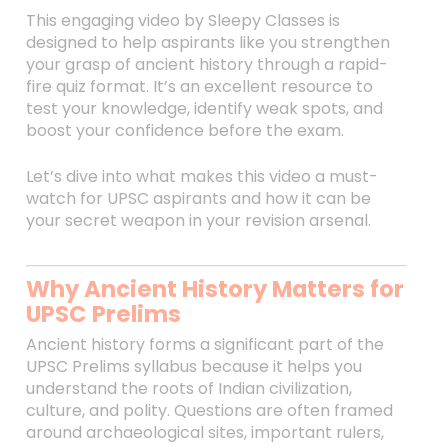
This engaging video by Sleepy Classes is
designed to help aspirants like you strengthen
your grasp of ancient history through a rapid-
fire quiz format. It’s an excellent resource to
test your knowledge, identify weak spots, and
boost your confidence before the exam.
Let’s dive into what makes this video a must-
watch for UPSC aspirants and how it can be
your secret weapon in your revision arsenal.
Why Ancient History Matters for
UPSC Prelims
Ancient history forms a significant part of the
UPSC Prelims syllabus because it helps you
understand the roots of Indian civilization,
culture, and polity. Questions are often framed
around archaeological sites, important rulers,