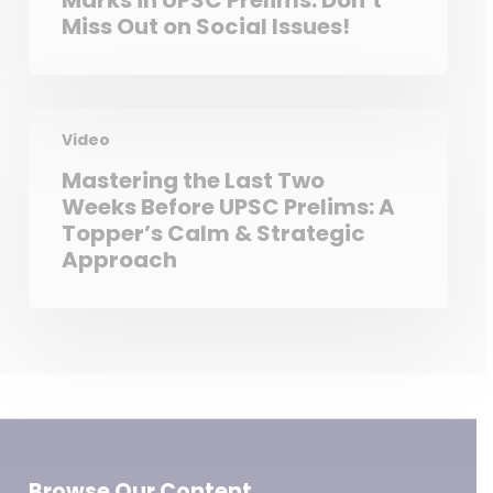
Marks in UPSC Prelims: Don’t
Miss Out on Social Issues!
Video
Mastering the Last Two
Weeks Before UPSC Prelims: A
Topper’s Calm & Strategic
Approach
Browse Our Content