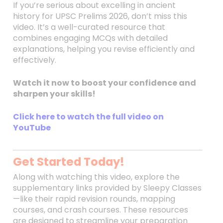
If you’re serious about excelling in ancient
history for UPSC Prelims 2026, don’t miss this
video. It’s a well-curated resource that
combines engaging MCQs with detailed
explanations, helping you revise efficiently and
effectively.
Watch it now to boost your confidence and
sharpen your skills!
Click here to watch the full video on
YouTube
Get Started Today!
Along with watching this video, explore the
supplementary links provided by Sleepy Classes
—like their rapid revision rounds, mapping
courses, and crash courses. These resources
are designed to streamline your preparation