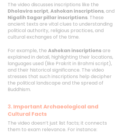
The video discusses inscriptions like the
Dholavira script
,
Ashokan inscriptions
, and
Nigalih Sagar pillar inscriptions
. These
ancient texts are vital clues to understanding
political authority, religious practices, and
cultural exchanges of the time.
For example, the
Ashokan inscriptions
are
explained in detail, highlighting their locations,
languages used (like Prakrit in Brahmi script),
and their historical significance. The video
stresses that such inscriptions help decipher
the political landscape and the spread of
Buddhism.
3.
Important Archaeological and
Cultural Facts
The video doesn’t just list facts; it connects
them to exam relevance. For instance: