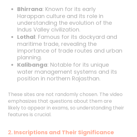
Bhirrana
: Known for its early
Harappan culture and its role in
understanding the evolution of the
Indus Valley civilization.
Lothal
: Famous for its dockyard and
maritime trade, revealing the
importance of trade routes and urban
planning.
Kalibanga
: Notable for its unique
water management systems and its
position in northern Rajasthan.
These sites are not randomly chosen. The video
emphasizes that questions about them are
likely to appear in exams, so understanding their
features is crucial.
2.
Inscriptions and Their Significance