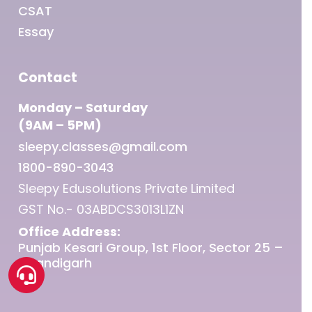
CSAT
Essay
Contact
Monday – Saturday
(9AM – 5PM)
sleepy.classes@gmail.com
1800-890-3043
Sleepy Edusolutions Private Limited
GST No.- 03ABDCS3013L1ZN
Office Address:
Punjab Kesari Group, 1st Floor, Sector 25 –
Chandigarh