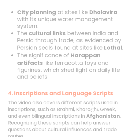
City planning
at sites like
Dholavira
with its unique water management
system.
The
cultural links
between India and
Persia through trade, as evidenced by
Persian seals found at sites like
Lothal
.
The significance of
Harappan
artifacts
like terracotta toys and
figurines, which shed light on daily life
and beliefs.
4.
Inscriptions and Language Scripts
The video also covers different scripts used in
inscriptions, such as Brahmi, Kharoṣṭhī, Greek,
and even bilingual inscriptions in
Afghanistan
.
Recognizing these scripts can help answer
questions about cultural influences and trade
routes.