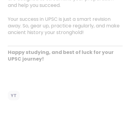
and help you succeed.
Your success in UPSC is just a smart revision
away. So, gear up, practice regularly, and make
ancient history your stronghold!
Happy studying, and best of luck for your
UPSC journey!
YT