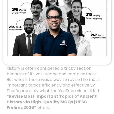
Master Ancient
History For UPSC
Prelims 2026: High-
Quality MCQs To Ace
Your Preparation
Are you gearing up for the UPSC Prelims 2026?
Do you find ancient history challenging or
confusing? If so, you’re not alone. Ancient
history is often considered a tricky section
because of its vast scope and complex facts.
But what if there was a way to revise the most
important topics efficiently and effectively?
That’s precisely what the YouTube video titled
“Revise Most Important Topics of Ancient
History via High-Quality MCQs | UPSC
Prelims 2026”
offers.