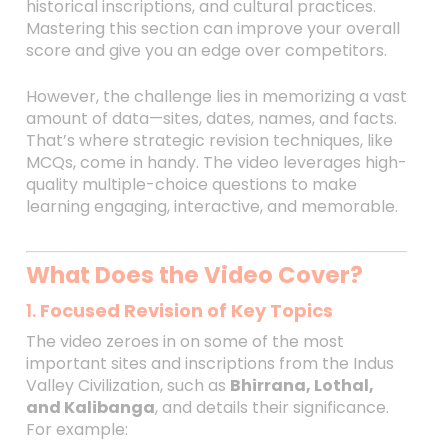
historical inscriptions, and cultural practices.
Mastering this section can improve your overall
score and give you an edge over competitors.
However, the challenge lies in memorizing a vast
amount of data—sites, dates, names, and facts.
That’s where strategic revision techniques, like
MCQs, come in handy. The video leverages high-
quality multiple-choice questions to make
learning engaging, interactive, and memorable.
What Does the Video Cover?
1.
Focused Revision of Key Topics
The video zeroes in on some of the most
important sites and inscriptions from the Indus
Valley Civilization, such as
Bhirrana, Lothal,
and Kalibanga
, and details their significance.
For example: