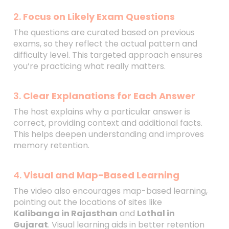
2.
Focus on Likely Exam Questions
The questions are curated based on previous
exams, so they reflect the actual pattern and
difficulty level. This targeted approach ensures
you’re practicing what really matters.
3.
Clear Explanations for Each Answer
The host explains why a particular answer is
correct, providing context and additional facts.
This helps deepen understanding and improves
memory retention.
4.
Visual and Map-Based Learning
The video also encourages map-based learning,
pointing out the locations of sites like
Kalibanga in Rajasthan
and
Lothal in
Gujarat
. Visual learning aids in better retention