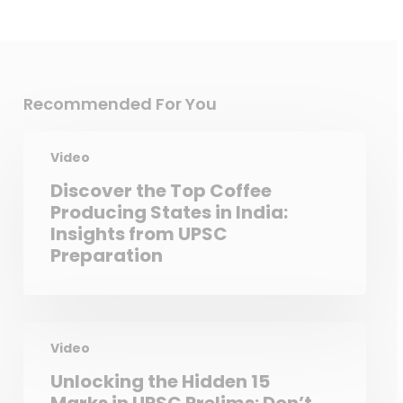
Recommended For You
Video
Discover the Top Coffee
Producing States in India:
Insights from UPSC
Preparation
Video
Unlocking the Hidden 15