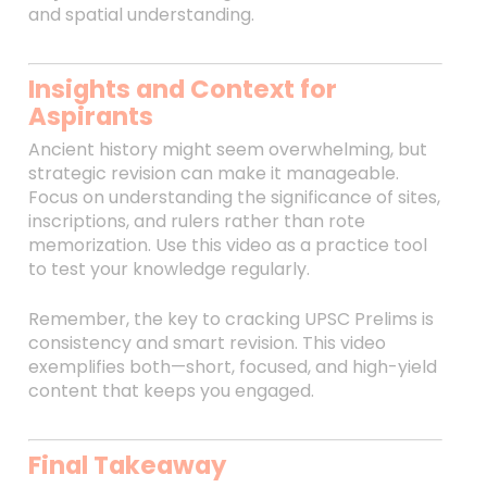
and spatial understanding.
Insights and Context for
Aspirants
Ancient history might seem overwhelming, but
strategic revision can make it manageable.
Focus on understanding the significance of sites,
inscriptions, and rulers rather than rote
memorization. Use this video as a practice tool
to test your knowledge regularly.
Remember, the key to cracking UPSC Prelims is
consistency and smart revision. This video
exemplifies both—short, focused, and high-yield
content that keeps you engaged.
Final Takeaway