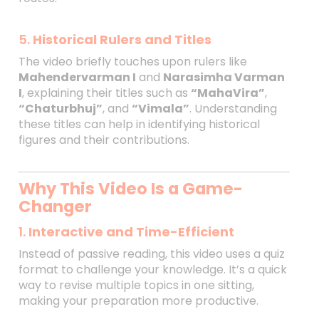
5.
Historical Rulers and Titles
The video briefly touches upon rulers like
Mahendervarman I
and
Narasimha Varman
I
, explaining their titles such as
“MahaVira”
,
“Chaturbhuj”
, and
“Vimala”
. Understanding
these titles can help in identifying historical
figures and their contributions.
Why This Video Is a Game-
Changer
1.
Interactive and Time-Efficient
Instead of passive reading, this video uses a quiz
format to challenge your knowledge. It’s a quick
way to revise multiple topics in one sitting,
making your preparation more productive.