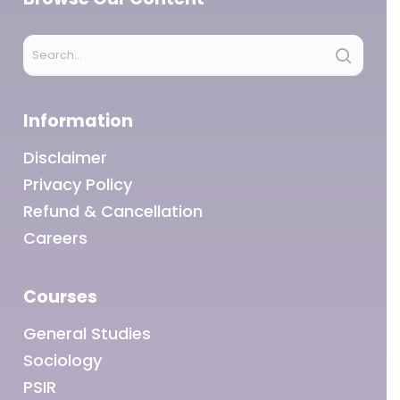
Information
Disclaimer
Privacy Policy
Refund & Cancellation
Careers
Courses
General Studies
Sociology
PSIR