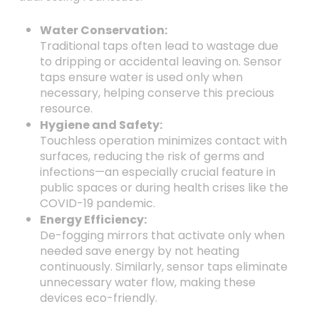
Water Conservation:
Traditional taps often lead to wastage due
to dripping or accidental leaving on. Sensor
taps ensure water is used only when
necessary, helping conserve this precious
resource.
Hygiene and Safety:
Touchless operation minimizes contact with
surfaces, reducing the risk of germs and
infections—an especially crucial feature in
public spaces or during health crises like the
COVID-19 pandemic.
Energy Efficiency:
De-fogging mirrors that activate only when
needed save energy by not heating
continuously. Similarly, sensor taps eliminate
unnecessary water flow, making these
devices eco-friendly.