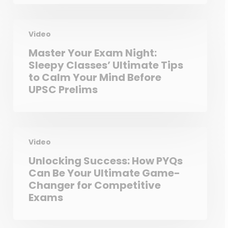
Video
Master Your Exam Night:
Sleepy Classes’ Ultimate Tips
to Calm Your Mind Before
UPSC Prelims
Video
Unlocking Success: How PYQs
Can Be Your Ultimate Game-
Changer for Competitive
Exams