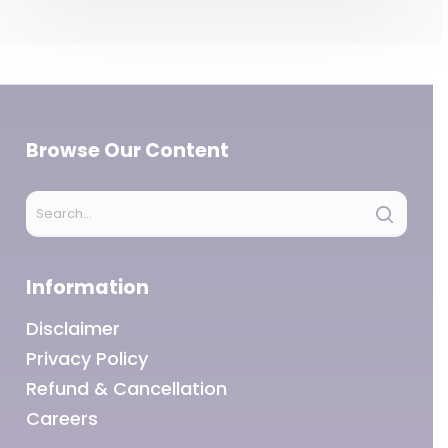
Browse Our Content
Information
Disclaimer
Privacy Policy
Refund & Cancellation
Careers