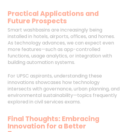
Practical Applications and
Future Prospects
Smart washbasins are increasingly being
installed in hotels, airports, offices, and homes.
As technology advances, we can expect even
more features—such as app-controlled
functions, usage analytics, or integration with
building automation systems.
For UPSC aspirants, understanding these
innovations showcases how technology
intersects with governance, urban planning, and
environmental sustainability—topics frequently
explored in civil services exams.
Final Thoughts: Embracing
Innovation for a Better