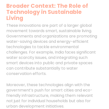
Broader Context: The Role of
Technology in Sustainable
Living
These innovations are part of a larger global
movement towards smart, sustainable living.
Governments and organizations are promoting
water-saving devices and energy-efficient
technologies to tackle environmental
challenges. For example, India faces significant
water scarcity issues, and integrating such
smart devices into public and private spaces
can contribute substantially to water
conservation efforts.
Moreover, these technologies align with the
government’s push for smart cities and eco-
friendly infrastructure, making them relevant
not just for individual households but also for
urban development initiatives.