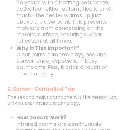
polyester with a heating pad. When
activated—either automatically or via
touch—the heater warms up just
above the dew point. This prevents
moisture from condensing on the
mirror’s surface, ensuring a clear
reflection at all times.
Why Is This Important?
Clear mirrors improve hygiene and
convenience, especially in busy
bathrooms. Plus, it adds a touch of
modern luxury.
2. Sensor-Controlled Tap
The second major component is the sensor tap,
which uses infrared technology.
How Does It Work?
Infrared beams are continuously