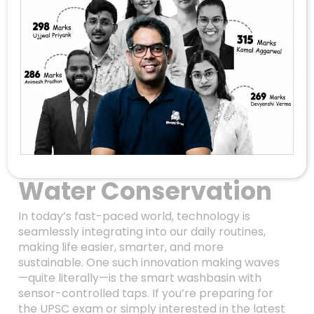
Revolutionizing
Everyday Life: How
Smart Washbasin
Technology
Combines
Innovation With
Water Conservation
In today’s fast-paced world, technology is
seamlessly integrating into our daily routines,
making life easier, smarter, and more
sustainable. One such innovation making waves
—quite literally—is the smart washbasin with
sensor-controlled taps. If you’re preparing for
the UPSC exam or simply interested in the latest