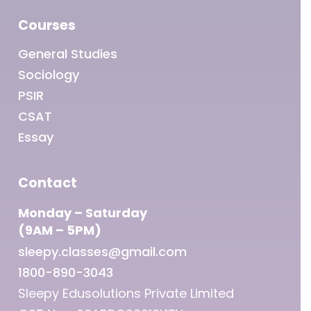
Courses
General Studies
Sociology
PSIR
CSAT
Essay
Contact
Monday – Saturday
(9AM – 5PM)
sleepy.classes@gmail.com
1800-890-3043
Sleepy Edusolutions Private Limited