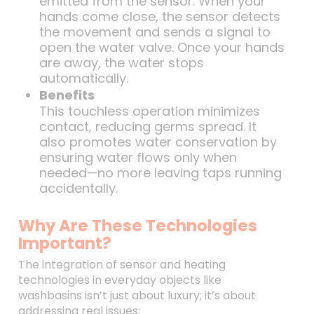
emitted from the sensor. When your
hands come close, the sensor detects
the movement and sends a signal to
open the water valve. Once your hands
are away, the water stops
automatically.
Benefits
This touchless operation minimizes
contact, reducing germs spread. It
also promotes water conservation by
ensuring water flows only when
needed—no more leaving taps running
accidentally.
Why Are These Technologies
Important?
The integration of sensor and heating
technologies in everyday objects like
washbasins isn’t just about luxury; it’s about
addressing real issues: