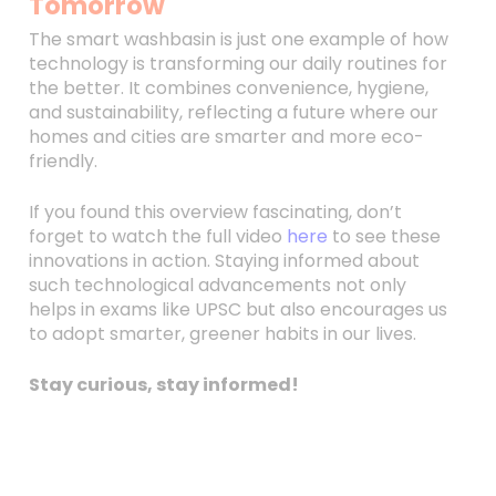
Tomorrow
The smart washbasin is just one example of how
technology is transforming our daily routines for
the better. It combines convenience, hygiene,
and sustainability, reflecting a future where our
homes and cities are smarter and more eco-
friendly.
If you found this overview fascinating, don’t
forget to watch the full video
here
to see these
innovations in action. Staying informed about
such technological advancements not only
helps in exams like UPSC but also encourages us
to adopt smarter, greener habits in our lives.
Stay curious, stay informed!