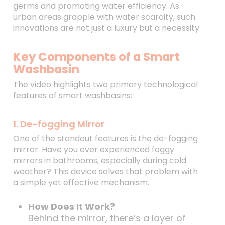
germs and promoting water efficiency. As
urban areas grapple with water scarcity, such
innovations are not just a luxury but a necessity.
Key Components of a Smart
Washbasin
The video highlights two primary technological
features of smart washbasins:
1. De-fogging Mirror
One of the standout features is the de-fogging
mirror. Have you ever experienced foggy
mirrors in bathrooms, especially during cold
weather? This device solves that problem with
a simple yet effective mechanism.
How Does It Work?
Behind the mirror, there’s a layer of