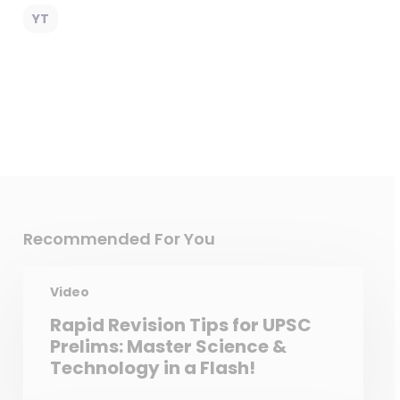
YT
Recommended For You
Video
Rapid Revision Tips for UPSC
Prelims: Master Science &
Technology in a Flash!