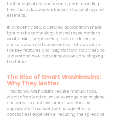
technological advancements, understanding
how these devices work is both fascinating and
essential.
In a recent video, a detailed explanation sheds
light on the technology behind these modern
washbasins, emphasizing their role in water
conservation and convenience. Let’s dive into
the key features and insights from that video to
understand how these innovations are shaping
the future.
The Rise of Smart Washbasins:
Why They Matter
Traditional washbasins require manual taps,
which often lead to water wastage and hygiene
concerns. In contrast, smart washbasins
equipped with sensor technology offer a
contactless experience, reducing the spread of