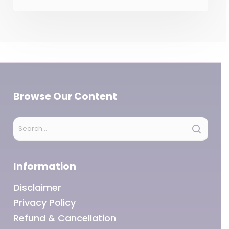
Browse Our Content
Information
Disclaimer
Privacy Policy
Refund & Cancellation