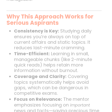
Why This Approach Works for
Serious Aspirants
Consistency is Key:
Studying daily
ensures you’re always on top of
current affairs and static topics. It
reduces last-minute cramming.
Time-Efficient:
Learning in small,
manageable chunks (like 2-minute
quick reads) helps retain more
information without burnout.
Coverage and Clarity:
Covering
topics systematically helps avoid
gaps, which can be dangerous in
competitive exams.
Focus on Relevance:
The mentor
emphasizes focusing on
important
news and facts—saving precious time