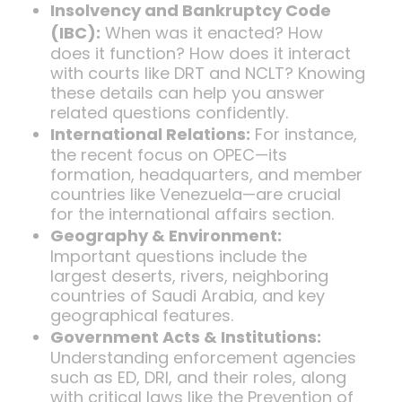
Insolvency and Bankruptcy Code
(IBC):
When was it enacted? How
does it function? How does it interact
with courts like DRT and NCLT? Knowing
these details can help you answer
related questions confidently.
International Relations:
For instance,
the recent focus on OPEC—its
formation, headquarters, and member
countries like Venezuela—are crucial
for the international affairs section.
Geography & Environment:
Important questions include the
largest deserts, rivers, neighboring
countries of Saudi Arabia, and key
geographical features.
Government Acts & Institutions:
Understanding enforcement agencies
such as ED, DRI, and their roles, along
with critical laws like the Prevention of