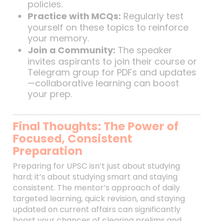
policies.
Practice with MCQs:
Regularly test
yourself on these topics to reinforce
your memory.
Join a Community:
The speaker
invites aspirants to join their course or
Telegram group for PDFs and updates
—collaborative learning can boost
your prep.
Final Thoughts: The Power of
Focused, Consistent
Preparation
Preparing for UPSC isn’t just about studying
hard; it’s about studying smart and staying
consistent. The mentor’s approach of daily
targeted learning, quick revision, and staying
updated on current affairs can significantly
boost your chances of clearing prelims and