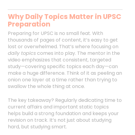
Why Daily Topics Matter in UPSC
Preparation
Preparing for UPSC is no small feat. With
thousands of pages of content, it’s easy to get
lost or overwhelmed. That’s where focusing on
daily topics
comes into play. The mentor in the
video emphasizes that consistent, targeted
study—covering specific topics each day—can
make a huge difference. Think of it as peeling an
onion one layer at a time rather than trying to
swallow the whole thing at once.
The key takeaway? Regularly dedicating time to
current affairs and important static topics
helps build a strong foundation and keeps your
revision on track. It’s not just about studying
hard, but studying smart.