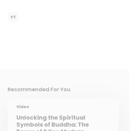
YT
Recommended For You
Video
Unlocking the Spiritual
Symbols of Buddha: The