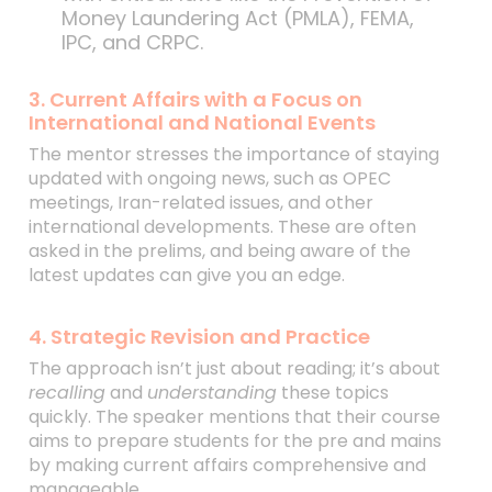
Money Laundering Act (PMLA), FEMA,
IPC, and CRPC.
3. Current Affairs with a Focus on
International and National Events
The mentor stresses the importance of staying
updated with ongoing news, such as OPEC
meetings, Iran-related issues, and other
international developments. These are often
asked in the prelims, and being aware of the
latest updates can give you an edge.
4. Strategic Revision and Practice
The approach isn’t just about reading; it’s about
recalling
and
understanding
these topics
quickly. The speaker mentions that their course
aims to prepare students for the pre and mains
by making current affairs comprehensive and
manageable.