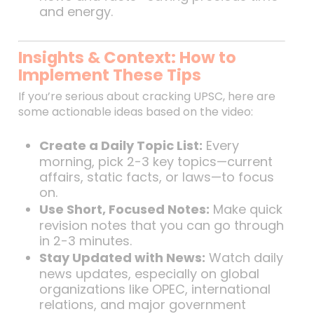
and energy.
Insights & Context: How to
Implement These Tips
If you’re serious about cracking UPSC, here are
some actionable ideas based on the video:
Create a Daily Topic List:
Every
morning, pick 2-3 key topics—current
affairs, static facts, or laws—to focus
on.
Use Short, Focused Notes:
Make quick
revision notes that you can go through
in 2-3 minutes.
Stay Updated with News:
Watch daily
news updates, especially on global
organizations like OPEC, international
relations, and major government