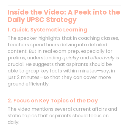
Inside the Video: A Peek into the
Daily UPSC Strategy
1. Quick, Systematic Learning
The speaker highlights that in coaching classes,
teachers spend hours delving into detailed
content. But in real exam prep, especially for
prelims, understanding
quickly
and
effectively
is
crucial. He suggests that aspirants should be
able to grasp key facts within minutes—say, in
just 2 minutes—so that they can cover more
ground efficiently.
2. Focus on Key Topics of the Day
The video mentions several current affairs and
static topics that aspirants should focus on
daily: