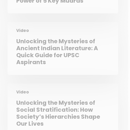
Power of 5 Key Mudras
Video
Unlocking the Mysteries of
Ancient Indian Literature: A
Quick Guide for UPSC
Aspirants
Video
Unlocking the Mysteries of
Social Stratification: How
Society’s Hierarchies Shape
Our Lives