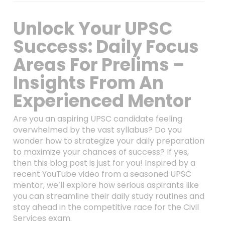
Unlock Your UPSC
Success: Daily Focus
Areas For Prelims –
Insights From An
Experienced Mentor
Are you an aspiring UPSC candidate feeling
overwhelmed by the vast syllabus? Do you
wonder how to strategize your daily preparation
to maximize your chances of success? If yes,
then this blog post is just for you! Inspired by a
recent YouTube video from a seasoned UPSC
mentor, we’ll explore how serious aspirants like
you can streamline their daily study routines and
stay ahead in the competitive race for the Civil
Services exam.