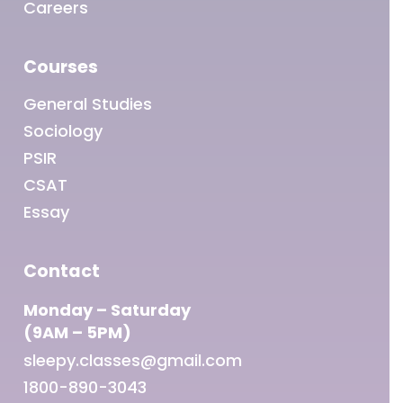
Careers
Courses
General Studies
Sociology
PSIR
CSAT
Essay
Contact
Monday – Saturday
(9AM – 5PM)
sleepy.classes@gmail.com
1800-890-3043