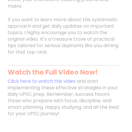
mains.
If you want to learn more about this systematic
approach and get daily updates on important
topics, I highly encourage you to watch the
original video. It’s a treasure trove of practical
tips tailored for serious aspirants like you aiming
for that top rank.
Watch the Full Video Now!
Click here to watch the video
and start
implementing these effective strategies in your
daily UPSC prep. Remember, success favors
those who prepare with focus, discipline, and
smart planning. Happy studying, and all the best
for your UPSC journey!