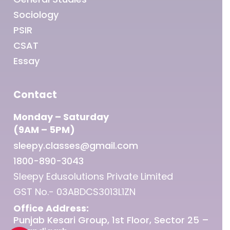
Sociology
PSIR
CSAT
Essay
Contact
Monday – Saturday
(9AM – 5PM)
sleepy.classes@gmail.com
1800-890-3043
Sleepy Edusolutions Private Limited
GST No.- 03ABDCS3013L1ZN
Office Address:
Punjab Kesari Group, 1st Floor, Sector 25 –