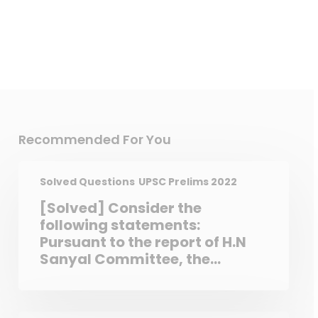
Recommended For You
Solved Questions
UPSC Prelims 2022
[Solved] Consider the
following statements:
Pursuant to the report of H.N
Sanyal Committee, the
Contempt of Courts Act, 1971
was passed. The Constitution
of India empower the