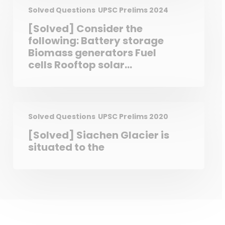
Supreme Court and the High
Solved Questions
UPSC Prelims 2024
Courts to punish for
[Solved] Consider the
contempt of themselves. The
following: Battery storage
Constitution of India defines
Biomass generators Fuel
Civil Contempt and Criminal
cells Rooftop solar
Contempt. In India, the
photovoltaic units How
Parliament is vested with the
many of the above are
powers to make laws on
considered “Distributed
Contempt of Court.
Energy Resources”?
Solved Questions
UPSC Prelims 2020
[Solved] Siachen Glacier is
situated to the