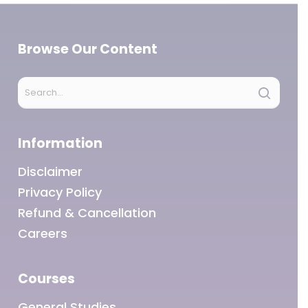
Browse Our Content
Information
Disclaimer
Privacy Policy
Refund & Cancellation
Careers
Courses
General Studies