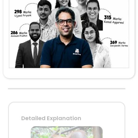
scrape insects from a hole in a
tree or a log of wood?
Fishing cat
Orangutan
Otter
Sloth bear
Answer: 2
Detailed Explanation