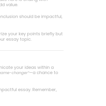
dd value.
nclusion should be impactful,
e your key points briefly but
ur essay topic.
icate your ideas within a
—a chance to
 game-changer”
 impactful essay. Remember,