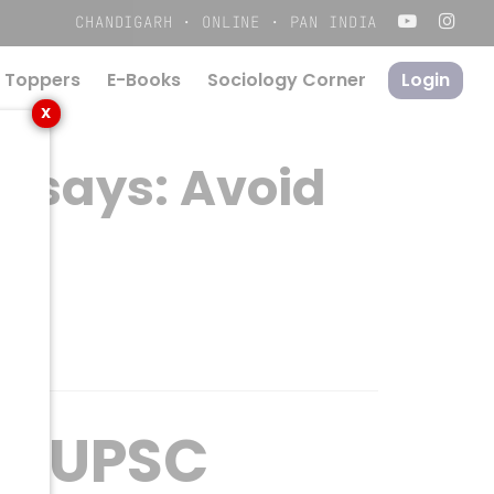
Menu
CHANDIGARH · ONLINE · PAN INDIA
 Toppers
E-Books
S
o
c
i
o
l
o
g
y
C
o
r
n
e
r
Login
X
Essays: Avoid
In UPSC