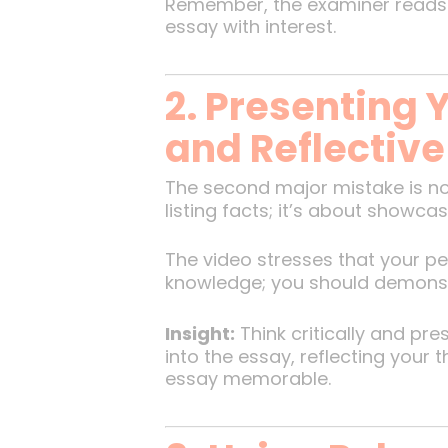
Remember, the examiner reads t
essay with interest.
2. Presenting Y
and Reflective
The second major mistake is no
listing facts; it’s about showca
The video stresses that your p
knowledge; you should demonstrat
Insight:
Think critically and pr
into the essay, reflecting your
essay memorable.