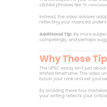
clichéd phrases like
“In conclusio
Instead, the video advises adop
reflecting your nuanced unders
Additional Tip:
Be more subject
compellingly, and perhaps sugge
Why These Tip
The UPSC essay isn’t just about
limited timeframe. The video u
boost your rank and set yoursel
By avoiding these four mistakes
your writing reflects your critica