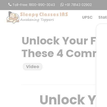
Skip
Toll-Free: 1800-890-3043
+91 78143 02902
to
main
UPSC
Stat
content
Unlock Your Ful
These 4 Commo
Video
Unlock You