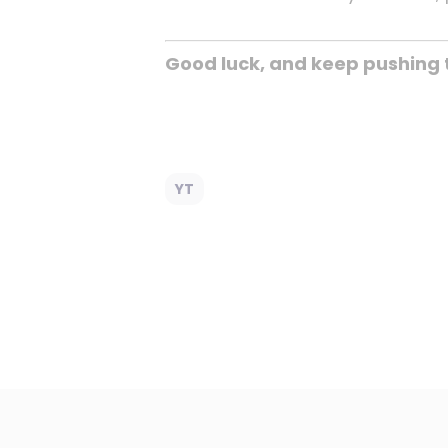
Good luck, and keep pushing 
YT