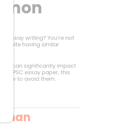
ommon
ur essay writing? You’re not
despite having similar
that can significantly impact
our UPSC essay paper, this
ou how to avoid them.
 Than