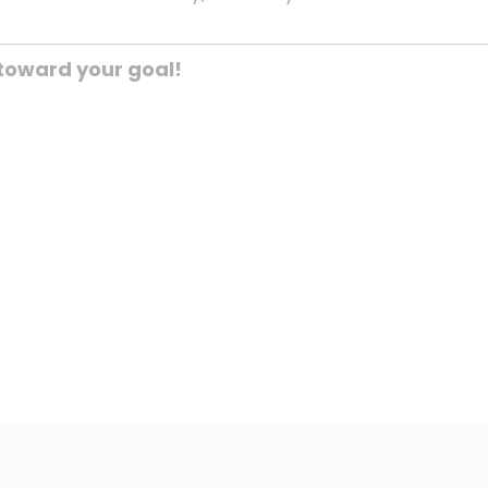
toward your goal!