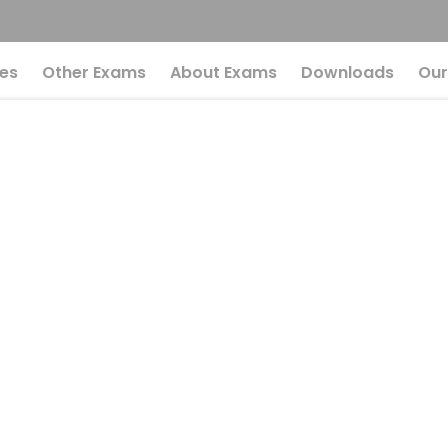
es
Other Exams
About Exams
Downloads
Our
l Potential In UPSC 
n Mistakes
r Full Potential 