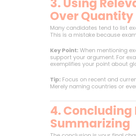
3. Using Relev
Over Quantity
Many candidates tend to list e
This is a mistake because exami
Key Point:
When mentioning exa
support your argument. For examp
exemplifies your point about gl
Tip:
Focus on recent and current
Merely naming countries or even
4. Concluding 
Summarizing
The conclusion is your final ch