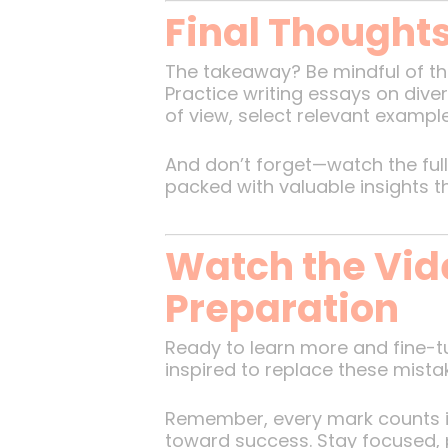
Final Thought
The takeaway? Be mindful of the
Practice writing essays on dive
of view, select relevant exampl
And don’t forget—watch the full 
packed with valuable insights 
Watch the Vid
Preparation
Ready to learn more and fine-tu
inspired to replace these mistak
Remember, every mark counts in
toward success. Stay focused, p