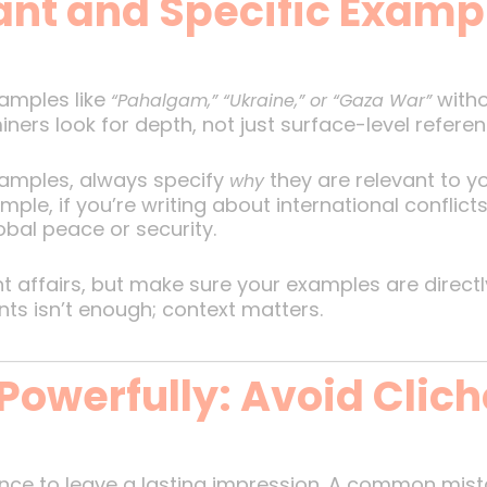
ant and Specific Examp
xamples like
witho
“Pahalgam,” “Ukraine,” or “Gaza War”
ners look for depth, not just surface-level referen
mples, always specify
they are relevant to y
why
le, if you’re writing about international conflicts
obal peace or security.
 affairs, but make sure your examples are directl
ts isn’t enough; context matters.
Powerfully: Avoid Clic
ance to leave a lasting impression. A common mist