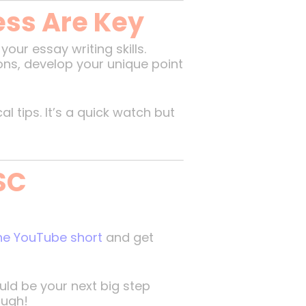
ess Are Key
ur essay writing skills.
ons, develop your unique point
 tips. It’s a quick watch but
SC
the YouTube short
and get
ld be your next big step
ough!