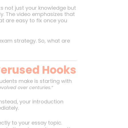
ts not just your knowledge but
ely. The video emphasizes that
t are easy to fix once you
xam strategy. So, what are
Overused Hooks
udents make is starting with
evolved over centuries.”
stead, your introduction
diately.
ectly to your essay topic.