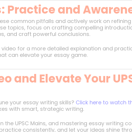
s: Practice and Awaren
se common pitfalls and actively work on refining yo
rse topics, focus on crafting compelling introducti
es, and craft powerful conclusions.
video for a more detailed explanation and practical
that can elevate your essay game.
eo and Elevate Your UP
ne your essay writing skills?
Click here to watch 
es with smart, strategic writing.
 the UPSC Mains, and mastering essay writing cou
ractice consistently, and let your ideas shine thr