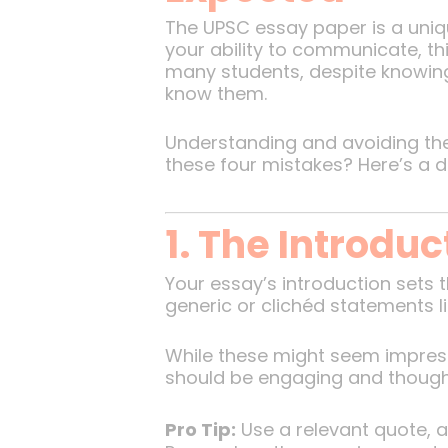
The UPSC essay paper is a uniqu
your ability to communicate, thi
many students, despite knowing 
know them.
Understanding and avoiding th
these four mistakes? Here’s a 
1. The Introdu
Your essay’s introduction sets 
generic or clichéd statements l
While these might seem impress
should be engaging and thoug
Pro Tip:
Use a relevant quote, a 