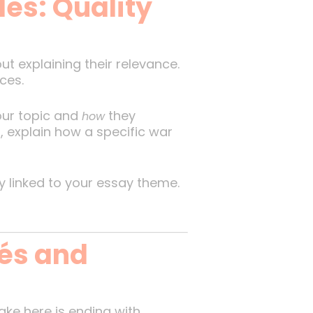
les: Quality
ut explaining their relevance.
ces.
our topic and
they
how
, explain how a specific war
y linked to your essay theme.
hés and
ake here is ending with