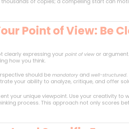
housands of copies; a compelling start can motiv
our Point of View: Be Cl
t clearly expressing your
or argument. 
point of view
sing how you think.
erspective should be
and
.
mandatory
well-structured
e your ability to analyze, critique, and offer sol
esent your unique viewpoint. Use your creativity to
 thinking process. This approach not only scores b