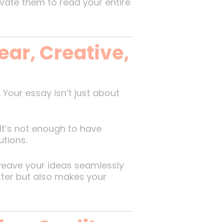
ate them to read your entire
ear, Creative,
Your essay isn’t just about
 It’s not enough to have
utions.
 weave your ideas seamlessly
etter but also makes your