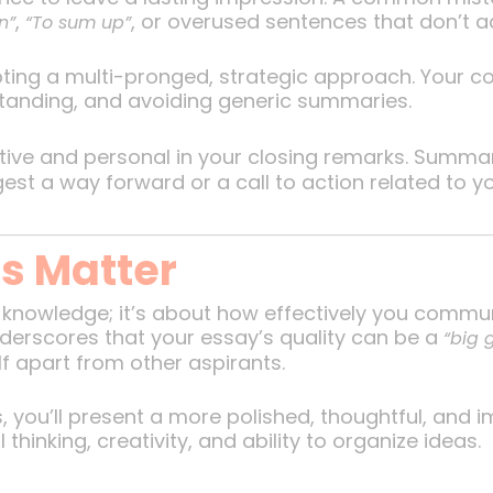
,
, or overused sentences that don’t a
n”
“To sum up”
ting a multi-pronged, strategic approach. Your co
tanding, and avoiding generic summaries.
ive and personal in your closing remarks. Summariz
st a way forward or a call to action related to yo
s Matter
 knowledge; it’s about how effectively you commun
nderscores that your essay’s quality can be a
“big
f apart from other aspirants.
, you’ll present a more polished, thoughtful, and
l thinking, creativity, and ability to organize ideas.