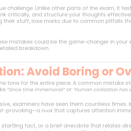
e challenge. Unlike other parts of the exam, it tes
nk critically, and structure your thoughts effectiv
their stuff, lose marks due to common pitfalls tha
ese mistakes could be the game-changer in your e
detailed breakdown.
ction: Avoid Boring or 
the tone for the entire piece. A common mistake st
ike
or
“Since time immemorial”
“Human civilization has 
ive, examiners have seen them countless times. In
ht-provoking—a
that captures attention imme
hook
startling fact, or a brief anecdote that relates dir