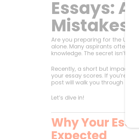
Essays: A
Mistakes
Are you preparing for the UPSC 
alone. Many aspirants often wo
knowledge. The secret isn’t just
Recently, a short but impactful 
your essay scores. If you’re ai
post will walk you through thos
Let’s dive in!
Why Your Essa
Expected