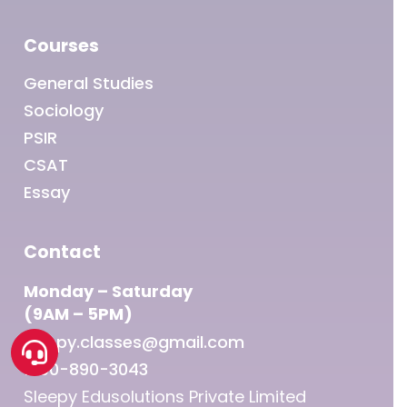
Courses
General Studies
Sociology
PSIR
CSAT
Essay
Contact
Monday – Saturday
(9AM – 5PM)
sleepy.classes@gmail.com
1800-890-3043
Sleepy Edusolutions Private Limited