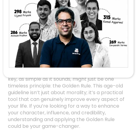
Golden Rule:
Transform Your Life
And Relationships
Unlocking the Secret to Better
Living
Have you ever wondered why some people
seem to effortlessly navigate their relationships,
work environments, and social interactions? The
key, as simple as it sounds, might just be one
timeless principle: the Golden Rule. This age-old
guideline isn’t just about morality; it’s a practical
tool that can genuinely improve every aspect of
your life. If you’re looking for a way to enhance
your character, influence, and credibility,
understanding and applying the Golden Rule
could be your game-changer.