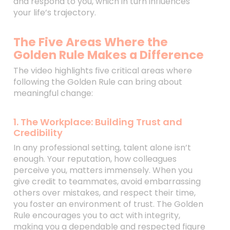
and respond to you, which in turn influences
your life’s trajectory.
The Five Areas Where the
Golden Rule Makes a Difference
The video highlights five critical areas where
following the Golden Rule can bring about
meaningful change:
1. The Workplace: Building Trust and
Credibility
In any professional setting, talent alone isn’t
enough. Your reputation, how colleagues
perceive you, matters immensely. When you
give credit to teammates, avoid embarrassing
others over mistakes, and respect their time,
you foster an environment of trust. The Golden
Rule encourages you to act with integrity,
making you a dependable and respected figure