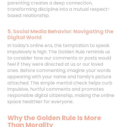
parenting creates a deep connection,
transforming discipline into a mutual respect-
based relationship.
5. Social Media Behavior: Navigating the
Digital World
In today’s online era, the temptation to speak
impulsively is high. The Golden Rule reminds us
to consider how our comments or posts would
feel if they were directed at us or our loved
ones. Before commenting, imagine your words
appearing with your name and family’s picture
attached. This simple mental check helps curb
impulsive, hurtful comments and promotes
responsible digital citizenship, making the online
space healthier for everyone.
Why the Golden Rule Is More
Than Morality