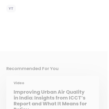
YT
Recommended For You
Video
Improving Urban Air Quality
in India: Insights from ICCT’s
Report and What It Means for