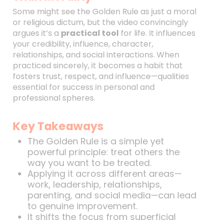
Some might see the Golden Rule as just a moral
or religious dictum, but the video convincingly
argues it’s a
practical tool
for life. It influences
your credibility, influence, character,
relationships, and social interactions. When
practiced sincerely, it becomes a habit that
fosters trust, respect, and influence—qualities
essential for success in personal and
professional spheres.
Key Takeaways
The Golden Rule is a simple yet
powerful principle: treat others the
way you want to be treated.
Applying it across different areas—
work, leadership, relationships,
parenting, and social media—can lead
to genuine improvement.
It shifts the focus from superficial