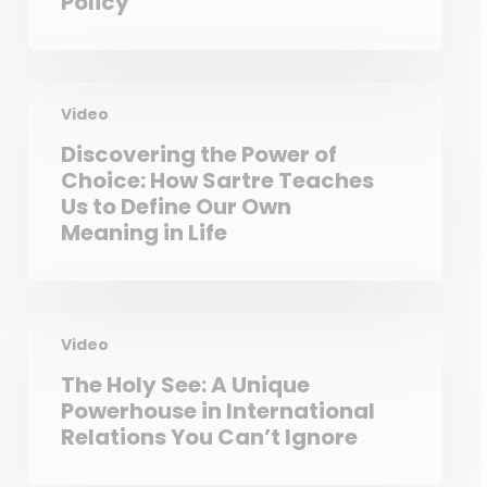
Policy
Video
Discovering the Power of
Choice: How Sartre Teaches
Us to Define Our Own
Meaning in Life
Video
The Holy See: A Unique
Powerhouse in International
Relations You Can’t Ignore