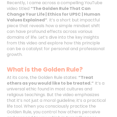
Recently, I came across a compelling YouTube
video titled
“The Golden Rule That Can
Change Your Life | Ethics for UPSC | Human
Values Explained”
. It’s a short but impactful
piece that reveals how a simple mindset shift
can have profound effects across various
domains of life. Let’s dive into the key insights
from this video and explore how this principle
can be a catalyst for personal and professional
growth.
What is the Golden Rule?
At its core, the Golden Rule states:
“Treat
others as you would like to be treated.”
It’s a
universal ethic found in most cultures and
religious teachings. But the video emphasizes
that it’s not just a moral guideline; it’s a practical
life tool. When you consciously practice the
Golden Rule, you control how others perceive