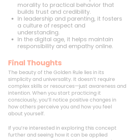
morality to practical behavior that
builds trust and credibility.
In leadership and parenting, it fosters
a culture of respect and
understanding.
In the digital age, it helps maintain
responsibility and empathy online.
Final Thoughts
The beauty of the Golden Rule lies in its
simplicity and universality. It doesn’t require
complex skills or resources—just awareness and
intention. When you start practicing it
consciously, you’ll notice positive changes in
how others perceive you and how you feel
about yourself.
If you’re interested in exploring this concept
further and seeing how it can be applied