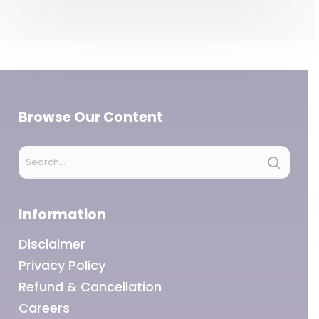
Browse Our Content
Information
Disclaimer
Privacy Policy
Refund & Cancellation
Careers