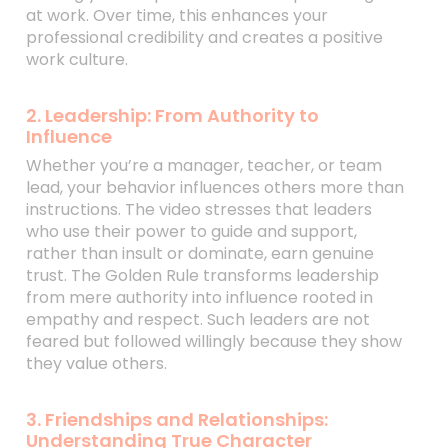
at work. Over time, this enhances your
professional credibility and creates a positive
work culture.
2. Leadership: From Authority to
Influence
Whether you’re a manager, teacher, or team
lead, your behavior influences others more than
instructions. The video stresses that leaders
who use their power to guide and support,
rather than insult or dominate, earn genuine
trust. The Golden Rule transforms leadership
from mere authority into influence rooted in
empathy and respect. Such leaders are not
feared but followed willingly because they show
they value others.
3. Friendships and Relationships:
Understanding True Character