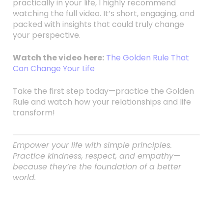
practically in your life, I highly recommend
watching the full video. It’s short, engaging, and
packed with insights that could truly change
your perspective.
Watch the video here:
The Golden Rule That
Can Change Your Life
Take the first step today—practice the Golden
Rule and watch how your relationships and life
transform!
Empower your life with simple principles.
Practice kindness, respect, and empathy—
because they’re the foundation of a better
world.