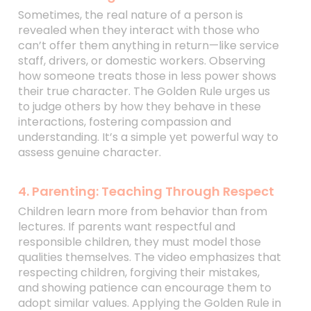
Sometimes, the real nature of a person is
revealed when they interact with those who
can’t offer them anything in return—like service
staff, drivers, or domestic workers. Observing
how someone treats those in less power shows
their true character. The Golden Rule urges us
to judge others by how they behave in these
interactions, fostering compassion and
understanding. It’s a simple yet powerful way to
assess genuine character.
4. Parenting: Teaching Through Respect
Children learn more from behavior than from
lectures. If parents want respectful and
responsible children, they must model those
qualities themselves. The video emphasizes that
respecting children, forgiving their mistakes,
and showing patience can encourage them to
adopt similar values. Applying the Golden Rule in