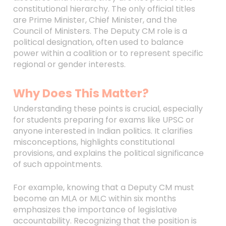
constitutional hierarchy. The only official titles
are Prime Minister, Chief Minister, and the
Council of Ministers. The Deputy CM role is a
political designation, often used to balance
power within a coalition or to represent specific
regional or gender interests.
Why Does This Matter?
Understanding these points is crucial, especially
for students preparing for exams like UPSC or
anyone interested in Indian politics. It clarifies
misconceptions, highlights constitutional
provisions, and explains the political significance
of such appointments.
For example, knowing that a Deputy CM must
become an MLA or MLC within six months
emphasizes the importance of legislative
accountability. Recognizing that the position is