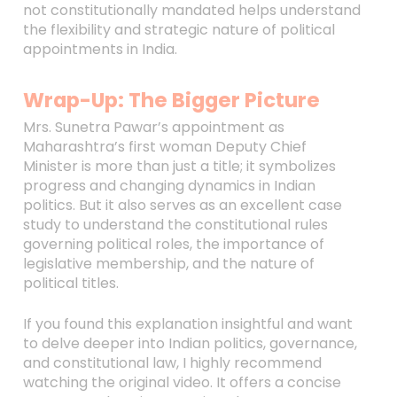
not constitutionally mandated helps understand
the flexibility and strategic nature of political
appointments in India.
Wrap-Up: The Bigger Picture
Mrs. Sunetra Pawar’s appointment as
Maharashtra’s first woman Deputy Chief
Minister is more than just a title; it symbolizes
progress and changing dynamics in Indian
politics. But it also serves as an excellent case
study to understand the constitutional rules
governing political roles, the importance of
legislative membership, and the nature of
political titles.
If you found this explanation insightful and want
to delve deeper into Indian politics, governance,
and constitutional law, I highly recommend
watching the original video. It offers a concise