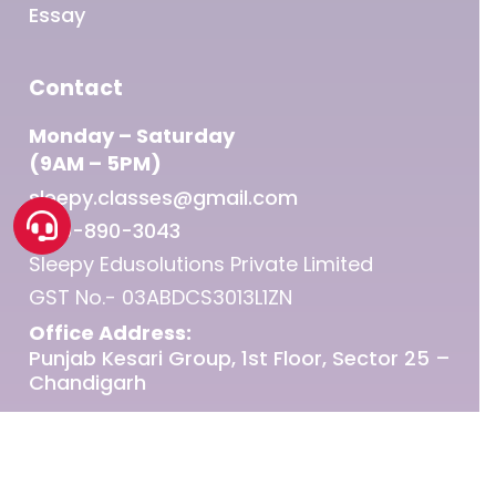
Essay
Contact
Monday – Saturday
(9AM – 5PM)
sleepy.classes@gmail.com
1800-890-3043
Sleepy Edusolutions Private Limited
GST No.- 03ABDCS3013L1ZN
Office Address:
Punjab Kesari Group, 1st Floor, Sector 25 –
Chandigarh