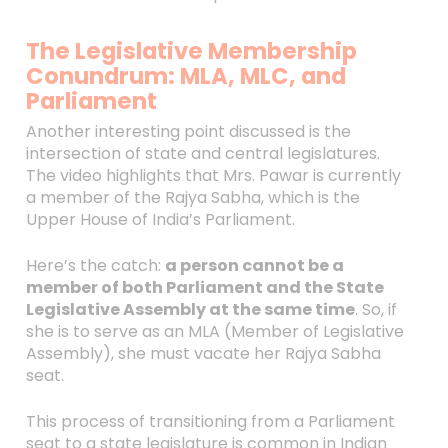
The Legislative Membership
Conundrum: MLA, MLC, and
Parliament
Another interesting point discussed is the
intersection of state and central legislatures.
The video highlights that Mrs. Pawar is currently
a member of the Rajya Sabha, which is the
Upper House of India’s Parliament.
Here’s the catch:
a person cannot be a
member of both Parliament and the State
Legislative Assembly at the same time
. So, if
she is to serve as an MLA (Member of Legislative
Assembly), she must vacate her Rajya Sabha
seat.
This process of transitioning from a Parliament
seat to a state legislature is common in Indian