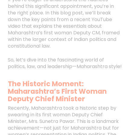
behind this significant appointment, you’re in
the right place. In this blog post, we’ll break
down the key points from a recent YouTube
video that explains the essentials about
Maharashtra’s first woman Deputy CM, framed
within the larger context of Indian politics and
constitutional law.
So, let’s dive into the fascinating world of
politics, law, and leadership—Maharashtra style!
The Historic Moment:
Maharashtra’s First Woman
Deputy Chief Minister
Recently, Maharashtra took a historic step by
swearing in its first woman Deputy Chief
Minister, Mrs. Sunetra Pawar. This is a landmark
achievement—not just for Maharashtra but for
women’s representation in Indian politics. The