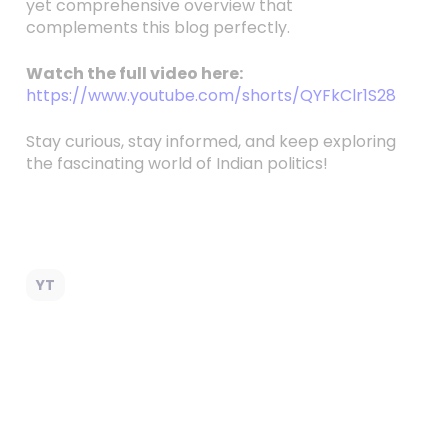
yet comprehensive overview that
complements this blog perfectly.
Watch the full video here:
https://www.youtube.com/shorts/QYFkClr1S28
Stay curious, stay informed, and keep exploring
the fascinating world of Indian politics!
YT