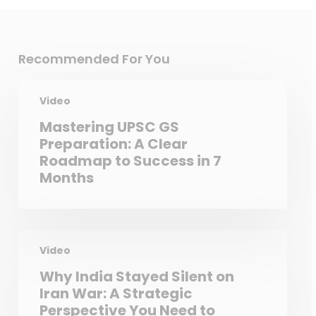
Recommended For You
Video
Mastering UPSC GS
Preparation: A Clear
Roadmap to Success in 7
Months
Video
Why India Stayed Silent on
Iran War: A Strategic
Perspective You Need to