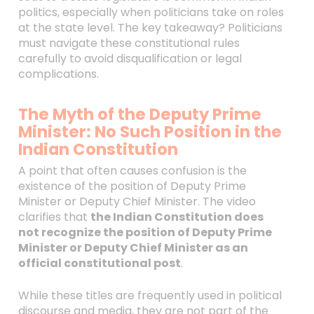
politics, especially when politicians take on roles
at the state level. The key takeaway? Politicians
must navigate these constitutional rules
carefully to avoid disqualification or legal
complications.
The Myth of the Deputy Prime
Minister: No Such Position in the
Indian Constitution
A point that often causes confusion is the
existence of the position of Deputy Prime
Minister or Deputy Chief Minister. The video
clarifies that
the Indian Constitution does
not recognize the position of Deputy Prime
Minister or Deputy Chief Minister as an
official constitutional post
.
While these titles are frequently used in political
discourse and media, they are not part of the