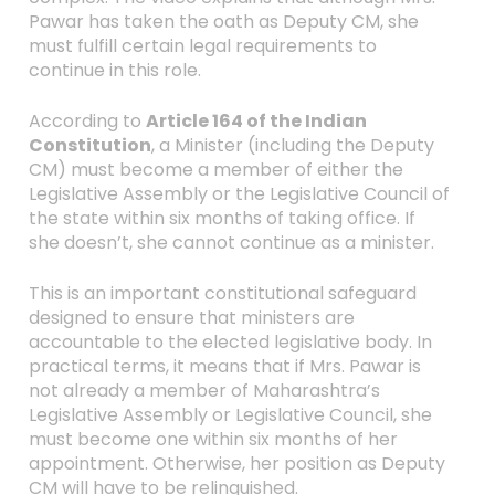
Pawar has taken the oath as Deputy CM, she
must fulfill certain legal requirements to
continue in this role.
According to
Article 164 of the Indian
Constitution
, a Minister (including the Deputy
CM) must become a member of either the
Legislative Assembly or the Legislative Council of
the state within six months of taking office. If
she doesn’t, she cannot continue as a minister.
This is an important constitutional safeguard
designed to ensure that ministers are
accountable to the elected legislative body. In
practical terms, it means that if Mrs. Pawar is
not already a member of Maharashtra’s
Legislative Assembly or Legislative Council, she
must become one within six months of her
appointment. Otherwise, her position as Deputy
CM will have to be relinquished.