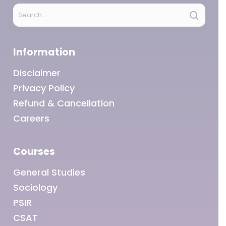
Information
Disclaimer
Privacy Policy
Refund & Cancellation
Careers
Courses
General Studies
Sociology
PSIR
CSAT