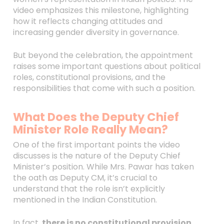
video emphasizes this milestone, highlighting
how it reflects changing attitudes and
increasing gender diversity in governance.
But beyond the celebration, the appointment
raises some important questions about political
roles, constitutional provisions, and the
responsibilities that come with such a position.
What Does the Deputy Chief
Minister Role Really Mean?
One of the first important points the video
discusses is the nature of the Deputy Chief
Minister’s position. While Mrs. Pawar has taken
the oath as Deputy CM, it’s crucial to
understand that the role isn’t explicitly
mentioned in the Indian Constitution.
In fact,
there is no constitutional provision