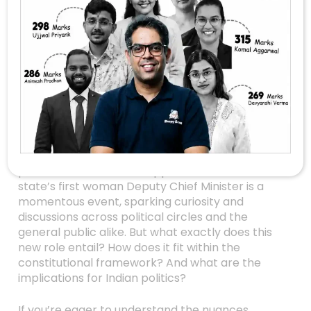
Unveiling The
Mysteries Of
Maharashtra’s New
Deputy CM: What
You Need To Know
Maharashtra, one of India’s most influential
states, made headlines recently with a historic
political milestone. The appointment of the
state’s first woman Deputy Chief Minister is a
momentous event, sparking curiosity and
discussions across political circles and the
general public alike. But what exactly does this
new role entail? How does it fit within the
constitutional framework? And what are the
implications for Indian politics?
If you’re eager to understand the nuances