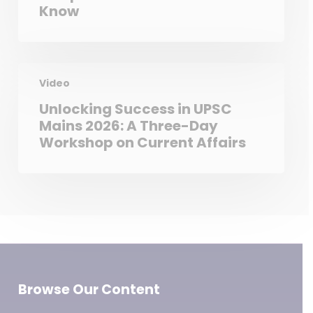
Know
Video
Unlocking Success in UPSC
Mains 2026: A Three-Day
Workshop on Current Affairs
Browse Our Content