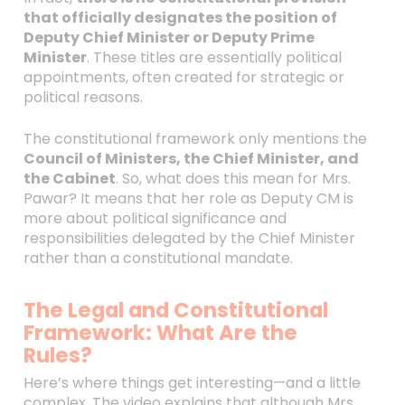
that officially designates the position of
Deputy Chief Minister or Deputy Prime
Minister
. These titles are essentially political
appointments, often created for strategic or
political reasons.
The constitutional framework only mentions the
Council of Ministers, the Chief Minister, and
the Cabinet
. So, what does this mean for Mrs.
Pawar? It means that her role as Deputy CM is
more about political significance and
responsibilities delegated by the Chief Minister
rather than a constitutional mandate.
The Legal and Constitutional
Framework: What Are the
Rules?
Here’s where things get interesting—and a little
complex. The video explains that although Mrs.