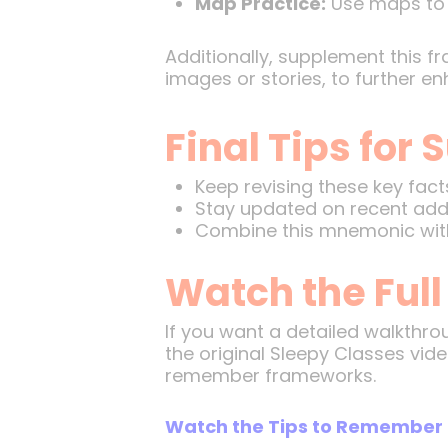
Map Practice:
Use maps to v
Additionally, supplement this f
images or stories, to further en
Final Tips for
Keep revising these key fact
Stay updated on recent addit
Combine this mnemonic with 
Watch the Full
If you want a detailed walkthro
the original Sleepy Classes vide
remember frameworks.
Watch the Tips to Remember 