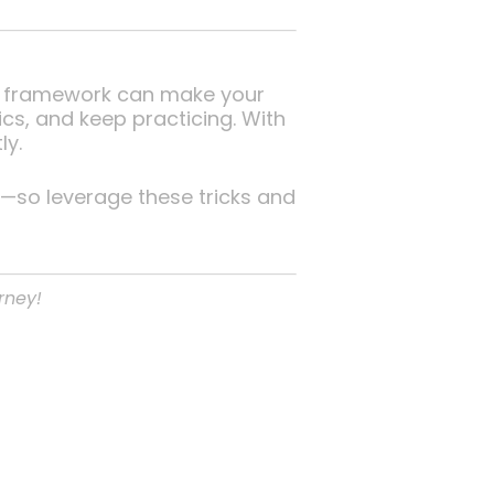
SD2 framework can make your
, and keep practicing. With
ly.
—so leverage these tricks and
rney!