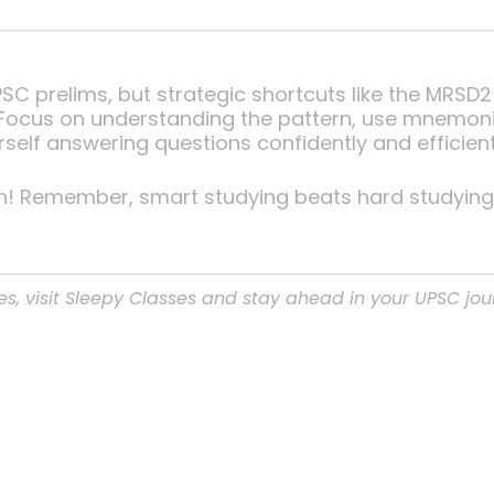
UPSC prelims, but strategic shortcuts like the MR
cus on understanding the pattern, use mnemonics
urself answering questions confidently and efficient
n! Remember, smart studying beats hard studying
es, visit Sleepy Classes and stay ahead in your UPSC jou