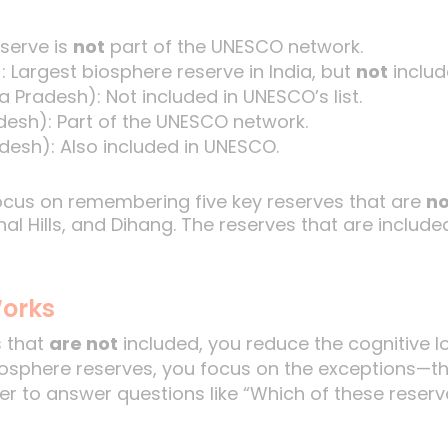
serve is
not
part of the UNESCO network.
: Largest biosphere reserve in India, but
not
includ
 Pradesh): Not included in UNESCO’s list.
esh): Part of the UNESCO network.
esh): Also included in UNESCO.
focus on remembering five key reserves that are
no
l Hills, and Dihang. The reserves that are included
orks
s that
are not
included, you reduce the cognitive lo
 biosphere reserves, you focus on the exceptions—t
ier to answer questions like “Which of these reserv