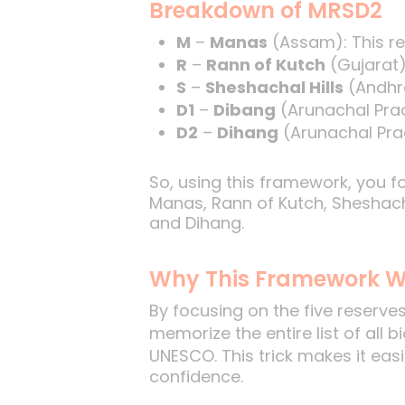
Breakdown of MRSD2
M
–
Manas
(Assam): This re
R
–
Rann of Kutch
(Gujarat)
S
–
Sheshachal Hills
(Andhra
D1
–
Dibang
(Arunachal Prad
D2
–
Dihang
(Arunachal Prad
So, using this framework, you 
Manas, Rann of Kutch, Sheshacha
and Dihang.
Why This Framework W
By focusing on the five reserve
memorize the entire list of all
UNESCO. This trick makes it eas
confidence.