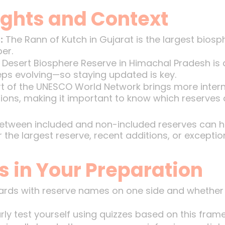
ights and Context
:
The Rann of Kutch in Gujarat is the largest biosph
er.
Desert Biosphere Reserve in Himachal Pradesh is a
eps evolving—so staying updated is key.
t of the UNESCO World Network brings more intern
ions, making it important to know which reserves 
between included and non-included reserves can he
the largest reserve, recent additions, or exceptio
s in Your Preparation
rds with reserve names on one side and whether 
ly test yourself using quizzes based on this fram