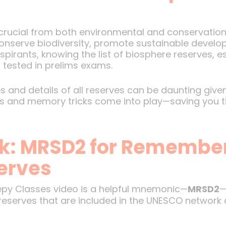
 crucial from both environmental and conservation
onserve biodiversity, promote sustainable develop
pirants, knowing the list of biosphere reserves, es
 tested in prelims exams.
nd details of all reserves can be daunting given 
uts and memory tricks come into play—saving you 
k: MRSD2 for Remembe
erves
epy Classes video is a helpful mnemonic—
MRSD2
—
reserves that are included in the UNESCO network 