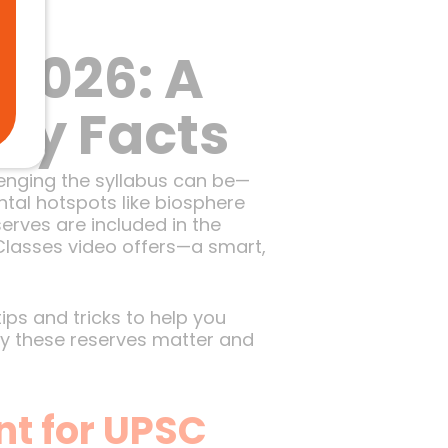
re
 2026: A
Key Facts
lenging the syllabus can be—
tal hotspots like biosphere
erves are included in the
Classes video offers—a smart,
tips and tricks to help you
why these reserves matter and
t for UPSC