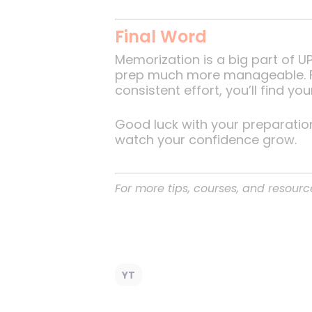
Final Word
Memorization is a big part of 
prep much more manageable. Fo
consistent effort, you’ll find yo
Good luck with your preparatio
watch your confidence grow.
For more tips, courses, and resourc
YT