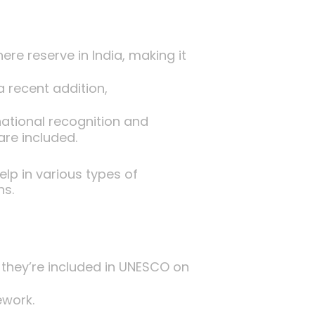
ere reserve in India, making it
 recent addition,
ational recognition and
are included.
lp in various types of
ns.
they’re included in UNESCO on
ework.