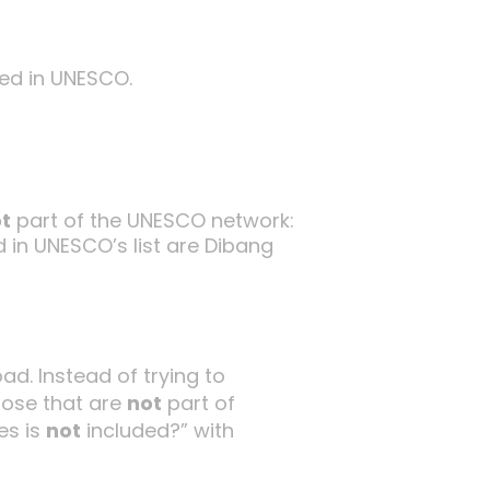
ed in UNESCO.
t
part of the UNESCO network:
 in UNESCO’s list are Dibang
ad. Instead of trying to
hose that are
not
part of
es is
not
included?” with