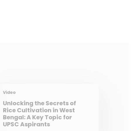
Video
Unlocking the Secrets of
Rice Cultivation in West
Bengal: A Key Topic for
UPSC Aspirants