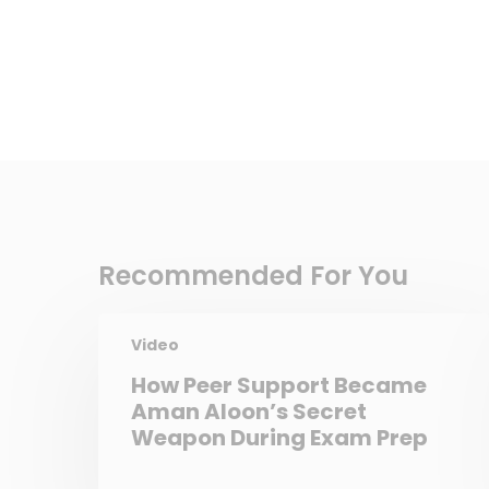
Recommended For You
Video
How Peer Support Became
Aman Aloon’s Secret
Weapon During Exam Prep