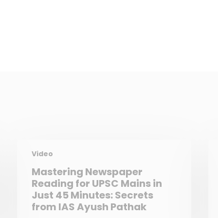
Video
Mastering Newspaper
Reading for UPSC Mains in
Just 45 Minutes: Secrets
from IAS Ayush Pathak