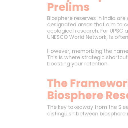
Prelims
Biosphere reserves in India are
designated areas that aim to c
ecological research. For UPSC as
UNESCO World Network, is often
However, memorizing the names a
This is where strategic shortc
boosting your retention.
The Framewor
Biosphere Res
The key takeaway from the Sle
distinguish between biosphere 