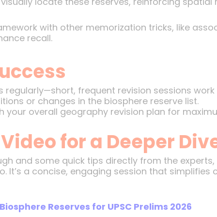
isually locate these reserves, reinforcing spatia
ramework with other memorization tricks, like asso
hance recall.
 Success
s regularly—short, frequent revision sessions work 
ions or changes in the biosphere reserve list.
your overall geography revision plan for maximu
 Video for a Deeper Div
ugh and some quick tips directly from the experts
o. It’s a concise, engaging session that simplifies
Biosphere Reserves for UPSC Prelims 2026