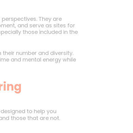
 perspectives. They are
ment, and serve as sites for
pecially those included in the
their number and diversity.
time and mental energy while
ring
designed to help you
and those that are not.