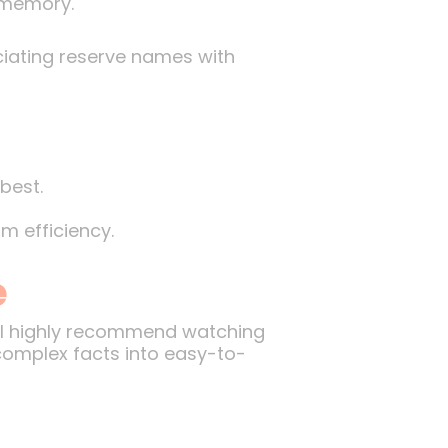
l memory.
ciating reserve names with
best.
m efficiency.
e
, I highly recommend watching
 complex facts into easy-to-