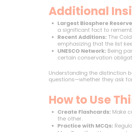
Additional Ins
Largest Biosphere Reserve
a significant fact to rememb
Recent Additions:
The Cold 
emphasizing that the list ke
UNESCO Network:
Being par
certain conservation obligat
Understanding the distinction 
questions—whether they ask for 
How to Use Thi
Create Flashcards:
Make ca
the other.
Practice with MCQs:
Regular