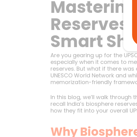
Mastering
Reserves F
Smart Shor
Are you gearing up for the UPS
especially when it comes to me
reserves. But what if there was
UNESCO World Network and which
memorization-friendly framewor
In this blog, we’ll walk through
recall India’s biosphere reserve
how they fit into your overall U
Why Biosphere