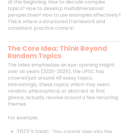
at the beginning: How to decode complex
topics? How to develop multidimensional
perspectives? How to use examples effectively?
This is where a structured framework and
consistent practice come in.
The Core Idea: Think Beyond
Random Topics
The video emphasizes an eye-opening insight:
over six years (2020–2025), the UPSC has
covered just around 48 essay topics.
Interestingly, these topics, which may seem
random, philosophical, or abstract at first
glance, actually revolve around a few recurring
themes.
For example:
2022’s topic,
“You cannot step into the