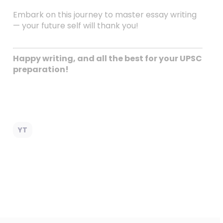
Embark on this journey to master essay writing
— your future self will thank you!
Happy writing, and all the best for your UPSC
preparation!
YT