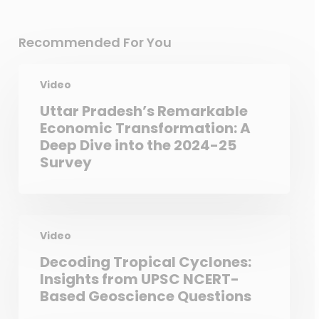
Recommended For You
Video
Uttar Pradesh’s Remarkable
Economic Transformation: A
Deep Dive into the 2024-25
Survey
Video
Decoding Tropical Cyclones:
Insights from UPSC NCERT-
Based Geoscience Questions