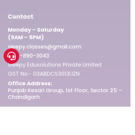
Contact
Monday – Saturday
(9AM – 5PM)
sleepy.classes@gmail.com
1800-890-3043
Sleepy Edusolutions Private Limited
GST No.- 03ABDCS3013L1ZN
Office Address:
Punjab Kesari Group, 1st Floor, Sector 25 –
Chandigarh
© 2026 Sleepy Classes IAS.