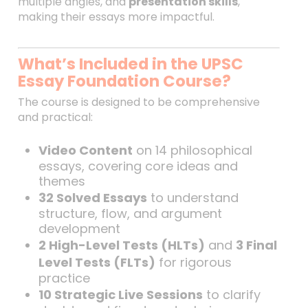
multiple angles, and
presentation skills
,
making their essays more impactful.
What’s Included in the UPSC
Essay Foundation Course?
The course is designed to be comprehensive
and practical:
Video Content
on 14 philosophical
essays, covering core ideas and
themes
32 Solved Essays
to understand
structure, flow, and argument
development
2 High-Level Tests (HLTs)
and
3 Final
Level Tests (FLTs)
for rigorous
practice
10 Strategic Live Sessions
to clarify