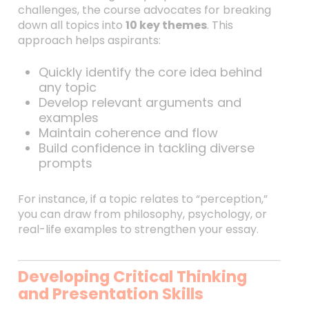
challenges, the course advocates for breaking
down all topics into
10 key themes
. This
approach helps aspirants:
Quickly identify the core idea behind
any topic
Develop relevant arguments and
examples
Maintain coherence and flow
Build confidence in tackling diverse
prompts
For instance, if a topic relates to “perception,”
you can draw from philosophy, psychology, or
real-life examples to strengthen your essay.
Developing Critical Thinking
and Presentation Skills