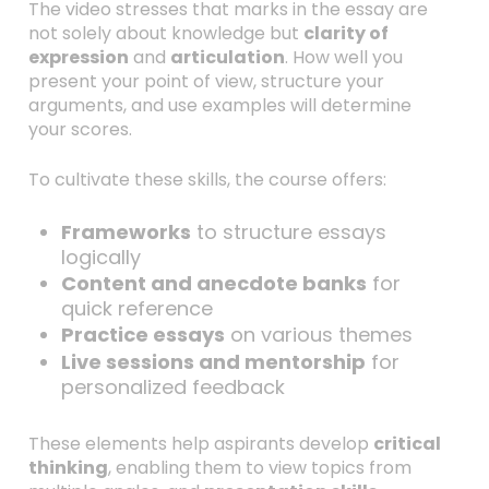
The video stresses that marks in the essay are
not solely about knowledge but
clarity of
expression
and
articulation
. How well you
present your point of view, structure your
arguments, and use examples will determine
your scores.
To cultivate these skills, the course offers:
Frameworks
to structure essays
logically
Content and anecdote banks
for
quick reference
Practice essays
on various themes
Live sessions and mentorship
for
personalized feedback
These elements help aspirants develop
critical
thinking
, enabling them to view topics from