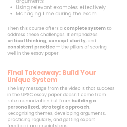
arguments
Using relevant examples effectively
Managing time during the exam
Then this course offers a
complete system
to
address these challenges. It emphasizes
critical thinking
,
concept clarity
, and
consistent practice
— the pillars of scoring
well in the essay paper.
Final Takeaway: Build Your
Unique System
The key message from the video is that success
in the UPSC essay paper doesn’t come from
rote memorization but from
building a
personalized, strategic approach
.
Recognizing themes, developing arguments,
practicing regularly, and getting expert
feedback are crucial steps.