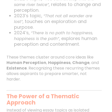
, relates to change and
same river twice”
perception.
2023’s topic,
“That not all wander are
, touches on exploration and
lost”
purpose.
2024’s,
“There is no path to happiness,
, explores human
happiness is the path”
perception and contentment.
These themes cluster around core ideas like
Human Perception
,
Happiness
,
Change
, and
Existence
. Recognizing these recurring themes
allows aspirants to prepare smarter, not
harder.
The Power of a Thematic
Approach
Instead of viewing essay topics as isolated