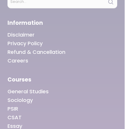
Information
Disclaimer
Privacy Policy
Refund & Cancellation
Careers
Courses
General Studies
Sociology
PSIR
CSAT
Essay