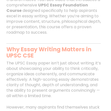
comprehensive
UPSC Essay Foundation
Course
designed specifically to help aspirants
excel in essay writing. Whether you’re aiming to
improve content, structure, philosophical depth,
or presentation, this course offers a proven
roadmap to success.
Why Essay Writing Matters in
UPSC CSE
The UPSC Essay paper isn’t just about writing; it’s
about showcasing your ability to think critically,
organize ideas coherently, and communicate
effectively. A high-scoring essay demonstrates
clarity of thought, depth of understanding, and
the ability to present arguments convincingly —
all within a limited time.
However, many aspirants find themselves stuck