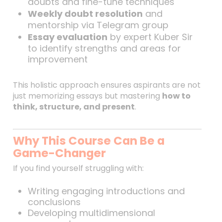
doubts and fine-tune techniques
Weekly doubt resolution
and
mentorship via Telegram group
Essay evaluation
by expert Kuber Sir
to identify strengths and areas for
improvement
This holistic approach ensures aspirants are not
just memorizing essays but mastering
how to
think, structure, and present
.
Why This Course Can Be a
Game-Changer
If you find yourself struggling with:
Writing engaging introductions and
conclusions
Developing multidimensional