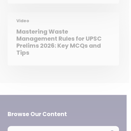
Video
Mastering Waste
Management Rules for UPSC
Prelims 2026: Key MCQs and
Tips
Browse Our Content