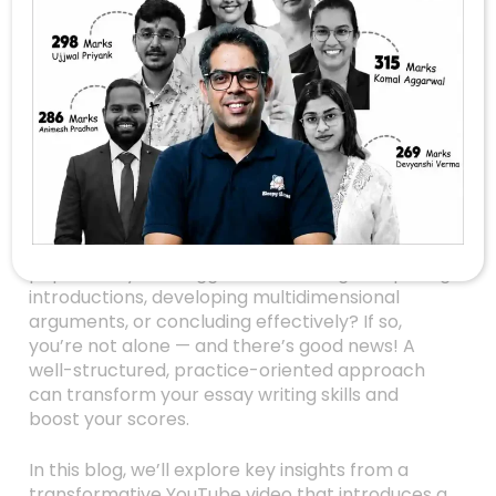
Unlock Your UPSC
Essay Potential:
Master The Art Of
Philosophical And
Structured Writing
Are you preparing for the UPSC Civil Services
Exam and feeling overwhelmed by the Essay
paper? Do you struggle with crafting compelling
introductions, developing multidimensional
arguments, or concluding effectively? If so,
you’re not alone — and there’s good news! A
well-structured, practice-oriented approach
can transform your essay writing skills and
boost your scores.
In this blog, we’ll explore key insights from a
transformative YouTube video that introduces a