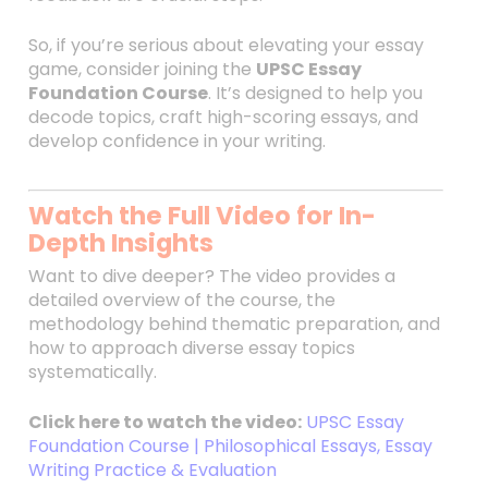
So, if you’re serious about elevating your essay
game, consider joining the
UPSC Essay
Foundation Course
. It’s designed to help you
decode topics, craft high-scoring essays, and
develop confidence in your writing.
Watch the Full Video for In-
Depth Insights
Want to dive deeper? The video provides a
detailed overview of the course, the
methodology behind thematic preparation, and
how to approach diverse essay topics
systematically.
Click here to watch the video:
UPSC Essay
Foundation Course | Philosophical Essays, Essay
Writing Practice & Evaluation