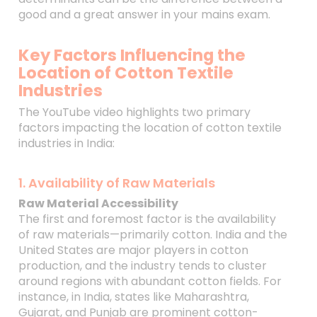
good and a great answer in your mains exam.
Key Factors Influencing the
Location of Cotton Textile
Industries
The YouTube video highlights two primary
factors impacting the location of cotton textile
industries in India:
1. Availability of Raw Materials
Raw Material Accessibility
The first and foremost factor is the availability
of raw materials—primarily cotton. India and the
United States are major players in cotton
production, and the industry tends to cluster
around regions with abundant cotton fields. For
instance, in India, states like Maharashtra,
Gujarat, and Punjab are prominent cotton-