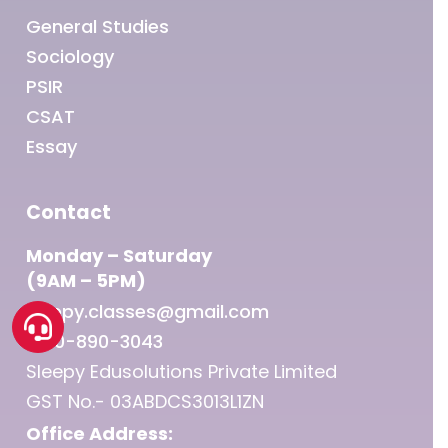
General Studies
Sociology
PSIR
CSAT
Essay
Contact
Monday – Saturday
(9AM – 5PM)
sleepy.classes@gmail.com
1800-890-3043
Sleepy Edusolutions Private Limited
GST No.- 03ABDCS3013L1ZN
Office Address: