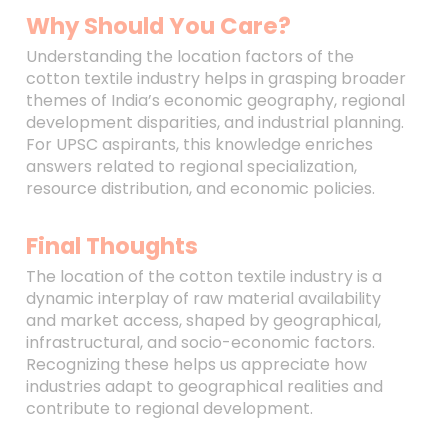
Why Should You Care?
Understanding the location factors of the
cotton textile industry helps in grasping broader
themes of India’s economic geography, regional
development disparities, and industrial planning.
For UPSC aspirants, this knowledge enriches
answers related to regional specialization,
resource distribution, and economic policies.
Final Thoughts
The location of the cotton textile industry is a
dynamic interplay of raw material availability
and market access, shaped by geographical,
infrastructural, and socio-economic factors.
Recognizing these helps us appreciate how
industries adapt to geographical realities and
contribute to regional development.