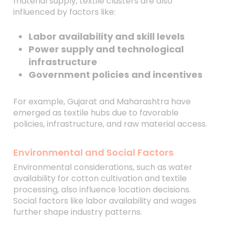
material supply, textile clusters are also
influenced by factors like:
Labor availability and skill levels
Power supply and technological
infrastructure
Government policies and incentives
For example, Gujarat and Maharashtra have
emerged as textile hubs due to favorable
policies, infrastructure, and raw material access.
Environmental and Social Factors
Environmental considerations, such as water
availability for cotton cultivation and textile
processing, also influence location decisions.
Social factors like labor availability and wages
further shape industry patterns.