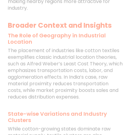
making nearby regions more attractive for
industry.
Broader Context and Insights
The Role of Geography in Industrial
Location
The placement of industries like cotton textiles
exemplifies classic industrial location theories,
such as Alfred Weber’s Least Cost Theory, which
emphasizes transportation costs, labor, and
agglomeration effects. In India’s case, raw
material proximity reduces transportation
costs, while market proximity boosts sales and
reduces distribution expenses.
State-wise Variations and Industry
Clusters
While cotton-growing states dominate raw