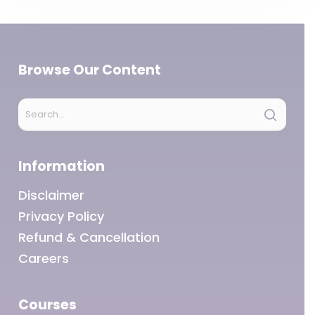
Browse Our Content
Information
Disclaimer
Privacy Policy
Refund & Cancellation
Careers
Courses