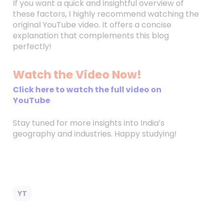
If you want a quick and insightful overview of
these factors, I highly recommend watching the
original YouTube video. It offers a concise
explanation that complements this blog
perfectly!
Watch the Video Now!
Click here to watch the full video on
YouTube
Stay tuned for more insights into India’s
geography and industries. Happy studying!
YT