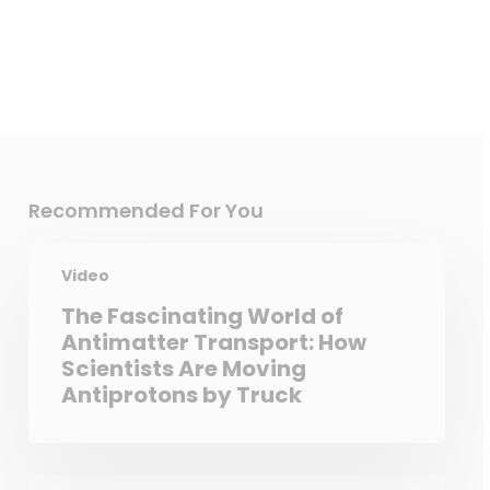
Recommended For You
Video
The Fascinating World of
Antimatter Transport: How
Scientists Are Moving
Antiprotons by Truck