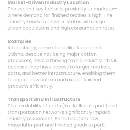
Market-Driven Industry Location
The second key factor is proximity to markets—
where demand for finished textiles is high. The
industry tends to thrive in states with large
urban populations and high consumption rates.
Examples
Interestingly, some states like Kerala and
Odisha, despite not being major cotton
producers, have a thriving textile industry. This is
because they have access to larger markets,
ports, and better infrastructure, enabling them
to import raw cotton and export finished
products efficiently.
Transport and Infrastructure
The availability of ports (like Kolkata’s port) and
transportation networks significantly impact
industry placement. Ports facilitate raw
material import and finished goods export,