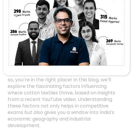
Unlocking The
Secrets Behind The
Cotton Textile
Industry’s Location
Factors
Are you preparing for UPSC Geography Mains
2026 or simply curious about what drives the
location of the cotton textile industry in India? If
so, you’re in the right place! In this blog, we’ll
explore the fascinating factors influencing
where cotton textiles thrive, based on insights
from a recent YouTube video. Understanding
these factors not only helps in competitive
exams but also gives you a window into India’s
economic geography and industrial
development.