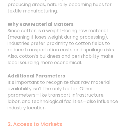
producing areas, naturally becoming hubs for
textile manufacturing.
Why Raw Material Matters
Since cotton is a weight-losing raw material
(meaning it loses weight during processing),
industries prefer proximity to cotton fields to
reduce transportation costs and spoilage risks.
Also, cotton’s bulkiness and perishability make
local sourcing more economical.
Additional Parameters
It’s important to recognize that raw material
availability isn’t the only factor. Other
parameters—like transport infrastructure,
labor, and technological facilities—also influence
industry location.
2. Access to Markets