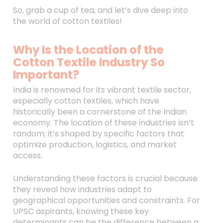
So, grab a cup of tea, and let’s dive deep into
the world of cotton textiles!
Why Is the Location of the
Cotton Textile Industry So
Important?
India is renowned for its vibrant textile sector,
especially cotton textiles, which have
historically been a cornerstone of the Indian
economy. The location of these industries isn’t
random; it’s shaped by specific factors that
optimize production, logistics, and market
access.
Understanding these factors is crucial because
they reveal how industries adapt to
geographical opportunities and constraints. For
UPSC aspirants, knowing these key
determinants can be the difference between a