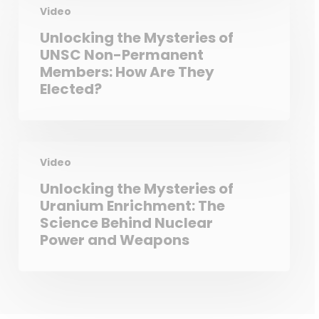
Video
Unlocking the Mysteries of
UNSC Non-Permanent
Members: How Are They
Elected?
Video
Unlocking the Mysteries of
Uranium Enrichment: The
Science Behind Nuclear
Power and Weapons