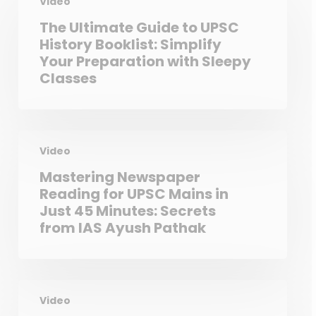
Video
The Ultimate Guide to UPSC
History Booklist: Simplify
Your Preparation with Sleepy
Classes
Video
Mastering Newspaper
Reading for UPSC Mains in
Just 45 Minutes: Secrets
from IAS Ayush Pathak
Video