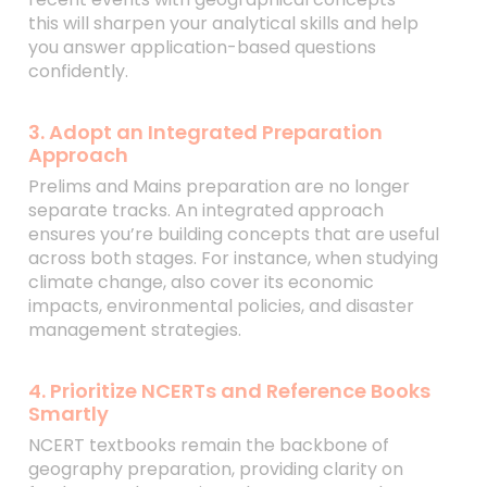
this will sharpen your analytical skills and help
you answer application-based questions
confidently.
3. Adopt an Integrated Preparation
Approach
Prelims and Mains preparation are no longer
separate tracks. An integrated approach
ensures you’re building concepts that are useful
across both stages. For instance, when studying
climate change, also cover its economic
impacts, environmental policies, and disaster
management strategies.
4. Prioritize NCERTs and Reference Books
Smartly
NCERT textbooks remain the backbone of
geography preparation, providing clarity on