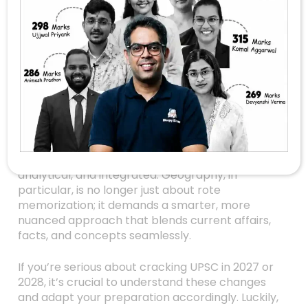
UPSC Geography
Post-Prelims: How To
Adapt Your Strategy
For The New Pattern
Are you feeling the heat after the UPSC Prelims
this year? If yes, you’re not alone. The recent
exam has shown that UPSC is shifting gears —
the questions are becoming more conceptual,
analytical, and integrated. Geography, in
particular, is no longer just about rote
memorization; it demands a smarter, more
nuanced approach that blends current affairs,
facts, and concepts seamlessly.
If you’re serious about cracking UPSC in 2027 or
2028, it’s crucial to understand these changes
and adapt your preparation accordingly. Luckily,