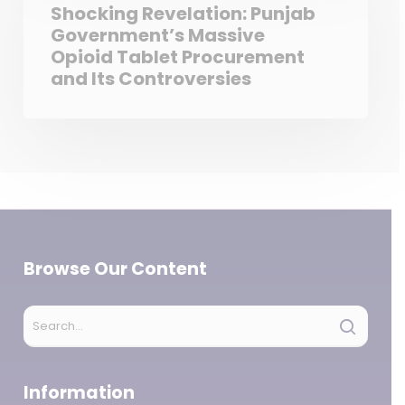
Shocking Revelation: Punjab
Government’s Massive
Opioid Tablet Procurement
and Its Controversies
Browse Our Content
Information