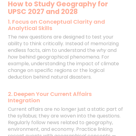
How to Study Geography for
UPSC 2027 and 2028
1. Focus on Conceptual Clarity and
Analytical Skills
The new questions are designed to test your
ability to think critically. Instead of memorizing
endless facts, aim to understand the
why
and
how
behind geographical phenomena. For
example, understanding the impact of climate
change on specific regions or the logical
deduction behind natural disasters.
2. Deepen Your Current Affairs
Integration
Current affairs are no longer just a static part of
the syllabus; they are woven into the questions.
Regularly follow news related to geography,
environment, and economy. Practice linking
recent events with geographical concepts —