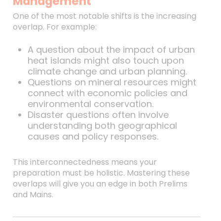
Management
One of the most notable shifts is the increasing
overlap. For example:
A question about the impact of urban
heat islands might also touch upon
climate change and urban planning.
Questions on mineral resources might
connect with economic policies and
environmental conservation.
Disaster questions often involve
understanding both geographical
causes and policy responses.
This interconnectedness means your
preparation must be holistic. Mastering these
overlaps will give you an edge in both Prelims
and Mains.