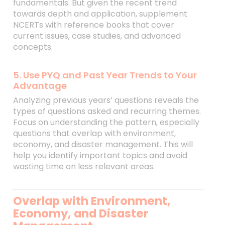
fundamentals. But given the recent trend
towards depth and application, supplement
NCERTs with reference books that cover
current issues, case studies, and advanced
concepts.
5. Use PYQ and Past Year Trends to Your
Advantage
Analyzing previous years’ questions reveals the
types of questions asked and recurring themes.
Focus on understanding the pattern, especially
questions that overlap with environment,
economy, and disaster management. This will
help you identify important topics and avoid
wasting time on less relevant areas.
Overlap with Environment,
Economy, and Disaster