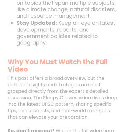
on topics that span multiple subjects,
like climate change, natural disasters,
and resource management.
Stay Updated:
Keep an eye on latest
developments, reports, and
government policies related to
geography.
Why You Must Watch the Full
Video
This post offers a broad overview, but the
detailed insights and strategies are best
grasped directly from the expert’s detailed
discussion. The Sleepy Classes video dives deep
into the latest UPSC pattern, sharing specific
tips, resource lists, and real-world examples
that can elevate your preparation.
So, don’t miss out!
Watch the full video here: