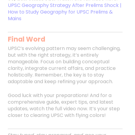
UPSC Geography Strategy After Prelims Shock |
How to Study Geography for UPSC Prelims &
Mains
Final Word
UPSC’s evolving pattern may seem challenging,
but with the right strategy, it’s entirely
manageable. Focus on building conceptual
clarity, integrate current affairs, and practice
holistically. Remember, the key is to stay
adaptable and keep refining your approach.
Good luck with your preparations! And for a
comprehensive guide, expert tips, and latest
updates, watch the full video now. It’s your step
closer to clearing UPSC with flying colors!