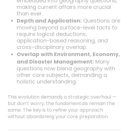
embedded into geography questions,
making current affairs more crucial
than ever.
Depth and Application:
Questions are
moving beyond surface-level facts to
require logical deductions,
application-based reasoning, and
cross-disciplinary overlap.
Overlap with Environment, Economy,
and Disaster Management:
Many
questions now blend geography with
other core subjects, demanding a
holistic understanding.
This evolution demands a strategic overhaul —
but don’t worry, the fundamentals remain the
same. The key is to refine your approach
without abandoning your core preparation.