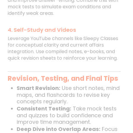
and improve answer-writing. Combine this with
mock tests to simulate exam conditions and
identify weak areas.
4. Self-Study and Videos
Leverage YouTube channels like Sleepy Classes
for conceptual clarity and current affairs
integration. Use compiled notes, e-books, and
quick revision sheets to reinforce your learning.
Revision, Testing, and Final Tips
Smart Revision:
Use short notes, mind
maps, and flashcards to revise key
concepts regularly.
Consistent Testing:
Take mock tests
and quizzes to build confidence and
improve time management.
Deep Dive into Overlap Areas:
Focus