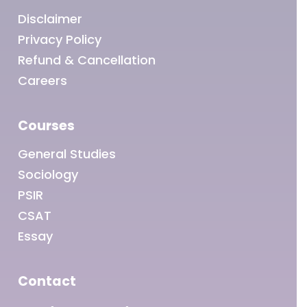
Disclaimer
Privacy Policy
Refund & Cancellation
Careers
Courses
General Studies
Sociology
PSIR
CSAT
Essay
Contact