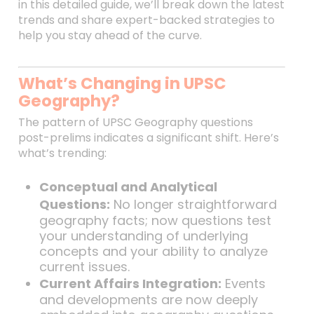
in this detailed guide, we’ll break down the latest
trends and share expert-backed strategies to
help you stay ahead of the curve.
What’s Changing in UPSC
Geography?
The pattern of UPSC Geography questions
post-prelims indicates a significant shift. Here’s
what’s trending:
Conceptual and Analytical
Questions:
No longer straightforward
geography facts; now questions test
your understanding of underlying
concepts and your ability to analyze
current issues.
Current Affairs Integration:
Events
and developments are now deeply