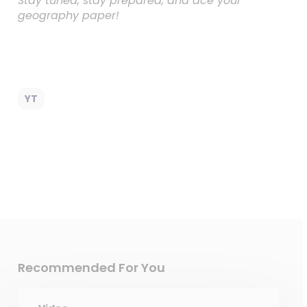
Stay tuned, stay prepared, and ace your
geography paper!
YT
Recommended For You