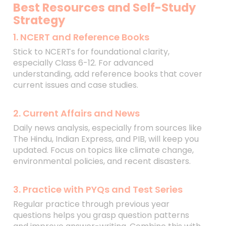
Best Resources and Self-Study
Strategy
1. NCERT and Reference Books
Stick to NCERTs for foundational clarity,
especially Class 6-12. For advanced
understanding, add reference books that cover
current issues and case studies.
2. Current Affairs and News
Daily news analysis, especially from sources like
The Hindu, Indian Express, and PIB, will keep you
updated. Focus on topics like climate change,
environmental policies, and recent disasters.
3. Practice with PYQs and Test Series
Regular practice through previous year
questions helps you grasp question patterns