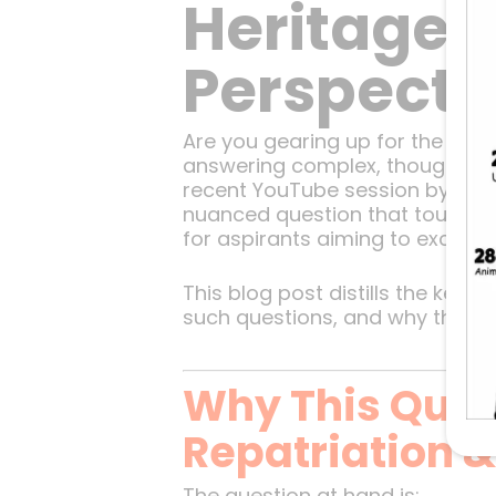
Heritage: 
Perspecti
Are you gearing up for the UPSC
answering complex, thought-provo
recent YouTube session by Sle
nuanced question that touches d
for aspirants aiming to excel in 
This blog post distills the key
such questions, and why they ma
Why This Quest
Repatriation &
The question at hand is: