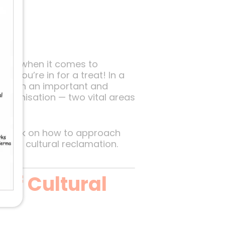
n
ns
stuck when it comes to
n you’re in for a treat! In a
s down an important and
colonisation — two vital areas
ramework on how to approach
 and cultural reclamation.
of Cultural