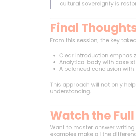
cultural sovereignty is rest
Final Thought
From this session, the key take
Clear introduction emphasiz
Analytical body with case st
A balanced conclusion with
This approach will not only help
understanding.
Watch the Full
Want to master answer writing 
examples make all the differen