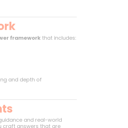
ork
swer framework
that includes:
king and depth of
hts
 guidance and real-world
u craft answers that are