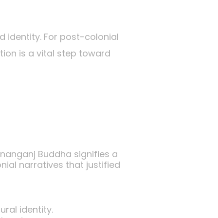
d identity. For post-colonial
ion is a vital step toward
tananganj Buddha signifies a
al narratives that justified
ral identity.