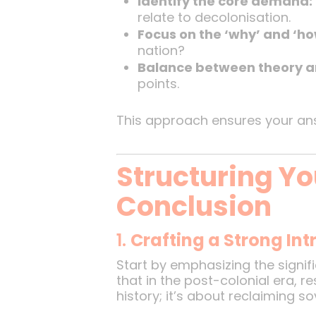
Identify the core demand:
relate to decolonisation.
Focus on the ‘why’ and ‘ho
nation?
Balance between theory a
points.
This approach ensures your answ
Structuring Yo
Conclusion
1.
Crafting a Strong In
Start by emphasizing the signifi
that in the post-colonial era, r
history; it’s about reclaiming s