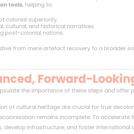
on tools
, helping to:
f colonial superiority.
, cultural, and historical narratives.
g post-colonial nations.
rative from mere artefact recovery to a broader s
lanced, Forward-Lookin
sulate the importance of these steps and offer 
on of cultural heritage are crucial for true decolon
decolonisation remains incomplete. To accelerate 
es, develop infrastructure, and foster international