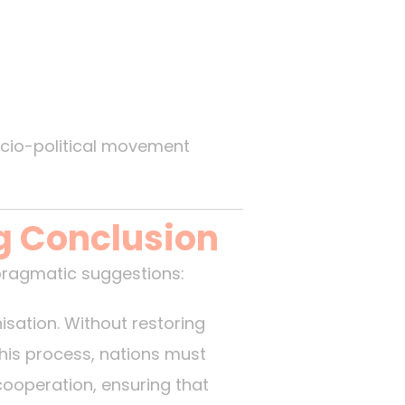
ocio-political movement
g Conclusion
pragmatic suggestions:
isation. Without restoring
this process, nations must
 cooperation, ensuring that