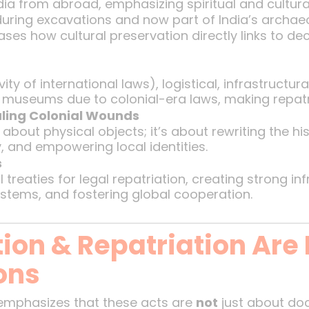
ndia from abroad, emphasizing spiritual and cultura
during excavations and now part of India’s archaeo
ses how cultural preservation directly links to de
n
ty of international laws), logistical, infrastructura
gn museums due to colonial-era laws, making repat
aling Colonial Wounds
t about physical objects; it’s about rewriting the hi
y, and empowering local identities.
s
 treaties for legal repatriation, creating strong in
stems, and fostering global cooperation.
ion & Repatriation Are
ons
emphasizes that these acts are
not
just about d