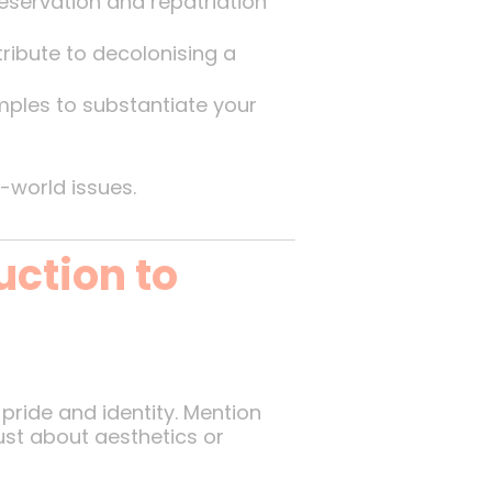
servation and repatriation
ribute to decolonising a
ples to substantiate your
-world issues.
uction to
pride and identity. Mention
just about aesthetics or