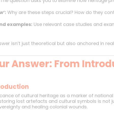
The question asks you to
how heritage pre
examine
w’:
Why are these steps crucial? How do they cont
nd examples:
Use relevant case studies and exam
er isn’t just theoretical but also anchored in real
ur Answer: From Introd
troduction
cance of cultural heritage as a marker of national 
estoring lost artefacts and cultural symbols is not 
overeignty and healing colonial wounds.