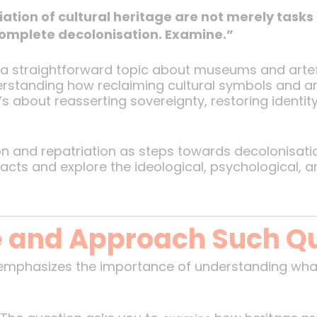
ation of cultural heritage are not merely tasks
complete decolonisation. Examine.”
e a straightforward topic about museums and artefac
derstanding how reclaiming cultural symbols and ar
’s about reasserting sovereignty, restoring identity
n and repatriation as steps towards decolonisatio
facts and explore the ideological, psychological, a
 and Approach Such Q
 emphasizes the importance of understanding wha