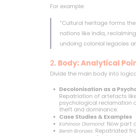
For example:
“Cultural heritage forms the 
nations like India, reclaimi
undoing colonial legacies a
2.
Body: Analytical Poi
Divide the main body into logic
Decolonisation as a Psycho
Repatriation of artefacts li
psychological reclamation of
theft and dominance.
Case Studies & Examples
: Now part o
Kohinoor Diamond
: Repatriated fr
Benin Bronzes