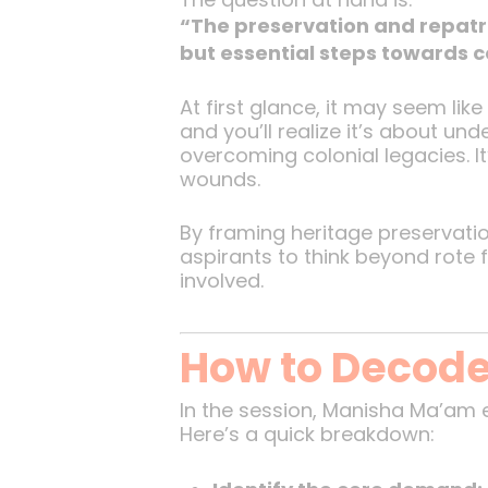
“The preservation and repatri
but essential steps towards 
At first glance, it may seem lik
and you’ll realize it’s about un
overcoming colonial legacies. It
wounds.
By framing heritage preservatio
aspirants to think beyond rote 
involved.
How to Decode
In the session, Manisha Ma’am
Here’s a quick breakdown: