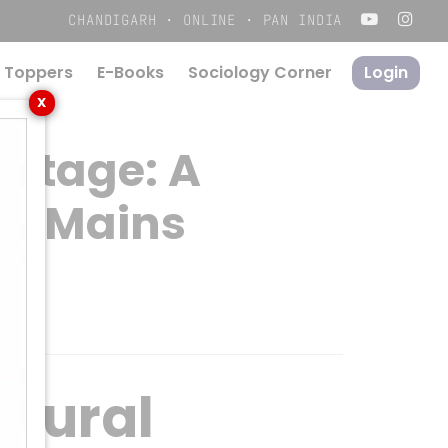
Menu
CHANDIGARH · ONLINE · PAN INDIA
 Toppers
E-Books
S
o
c
i
o
l
o
g
y
C
o
r
n
e
r
Login
X
ritage: A
SC Mains
ltural