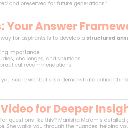
ored and preserved for future generations.”
s: Your Answer Framew
away for aspirants is to develop a
structured an
ing importance.
udies, challenges, and solutions.
 practical recommendations.
 you score well but also demonstrate critical thin
 Video for Deeper Insig
for questions like this? Manisha Ma’am’s detailed
ce. She walks you through the nuances, helping yo