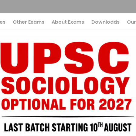
es
Other Exams
About Exams
Downloads
Our
ower Of Cultural He
 Perspective For UP
 The Power Of Cu