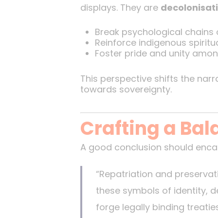
displays. They are
decolonisati
Break psychological chains o
Reinforce indigenous spiritual
Foster pride and unity amon
This perspective shifts the nar
towards sovereignty.
Crafting a Ba
A good conclusion should encap
“Repatriation and preservati
these symbols of identity, 
forge legally binding treati