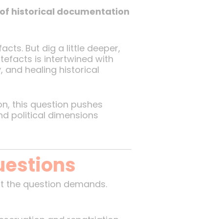
 of historical documentation
ts. But dig a little deeper,
tefacts is intertwined with
, and healing historical
n, this question pushes
nd political dimensions
uestions
t the question demands.