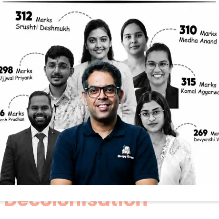
A Decolonisatio
ve For UPSC Mai
 Civil Services Mains exam? Do you find yourself 
king questions on history and culture? If yes, the
epy Classes’ “Mains A Day,” Manisha Ma’am break
irectly on the themes of cultural heritage and de
GS Paper 1.
 insights from that session, offering you a clear f
tter for India’s ongoing journey of decolonisation
ion Matters: The Heart 
 Decolonisation