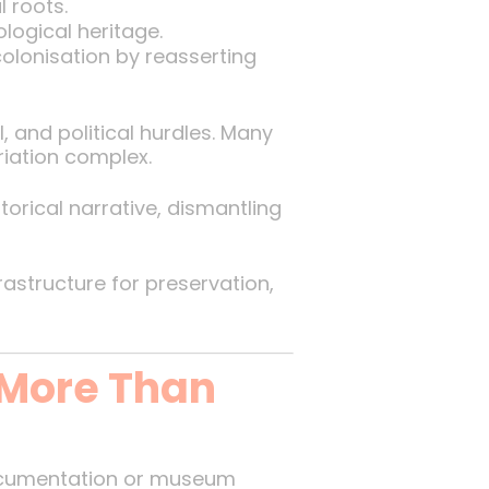
l roots.
logical heritage.
colonisation by reasserting
l, and political hurdles. Many
riation complex.
storical narrative, dismantling
frastructure for preservation,
 More Than
ocumentation or museum