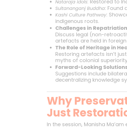
: Restored to I
Nataraja idols
: Found 
Sultananganj Buddha
: Showca
Kashi Culture Pathway
indigenous roots.
Challenges in Repatriatio
Discuss legal (non-retroactivi
artefacts are held in forei
The Role of Heritage in He
Restoring artefacts isn’t jus
myths of colonial superiorit
Forward-Looking Solution
Suggestions include bilateral
decentralizing knowledge sy
Why Preservat
Just Restorati
In the session, Manisha Ma’am 