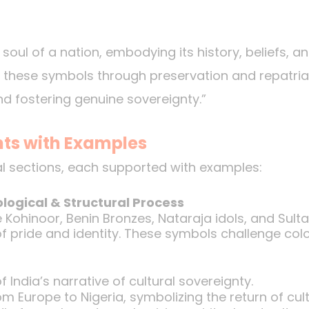
soul of a nation, embodying its history, beliefs, an
ng these symbols through preservation and repatriat
nd fostering genuine sovereignty.”
nts with Examples
al sections, each supported with examples:
logical & Structural Process
ke Kohinoor, Benin Bronzes, Nataraja idols, and Sul
 pride and identity. These symbols challenge coloni
f India’s narrative of cultural sovereignty.
om Europe to Nigeria, symbolizing the return of cultu