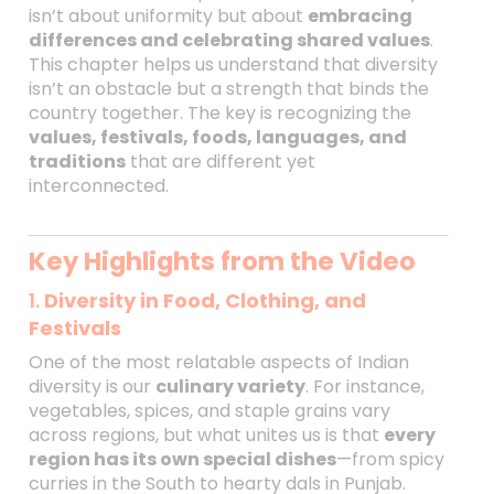
isn’t about uniformity but about
embracing
differences and celebrating shared values
.
This chapter helps us understand that diversity
isn’t an obstacle but a strength that binds the
country together. The key is recognizing the
values, festivals, foods, languages, and
traditions
that are different yet
interconnected.
Key Highlights from the Video
1.
Diversity in Food, Clothing, and
Festivals
One of the most relatable aspects of Indian
diversity is our
culinary variety
. For instance,
vegetables, spices, and staple grains vary
across regions, but what unites us is that
every
region has its own special dishes
—from spicy
curries in the South to hearty dals in Punjab.