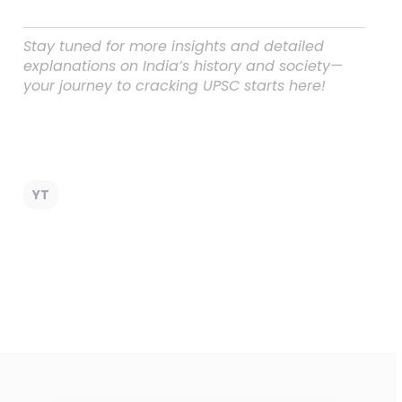
Stay tuned for more insights and detailed
explanations on India’s history and society—
your journey to cracking UPSC starts here!
YT