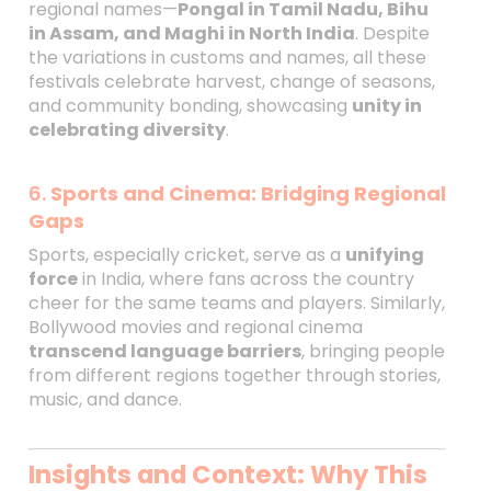
regional names—
Pongal in Tamil Nadu, Bihu
in Assam, and Maghi in North India
. Despite
the variations in customs and names, all these
festivals celebrate harvest, change of seasons,
and community bonding, showcasing
unity in
celebrating diversity
.
6.
Sports and Cinema: Bridging Regional
Gaps
Sports, especially cricket, serve as a
unifying
force
in India, where fans across the country
cheer for the same teams and players. Similarly,
Bollywood movies and regional cinema
transcend language barriers
, bringing people
from different regions together through stories,
music, and dance.
Insights and Context: Why This