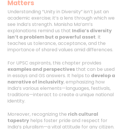
Matters
Understanding “Unity in Diversity” isn’t just an
academic exercise; it’s a lens through which we
see India’s strength. Manisha Ma’am’s
explanations remind us that
India’s diversity
isn’t a problem but a powerful asset
. It
teaches us tolerance, acceptance, and the
importance of shared values amid differences.
For UPSC aspirants, this chapter provides
examples and perspectives
that can be used
in essays and GS answers. It helps to
develop a
narrative of inclusivity
, emphasizing how
India’s various elements—languages, festivals,
traditions—interact to create a unique national
identity.
Moreover, recognizing the
rich cultural
tapestry
helps foster pride and respect for
India’s pluralism—a vital attitude for any citizen.