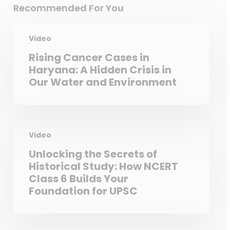
Recommended For You
Video
Rising Cancer Cases in
Haryana: A Hidden Crisis in
Our Water and Environment
Video
Unlocking the Secrets of
Historical Study: How NCERT
Class 6 Builds Your
Foundation for UPSC