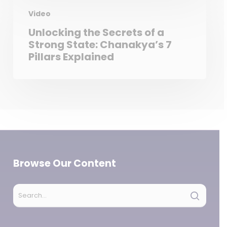
Video
Unlocking the Secrets of a
Strong State: Chanakya’s 7
Pillars Explained
Browse Our Content