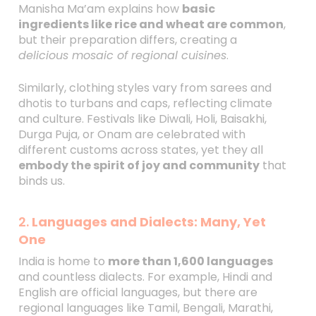
Manisha Ma’am explains how
basic
ingredients like rice and wheat are common
,
but their preparation differs, creating a
delicious mosaic of regional cuisines
.
Similarly, clothing styles vary from sarees and
dhotis to turbans and caps, reflecting climate
and culture. Festivals like Diwali, Holi, Baisakhi,
Durga Puja, or Onam are celebrated with
different customs across states, yet they all
embody the spirit of joy and community
that
binds us.
2.
Languages and Dialects: Many, Yet
One
India is home to
more than 1,600 languages
and countless dialects. For example, Hindi and
English are official languages, but there are
regional languages like Tamil, Bengali, Marathi,