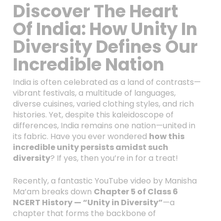
Discover The Heart
Of India: How Unity In
Diversity Defines Our
Incredible Nation
India is often celebrated as a land of contrasts—
vibrant festivals, a multitude of languages,
diverse cuisines, varied clothing styles, and rich
histories. Yet, despite this kaleidoscope of
differences, India remains one nation—united in
its fabric. Have you ever wondered
how this
incredible unity persists amidst such
diversity
? If yes, then you’re in for a treat!
Recently, a fantastic YouTube video by Manisha
Ma’am breaks down
Chapter 5 of Class 6
NCERT History — “Unity in Diversity”
—a
chapter that forms the backbone of