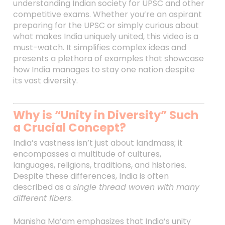
understanding Indian society for UPSC and other
competitive exams. Whether you’re an aspirant
preparing for the UPSC or simply curious about
what makes India uniquely united, this video is a
must-watch. It simplifies complex ideas and
presents a plethora of examples that showcase
how India manages to stay one nation despite
its vast diversity.
Why is “Unity in Diversity” Such
a Crucial Concept?
India’s vastness isn’t just about landmass; it
encompasses a multitude of cultures,
languages, religions, traditions, and histories.
Despite these differences, India is often
described as a
single thread woven with many
different fibers
.
Manisha Ma’am emphasizes that India’s unity