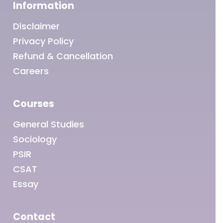
Information
Disclaimer
Privacy Policy
Refund & Cancellation
Careers
Courses
General Studies
Sociology
PSIR
CSAT
Essay
Contact