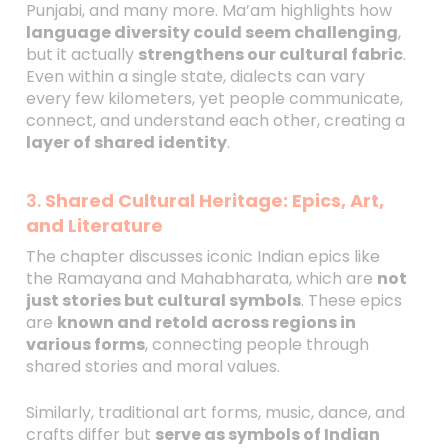
Punjabi, and many more. Ma’am highlights how
language diversity could seem challenging
,
but it actually
strengthens our cultural fabric
.
Even within a single state, dialects can vary
every few kilometers, yet people communicate,
connect, and understand each other, creating a
layer of shared identity
.
3.
Shared Cultural Heritage: Epics, Art,
and Literature
The chapter discusses iconic Indian epics like
the Ramayana and Mahabharata, which are
not
just stories but cultural symbols
. These epics
are
known and retold across regions in
various forms
, connecting people through
shared stories and moral values.
Similarly, traditional art forms, music, dance, and
crafts differ but
serve as symbols of Indian