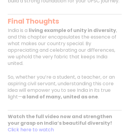
build a strong foundation for your UPSC journey.
Final Thoughts
India is a
living example of unity in diversity
,
and this chapter encapsulates the essence of
what makes our country special. By
appreciating and celebrating our differences,
we uphold the very fabric that keeps India
united.
So, whether you’re a student, a teacher, or an
aspiring civil servant, understanding this core
idea will empower you to see India in its true
light—
a land of many, united as one
.
Watch the full video now and strengthen
your grasp on India’s beautiful diversity!
Click here to watch