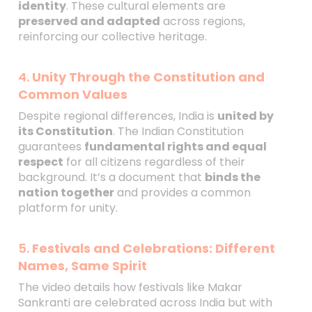
identity
. These cultural elements are
preserved and adapted
across regions,
reinforcing our collective heritage.
4.
Unity Through the Constitution and
Common Values
Despite regional differences, India is
united by
its Constitution
. The Indian Constitution
guarantees
fundamental rights and equal
respect
for all citizens regardless of their
background. It’s a document that
binds the
nation together
and provides a common
platform for unity.
5.
Festivals and Celebrations: Different
Names, Same Spirit
The video details how festivals like Makar
Sankranti are celebrated across India but with