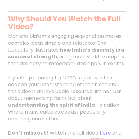
Why Should You Watch the Full
Video?
Manisha Ma’am’s engaging explanation makes
complex ideas simple and relatable. She
beautifully illustrates
how India’s diversity is a
source of strength
, using real-world examples
that are easy to remember and apply in exams.
If you’re preparing for UPSC or just want to
deepen your understanding of Indian society,
this video is an invaluable resource. It’s not just
about memorizing facts but about
understanding the spirit of India
—a nation
where many cultures coexist peacefully,
enriching each other.
Don’t miss out!
Watch the full video
here
and