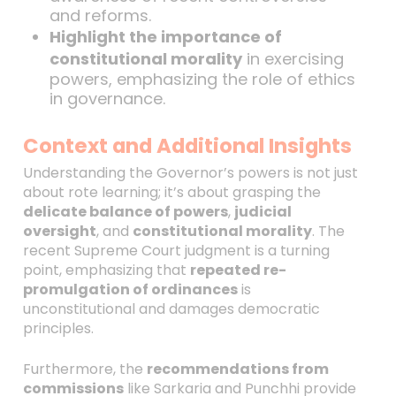
and reforms.
Highlight the importance of
constitutional morality
in exercising
powers, emphasizing the role of ethics
in governance.
Context and Additional Insights
Understanding the Governor’s powers is not just
about rote learning; it’s about grasping the
delicate balance of powers
,
judicial
oversight
, and
constitutional morality
. The
recent Supreme Court judgment is a turning
point, emphasizing that
repeated re-
promulgation of ordinances
is
unconstitutional and damages democratic
principles.
Furthermore, the
recommendations from
commissions
like Sarkaria and Punchhi provide