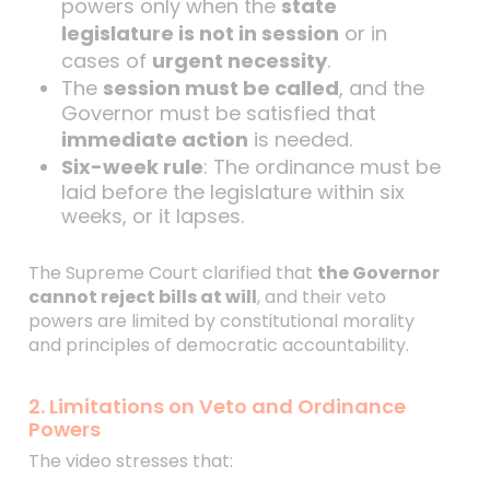
powers only when the
state
legislature is not in session
or in
cases of
urgent necessity
.
The
session must be called
, and the
Governor must be satisfied that
immediate action
is needed.
Six-week rule
: The ordinance must be
laid before the legislature within six
weeks, or it lapses.
The Supreme Court clarified that
the Governor
cannot reject bills at will
, and their veto
powers are limited by constitutional morality
and principles of democratic accountability.
2. Limitations on Veto and Ordinance
Powers
The video stresses that: