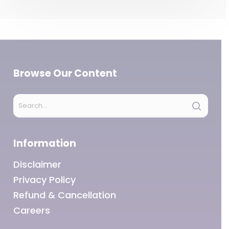
Browse Our Content
Information
Disclaimer
Privacy Policy
Refund & Cancellation
Careers