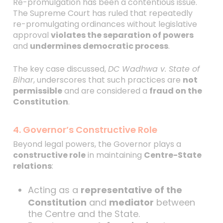
Re-promulgation has been a contentious issue.
The Supreme Court has ruled that repeatedly
re-promulgating ordinances without legislative
approval
violates the separation of powers
and
undermines democratic process
.
The key case discussed,
DC Wadhwa v. State of
Bihar
, underscores that such practices are
not
permissible
and are considered a
fraud on the
Constitution
.
4. Governor’s Constructive Role
Beyond legal powers, the Governor plays a
constructive role
in maintaining
Centre-State
relations
:
Acting as a
representative of the
Constitution
and
mediator
between
the Centre and the State.