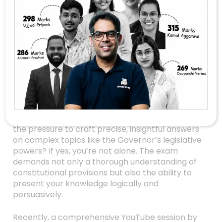
Mastering
Governor’s
Legislative Powers In
UPSC Mains: A
Strategic Guide To
Answer Writing
Are you gearing up for UPSC Mains and feeling
the pressure to craft precise, insightful answers
on complex topics like the Governor’s legislative
powers? If yes, you’re not alone. The exam
demands not only a thorough understanding of
constitutional provisions but also the ability to
present your knowledge logically and
persuasively.
Recently, a comprehensive YouTube session by