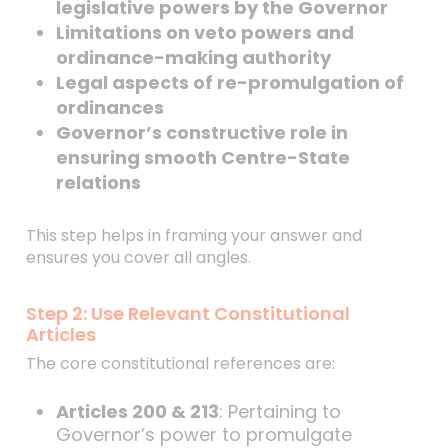
legislative powers by the Governor
Limitations on veto powers and
ordinance-making authority
Legal aspects of re-promulgation of
ordinances
Governor’s constructive role in
ensuring smooth Centre-State
relations
This step helps in framing your answer and
ensures you cover all angles.
Step 2: Use Relevant Constitutional
Articles
The core constitutional references are:
Articles 200 & 213
: Pertaining to
Governor’s power to promulgate