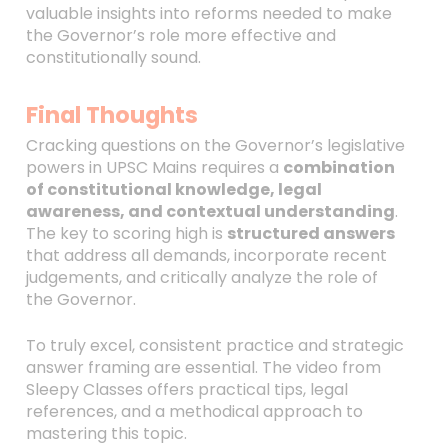
valuable insights into reforms needed to make
the Governor’s role more effective and
constitutionally sound.
Final Thoughts
Cracking questions on the Governor’s legislative
powers in UPSC Mains requires a
combination
of constitutional knowledge, legal
awareness, and contextual understanding
.
The key to scoring high is
structured answers
that address all demands, incorporate recent
judgements, and critically analyze the role of
the Governor.
To truly excel, consistent practice and strategic
answer framing are essential. The video from
Sleepy Classes offers practical tips, legal
references, and a methodical approach to
mastering this topic.