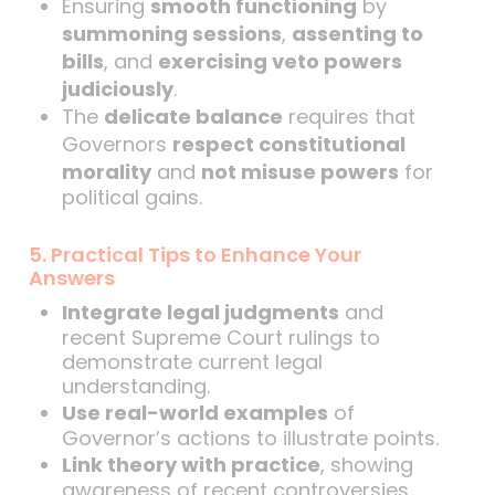
Ensuring
smooth functioning
by
summoning sessions
,
assenting to
bills
, and
exercising veto powers
judiciously
.
The
delicate balance
requires that
Governors
respect constitutional
morality
and
not misuse powers
for
political gains.
5. Practical Tips to Enhance Your
Answers
Integrate legal judgments
and
recent Supreme Court rulings to
demonstrate current legal
understanding.
Use real-world examples
of
Governor’s actions to illustrate points.
Link theory with practice
, showing
awareness of recent controversies