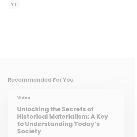
YT
Recommended For You
Video
Unlocking the Secrets of
Historical Materialism: A Key
to Understanding Today’s
Society