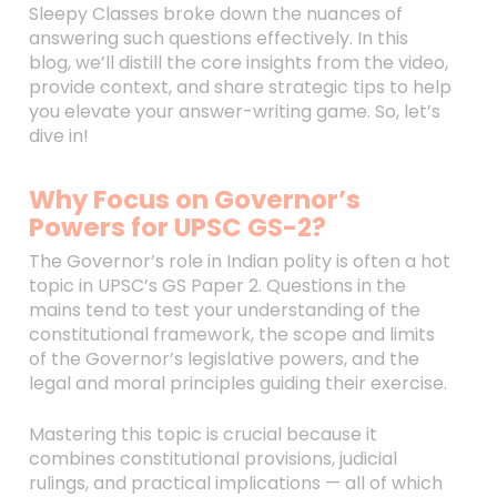
Sleepy Classes broke down the nuances of
answering such questions effectively. In this
blog, we’ll distill the core insights from the video,
provide context, and share strategic tips to help
you elevate your answer-writing game. So, let’s
dive in!
Why Focus on Governor’s
Powers for UPSC GS-2?
The Governor’s role in Indian polity is often a hot
topic in UPSC’s GS Paper 2. Questions in the
mains tend to test your understanding of the
constitutional framework, the scope and limits
of the Governor’s legislative powers, and the
legal and moral principles guiding their exercise.
Mastering this topic is crucial because it
combines constitutional provisions, judicial
rulings, and practical implications — all of which