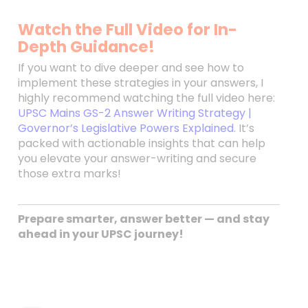
Watch the Full Video for In-
Depth Guidance!
If you want to dive deeper and see how to
implement these strategies in your answers, I
highly recommend watching the full video here:
UPSC Mains GS-2 Answer Writing Strategy |
Governor’s Legislative Powers Explained
. It’s
packed with actionable insights that can help
you elevate your answer-writing and secure
those extra marks!
Prepare smarter, answer better — and stay
ahead in your UPSC journey!