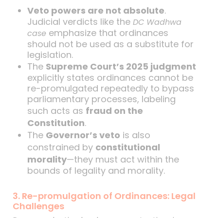
Veto powers are not absolute
.
Judicial verdicts like the
DC Wadhwa
emphasize that ordinances
case
should not be used as a substitute for
legislation.
The
Supreme Court’s 2025 judgment
explicitly states ordinances cannot be
re-promulgated repeatedly to bypass
parliamentary processes, labeling
such acts as
fraud on the
Constitution
.
The
Governor’s veto
is also
constrained by
constitutional
morality
—they must act within the
bounds of legality and morality.
3. Re-promulgation of Ordinances: Legal
Challenges