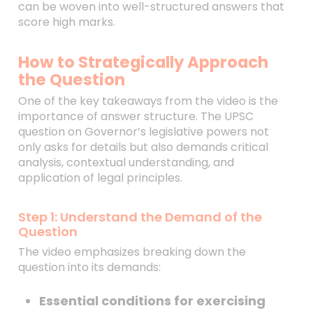
can be woven into well-structured answers that
score high marks.
How to Strategically Approach
the Question
One of the key takeaways from the video is the
importance of answer structure. The UPSC
question on Governor’s legislative powers not
only asks for details but also demands critical
analysis, contextual understanding, and
application of legal principles.
Step 1: Understand the Demand of the
Question
The video emphasizes breaking down the
question into its demands:
Essential conditions for exercising