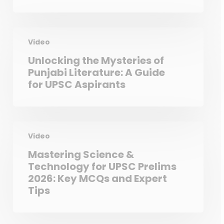
Video
Unlocking the Mysteries of
Punjabi Literature: A Guide
for UPSC Aspirants
Video
Mastering Science &
Technology for UPSC Prelims
2026: Key MCQs and Expert
Tips