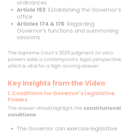
ordinances
Article 153
: Establishing the Governor’s
office
Articles 174 & 176
: Regarding
Governor’s functions and summoning
sessions
The Supreme Court’s 2025 judgment on veto
powers adds a contemporary legal perspective,
which is vital for a high-scoring answer.
Key Insights from the Video
1. Conditions for Governor’s Legislative
Powers
The answer should highlight the
constitutional
conditions
:
The Governor can exercise legislative