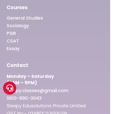
Courses
General Studies
Sociology
PSIR
CSAT
Essay
Contact
Monday – Saturday
(9AM – 5PM)
sleepy.classes@gmail.com
1800-890-3043
Sleepy Edusolutions Private Limited
GST No.- 03ABDCS3013L1ZN