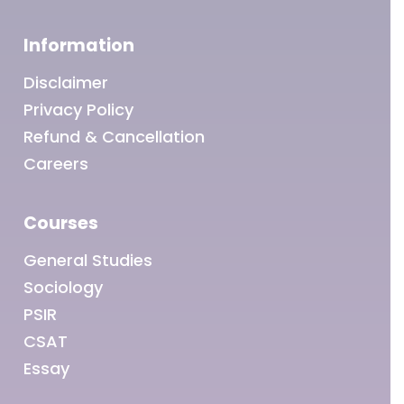
Information
Disclaimer
Privacy Policy
Refund & Cancellation
Careers
Courses
General Studies
Sociology
PSIR
CSAT
Essay