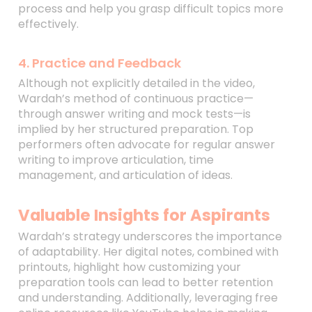
process and help you grasp difficult topics more
effectively.
4. Practice and Feedback
Although not explicitly detailed in the video,
Wardah’s method of continuous practice—
through answer writing and mock tests—is
implied by her structured preparation. Top
performers often advocate for regular answer
writing to improve articulation, time
management, and articulation of ideas.
Valuable Insights for Aspirants
Wardah’s strategy underscores the importance
of adaptability. Her digital notes, combined with
printouts, highlight how customizing your
preparation tools can lead to better retention
and understanding. Additionally, leveraging free