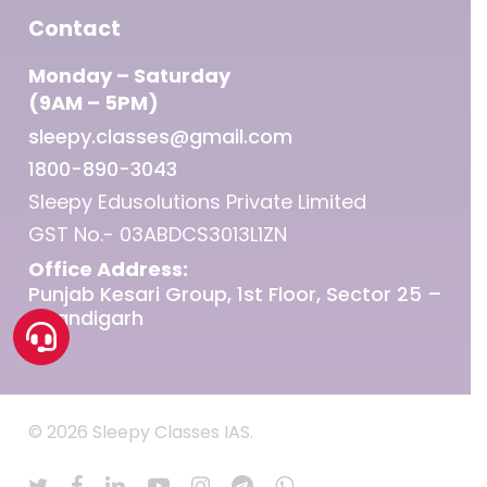
Contact
Monday – Saturday
(9AM – 5PM)
sleepy.classes@gmail.com
1800-890-3043
Sleepy Edusolutions Private Limited
GST No.- 03ABDCS3013L1ZN
Office Address:
Punjab Kesari Group, 1st Floor, Sector 25 –
Chandigarh
© 2026 Sleepy Classes IAS.
twitter
facebook
linkedin
youtube
instagram
telegram
whatsapp