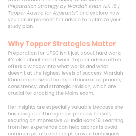
Preparation Strategy by Wardah Khan AIR 18 |
Topper Advice for Aspirants”
, and explore how
you can implement her advice to optimize your
study plan.
Why Topper Strategies Matter
Preparation for UPSC isn’t just about hard work;
it’s also about smart work. Topper advice often
offers a window into what works and what
doesn’t at the highest levels of success. Wardah
Khan emphasizes the importance of approach,
consistency, and strategic revision, which are
crucial for cracking the Mains exam.
Her insights are especially valuable because she
has navigated the rigorous process herself,
securing an impressive All India Rank 18. Learning
from her experience can help aspirants avoid
common pitfalls and adopt proven techniques