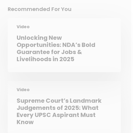
Recommended For You
Video
Unlocking New
Opportunities: NDA’s Bold
Guarantee for Jobs &
Livelihoods in 2025
Video
Supreme Court’s Landmark
Judgements of 2025: What
Every UPSC Aspirant Must
Know