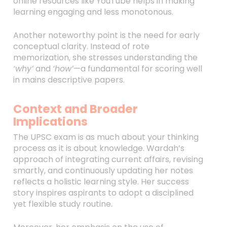
online resources like YouTube helps in making
learning engaging and less monotonous.
Another noteworthy point is the need for early
conceptual clarity. Instead of rote
memorization, she stresses understanding the
‘why’
and
‘how’
—a fundamental for scoring well
in mains descriptive papers.
Context and Broader
Implications
The UPSC exam is as much about your thinking
process as it is about knowledge. Wardah’s
approach of integrating current affairs, revising
smartly, and continuously updating her notes
reflects a holistic learning style. Her success
story inspires aspirants to adopt a disciplined
yet flexible study routine.