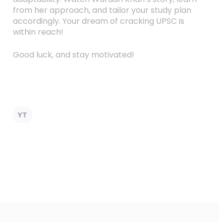
from her approach, and tailor your study plan
accordingly. Your dream of cracking UPSC is
within reach!
Good luck, and stay motivated!
YT