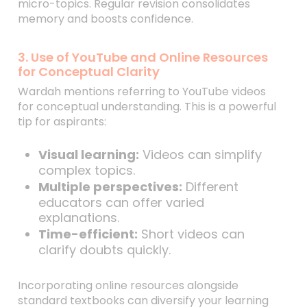
micro-topics. Regular revision consolidates
memory and boosts confidence.
3. Use of YouTube and Online Resources
for Conceptual Clarity
Wardah mentions referring to YouTube videos
for conceptual understanding. This is a powerful
tip for aspirants:
Visual learning:
Videos can simplify
complex topics.
Multiple perspectives:
Different
educators can offer varied
explanations.
Time-efficient:
Short videos can
clarify doubts quickly.
Incorporating online resources alongside
standard textbooks can diversify your learning