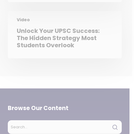
Video
Unlock Your UPSC Success:
The Hidden Strategy Most
Students Overlook
Browse Our Content