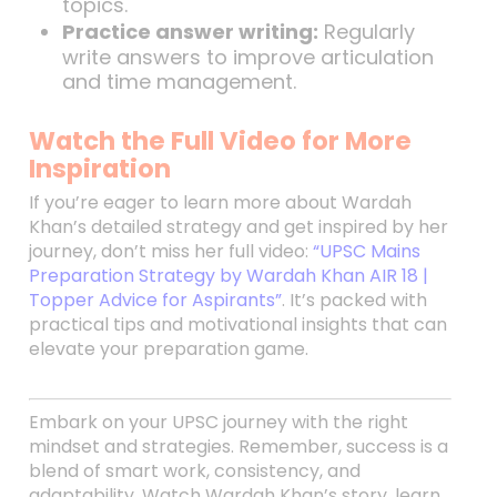
topics.
Practice answer writing:
Regularly
write answers to improve articulation
and time management.
Watch the Full Video for More
Inspiration
If you’re eager to learn more about Wardah
Khan’s detailed strategy and get inspired by her
journey, don’t miss her full video:
“UPSC Mains
Preparation Strategy by Wardah Khan AIR 18 |
Topper Advice for Aspirants”
. It’s packed with
practical tips and motivational insights that can
elevate your preparation game.
Embark on your UPSC journey with the right
mindset and strategies. Remember, success is a
blend of smart work, consistency, and
adaptability. Watch Wardah Khan’s story, learn