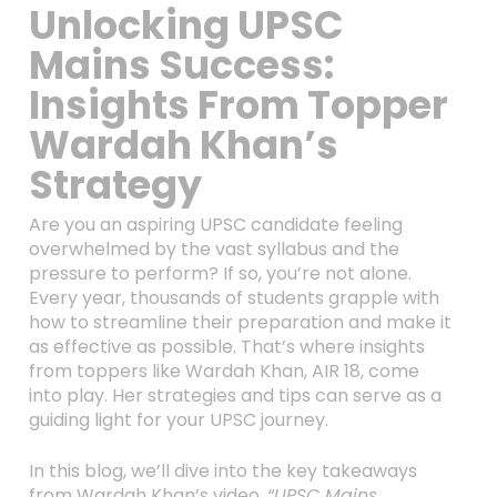
Unlocking UPSC
Mains Success:
Insights From Topper
Wardah Khan’s
Strategy
Are you an aspiring UPSC candidate feeling
overwhelmed by the vast syllabus and the
pressure to perform? If so, you’re not alone.
Every year, thousands of students grapple with
how to streamline their preparation and make it
as effective as possible. That’s where insights
from toppers like Wardah Khan, AIR 18, come
into play. Her strategies and tips can serve as a
guiding light for your UPSC journey.
In this blog, we’ll dive into the key takeaways
from Wardah Khan’s video,
“UPSC Mains