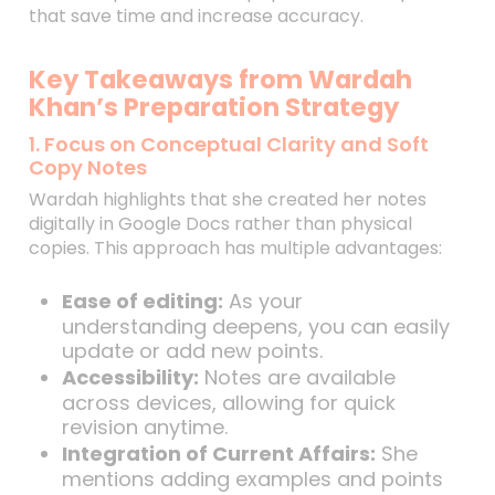
that save time and increase accuracy.
Key Takeaways from Wardah
Khan’s Preparation Strategy
1. Focus on Conceptual Clarity and Soft
Copy Notes
Wardah highlights that she created her notes
digitally in Google Docs rather than physical
copies. This approach has multiple advantages:
Ease of editing:
As your
understanding deepens, you can easily
update or add new points.
Accessibility:
Notes are available
across devices, allowing for quick
revision anytime.
Integration of Current Affairs:
She
mentions adding examples and points