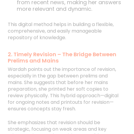
from recent news, making her answers
more relevant and dynamic.
This digital method helps in building a flexible,
comprehensive, and easily manageable
repository of knowledge.
2. Timely Revision – The Bridge Between
Prelims and Mains
Wardah points out the importance of revision,
especially in the gap between prelims and
mains. She suggests that before her mains
preparation, she printed her soft copies to
review physically. This hybrid approach—digital
for ongoing notes and printouts for revision—
ensures concepts stay fresh.
She emphasizes that revision should be
strategic, focusing on weak areas and key