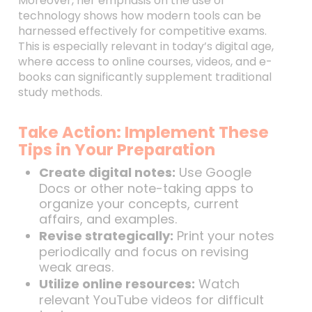
Moreover, her emphasis on the use of
technology shows how modern tools can be
harnessed effectively for competitive exams.
This is especially relevant in today’s digital age,
where access to online courses, videos, and e-
books can significantly supplement traditional
study methods.
Take Action: Implement These
Tips in Your Preparation
Create digital notes:
Use Google
Docs or other note-taking apps to
organize your concepts, current
affairs, and examples.
Revise strategically:
Print your notes
periodically and focus on revising
weak areas.
Utilize online resources:
Watch
relevant YouTube videos for difficult