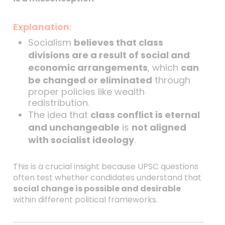
Explanation:
Socialism
believes that class
divisions are a result of social and
economic arrangements
, which
can
be changed or eliminated
through
proper policies like wealth
redistribution.
The idea that
class conflict is eternal
and unchangeable
is
not aligned
with socialist ideology
.
This is a crucial insight because UPSC questions
often test whether candidates understand that
social change is possible and desirable
within different political frameworks.