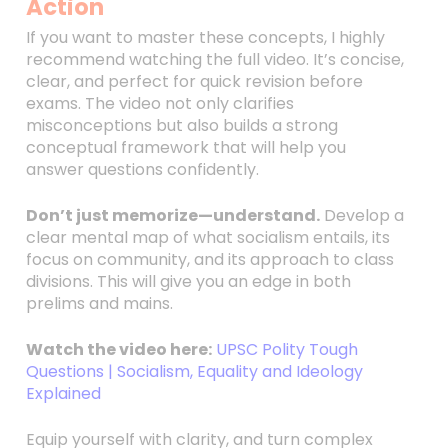
Action
If you want to master these concepts, I highly
recommend watching the full video. It’s concise,
clear, and perfect for quick revision before
exams. The video not only clarifies
misconceptions but also builds a strong
conceptual framework that will help you
answer questions confidently.
Don’t just memorize—understand.
Develop a
clear mental map of what socialism entails, its
focus on community, and its approach to class
divisions. This will give you an edge in both
prelims and mains.
Watch the video here:
UPSC Polity Tough
Questions | Socialism, Equality and Ideology
Explained
Equip yourself with clarity, and turn complex