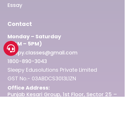
Essay
Contact
Monday – Saturday
(9AM – 5PM)
sleepy.classes@gmail.com
1800-890-3043
Sleepy Edusolutions Private Limited
GST No.- 03ABDCS3013L1ZN
Office Address:
Punjab Kesari Group, 1st Floor, Sector 25 –
Chandigarh