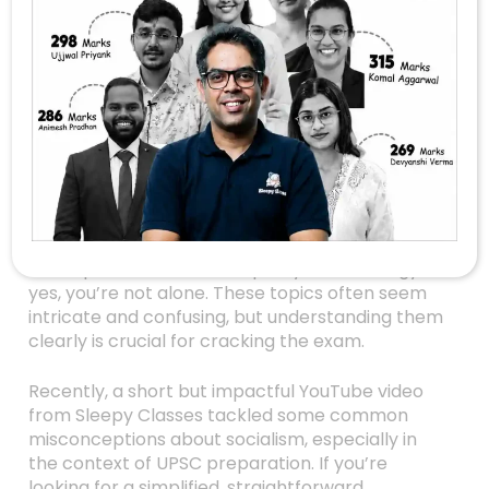
Demystifying
Socialism And Its
Misconceptions: A
Clear Explanation
For UPSC Aspirants
Are you preparing for the UPSC exams and
feeling overwhelmed by complex political
concepts like socialism, equality, and ideology? If
yes, you’re not alone. These topics often seem
intricate and confusing, but understanding them
clearly is crucial for cracking the exam.
Recently, a short but impactful YouTube video
from Sleepy Classes tackled some common
misconceptions about socialism, especially in
the context of UPSC preparation. If you’re
looking for a simplified, straightforward