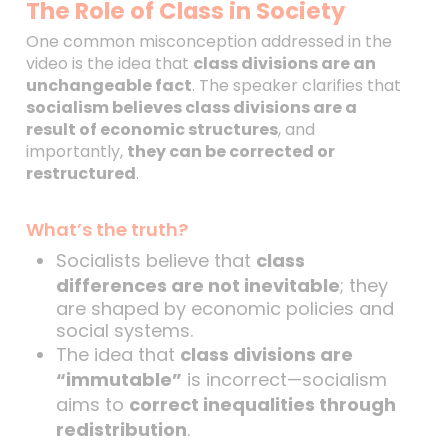
The Role of Class in Society
One common misconception addressed in the
video is the idea that
class divisions are an
unchangeable fact
. The speaker clarifies that
socialism believes class divisions are a
result of economic structures
, and
importantly,
they can be corrected or
restructured
.
What’s the truth?
Socialists believe that
class
differences are not inevitable
; they
are shaped by economic policies and
social systems.
The idea that
class divisions are
“immutable”
is incorrect—socialism
aims to
correct inequalities through
redistribution
.