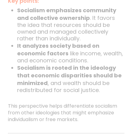
Key points:
Socialism emphasizes community
and collective ownership
. It favors
the idea that resources should be
owned and managed collectively
rather than individually.
It analyzes society based on
economic factors
like income, wealth,
and economic conditions.
Socialism is rooted in the ideology
that economic disparities should be
minimized
, and wealth should be
redistributed for social justice.
This perspective helps differentiate socialism
from other ideologies that might emphasize
individualism or free markets.