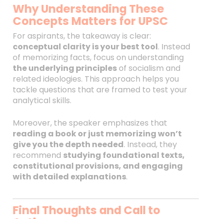
Why Understanding These
Concepts Matters for UPSC
For aspirants, the takeaway is clear:
conceptual clarity is your best tool
. Instead
of memorizing facts, focus on understanding
the underlying principles
of socialism and
related ideologies. This approach helps you
tackle questions that are framed to test your
analytical skills.
Moreover, the speaker emphasizes that
reading a book or just memorizing won’t
give you the depth needed
. Instead, they
recommend
studying foundational texts,
constitutional provisions, and engaging
with detailed explanations
.
Final Thoughts and Call to