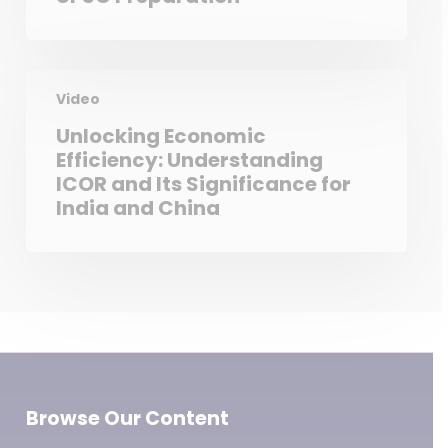
Video
Unlocking Economic
Efficiency: Understanding
ICOR and Its Significance for
India and China
Browse Our Content