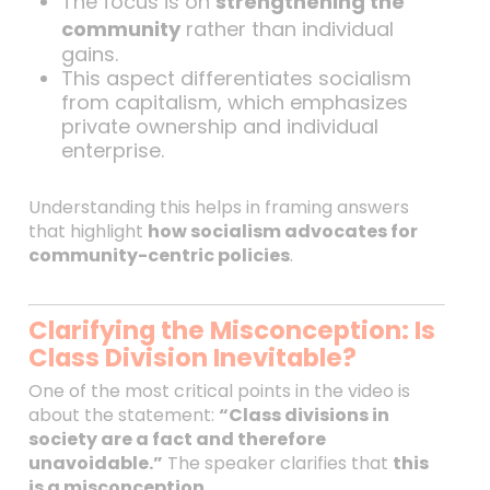
The focus is on
strengthening the
community
rather than individual
gains.
This aspect differentiates socialism
from capitalism, which emphasizes
private ownership and individual
enterprise.
Understanding this helps in framing answers
that highlight
how socialism advocates for
community-centric policies
.
Clarifying the Misconception: Is
Class Division Inevitable?
One of the most critical points in the video is
about the statement:
“Class divisions in
society are a fact and therefore
unavoidable.”
The speaker clarifies that
this
is a misconception
.