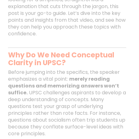
explanation that cuts through the jargon, this
post is your go-to guide. Let’s dive into the key
points and insights from that video, and see how
they can help you approach these topics with
confidence.
Why Do We Need Conceptual
Clarity in UPSC?
Before jumping into the specifics, the speaker
emphasizes a vital point:
merely reading
questions and memorizing answers won’t
suffice.
UPSC challenges aspirants to develop a
deep understanding of concepts. Many
questions test your grasp of underlying
principles rather than rote facts. For instance,
questions about socialism often trip students up
because they conflate surface-level ideas with
core principles.