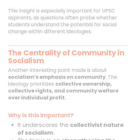
This insight is especially important for UPSC
aspirants, as questions often probe whether
students understand the potential for social
change within different ideologies.
The Centrality of Community in
Socialism
Another interesting point made is about
socialism’s emphasis on community
. The
ideology prioritizes
collective ownership,
collective rights, and community welfare
over individual profit
.
Why is this important?
It underscores the
collectivist nature
of socialism
.