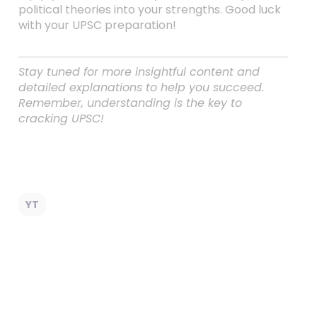
political theories into your strengths. Good luck
with your UPSC preparation!
Stay tuned for more insightful content and
detailed explanations to help you succeed.
Remember, understanding is the key to
cracking UPSC!
YT