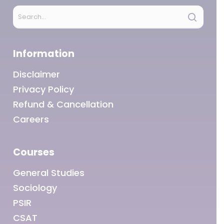
Information
Disclaimer
Privacy Policy
Refund & Cancellation
Careers
Courses
General Studies
Sociology
PSIR
CSAT