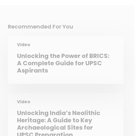
Recommended For You
Video
Unlocking the Power of BRICS:
A Complete Guide for UPSC
Aspirants
Video
Unlocking India’s Neolithic
Heritage: A Guide to Key
Archaeological Sites for
UPSC Preparation