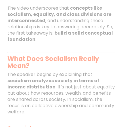
The video underscores that
concepts like
socialism, equality, and class divisions are
interconnected
, and understanding these
relationships is key to answering accurately. So,
the first takeaway is:
build a solid conceptual
foundation
.
What Does Socialism Really
Mean?
The speaker begins by explaining that
socialism analyzes society in terms of
income distribution
. It’s not just about equality
but about how resources, wealth, and benefits
are shared across society. In socialism, the
focus is on collective ownership and community
welfare.