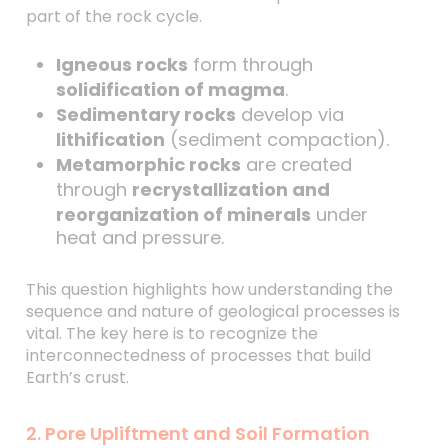
part of the rock cycle.
Igneous rocks
form through
solidification of magma
.
Sedimentary rocks
develop via
lithification
(sediment compaction).
Metamorphic rocks
are created
through
recrystallization and
reorganization of minerals
under
heat and pressure.
This question highlights how understanding the
sequence and nature of geological processes is
vital. The key here is to recognize the
interconnectedness of processes that build
Earth’s crust.
2. Pore Upliftment and Soil Formation