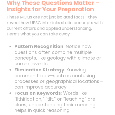
Why These Questions Matter –
Insights for Your Preparation
These MCQs are not just isolated facts—they
reveal how UPSC interlinks static concepts with
current affairs and applied understanding.
Here’s what you can take away:
Pattern Recognition
: Notice how
questions often combine multiple
concepts, like geology with climate or
current events.
Elimination Strategy
: Knowing
common traps—such as confusing
processes or geographical locations—
can improve accuracy.
Focus on Keywords
: Words like
“lithification,” “tilt,” or “leaching” are
clues; understanding their meaning
helps in quick reasoning.