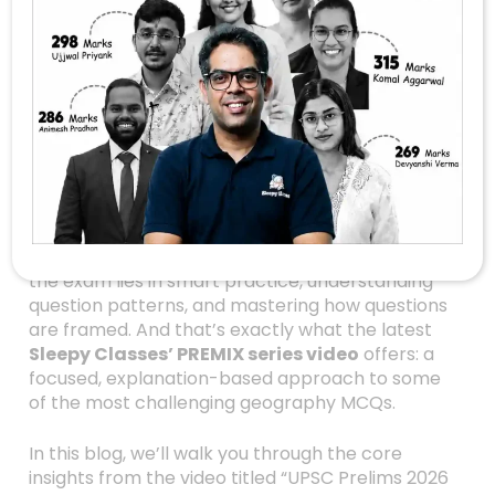
Crack The UPSC
Prelims 2026 With
These 5 Geography
MCQs — Explained!
Are you gearing up for the UPSC Prelims 2026?
Feeling overwhelmed by the vast ocean of
geography concepts and tricky MCQs? Don’t
worry—you’re not alone! The key to cracking
the exam lies in smart practice, understanding
question patterns, and mastering how questions
are framed. And that’s exactly what the latest
Sleepy Classes’ PREMIX series video
offers: a
focused, explanation-based approach to some
of the most challenging geography MCQs.
In this blog, we’ll walk you through the core
insights from the video titled “UPSC Prelims 2026