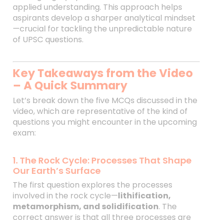
applied understanding. This approach helps
aspirants develop a sharper analytical mindset
—crucial for tackling the unpredictable nature
of UPSC questions.
Key Takeaways from the Video
– A Quick Summary
Let’s break down the five MCQs discussed in the
video, which are representative of the kind of
questions you might encounter in the upcoming
exam:
1. The Rock Cycle: Processes That Shape
Our Earth’s Surface
The first question explores the processes
involved in the rock cycle—
lithification,
metamorphism, and solidification
. The
correct answer is that all three processes are