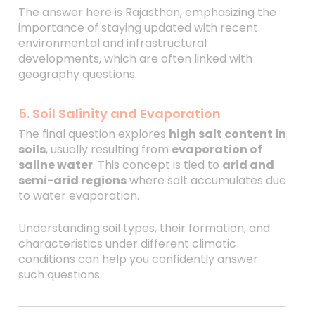
The answer here is Rajasthan, emphasizing the
importance of staying updated with recent
environmental and infrastructural
developments, which are often linked with
geography questions.
5. Soil Salinity and Evaporation
The final question explores
high salt content in
soils
, usually resulting from
evaporation of
saline water
. This concept is tied to
arid and
semi-arid regions
where salt accumulates due
to water evaporation.
Understanding soil types, their formation, and
characteristics under different climatic
conditions can help you confidently answer
such questions.