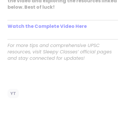
the video and exploring the resources linked
below. Best of luck!
Watch the Complete Video Here
For more tips and comprehensive UPSC
resources, visit Sleepy Classes’ official pages
and stay connected for updates!
YT