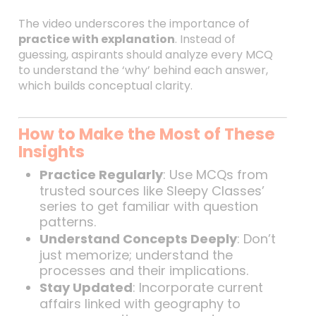
The video underscores the importance of
practice with explanation
. Instead of
guessing, aspirants should analyze every MCQ
to understand the ‘why’ behind each answer,
which builds conceptual clarity.
How to Make the Most of These
Insights
Practice Regularly
: Use MCQs from
trusted sources like Sleepy Classes’
series to get familiar with question
patterns.
Understand Concepts Deeply
: Don’t
just memorize; understand the
processes and their implications.
Stay Updated
: Incorporate current
affairs linked with geography to