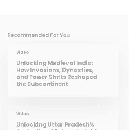
Recommended For You
Video
Unlocking Medieval India:
How Invasions, Dynasties,
and Power Shifts Reshaped
the Subcontinent
Video
Unlocking Uttar Pradesh’s