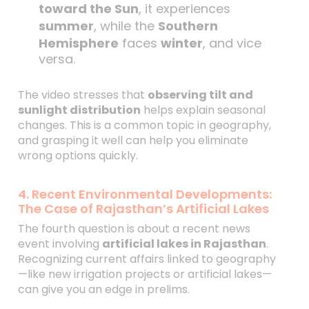
toward the Sun
, it experiences
summer
, while the
Southern
Hemisphere
faces
winter
, and vice
versa.
The video stresses that
observing tilt and
sunlight distribution
helps explain seasonal
changes. This is a common topic in geography,
and grasping it well can help you eliminate
wrong options quickly.
4. Recent Environmental Developments:
The Case of Rajasthan’s Artificial Lakes
The fourth question is about a recent news
event involving
artificial lakes in Rajasthan
.
Recognizing current affairs linked to geography
—like new irrigation projects or artificial lakes—
can give you an edge in prelims.