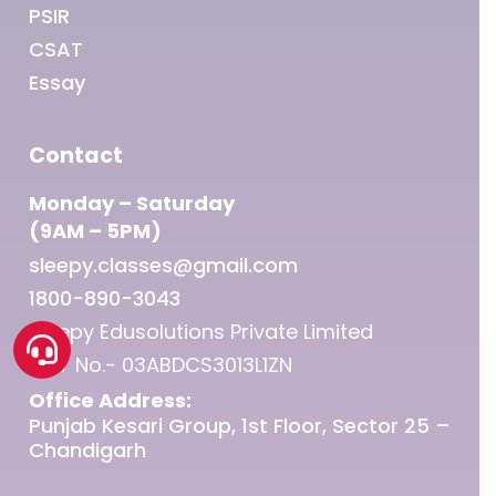
PSIR
CSAT
Essay
Contact
Monday – Saturday
(9AM – 5PM)
sleepy.classes@gmail.com
1800-890-3043
Sleepy Edusolutions Private Limited
GST No.- 03ABDCS3013L1ZN
Office Address:
Punjab Kesari Group, 1st Floor, Sector 25 –
Chandigarh