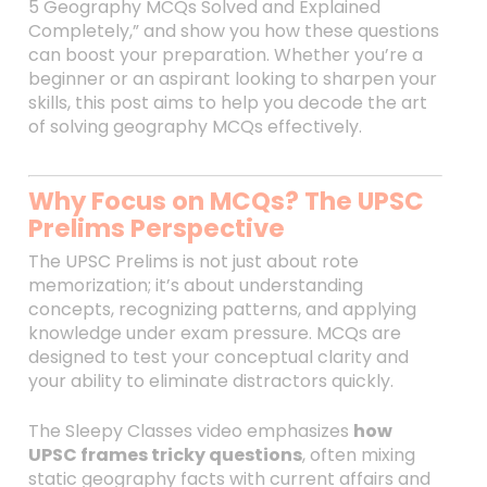
5 Geography MCQs Solved and Explained
Completely,” and show you how these questions
can boost your preparation. Whether you’re a
beginner or an aspirant looking to sharpen your
skills, this post aims to help you decode the art
of solving geography MCQs effectively.
Why Focus on MCQs? The UPSC
Prelims Perspective
The UPSC Prelims is not just about rote
memorization; it’s about understanding
concepts, recognizing patterns, and applying
knowledge under exam pressure. MCQs are
designed to test your conceptual clarity and
your ability to eliminate distractors quickly.
The Sleepy Classes video emphasizes
how
UPSC frames tricky questions
, often mixing
static geography facts with current affairs and