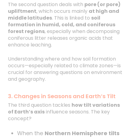
The second question deals with
pore (or pore)
upliftment
, which occurs mainly
at high and
middle latitudes
. This is linked to
soil
formation in humid, cold, and coniferous
forest regions
, especially when decomposing
coniferous litter releases organic acids that
enhance leaching.
Understanding where and how soil formation
occurs—especially related to climate zones—is
crucial for answering questions on environment
and geography.
3. Changes in Seasons and Earth’s Tilt
The third question tackles
how tilt variations
of Earth’s axis
influence seasons. The key
concept?
When the
Northern Hemisphere tilts