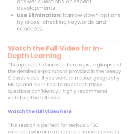
answer questions on recent
developments.
Use Elimination
: Narrow down options
by cross-checking keywords and
concepts.
Watch the Full Video for In-
Depth Learning
The approach discussed here is just a glimpse of
the detailed explanations provided in the Sleepy
Classes video. If you want to master geography
MCQs and learn how to approach tricky
questions confidently, I highly recommend
watching the full video.
Watch the full video here
This session is perfect for serious UPSC
aspirants who aim to integrate static concepts