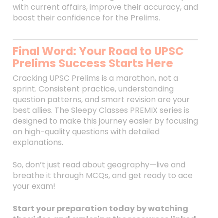
with current affairs, improve their accuracy, and
boost their confidence for the Prelims.
Final Word: Your Road to UPSC
Prelims Success Starts Here
Cracking UPSC Prelims is a marathon, not a
sprint. Consistent practice, understanding
question patterns, and smart revision are your
best allies. The Sleepy Classes PREMIX series is
designed to make this journey easier by focusing
on high-quality questions with detailed
explanations.
So, don’t just read about geography—live and
breathe it through MCQs, and get ready to ace
your exam!
Start your preparation today by watching