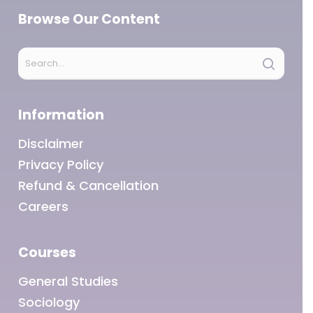
Browse Our Content
Information
Disclaimer
Privacy Policy
Refund & Cancellation
Careers
Courses
General Studies
Sociology