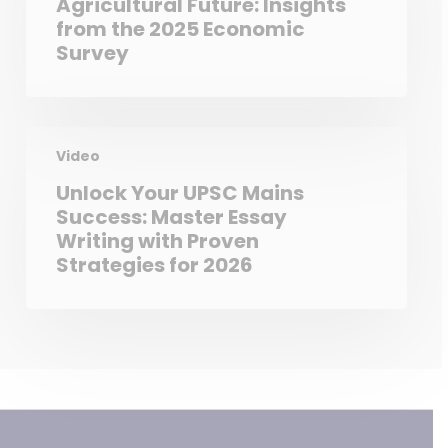
Agricultural Future: Insights
from the 2025 Economic
Survey
Video
Unlock Your UPSC Mains
Success: Master Essay
Writing with Proven
Strategies for 2026