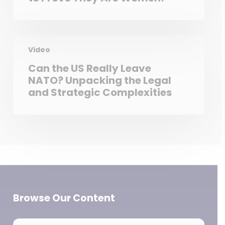
Video
Can the US Really Leave
NATO? Unpacking the Legal
and Strategic Complexities
Browse Our Content