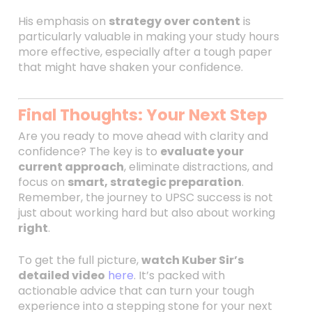
His emphasis on
strategy over content
is
particularly valuable in making your study hours
more effective, especially after a tough paper
that might have shaken your confidence.
Final Thoughts: Your Next Step
Are you ready to move ahead with clarity and
confidence? The key is to
evaluate your
current approach
, eliminate distractions, and
focus on
smart, strategic preparation
.
Remember, the journey to UPSC success is not
just about working hard but also about working
right
.
To get the full picture,
watch Kuber Sir’s
detailed video
here
. It’s packed with
actionable advice that can turn your tough
experience into a stepping stone for your next