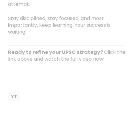
attempt.
Stay disciplined, stay focused, and most
importantly, keep learning. Your success is
waiting!
Ready to refine your UPSC strategy?
Click the
link above and watch the full video now!
YT