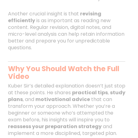
Another crucial insight is that
revising
efficiently
is as important as reading new
content. Regular revision, digital notes, and
micro-level analysis can help retain information
better and prepare you for unpredictable
questions.
Why You Should Watch the Full
Video
Kuber Sir’s detailed explanation doesn’t just stop
at these points. He shares
practical tips
,
study
plans
, and
motivational advice
that can
transform your approach. Whether you’re a
beginner or someone who’s attempted the
exam before, his insights will inspire you to
reassess your preparation strategy
and
implement a more disciplined, targeted plan.