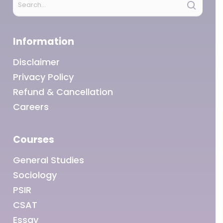
Information
Disclaimer
Privacy Policy
Refund & Cancellation
Careers
Courses
General Studies
Sociology
PSIR
CSAT
Essay