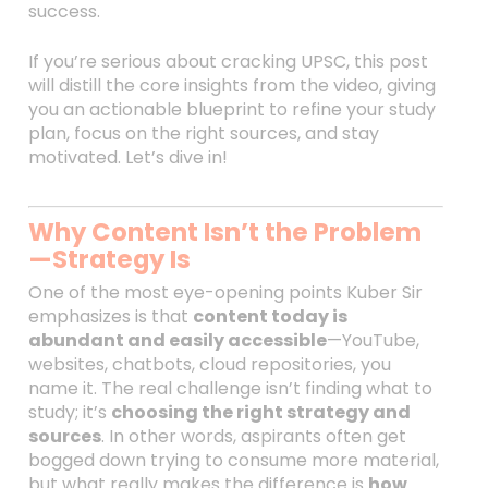
success.
If you’re serious about cracking UPSC, this post
will distill the core insights from the video, giving
you an actionable blueprint to refine your study
plan, focus on the right sources, and stay
motivated. Let’s dive in!
Why Content Isn’t the Problem
—Strategy Is
One of the most eye-opening points Kuber Sir
emphasizes is that
content today is
abundant and easily accessible
—YouTube,
websites, chatbots, cloud repositories, you
name it. The real challenge isn’t finding what to
study; it’s
choosing the right strategy and
sources
. In other words, aspirants often get
bogged down trying to consume more material,
but what really makes the difference is
how