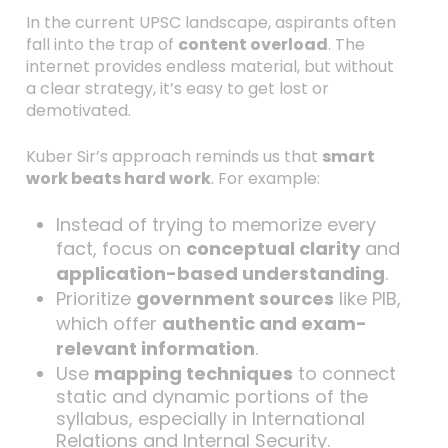
In the current UPSC landscape, aspirants often
fall into the trap of
content overload
. The
internet provides endless material, but without
a clear strategy, it’s easy to get lost or
demotivated.
Kuber Sir’s approach reminds us that
smart
work beats hard work
. For example:
Instead of trying to memorize every
fact, focus on
conceptual clarity
and
application-based understanding
.
Prioritize
government sources
like PIB,
which offer
authentic and exam-
relevant information
.
Use
mapping techniques
to connect
static and dynamic portions of the
syllabus, especially in International
Relations and Internal Security.