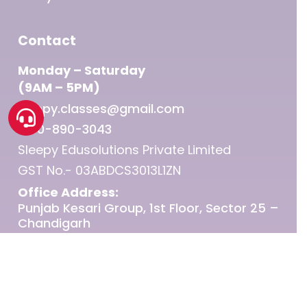
Contact
Monday – Saturday
(9AM – 5PM)
sleepy.classes@gmail.com
1800-890-3043
Sleepy Edusolutions Private Limited
GST No.- 03ABDCS3013L1ZN
Office Address:
Punjab Kesari Group, 1st Floor, Sector 25 –
Chandigarh
© 2026 Sleepy Classes IAS.