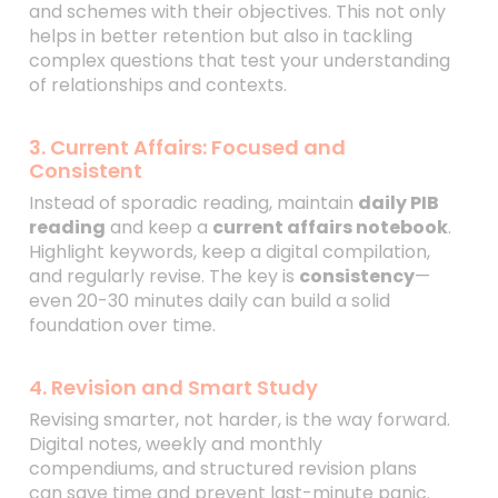
and schemes with their objectives. This not only
helps in better retention but also in tackling
complex questions that test your understanding
of relationships and contexts.
3. Current Affairs: Focused and
Consistent
Instead of sporadic reading, maintain
daily PIB
reading
and keep a
current affairs notebook
.
Highlight keywords, keep a digital compilation,
and regularly revise. The key is
consistency
—
even 20-30 minutes daily can build a solid
foundation over time.
4. Revision and Smart Study
Revising smarter, not harder, is the way forward.
Digital notes, weekly and monthly
compendiums, and structured revision plans
can save time and prevent last-minute panic.