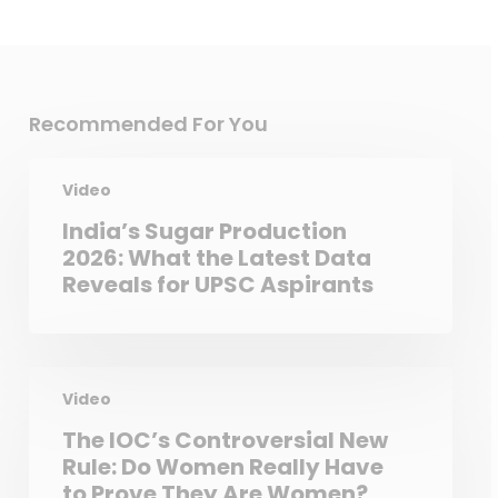
Recommended For You
Video
India’s Sugar Production
2026: What the Latest Data
Reveals for UPSC Aspirants
Video
The IOC’s Controversial New
Rule: Do Women Really Have
to Prove They Are Women?