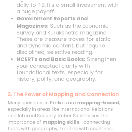
daily to PIB. It’s a small investment with
a huge payoff.
Government Reports and
Magazines:
Such as the Economic
Survey and Kurukshetra magazine.
These are treasure troves for static
and dynamic content, but require
disciplined, selective reading.
NCERTs and Basic Books:
Strengthen
your conceptual clarity with
foundational texts, especially for
history, polity, and geography.
2. The Power of Mapping and Connection
Many questions in Prelims are
mapping-based
,
especially in areas like International Relations
and Internal Security. Kuber Sir stresses the
importance of
mapping skills
—connecting
facts with geography, treaties with countries,