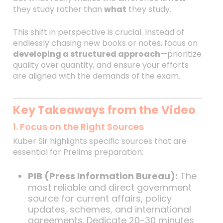
they study rather than
what
they study.
This shift in perspective is crucial. Instead of
endlessly chasing new books or notes, focus on
developing a structured approach
—prioritize
quality over quantity, and ensure your efforts
are aligned with the demands of the exam.
Key Takeaways from the Video
1. Focus on the Right Sources
Kuber Sir highlights specific sources that are
essential for Prelims preparation:
PIB (Press Information Bureau):
The
most reliable and direct government
source for current affairs, policy
updates, schemes, and international
agreements. Dedicate 20-30 minutes