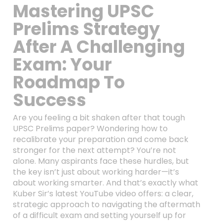
Mastering UPSC
Prelims Strategy
After A Challenging
Exam: Your
Roadmap To
Success
Are you feeling a bit shaken after that tough
UPSC Prelims paper? Wondering how to
recalibrate your preparation and come back
stronger for the next attempt? You’re not
alone. Many aspirants face these hurdles, but
the key isn’t just about working harder—it’s
about working smarter. And that’s exactly what
Kuber Sir’s latest YouTube video offers: a clear,
strategic approach to navigating the aftermath
of a difficult exam and setting yourself up for