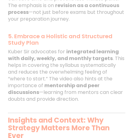
The emphasis is on
revision as a continuous
process
—not just before exams but throughout
your preparation journey.
5. Embrace a Holistic and Structured
Study Plan
Kuber Sir advocates for
integrated learning
with daily, weekly, and monthly targets
. This
helps in covering the syllabus systematically
and reduces the overwhelming feeling of
“where to start.” The video also hints at the
importance of
mentorship and peer
discussions
—learning from mentors can clear
doubts and provide direction.
Insights and Context: Why
Strategy Matters More Than
Ever