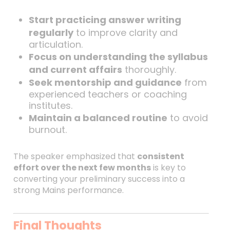
Start practicing answer writing
regularly
to improve clarity and
articulation.
Focus on understanding the syllabus
and current affairs
thoroughly.
Seek mentorship and guidance
from
experienced teachers or coaching
institutes.
Maintain a balanced routine
to avoid
burnout.
The speaker emphasized that
consistent
effort over the next few months
is key to
converting your preliminary success into a
strong Mains performance.
Final Thoughts