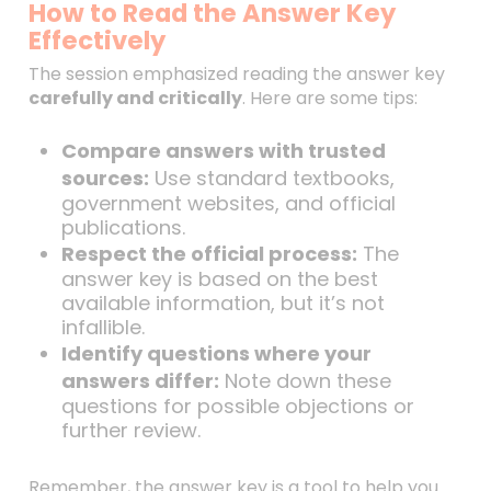
How to Read the Answer Key
Effectively
The session emphasized reading the answer key
carefully and critically
. Here are some tips:
Compare answers with trusted
sources:
Use standard textbooks,
government websites, and official
publications.
Respect the official process:
The
answer key is based on the best
available information, but it’s not
infallible.
Identify questions where your
answers differ:
Note down these
questions for possible objections or
further review.
Remember, the answer key is a tool to help you