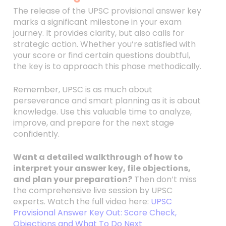
The release of the UPSC provisional answer key
marks a significant milestone in your exam
journey. It provides clarity, but also calls for
strategic action. Whether you’re satisfied with
your score or find certain questions doubtful,
the key is to approach this phase methodically.
Remember, UPSC is as much about
perseverance and smart planning as it is about
knowledge. Use this valuable time to analyze,
improve, and prepare for the next stage
confidently.
Want a detailed walkthrough of how to
interpret your answer key, file objections,
and plan your preparation?
Then don’t miss
the comprehensive live session by UPSC
experts. Watch the full video here:
UPSC
Provisional Answer Key Out: Score Check,
Objections and What To Do Next