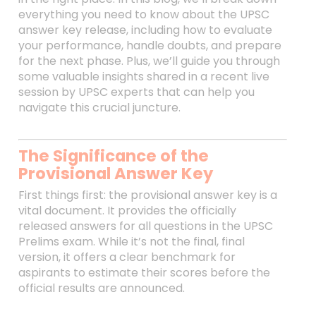
everything you need to know about the UPSC
answer key release, including how to evaluate
your performance, handle doubts, and prepare
for the next phase. Plus, we’ll guide you through
some valuable insights shared in a recent live
session by UPSC experts that can help you
navigate this crucial juncture.
The Significance of the
Provisional Answer Key
First things first: the provisional answer key is a
vital document. It provides the officially
released answers for all questions in the UPSC
Prelims exam. While it’s not the final, final
version, it offers a clear benchmark for
aspirants to estimate their scores before the
official results are announced.