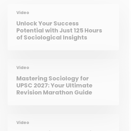
Video
Unlock Your Success
Potential with Just 125 Hours
of Sociological Insights
Video
Mastering Sociology for
UPSC 2027: Your Ultimate
Revision Marathon Guide
Video