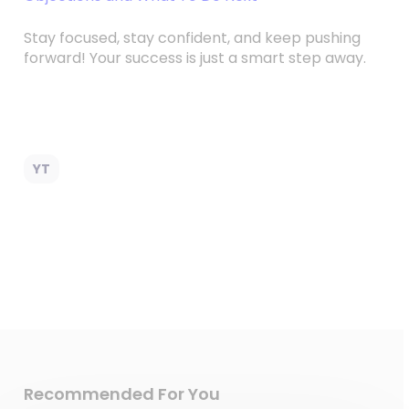
Stay focused, stay confident, and keep pushing
forward! Your success is just a smart step away.
YT
Recommended For You