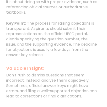
it’s about doing so with proper evidence, such as
referencing official sources or authoritative
textbooks.
Key Point:
The process for raising objections is
transparent. Aspirants should submit their
representations on the official UPSC portal,
clearly specifying the question number, the
issue, and the supporting evidence. The deadline
for objections is usually a few days from the
answer key release.
Valuable Insight:
Don’t rush to dismiss questions that seem
incorrect. Instead, analyze them objectively.
Sometimes, official answer keys might have
errors, and filing a well-supported objection can
lead to corrections or final clarifications.