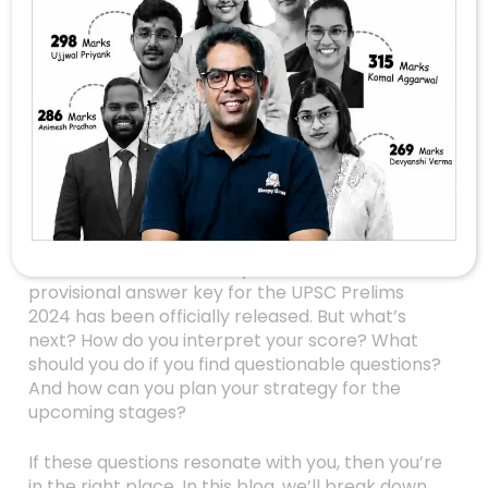
UPSC Answer Key
Released: What
Aspirants Need To
Know To Strategize
Next
Are you one of the thousands of UPSC aspirants
eagerly waiting for clarity after the answer key
release? The wait is finally over — the
provisional answer key for the UPSC Prelims
2024 has been officially released. But what’s
next? How do you interpret your score? What
should you do if you find questionable questions?
And how can you plan your strategy for the
upcoming stages?
If these questions resonate with you, then you’re
in the right place. In this blog, we’ll break down