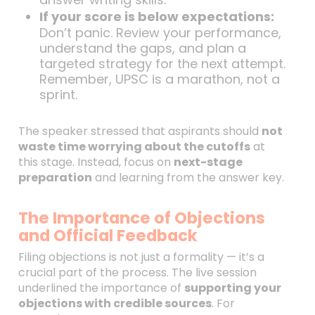
If your score is below expectations:
Don’t panic. Review your performance,
understand the gaps, and plan a
targeted strategy for the next attempt.
Remember, UPSC is a marathon, not a
sprint.
The speaker stressed that aspirants should
not
waste time worrying about the cutoffs
at
this stage. Instead, focus on
next-stage
preparation
and learning from the answer key.
The Importance of Objections
and Official Feedback
Filing objections is not just a formality — it’s a
crucial part of the process. The live session
underlined the importance of
supporting your
objections with credible sources
. For