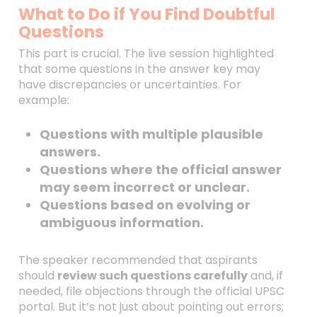
What to Do if You Find Doubtful
Questions
This part is crucial. The live session highlighted
that some questions in the answer key may
have discrepancies or uncertainties. For
example:
Questions with multiple plausible
answers.
Questions where the official answer
may seem incorrect or unclear.
Questions based on evolving or
ambiguous information.
The speaker recommended that aspirants
should
review such questions carefully
and, if
needed, file objections through the official UPSC
portal. But it’s not just about pointing out errors;