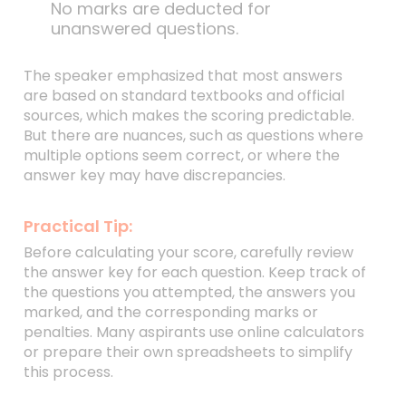
No marks are deducted for
unanswered questions.
The speaker emphasized that most answers
are based on standard textbooks and official
sources, which makes the scoring predictable.
But there are nuances, such as questions where
multiple options seem correct, or where the
answer key may have discrepancies.
Practical Tip:
Before calculating your score, carefully review
the answer key for each question. Keep track of
the questions you attempted, the answers you
marked, and the corresponding marks or
penalties. Many aspirants use online calculators
or prepare their own spreadsheets to simplify
this process.