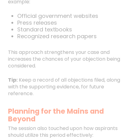
example:
Official government websites
Press releases
Standard textbooks
Recognized research papers
This approach strengthens your case and
increases the chances of your objection being
considered.
Tip:
Keep a record of all objections filed, along
with the supporting evidence, for future
reference.
Planning for the Mains and
Beyond
The session also touched upon how aspirants
should utilize this period effectively: