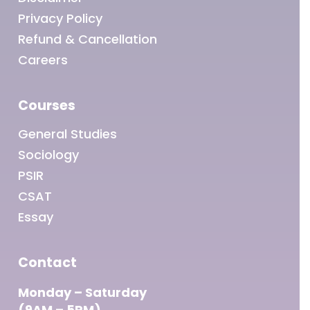
Privacy Policy
Refund & Cancellation
Careers
Courses
General Studies
Sociology
PSIR
CSAT
Essay
Contact
Monday – Saturday
(9AM – 5PM)