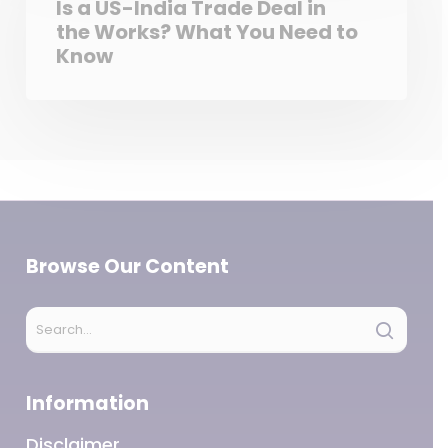
Is a US-India Trade Deal in
the Works? What You Need to
Know
Browse Our Content
Information
Disclaimer