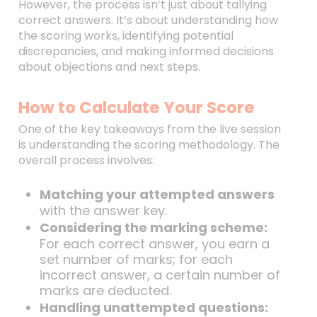
However, the process isn’t just about tallying
correct answers. It’s about understanding how
the scoring works, identifying potential
discrepancies, and making informed decisions
about objections and next steps.
How to Calculate Your Score
One of the key takeaways from the live session
is understanding the scoring methodology. The
overall process involves:
Matching your attempted answers
with the answer key.
Considering the marking scheme:
For each correct answer, you earn a
set number of marks; for each
incorrect answer, a certain number of
marks are deducted.
Handling unattempted questions: