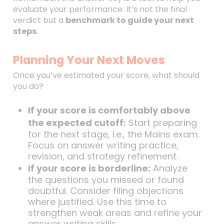
evaluate your performance. It’s not the final
verdict but a
benchmark to guide your next
steps
.
Planning Your Next Moves
Once you’ve estimated your score, what should
you do?
If your score is comfortably above
the expected cutoff:
Start preparing
for the next stage, i.e., the Mains exam.
Focus on answer writing practice,
revision, and strategy refinement.
If your score is borderline:
Analyze
the questions you missed or found
doubtful. Consider filing objections
where justified. Use this time to
strengthen weak areas and refine your
answer writing skills.