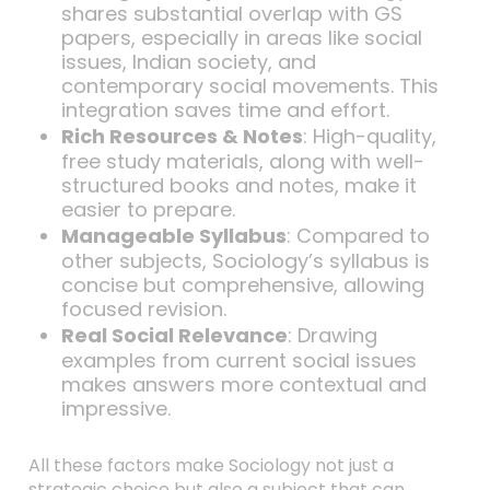
shares substantial overlap with GS
papers, especially in areas like social
issues, Indian society, and
contemporary social movements. This
integration saves time and effort.
Rich Resources & Notes
: High-quality,
free study materials, along with well-
structured books and notes, make it
easier to prepare.
Manageable Syllabus
: Compared to
other subjects, Sociology’s syllabus is
concise but comprehensive, allowing
focused revision.
Real Social Relevance
: Drawing
examples from current social issues
makes answers more contextual and
impressive.
All these factors make Sociology not just a
strategic choice but also a subject that can