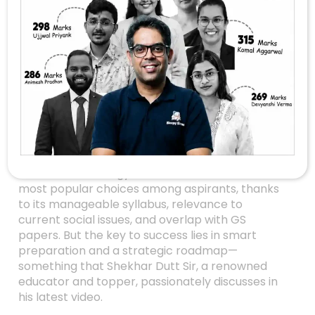
Crack UPSC
Sociology Optional In
2027: Proven
Strategies From
Shekhar Dutt Sir
Are you aiming for a top rank in UPSC 2027 and
considering Sociology as your optional? You’re
not alone! Sociology has become one of the
most popular choices among aspirants, thanks
to its manageable syllabus, relevance to
current social issues, and overlap with GS
papers. But the key to success lies in smart
preparation and a strategic roadmap—
something that Shekhar Dutt Sir, a renowned
educator and topper, passionately discusses in
his latest video.