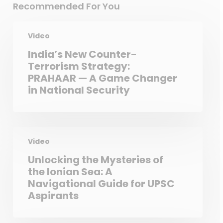
Recommended For You
Video
India’s New Counter-
Terrorism Strategy:
PRAHAAR — A Game Changer
in National Security
Video
Unlocking the Mysteries of
the Ionian Sea: A
Navigational Guide for UPSC
Aspirants