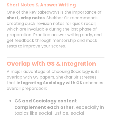
Short Notes & Answer Writing
One of the key takeaways is the importance of
short, crisp notes
. Shekhar Sir recommends
creating quick revision notes for quick recall,
which are invaluable during the last phase of
preparation. Practice answer writing early, and
get feedback through mentorship and mock
tests to improve your scores.
Overlap with GS & Integration
A major advantage of choosing Sociology is its
overlap with GS papers. Shekhar Sir stresses
that
integrating Sociology with GS
enhances
overall preparation:
GS and Sociology content
complement each other
, especially in
topics like social justice, social