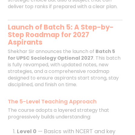
deliver top ranks if prepared with a clear plan.
Launch of Batch 5: A Step-by-
Step Roadmap for 2027
Aspirants
Shekhar Sir announces the launch of
Batch 5
for UPSC Sociology Optional 2027
. This batch
is fully revamped, with updated notes, new
strategies, and a comprehensive roadmap
designed to ensure aspirants start strong, stay
disciplined, and finish on time.
The 5-Level Teaching Approach
The course adopts a layered strategy that
progressively builds understanding:
Level 0
— Basics with NCERT and key