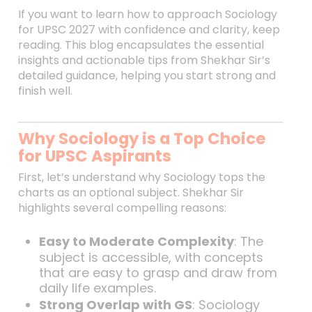
If you want to learn how to approach Sociology
for UPSC 2027 with confidence and clarity, keep
reading. This blog encapsulates the essential
insights and actionable tips from Shekhar Sir’s
detailed guidance, helping you start strong and
finish well.
Why Sociology is a Top Choice
for UPSC Aspirants
First, let’s understand why Sociology tops the
charts as an optional subject. Shekhar Sir
highlights several compelling reasons:
Easy to Moderate Complexity
: The
subject is accessible, with concepts
that are easy to grasp and draw from
daily life examples.
Strong Overlap with GS
: Sociology