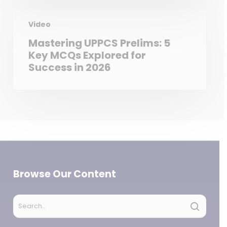
Video
Mastering UPPCS Prelims: 5
Key MCQs Explored for
Success in 2026
Browse Our Content