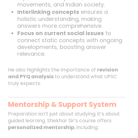
movements, and Indian society.
Interlinking concepts
ensures a
holistic understanding, making
answers more comprehensive.
Focus on current social issues
to
connect static concepts with ongoing
developments, boosting answer
relevance.
He also highlights the importance of
revision
and PYQ analysis
to understand what UPSC
truly expects.
Mentorship & Support System
Preparation isn’t just about studying; it’s about
guided learning. Shekhar Sir’s course offers
personalized mentorship
, including: