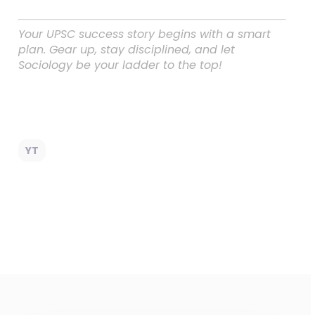
Your UPSC success story begins with a smart
plan. Gear up, stay disciplined, and let
Sociology be your ladder to the top!
YT