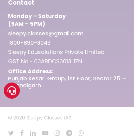
Contact
Monday – Saturday
(9AM – 5PM)
sleepy.classes@gmail.com
1800-890-3043
Sleepy Edusolutions Private Limited
GST No.- 03ABDCS3013L1ZN
Office Address:
Punjab Kesari Group, 1st Floor, Sector 25 –
Chandigarh
© 2026 Sleepy Classes IAS.
twitter
facebook
linkedin
youtube
instagram
telegram
whatsapp