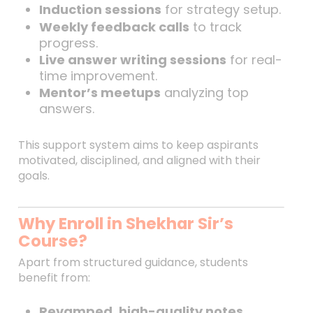
Induction sessions
for strategy setup.
Weekly feedback calls
to track
progress.
Live answer writing sessions
for real-
time improvement.
Mentor’s meetups
analyzing top
answers.
This support system aims to keep aspirants
motivated, disciplined, and aligned with their
goals.
Why Enroll in Shekhar Sir’s
Course?
Apart from structured guidance, students
benefit from:
Revamped, high-quality notes