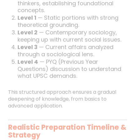
thinkers, establishing foundational
concepts.
Level 1
— Static portions with strong
theoretical grounding.
Level 2
— Contemporary sociology,
keeping up with current social issues.
Level 3
— Current affairs analyzed
through a sociological lens.
Level 4
— PYQ (Previous Year
Questions) discussion to understand
what UPSC demands.
This structured approach ensures a gradual
deepening of knowledge, from basics to
advanced application.
Realistic Preparation Timeline &
Strategy