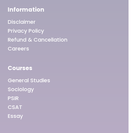
Information
Disclaimer
Privacy Policy
Refund & Cancellation
Careers
Courses
General Studies
Sociology
PSIR
CSAT
Essay