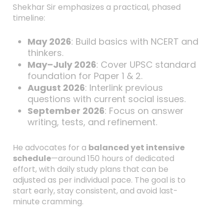
Shekhar Sir emphasizes a practical, phased
timeline:
May 2026
: Build basics with NCERT and
thinkers.
May–July 2026
: Cover UPSC standard
foundation for Paper 1 & 2.
August 2026
: Interlink previous
questions with current social issues.
September 2026
: Focus on answer
writing, tests, and refinement.
He advocates for a
balanced yet intensive
schedule
—around 150 hours of dedicated
effort, with daily study plans that can be
adjusted as per individual pace. The goal is to
start early, stay consistent, and avoid last-
minute cramming.