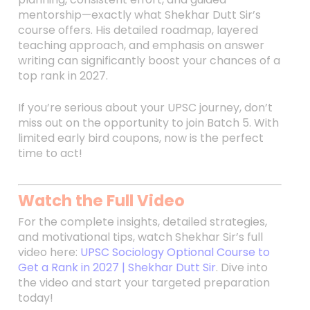
mentorship—exactly what Shekhar Dutt Sir’s
course offers. His detailed roadmap, layered
teaching approach, and emphasis on answer
writing can significantly boost your chances of a
top rank in 2027.
If you’re serious about your UPSC journey, don’t
miss out on the opportunity to join Batch 5. With
limited early bird coupons, now is the perfect
time to act!
Watch the Full Video
For the complete insights, detailed strategies,
and motivational tips, watch Shekhar Sir’s full
video here:
UPSC Sociology Optional Course to
Get a Rank in 2027 | Shekhar Dutt Sir
. Dive into
the video and start your targeted preparation
today!