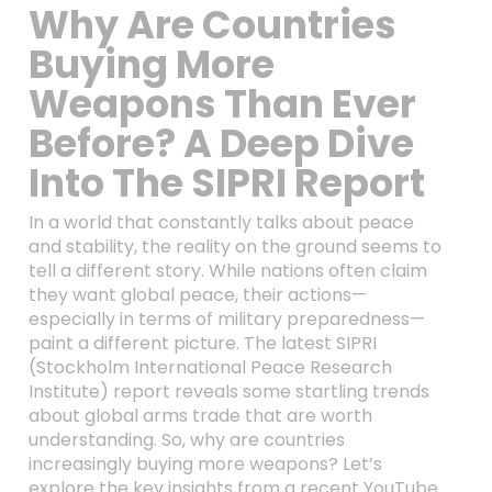
Why Are Countries
Buying More
Weapons Than Ever
Before? A Deep Dive
Into The SIPRI Report
In a world that constantly talks about peace
and stability, the reality on the ground seems to
tell a different story. While nations often claim
they want global peace, their actions—
especially in terms of military preparedness—
paint a different picture. The latest SIPRI
(Stockholm International Peace Research
Institute) report reveals some startling trends
about global arms trade that are worth
understanding. So, why are countries
increasingly buying more weapons? Let’s
explore the key insights from a recent YouTube