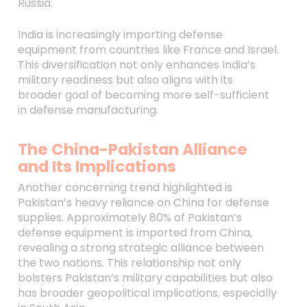
Russia.
India is increasingly importing defense
equipment from countries like France and Israel.
This diversification not only enhances India’s
military readiness but also aligns with its
broader goal of becoming more self-sufficient
in defense manufacturing.
The China-Pakistan Alliance
and Its Implications
Another concerning trend highlighted is
Pakistan’s heavy reliance on China for defense
supplies. Approximately 80% of Pakistan’s
defense equipment is imported from China,
revealing a strong strategic alliance between
the two nations. This relationship not only
bolsters Pakistan’s military capabilities but also
has broader geopolitical implications, especially