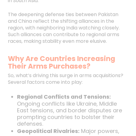
in South Asia.
The deepening defense ties between Pakistan
and China reflect the shifting alliances in the
region, with neighboring India watching closely.
Such alliances can contribute to regional arms
races, making stability even more elusive.
Why Are Countries Increasing
Their Arms Purchases?
So, what’s driving this surge in arms acquisitions?
Several factors come into play:
Regional Conflicts and Tensions:
Ongoing conflicts like Ukraine, Middle
East tensions, and border disputes are
prompting countries to bolster their
defenses.
Geopolitical Rivalries:
Major powers,