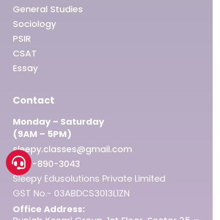
General Studies
Sociology
PSIR
CSAT
Essay
Contact
Monday – Saturday
(9AM – 5PM)
sleepy.classes@gmail.com
1800-890-3043
Sleepy Edusolutions Private Limited
GST No.- 03ABDCS3013L1ZN
Office Address: