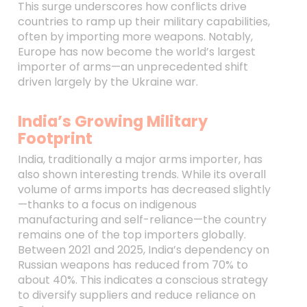
This surge underscores how conflicts drive
countries to ramp up their military capabilities,
often by importing more weapons. Notably,
Europe has now become the world’s largest
importer of arms—an unprecedented shift
driven largely by the Ukraine war.
India’s Growing Military
Footprint
India, traditionally a major arms importer, has
also shown interesting trends. While its overall
volume of arms imports has decreased slightly
—thanks to a focus on indigenous
manufacturing and self-reliance—the country
remains one of the top importers globally.
Between 2021 and 2025, India’s dependency on
Russian weapons has reduced from 70% to
about 40%. This indicates a conscious strategy
to diversify suppliers and reduce reliance on