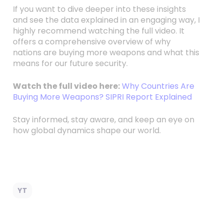
If you want to dive deeper into these insights
and see the data explained in an engaging way, I
highly recommend watching the full video. It
offers a comprehensive overview of why
nations are buying more weapons and what this
means for our future security.
Watch the full video here:
Why Countries Are
Buying More Weapons? SIPRI Report Explained
Stay informed, stay aware, and keep an eye on
how global dynamics shape our world.
YT