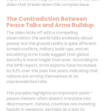
video that breaks down this complex issue.
The Contradiction Between
Peace Talks and Arms Buildup
The video kicks off with a compelling
observation: the world talks endlessly about
peace, but the ground reality is quite different.
Armed conflicts, military build-ups, and an
escalating arms trade suggest that global
security is more fragile than ever. According to
the SIPRI report, arms exports have increased
by 9.2% over the past five years, indicating that
nations are arming themselves at an
unprecedented rate.
This paradox highlights an important point—
peace rhetoric often doesn’t translate into
disarmament. Instead, countries are investing
heavily in weapons, perhaps as a way to