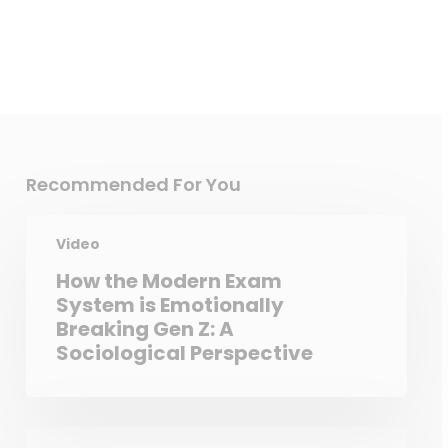
Recommended For You
Video
How the Modern Exam
System is Emotionally
Breaking Gen Z: A
Sociological Perspective