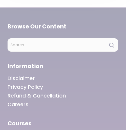
Browse Our Content
Information
Disclaimer
Privacy Policy
Refund & Cancellation
Careers
Courses