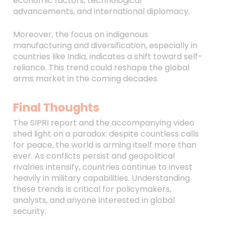
economic factors, technological
advancements, and international diplomacy.
Moreover, the focus on indigenous
manufacturing and diversification, especially in
countries like India, indicates a shift toward self-
reliance. This trend could reshape the global
arms market in the coming decades.
Final Thoughts
The SIPRI report and the accompanying video
shed light on a paradox: despite countless calls
for peace, the world is arming itself more than
ever. As conflicts persist and geopolitical
rivalries intensify, countries continue to invest
heavily in military capabilities. Understanding
these trends is critical for policymakers,
analysts, and anyone interested in global
security.