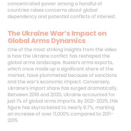
concentrated power among a handful of
countries raises concerns about global
dependency and potential conflicts of interest.
The Ukraine War’s Impact on
Global Arms Dynamics
One of the most striking insights from the video
is how the Ukraine conflict has reshaped the
global arms landscape. Russia’s arms exports,
which once made up a significant share of the
market, have plummeted because of sanctions
and the war’s economic impact. Conversely,
Ukraine’s import share has surged dramatically.
Between 2016 and 2020, Ukraine accounted for
just 1% of global arms imports. By 2021-2025, this
figure has skyrocketed to nearly 9.7%, marking
an increase of over 11,000% compared to 2011-
2015.