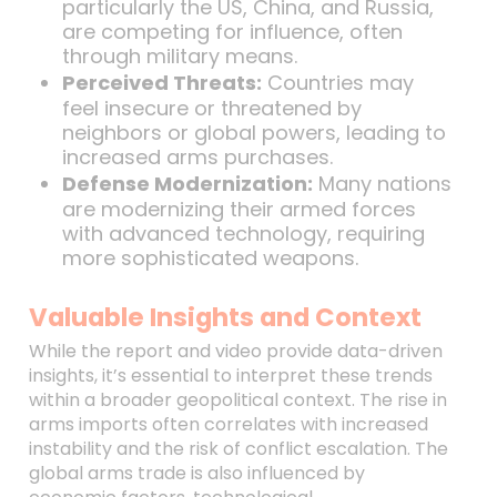
particularly the US, China, and Russia,
are competing for influence, often
through military means.
Perceived Threats:
Countries may
feel insecure or threatened by
neighbors or global powers, leading to
increased arms purchases.
Defense Modernization:
Many nations
are modernizing their armed forces
with advanced technology, requiring
more sophisticated weapons.
Valuable Insights and Context
While the report and video provide data-driven
insights, it’s essential to interpret these trends
within a broader geopolitical context. The rise in
arms imports often correlates with increased
instability and the risk of conflict escalation. The
global arms trade is also influenced by