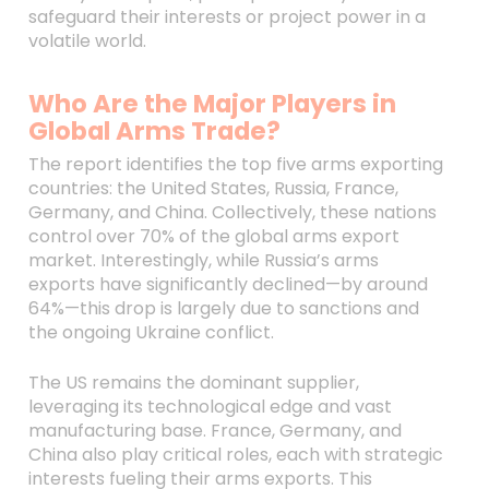
safeguard their interests or project power in a
volatile world.
Who Are the Major Players in
Global Arms Trade?
The report identifies the top five arms exporting
countries: the United States, Russia, France,
Germany, and China. Collectively, these nations
control over 70% of the global arms export
market. Interestingly, while Russia’s arms
exports have significantly declined—by around
64%—this drop is largely due to sanctions and
the ongoing Ukraine conflict.
The US remains the dominant supplier,
leveraging its technological edge and vast
manufacturing base. France, Germany, and
China also play critical roles, each with strategic
interests fueling their arms exports. This