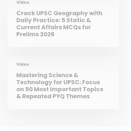
Video
Crack UPSC Geography with
Daily Practice: 5 Static &
Current Affairs MCQs for
Prelims 2026
Video
Mastering Science &
Technology for UPSC: Focus
on 50 Most Important Topics
& Repeated PYQ Themes