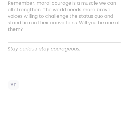
Remember, moral courage is a muscle we can
all strengthen. The world needs more brave
voices willing to challenge the status quo and
stand firm in their convictions. Will you be one of
them?
Stay curious, stay courageous.
YT