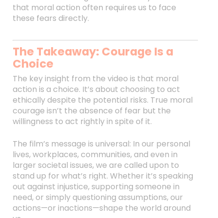
that moral action often requires us to face
these fears directly.
The Takeaway: Courage Is a
Choice
The key insight from the video is that moral
action is a choice. It’s about choosing to act
ethically despite the potential risks. True moral
courage isn’t the absence of fear but the
willingness to act rightly in spite of it.
The film’s message is universal: In our personal
lives, workplaces, communities, and even in
larger societal issues, we are called upon to
stand up for what’s right. Whether it’s speaking
out against injustice, supporting someone in
need, or simply questioning assumptions, our
actions—or inactions—shape the world around