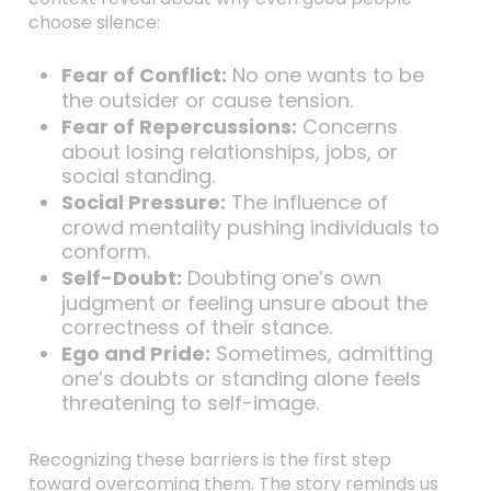
choose silence:
Fear of Conflict:
No one wants to be
the outsider or cause tension.
Fear of Repercussions:
Concerns
about losing relationships, jobs, or
social standing.
Social Pressure:
The influence of
crowd mentality pushing individuals to
conform.
Self-Doubt:
Doubting one’s own
judgment or feeling unsure about the
correctness of their stance.
Ego and Pride:
Sometimes, admitting
one’s doubts or standing alone feels
threatening to self-image.
Recognizing these barriers is the first step
toward overcoming them. The story reminds us