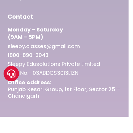
Contact
Monday – Saturday
(9AM – 5PM)
sleepy.classes@gmail.com
1800-890-3043
Sleepy Edusolutions Private Limited
GST No.- 03ABDCS3013L1ZN
Office Address:
Punjab Kesari Group, 1st Floor, Sector 25 –
Chandigarh
© 2026 Sleepy Classes IAS.