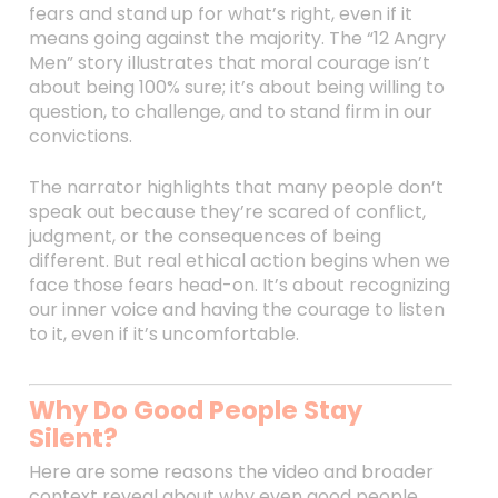
fears and stand up for what’s right, even if it
means going against the majority. The “12 Angry
Men” story illustrates that moral courage isn’t
about being 100% sure; it’s about being willing to
question, to challenge, and to stand firm in our
convictions.
The narrator highlights that many people don’t
speak out because they’re scared of conflict,
judgment, or the consequences of being
different. But real ethical action begins when we
face those fears head-on. It’s about recognizing
our inner voice and having the courage to listen
to it, even if it’s uncomfortable.
Why Do Good People Stay
Silent?
Here are some reasons the video and broader
context reveal about why even good people