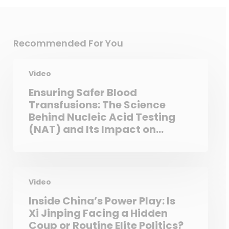
Recommended For You
Video
Ensuring Safer Blood
Transfusions: The Science
Behind Nucleic Acid Testing
(NAT) and Its Impact on
Public Health
Video
Inside China’s Power Play: Is
Xi Jinping Facing a Hidden
Coup or Routine Elite Politics?