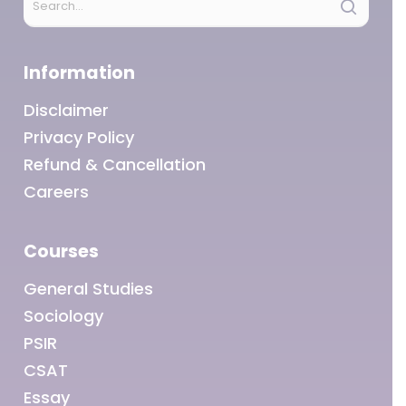
Information
Disclaimer
Privacy Policy
Refund & Cancellation
Careers
Courses
General Studies
Sociology
PSIR
CSAT
Essay