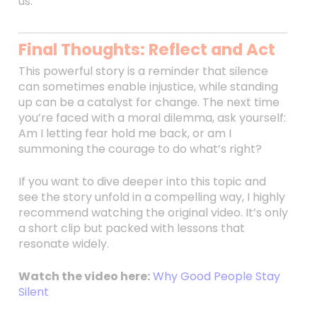
us.
Final Thoughts: Reflect and Act
This powerful story is a reminder that silence
can sometimes enable injustice, while standing
up can be a catalyst for change. The next time
you’re faced with a moral dilemma, ask yourself:
Am I letting fear hold me back, or am I
summoning the courage to do what’s right?
If you want to dive deeper into this topic and
see the story unfold in a compelling way, I highly
recommend watching the original video. It’s only
a short clip but packed with lessons that
resonate widely.
Watch the video here:
Why Good People Stay
Silent