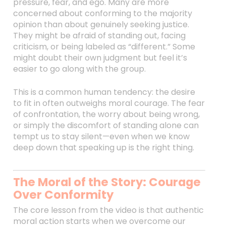
pressure, fear, and ego. Many are more
concerned about conforming to the majority
opinion than about genuinely seeking justice.
They might be afraid of standing out, facing
criticism, or being labeled as “different.” Some
might doubt their own judgment but feel it’s
easier to go along with the group.
This is a common human tendency: the desire
to fit in often outweighs moral courage. The fear
of confrontation, the worry about being wrong,
or simply the discomfort of standing alone can
tempt us to stay silent—even when we know
deep down that speaking up is the right thing.
The Moral of the Story: Courage
Over Conformity
The core lesson from the video is that authentic
moral action starts when we overcome our