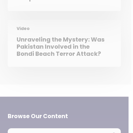
Video
Unraveling the Mystery: Was
Pakistan Involved in the
Bondi Beach Terror Attack?
Browse Our Content