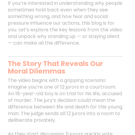
If you’re interested in understanding why people
sometimes hold back even when they see
something wrong, and how fear and social
pressure influence our actions, this blog is for
you. Let’s explore the key lessons from the video
and unpack why standing up — or staying silent
— can make all the difference.
The Story That Reveals Our
Moral Dilemmas
The video begins with a gripping scenario:
Imagine you’re one of 12 jurors in a courtroom.
An 18-year-old boy is on trial for his life, accused
of murder. The jury’s decision could mean the
difference between life and death for this young
man. The judge sends all 12 jurors into a room to
deliberate privately.
As they start discussing, 11 jurors quickly vote