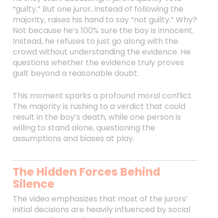
“guilty.” But one juror, instead of following the
majority, raises his hand to say “not guilty.” Why?
Not because he’s 100% sure the boy is innocent.
Instead, he refuses to just go along with the
crowd without understanding the evidence. He
questions whether the evidence truly proves
guilt beyond a reasonable doubt.
This moment sparks a profound moral conflict.
The majority is rushing to a verdict that could
result in the boy’s death, while one person is
willing to stand alone, questioning the
assumptions and biases at play.
The Hidden Forces Behind
Silence
The video emphasizes that most of the jurors’
initial decisions are heavily influenced by social