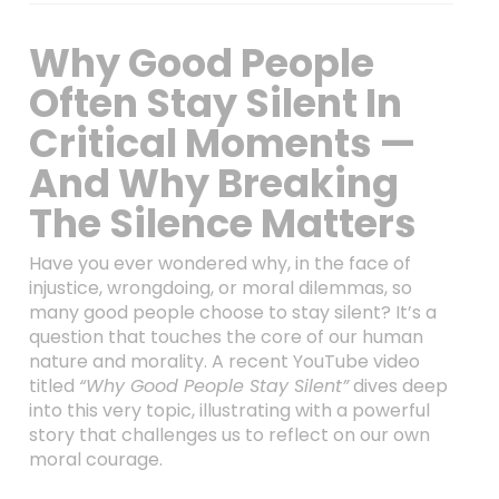
Why Good People
Often Stay Silent In
Critical Moments —
And Why Breaking
The Silence Matters
Have you ever wondered why, in the face of
injustice, wrongdoing, or moral dilemmas, so
many good people choose to stay silent? It’s a
question that touches the core of our human
nature and morality. A recent YouTube video
titled
“Why Good People Stay Silent”
dives deep
into this very topic, illustrating with a powerful
story that challenges us to reflect on our own
moral courage.