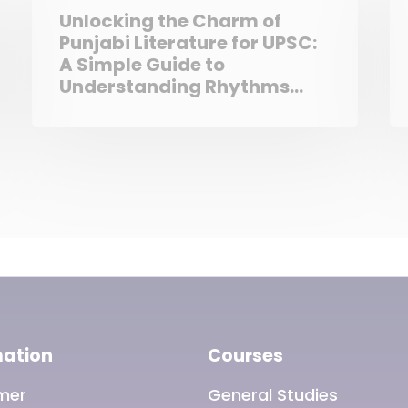
Unlocking the Charm of
Punjabi Literature for UPSC:
A Simple Guide to
Understanding Rhythms
and Riddles
mation
Courses
imer
General Studies