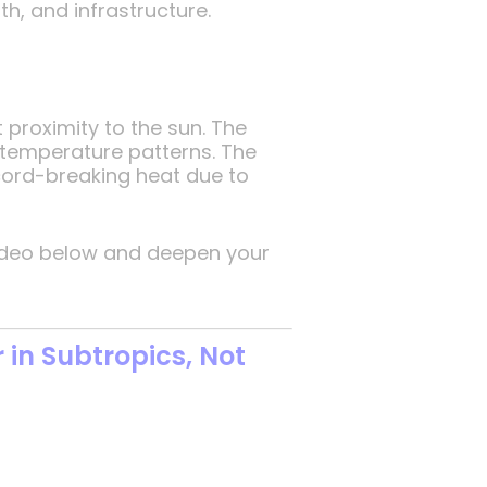
h, and infrastructure.
 proximity to the sun. The
 temperature patterns. The
ecord-breaking heat due to
 video below and deepen your
in Subtropics, Not