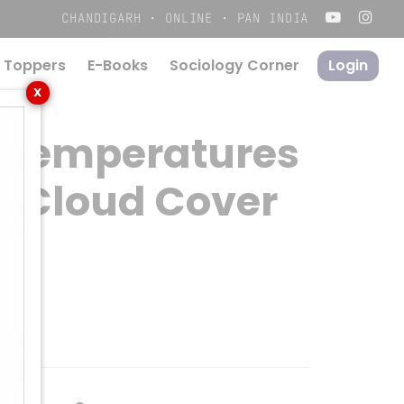
Menu
CHANDIGARH · ONLINE · PAN INDIA
 Toppers
E-Books
S
o
c
i
o
l
o
g
y
C
o
r
n
e
r
Login
X
 Temperatures
f Cloud Cover