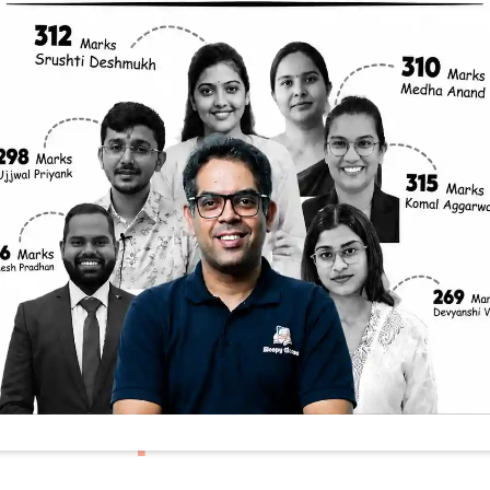
me Places Reac
res Than Other
g Role Of Cloud 
y
 hottest places on Earth aren’t always right on t
 doesn’t always see the highest temperatures. Inste
isphere, often experience scorching heat. This co
ate enthusiasts alike. So, what’s really behind t
sumption: Closer to 