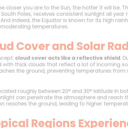
e closer you are to the Sun, the hotter it will be. 
outh Poles, receives consistent sunlight all year r
 And indeed, the Equator is known for its high rain
in moderating temperatures.
oud Cover and Solar Rad
ncept:
cloud cover acts like a reflective shield
. D
ith thick clouds that reflect a lot of incoming so
reaches the ground, preventing temperatures from 
—located roughly between 20° and 30° latitude in 
light can penetrate the atmosphere and reach the
on reaches the ground, leading to higher temperat
pical Regions Experie