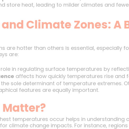
 store heat, leading to milder climates and fewe
and Climate Zones: A 
are hotter than others is essential, especially f
ys are:
 role in regulating surface temperatures by reflecti
uence
affects how quickly temperatures rise and fa
t the sole determinant of temperature extremes. Ot
aphical features are equally important.
 Matter?
est temperatures occur helps in understanding c
for climate change impacts. For instance, regions