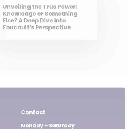
Unveiling the True Power:
Knowledge or Something
Else? A Deep Dive into
Foucault’s Perspective
Contact
Monday – Saturday