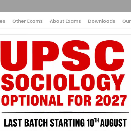
es
Other Exams
About Exams
Downloads
Our
laces Reach Higher
e Surprising Role O
y