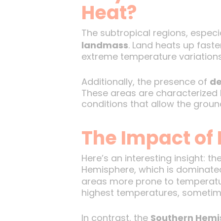
Heat?
The subtropical regions, especi
landmass
. Land heats up fast
extreme temperature variations,
Additionally, the presence of
de
These areas are characterized by
conditions that allow the groun
The Impact of 
Here’s an interesting insight: th
Hemisphere, which is dominated
areas more prone to temperatu
highest temperatures, sometime
In contrast, the
Southern Hemi