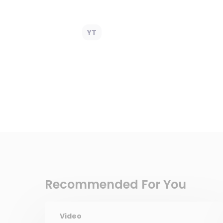
YT
Recommended For You
Video