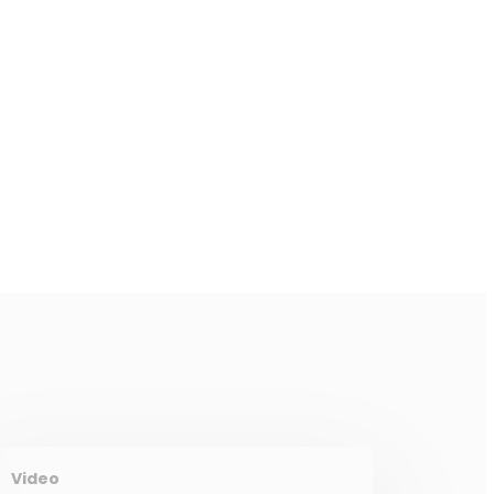
Video