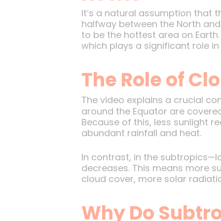
It’s a natural assumption that th
halfway between the North and S
to be the hottest area on Earth.
which plays a significant role 
The Role of Cl
The video explains a crucial co
around the Equator are covered w
Because of this, less sunlight 
abundant rainfall and heat.
In contrast, in the subtropics
decreases. This means more sun
cloud cover, more solar radiati
Why Do Subtro