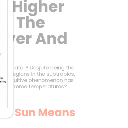
h Higher
s? The
Cover And
he Equator? Despite being the
ad, regions in the subtropics,
unterintuitive phenomenon has
hese extreme temperatures?
the Sun Means