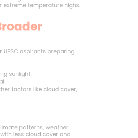
r extreme temperature highs.
Broader
or UPSC aspirants preparing
ng sunlight.
ll.
her factors like cloud cover,
limate patterns, weather
 with less cloud cover and