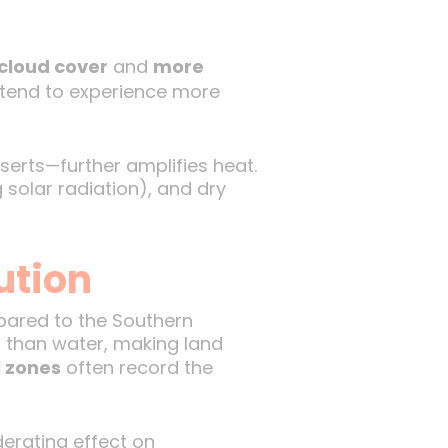
 cloud cover
and
more
 tend to experience more
erts—further amplifies heat.
 solar radiation), and dry
ution
red to the Southern
 than water, making land
l zones
often record the
erating effect on