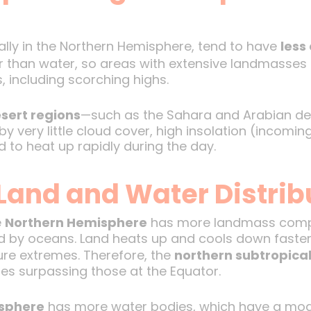
ally in the Northern Hemisphere, tend to have
less
er than water, so areas with extensive landmasses
 including scorching highs.
sert regions
—such as the Sahara and Arabian des
 very little cloud cover, high insolation (incoming
d to heat up rapidly during the day.
Land and Water Distrib
e
Northern Hemisphere
has more landmass compa
 by oceans. Land heats up and cools down faster
re extremes. Therefore, the
northern subtropica
s surpassing those at the Equator.
sphere
has more water bodies, which have a mod