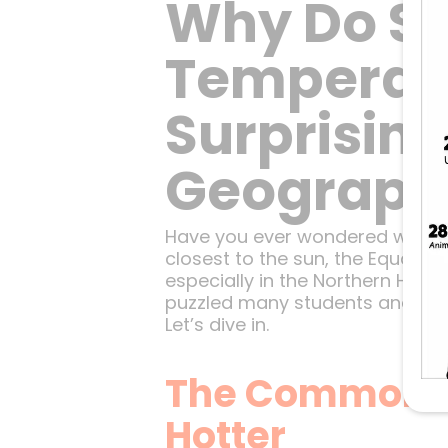
Why Do So
Temperatu
Surprisin
Geograph
Have you ever wondered why the
closest to the sun, the Equator
especially in the Northern Hem
puzzled many students and clim
Let’s dive in.
The Common As
Hotter