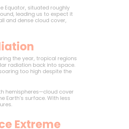
The Equator, situated roughly
ound, leading us to expect it
fall and dense cloud cover,
iation
uring the year, tropical regions
lar radiation back into space.
soaring too high despite the
both hemispheres—cloud cover
 Earth’s surface. With less
ures.
nce Extreme