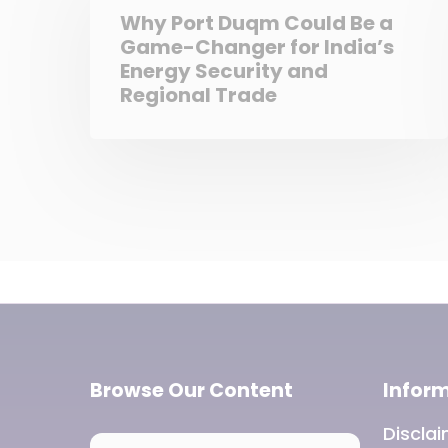
Why Port Duqm Could Be a
Game-Changer for India’s
Energy Security and
Regional Trade
Browse Our Content
Infor
Discla