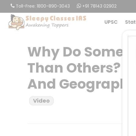
Skip
Toll-Free: 1800-890-3043
+91 78143 02902
to
main
UPSC
Stat
content
Why Do Some P
Than Others? Th
And Geograph
Video