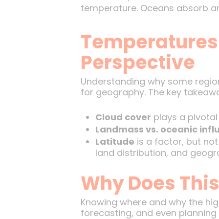
temperature. Oceans absorb and
Temperatures 
Perspective
Understanding why some regions 
for geography. The key takeawa
Cloud cover
plays a pivotal
Landmass vs. oceanic infl
Latitude
is a factor, but no
land distribution, and geogr
Why Does This
Knowing where and why the high
forecasting, and even planning 