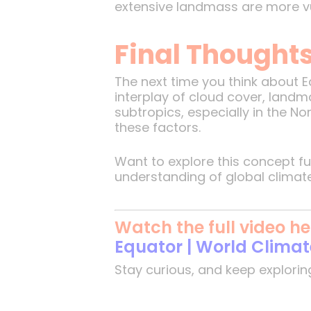
extensive landmass are more vul
Final Thought
The next time you think about Ea
interplay of cloud cover, landm
subtropics, especially in the N
these factors.
Want to explore this concept f
understanding of global climat
Watch the full video he
Equator | World Clima
Stay curious, and keep explorin