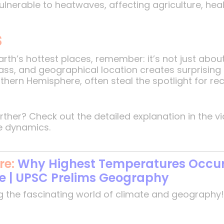
nerable to heatwaves, affecting agriculture, healt
s
rth’s hottest places, remember: it’s not just about
ass, and geographical location creates surprising
orthern Hemisphere, often steal the spotlight for r
urther? Check out the detailed explanation in the
e dynamics.
re:
Why Highest Temperatures Occur 
te | UPSC Prelims Geography
g the fascinating world of climate and geography!