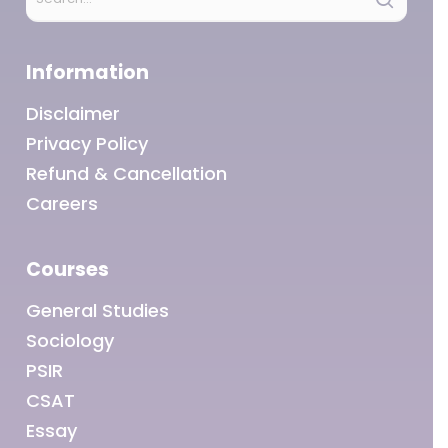
Information
Disclaimer
Privacy Policy
Refund & Cancellation
Careers
Courses
General Studies
Sociology
PSIR
CSAT
Essay