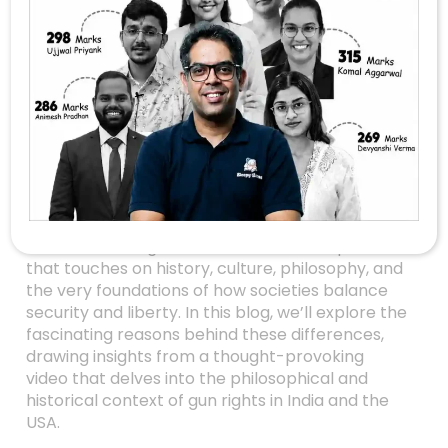
Why India’s Gun
Laws Differ From
America’s: A Deep
Dive Into Ethics,
History, And Rights
Have you ever wondered why the United States
allows its citizens to own guns, while India
enforces strict gun control laws? It’s a question
that touches on history, culture, philosophy, and
the very foundations of how societies balance
security and liberty. In this blog, we’ll explore the
fascinating reasons behind these differences,
drawing insights from a thought-provoking
video that delves into the philosophical and
historical context of gun rights in India and the
USA.