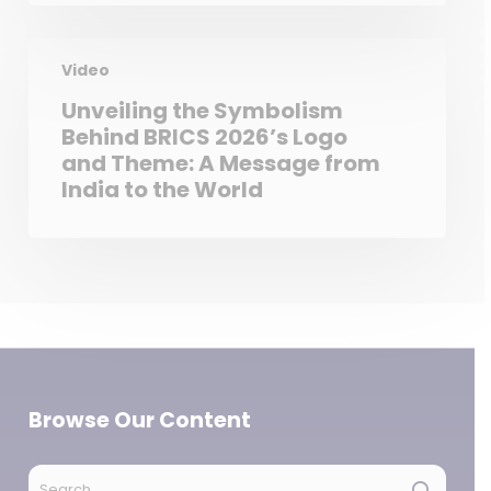
Video
Unveiling the Symbolism
Behind BRICS 2026’s Logo
and Theme: A Message from
India to the World
Browse Our Content