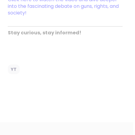
into the fascinating debate on guns, rights, and
society!
Stay curious, stay informed!
YT