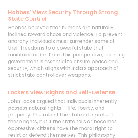
Hobbes’ View: Security Through Strong
State Control
Hobbes believed that humans are naturally
inclined toward chaos and violence. To prevent
anarchy, individuals must surrender some of
their freedoms to a powerful state that
maintains order. From this perspective, a strong
government is essential to ensure peace and
security, which aligns with India’s approach of
strict state control over weapons.
Locke’s View: Rights and Self-Defense
John Locke argued that individuals inherently
possess natural rights — life, liberty, and
property. The role of the state is to protect
these rights, but if the state fails or becomes
oppressive, citizens have the moral right to
resist or defend themselves. This philosophy