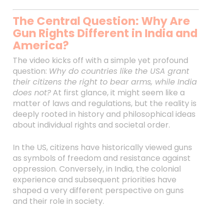
The Central Question: Why Are
Gun Rights Different in India and
America?
The video kicks off with a simple yet profound
question:
Why do countries like the USA grant
their citizens the right to bear arms, while India
does not?
At first glance, it might seem like a
matter of laws and regulations, but the reality is
deeply rooted in history and philosophical ideas
about individual rights and societal order.
In the US, citizens have historically viewed guns
as symbols of freedom and resistance against
oppression. Conversely, in India, the colonial
experience and subsequent priorities have
shaped a very different perspective on guns
and their role in society.