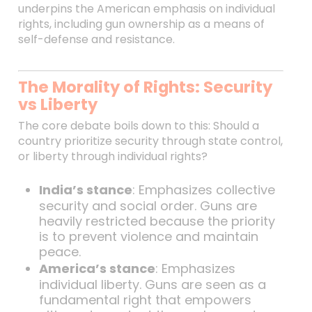
underpins the American emphasis on individual
rights, including gun ownership as a means of
self-defense and resistance.
The Morality of Rights: Security
vs Liberty
The core debate boils down to this: Should a
country prioritize security through state control,
or liberty through individual rights?
India’s stance
: Emphasizes collective
security and social order. Guns are
heavily restricted because the priority
is to prevent violence and maintain
peace.
America’s stance
: Emphasizes
individual liberty. Guns are seen as a
fundamental right that empowers