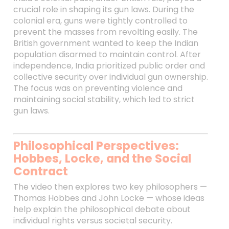
crucial role in shaping its gun laws. During the
colonial era, guns were tightly controlled to
prevent the masses from revolting easily. The
British government wanted to keep the Indian
population disarmed to maintain control. After
independence, India prioritized public order and
collective security over individual gun ownership.
The focus was on preventing violence and
maintaining social stability, which led to strict
gun laws.
Philosophical Perspectives:
Hobbes, Locke, and the Social
Contract
The video then explores two key philosophers —
Thomas Hobbes and John Locke — whose ideas
help explain the philosophical debate about
individual rights versus societal security.