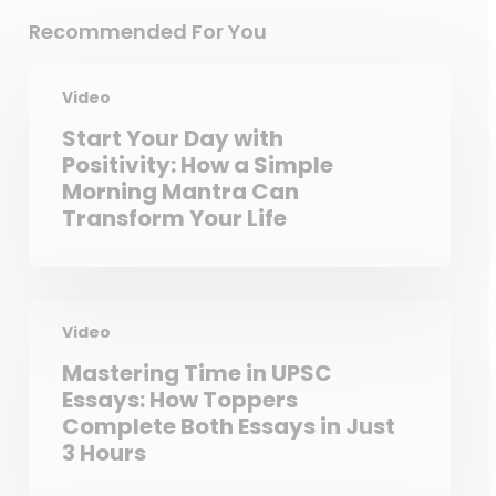
Recommended For You
Video
Start Your Day with
Positivity: How a Simple
Morning Mantra Can
Transform Your Life
Video
Mastering Time in UPSC
Essays: How Toppers
Complete Both Essays in Just
3 Hours