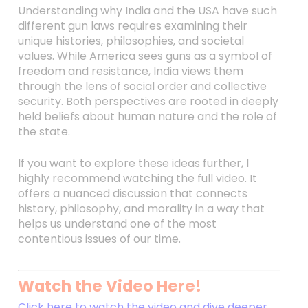
Understanding why India and the USA have such
different gun laws requires examining their
unique histories, philosophies, and societal
values. While America sees guns as a symbol of
freedom and resistance, India views them
through the lens of social order and collective
security. Both perspectives are rooted in deeply
held beliefs about human nature and the role of
the state.
If you want to explore these ideas further, I
highly recommend watching the full video. It
offers a nuanced discussion that connects
history, philosophy, and morality in a way that
helps us understand one of the most
contentious issues of our time.
Watch the Video Here!
Click here to watch the video and dive deeper