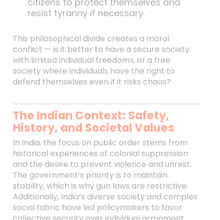
citizens to protect themselves and
resist tyranny if necessary.
This philosophical divide creates a moral
conflict — is it better to have a secure society
with limited individual freedoms, or a free
society where individuals have the right to
defend themselves even if it risks chaos?
The Indian Context: Safety,
History, and Societal Values
In India, the focus on public order stems from
historical experiences of colonial suppression
and the desire to prevent violence and unrest.
The government’s priority is to maintain
stability, which is why gun laws are restrictive.
Additionally, India’s diverse society and complex
social fabric have led policymakers to favor
collective security over individual armament.