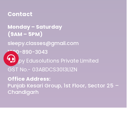
Contact
Monday – Saturday
(9AM – 5PM)
sleepy.classes@gmail.com
1800-890-3043
Sleepy Edusolutions Private Limited
GST No.- 03ABDCS3013L1ZN
Office Address:
Punjab Kesari Group, 1st Floor, Sector 25 –
Chandigarh
© 2026 Sleepy Classes IAS.