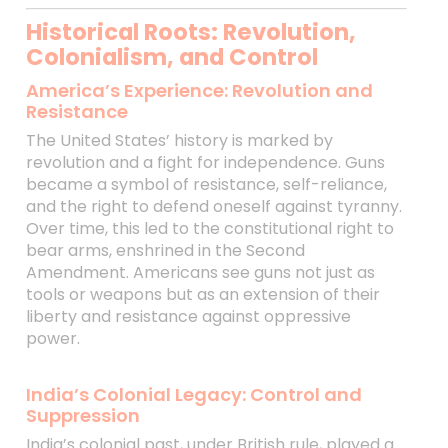
Historical Roots: Revolution,
Colonialism, and Control
America’s Experience: Revolution and
Resistance
The United States’ history is marked by
revolution and a fight for independence. Guns
became a symbol of resistance, self-reliance,
and the right to defend oneself against tyranny.
Over time, this led to the constitutional right to
bear arms, enshrined in the Second
Amendment. Americans see guns not just as
tools or weapons but as an extension of their
liberty and resistance against oppressive
power.
India’s Colonial Legacy: Control and
Suppression
India’s colonial past, under British rule, played a