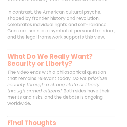
In contrast, the American cultural psyche,
shaped by frontier history and revolution,
celebrates individual rights and self-reliance.
Guns are seen as a symbol of personal freedom,
and the legal framework supports this view.
What Do We Really Want?
Security or Liberty?
The video ends with a philosophical question
that remains relevant today:
Do we prioritize
security through a strong state or liberty
through armed citizens?
Both sides have their
merits and risks, and the debate is ongoing
worldwide.
Final Thoughts