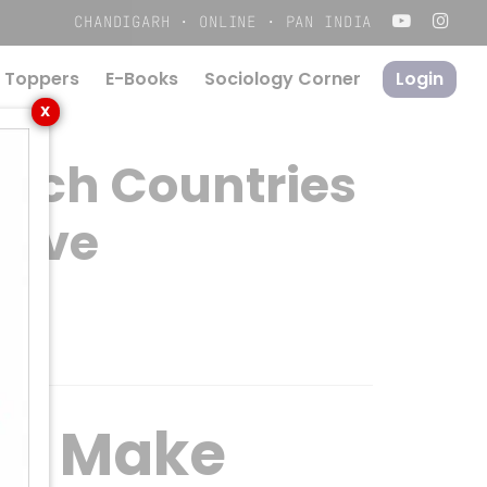
Menu
CHANDIGARH · ONLINE · PAN INDIA
 Toppers
E-Books
S
o
c
i
o
l
o
g
y
C
o
r
n
e
r
Login
X
Rich Countries
tive
an Make