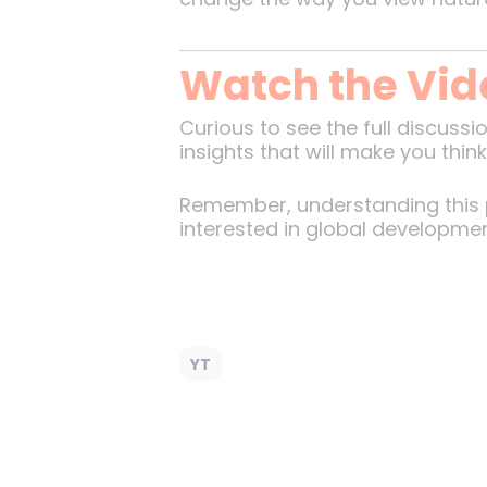
Watch the Vid
Curious to see the full discuss
insights that will make you thi
Remember, understanding this p
interested in global developmen
YT