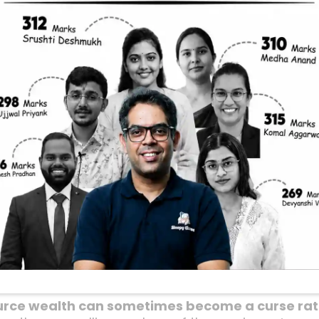
ries Stay Poor: 
erspective
althiest countries in the world, rich in natural re
ic inequality, corruption, and underdevelopment? I
hould mean endless prosperity, right? Well, as a c
often quite different. Let’s dive into this fascinat
ys translate into national wealth or social well-
f Resource-Rich Countr
adox: countries that are blessed with vast natural
. Think of nations in the Middle East or Africa, ric
rruption, and authoritarian regimes, rather than pr
urce wealth can sometimes become a curse rath