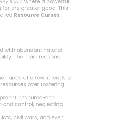
, where a powerful
Fury Road
g for the greater good. This
called
Resource Curses
.
d with abundant natural
bility. The main reasons
 hands of a few, it leads to
g resources over fostering
opment, resource-rich
 and control, neglecting
cts, civil wars, and even