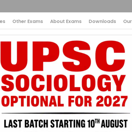
es
Other Exams
About Exams
Downloads
Our
sources Can Make 
Eye-Opening Perspec
al Resources C