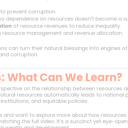
to prevent corruption.
o dependence on resources doesn’t become a vuln
ution
of resource revenues to reduce inequality.
n resource management and revenue allocation.
ons can turn their natural blessings into engines 
and corruption.
s: What Can We Learn?
rspective on the relationship between resources a
tural resources automatically leads to national pro
stitutions, and equitable policies.
deas and want to explore more about how resourc
atching the full video. It’s a succinct yet eye-ope
al wealth and development.