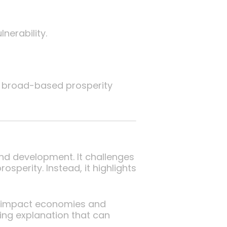
erability.
of broad-based prosperity
nd development. It challenges
sperity. Instead, it highlights
es impact economies and
ning explanation that can