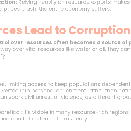
cation:
Relying heavily on resource exports makes 
ce prices crash, the entire economy suffers.
ces Lead to Corruption 
trol over resources often becomes a source of 
way over vital resources like water or oil, they can
ty.
s, limiting access to keep populations dependent
verted into personal enrichment rather than nati
 spark civil unrest or violence, as different group
retical; it’s visible in many resource-rich region
and conflict instead of prosperity.