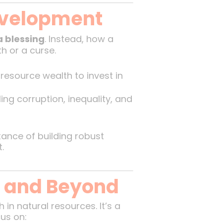
evelopment
a blessing
. Instead, how a
 or a curse.
resource wealth to invest in
ng corruption, inequality, and
rtance of building robust
.
h and Beyond
in natural resources. It’s a
us on: