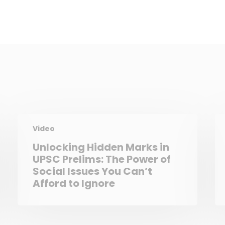
Video
Unlocking Hidden Marks in
UPSC Prelims: The Power of
Social Issues You Can’t
Afford to Ignore