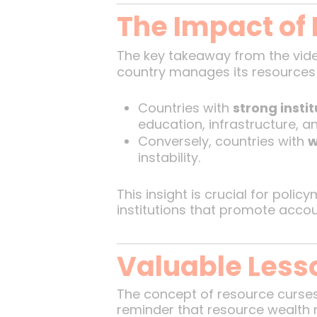
The Impact of
The key takeaway from the vide
country manages its resources 
Countries with
strong instit
education, infrastructure, an
Conversely, countries with
w
instability.
This insight is crucial for poli
institutions that promote accou
Valuable Lesso
The concept of resource curses i
reminder that resource wealth 