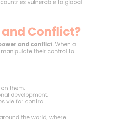
countries vulnerable to global
and Conflict?
power and conflict
. When a
 manipulate their control to
 on them.
onal development.
s vie for control.
s around the world, where