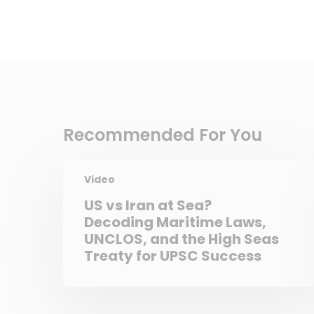
Recommended For You
Video
US vs Iran at Sea?
Decoding Maritime Laws,
UNCLOS, and the High Seas
Treaty for UPSC Success