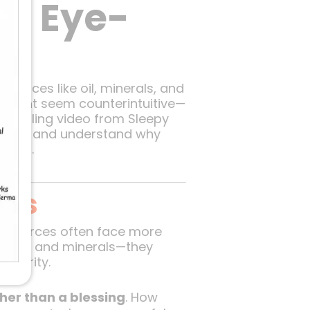
An Eye-
sources like oil, minerals, and
t might seem counterintuitive—
ompelling video from Sleepy
ing topic and understand why
being.
ies
 resources often face more
h in oil and minerals—they
osperity.
er than a blessing
. How