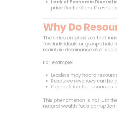
Lack of Economic Diversifi
price fluctuations. If resour
Why Do Resour
The video emphasizes that
con
few individuals or groups hold s
maintain dominance over socie
For example:
Leaders may hoard resource
Resource revenues can be di
Competition for resources can
This phenomenon is not just theo
natural wealth fuels corruption 