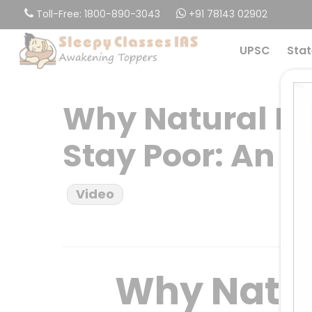
Skip
Toll-Free: 1800-890-3043
+91 78143 02902
to
main
UPSC
Stat
content
Why Natural Re
Stay Poor: An 
Video
Why Natur