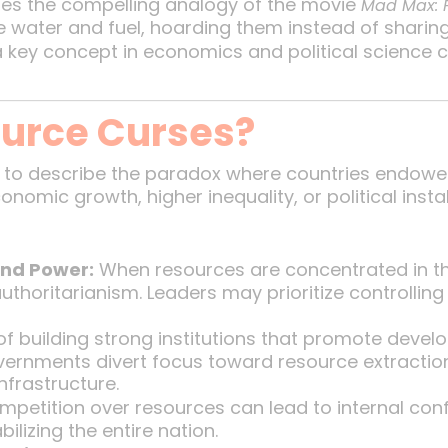
ses the compelling analogy of the movie
Mad Max: 
ike water and fuel, hoarding them instead of sharin
a key concept in economics and political science 
urce Curses?
 to describe the paradox where countries endowe
omic growth, higher inequality, or political insta
and Power:
When resources are concentrated in the
authoritarianism. Leaders may prioritize controllin
f building strong institutions that promote devel
overnments divert focus toward resource extraction
nfrastructure.
petition over resources can lead to internal confli
ilizing the entire nation.