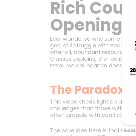
Rich Count
Opening P
Ever wondered why some of the we
gas, still struggle with econom
after all, abundant resources s
Classes explains, the reality is 
resource abundance doesn’t alwa
The Paradox o
This video sheds light on a par
challenges than those with fewer
often grapple with conflicts, co
The core idea here is that
reso