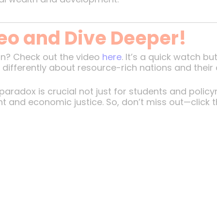
eo and Dive Deeper!
ion? Check out the video
here
. It’s a quick watch b
nk differently about resource-rich nations and thei
aradox is crucial not just for students and polic
t and economic justice. So, don’t miss out—click th