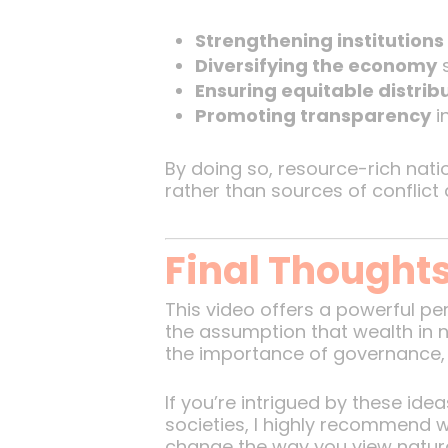
Strengthening institutions
Diversifying the economy
s
Ensuring equitable distrib
Promoting transparency
i
By doing so, resource-rich nati
rather than sources of conflict 
Final Thought
This video offers a powerful pe
the assumption that wealth in na
the importance of governance, in
If you’re intrigued by these i
societies, I highly recommend w
change the way you view natur