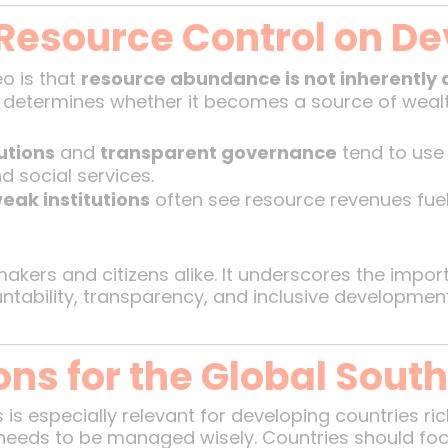
 Resource Control on D
o is that
resource abundance is not inherently 
determines whether it becomes a source of wealth
utions
and
transparent governance
tend to use 
d social services.
eak institutions
often see resource revenues fueli
cymakers and citizens alike. It underscores the impo
ntability, transparency, and inclusive development
ns for the Global Sout
s especially relevant for developing countries rich 
needs to be managed wisely. Countries should foc