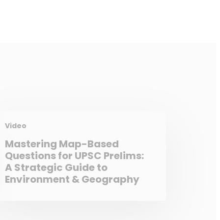
Video
Mastering Map-Based
Questions for UPSC Prelims:
A Strategic Guide to
Environment & Geography