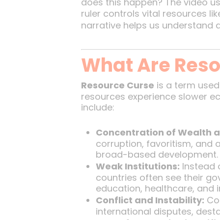
does this happen? The video u
ruler controls vital resources l
narrative helps us understand 
What Are Reso
Resource Curse
is a term used
resources experience slower econ
include:
Concentration of Wealth 
corruption, favoritism, and 
broad-based development.
Weak Institutions:
Instead o
countries often see their g
education, healthcare, and i
Conflict and Instability:
Com
international disputes, destab