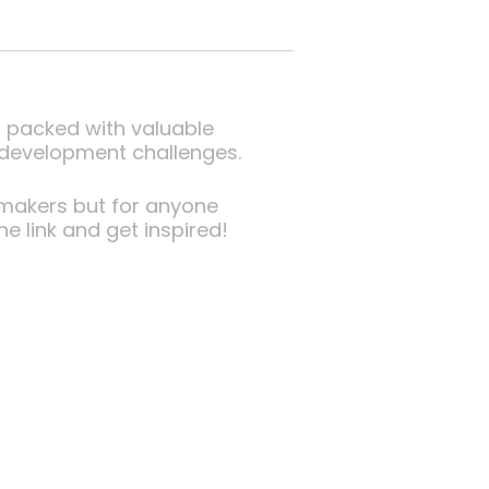
ut packed with valuable
r development challenges.
ymakers but for anyone
e link and get inspired!