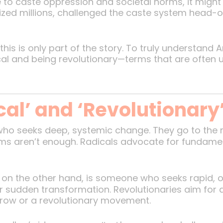
e to caste oppression and societal norms, it migh
bilized millions, challenged the caste system hea
this is only part of the story. To truly understan
cal and being revolutionary—terms that are often 
cal’ and ‘Revolutionary
 who seeks deep, systemic change. They go to the 
ms aren’t enough. Radicals advocate for fundamental
y, on the other hand, is someone who seeks rapid,
sudden transformation. Revolutionaries aim for 
hrow or a revolutionary movement.