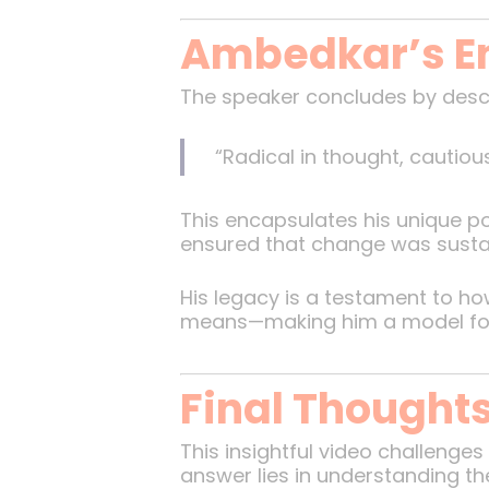
Ambedkar’s E
The speaker concludes by desc
“Radical in thought, cautiou
This encapsulates his unique po
ensured that change was sustain
His legacy is a testament to h
means—making him a model for f
Final Thought
This insightful video challenge
answer lies in understanding t