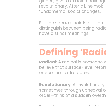
glance, given his bold challeng
revolutionary. After all, he mo
fundamental social changes.
But the speaker points out that 
distinguish between being radi
have distinct meanings.
Defining ‘Radi
Radical
: A radical is someone
believe that surface-level refor
or economic structures.
Revolutionary
: A revolutionar
sometimes through upheaval or 
order—think of a sudden overt