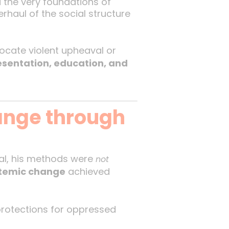
the very foundations of
rhaul of the social structure
vocate violent upheaval or
resentation, education, and
ange through
al, his methods were
not
stemic change
achieved
 protections for oppressed