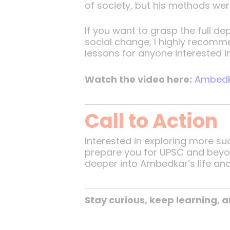
of society, but his methods wer
If you want to grasp the full 
social change, I highly recomme
lessons for anyone interested in
Watch the video here:
Ambedka
Call to Action
Interested in exploring more s
prepare you for UPSC and beyond.
deeper into Ambedkar’s life and
Stay curious, keep learning,