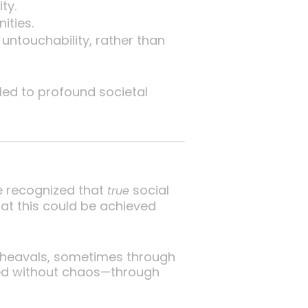
ty.
ities.
untouchability, rather than
led to profound societal
He recognized that
social
true
hat this could be achieved
upheavals, sometimes through
ved without chaos—through