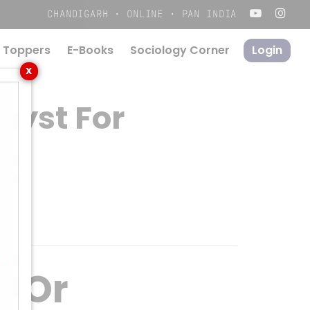
Menu
CHANDIGARH · ONLINE · PAN INDIA
 Toppers
E-Books
S
o
c
i
o
l
o
g
y
C
o
r
n
e
r
Login
X
lyst For
r Or