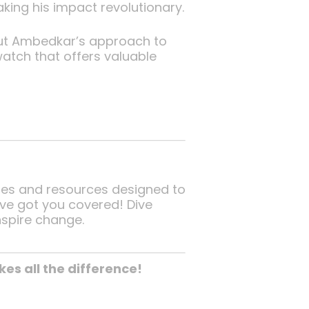
king his impact revolutionary.
bout Ambedkar’s approach to
watch that offers valuable
ses and resources designed to
e’ve got you covered! Dive
nspire change.
s all the difference!