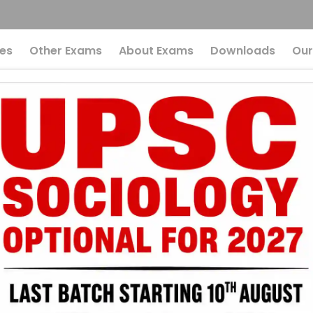
es
Other Exams
About Exams
Downloads
Our
cal Thinker Or Cata
king The Debate
 Radical Thinke