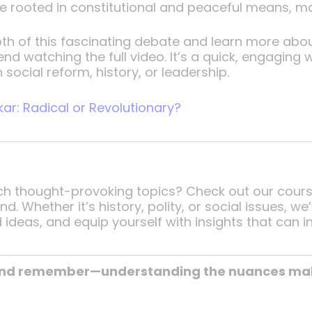
e rooted in constitutional and peaceful means, ma
depth of this fascinating debate and learn more a
nd watching the full video. It’s a quick, engaging 
 social reform, history, or leadership.
r: Radical or Revolutionary?
uch thought-provoking topics? Check out our cour
 Whether it’s history, polity, or social issues, w
 ideas, and equip yourself with insights that can i
 and remember—understanding the nuances make