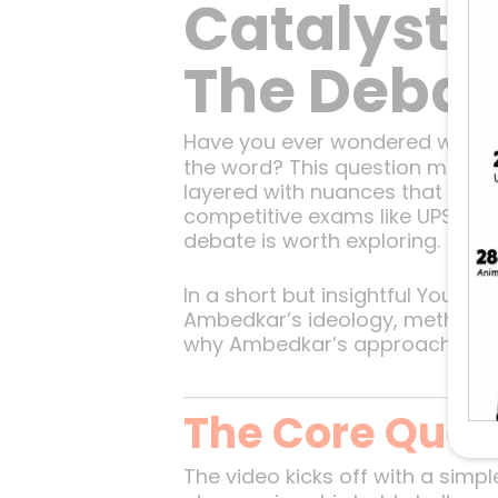
Catalyst 
The Debat
Have you ever wondered whethe
the word? This question might se
layered with nuances that reve
competitive exams like UPSC or s
debate is worth exploring.
In a short but insightful YouTub
Ambedkar’s ideology, methods, 
why Ambedkar’s approach makes 
The Core Quest
The video kicks off with a simp