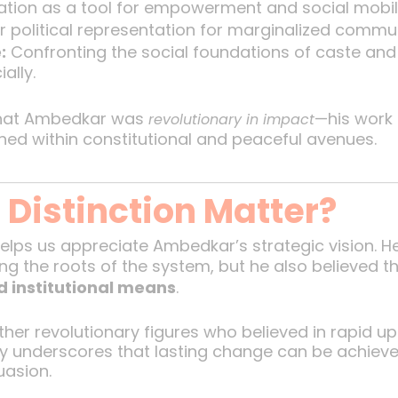
ion as a tool for empowerment and social mobili
r political representation for marginalized commun
:
Confronting the social foundations of caste and 
ally.
that Ambedkar was
—his work 
revolutionary in impact
ed within constitutional and peaceful avenues.
Distinction Matter?
helps us appreciate Ambedkar’s strategic vision. 
g the roots of the system, but he also believed t
d institutional means
.
ther revolutionary figures who believed in rapid 
hy underscores that lasting change can be achie
uasion.