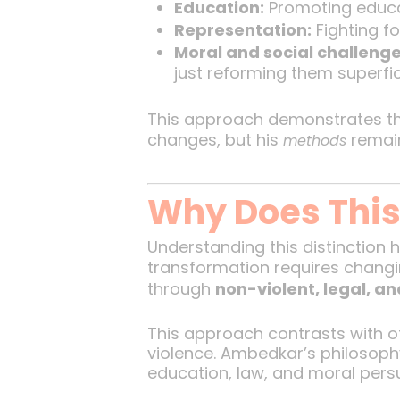
Education:
Promoting educat
Representation:
Fighting fo
Moral and social challenge
just reforming them superfici
This approach demonstrates 
changes, but his
remain
methods
Why Does This 
Understanding this distinction 
transformation requires changin
through
non-violent, legal, an
This approach contrasts with o
violence. Ambedkar’s philosop
education, law, and moral pers