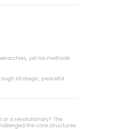
ierarchies, yet his methods
rough strategic, peaceful
l or a revolutionary? The
hallenged the core structures