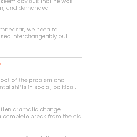
t seem obvious that he was
d-on, and demanded
d Ambedkar, we need to
used interchangeably but
’
root of the problem and
 shifts in social, political,
 often dramatic change,
a complete break from the old