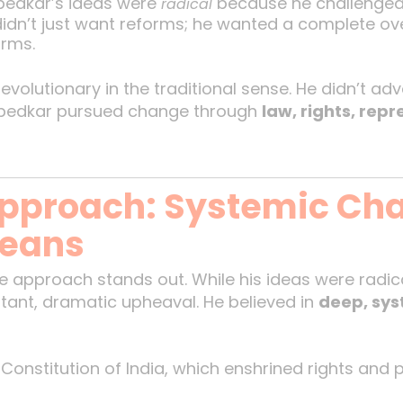
bedkar’s ideas were
because he challenged 
radical
didn’t just want reforms; he wanted a complete ove
orms.
evolutionary in the traditional sense. He didn’t ad
mbedkar pursued change through
law, rights, rep
pproach: Systemic Ch
Means
 approach stands out. While his ideas were radic
stant, dramatic upheaval. He believed in
deep, sy
 Constitution of India, which enshrined rights and