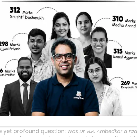
For Change? Unp
e
r Dr. B.R. Ambedkar was a
thinker or a
radical
revol
em straightforward at first glance, but as you’ll 
al much about his approach to social reform and c
imply interested in understanding one of India’s mo
e video, the host dives deep into this very question
and impact. Let’s unpack the key points from tha
him a unique figure in Indian history.
ion: Radical or Revolu
le yet profound question:
Was Dr. B.R. Ambedkar a radi