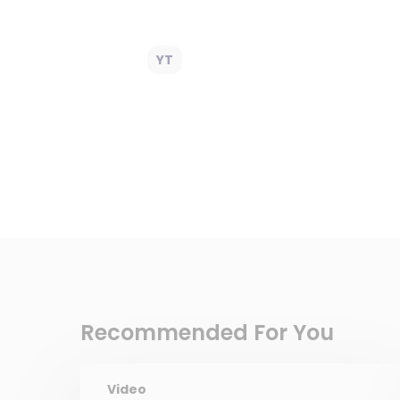
YT
Recommended For You
Video