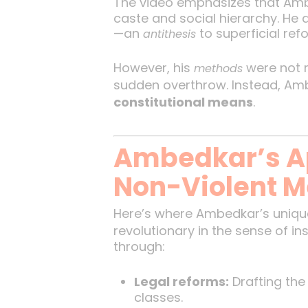
The video emphasizes that Am
caste and social hierarchy. He 
—an
to superficial ref
antithesis
However, his
were not r
methods
sudden overthrow. Instead, A
constitutional means
.
Ambedkar’s A
Non-Violent 
Here’s where Ambedkar’s unique
revolutionary in the sense of in
through:
Legal reforms:
Drafting the
classes.