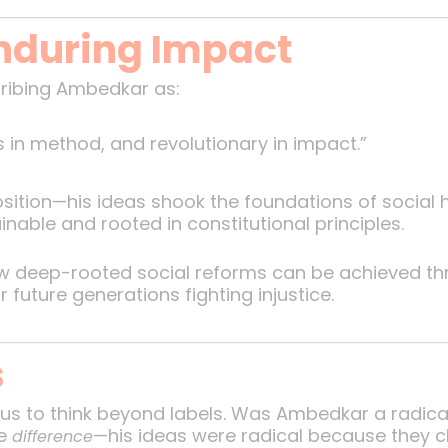
nduring Impact
ribing Ambedkar as:
s in method, and revolutionary in impact.”
sition—his ideas shook the foundations of social h
able and rooted in constitutional principles.
ow deep-rooted social reforms can be achieved th
uture generations fighting injustice.
s
s us to think beyond labels. Was Ambedkar a radica
he
—his ideas were radical because they c
difference