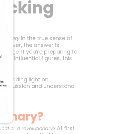
acking
in the true sense of
utionary
discover, the answer is
hange. If you’re preparing for
st influential figures, this
, shedding light on
t discussion and understand
tionary?
At first
cal or a revolutionary?