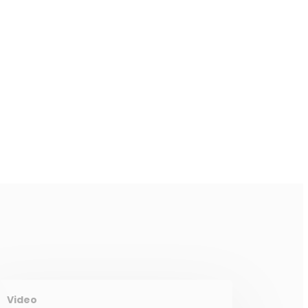
Video