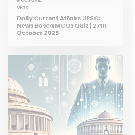
MCQs Quiz
UPSC
Daily Current Affairs UPSC:
News Based MCQs Quiz | 27th
October 2025