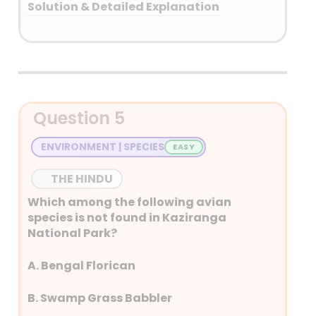
Solution & Detailed Explanation
Answer: (B) Only two
Detailed Explanation
The CPI measures the average
Question 5
change over time in the prices
paid by urban consumers for a
ENVIRONMENT | SPECIES
basket of consumer goods
and services. Therefore, a rise
THE HINDU
in prices directly translates to
Which among the following avian
a higher CPI, indicating
species is not found in Kaziranga
inflation.
National Park?
CPI was initially designed to
A. Bengal Florican
track cost of living
adjustments for workers’
B. Swamp Grass Babbler
wages, it now plays a crucial