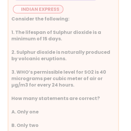
INDIAN EXPRESS
Consider the following:
1. The lifespan of Sulphur dioxide is a
minimum of 15 days.
2. Sulphur dioxide is naturally produced
by volcanic eruptions.
3. WHO’s permissible level for SO2 is 40
micrograms per cubic meter of air or
µg/m3 for every 24 hours.
How many statements are correct?
A. Only one
B. Only two