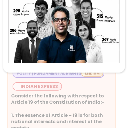
Stay Tuned with Daily Current Affairs
Newspaper Quiz for UPSC 2026
Question 1
POLITY | FUNDAMENTAL RIGHTS
INDIAN EXPRESS
Consider the following with respect to
Article 19 of the Constitution of India:-
1. The essence of Article – 19 is for both
national interests and interest of the
society.