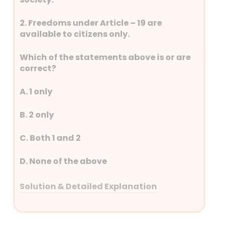
2. Freedoms under Article – 19 are
available to citizens only.
Which of the statements above is or are
correct?
A. 1 only
B. 2 only
C. Both 1 and 2
D. None of the above
Solution & Detailed Explanation
Answer: (C) Both 1 and 2