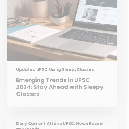
Updates
UPSC
Using SleepyClasses
Emerging Trends in UPSC
2024: Stay Ahead with Sleepy
Classes
Daily Current Affairs UPSC: News Based