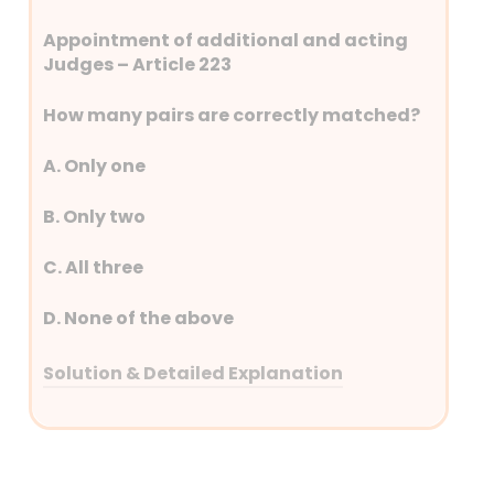
Appointment of additional and acting
Judges – Article 223
How many pairs are correctly matched?
A. Only one
B. Only two
C. All three
D. None of the above
Solution & Detailed Explanation
Answer: (A) Only one
Detailed Explanation