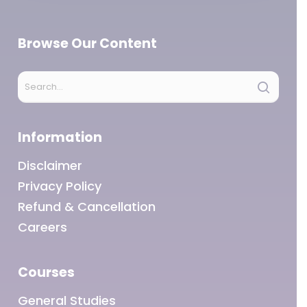
Browse Our Content
Information
Disclaimer
Privacy Policy
Refund & Cancellation
Careers
Courses
General Studies