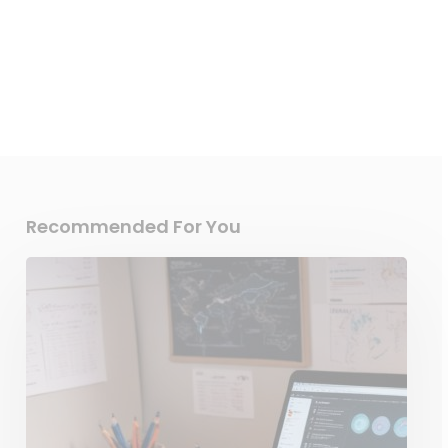
Recommended For You