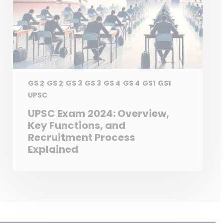
GS 2
GS 2
GS 3
GS 3
GS 4
GS 4
GS1
GS1
UPSC
UPSC Exam 2024: Overview,
Key Functions, and
Recruitment Process
Explained