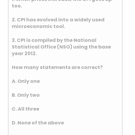
and by dry deposition on
too.
surfaces, mainly as sulfuric
2. CPI has evolved into a widely used
acid.
microeconomic tool.
Sulphur dioxide (SO2) is
naturally produced by
3. CPI is compiled by the National
volcanic eruptions and
Statistical Office (NSO) using the base
geothermal activity. It is also a
year 2012.
byproduct of the decay of
organic matter in wetlands,
How many statements are correct?
oceans, and on land.
Additionally, natural forest
A. Only one
fires can release sulphur
B. Only two
dioxide.
WHOs permissible limits for
C. All three
pollutants is as follows:
D. None of the above