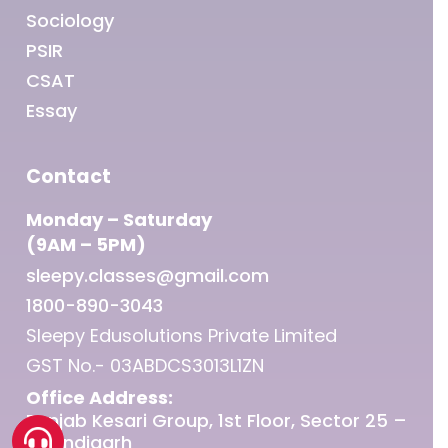
Sociology
PSIR
CSAT
Essay
Contact
Monday – Saturday
(9AM – 5PM)
sleepy.classes@gmail.com
1800-890-3043
Sleepy Edusolutions Private Limited
GST No.- 03ABDCS3013L1ZN
Office Address:
Punjab Kesari Group, 1st Floor, Sector 25 –
Chandigarh