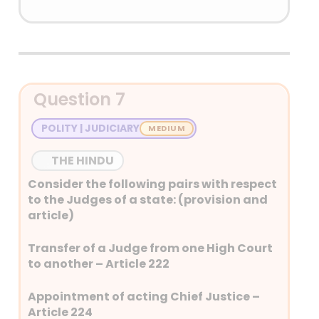
Answer: (D) None of the above
Detailed Explanation
Oath of the Governor – Article
Question 7
159
Term of office of Governor –
POLITY | JUDICIARY
Article 156
Power of Governor to grant
THE HINDU
pardon – Article 161
Consider the following pairs with respect
to the Judges of a state: (provision and
article)
Transfer of a Judge from one High Court
to another – Article 222
Appointment of acting Chief Justice –
Article 224