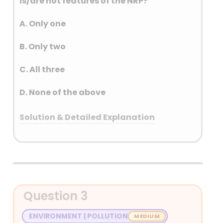
is/are not features of the NRP?
A. Only one
B. Only two
C. All three
D. None of the above
Solution & Detailed Explanation
Answer: (A) Only one
Detailed Explanation
Question 3
ENVIRONMENT | POLLUTION