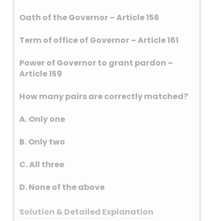
slender-billed babbler, and
Oath of the Governor – Article 156
bristled grassbird which are
under vulnerable category.
Term of office of Governor – Article 161
The Great Indian Bustard is
primarily found in the dry
Power of Governor to grant pardon –
grasslands and scrublands of
Article 159
Rajasthan and Gujarat.
Historically, it had a wider
How many pairs are correctly matched?
distribution across the Indian
subcontinent and parts of
A. Only one
Pakistan, but its population is
now largely restricted to these
B. Only two
two states. Small populations
C. All three
can also be found in
Maharashtra, Karnataka, and
D. None of the above
Andhra Pradesh.
Solution & Detailed Explanation