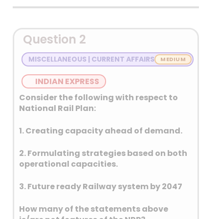
Detailed Explanation
Question 2
MISCELLANEOUS | CURRENT AFFAIRS
INDIAN EXPRESS
Consider the following with respect to
National Rail Plan:
1. Creating capacity ahead of demand.
2. Formulating strategies based on both
operational capacities.
3. Future ready Railway system by 2047
How many of the statements above