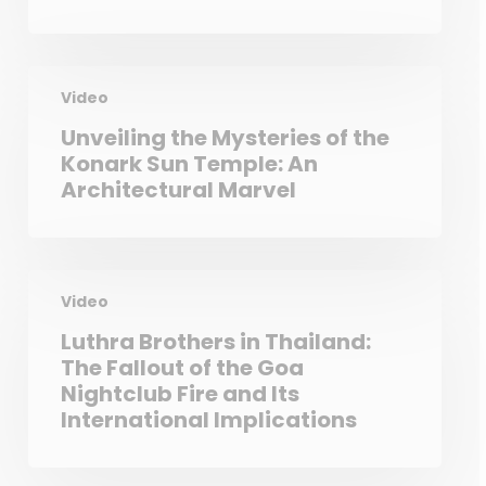
Video
Unveiling the Mysteries of the
Konark Sun Temple: An
Architectural Marvel
Video
Luthra Brothers in Thailand:
The Fallout of the Goa
Nightclub Fire and Its
International Implications