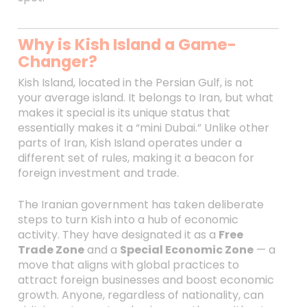
Why is Kish Island a Game-
Changer?
Kish Island, located in the Persian Gulf, is not
your average island. It belongs to Iran, but what
makes it special is its unique status that
essentially makes it a “mini Dubai.” Unlike other
parts of Iran, Kish Island operates under a
different set of rules, making it a beacon for
foreign investment and trade.
The Iranian government has taken deliberate
steps to turn Kish into a hub of economic
activity. They have designated it as a
Free
Trade Zone
and a
Special Economic Zone
— a
move that aligns with global practices to
attract foreign businesses and boost economic
growth. Anyone, regardless of nationality, can