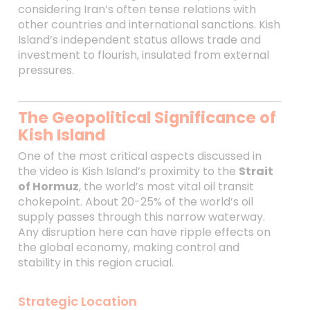
considering Iran’s often tense relations with
other countries and international sanctions. Kish
Island’s independent status allows trade and
investment to flourish, insulated from external
pressures.
The Geopolitical Significance of
Kish Island
One of the most critical aspects discussed in
the video is Kish Island’s proximity to the
Strait
of Hormuz
, the world’s most vital oil transit
chokepoint. About 20-25% of the world’s oil
supply passes through this narrow waterway.
Any disruption here can have ripple effects on
the global economy, making control and
stability in this region crucial.
Strategic Location