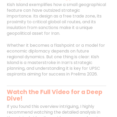
Kish Island exemplifies how a small geographical
feature can have outsized strategic
importance. Its design as a free trade zone, its
proximity to critical global oil routes, and its
insulation from sanctions make it a unique
geopolitical asset for Iran.
Whether it becomes a flashpoint or a model for
economic diplomacy depends on future
regional dynamics. But one thing is clear: Kish
Island is a masterstroke in Iran’s strategic
planning, and understanding it is key for UPSC
aspirants aiming for success in Prelims 2026.
Watch the Full Video for a Deep
Dive!
If you found this overview intriguing, I highly
recommend watching the detailed analysis in