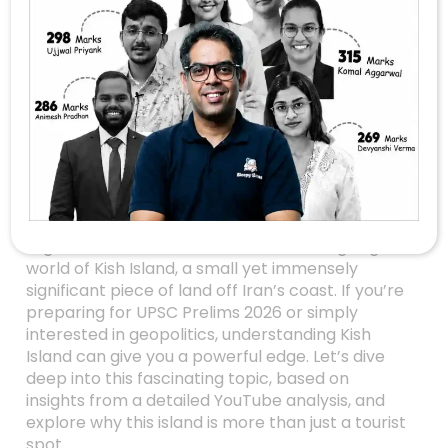
Kish Island: Iran’s
Strategic Gambit In
Global Geopolitics –
A UPSC Prelims
Perspective
Have you ever wondered how a tiny island can
influence global politics, trade, and even
regional conflicts? Welcome to the intriguing
world of Kish Island, a small yet immensely
significant piece of land off Iran’s coast. If you’re
preparing for UPSC Prelims 2026 or simply
interested in geopolitics, understanding Kish
Island can give you a powerful edge. Let’s dive
deep into this fascinating topic, based on
insights from a detailed YouTube analysis, and
explore why this island is more than just a tourist
spot.