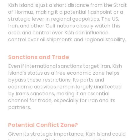
Kish Island is just a short distance from the Strait
of Hormuz, making it a potential flashpoint or a
strategic lever in regional geopolitics. The US,
Iran, and other Gulf nations closely watch this
area, and control over Kish can influence
control over oil shipments and regional stability.
Sanctions and Trade
Even if international sanctions target Iran, Kish
Island’s status as a free economic zone helps
bypass these restrictions. Its ports and
economic activities remain largely unaffected
by Iran’s sanctions, making it an essential
channel for trade, especially for Iran and its
partners.
Potential Conflict Zone?
Given its strategic importance, Kish Island could