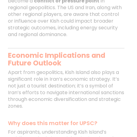
become a
conflict or pressure point
in
regional geopolitics. The US and Iran, along with
other regional players, are aware that control
or influence over Kish could impact broader
strategic outcomes, including energy security
and regional dominance.
Economic Implications and
Future Outlook
Apart from geopolitics, Kish Island also plays a
significant role in Iran’s economic strategy. It’s
not just a tourist destination; it’s a symbol of
Iran’s efforts to navigate international sanctions
through economic diversification and strategic
zones.
Why does this matter for UPSC?
For aspirants, understanding Kish Island’s