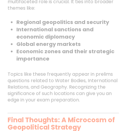
multifaceted role is crucial. It ties into broader
themes like:
Regional geopolitics and security
International sanctions and
economic diplomacy
Global energy markets
Economic zones and their strategic
importance
Topics like these frequently appear in prelims
questions related to Water Bodies, International
Relations, and Geography. Recognizing the
significance of such locations can give you an
edge in your exam preparation.
Final Thoughts: A Microcosm of
Geopolitical Strategy