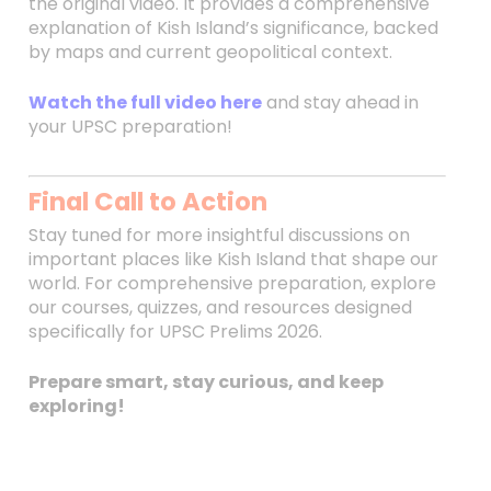
the original video. It provides a comprehensive
explanation of Kish Island’s significance, backed
by maps and current geopolitical context.
Watch the full video here
and stay ahead in
your UPSC preparation!
Final Call to Action
Stay tuned for more insightful discussions on
important places like Kish Island that shape our
world. For comprehensive preparation, explore
our courses, quizzes, and resources designed
specifically for UPSC Prelims 2026.
Prepare smart, stay curious, and keep
exploring!