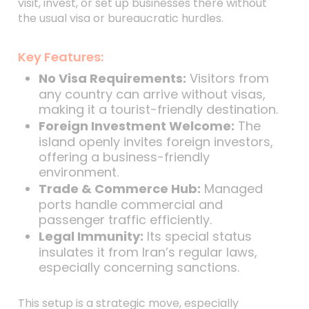
visit, invest, or set up businesses there without
the usual visa or bureaucratic hurdles.
Key Features:
No Visa Requirements:
Visitors from
any country can arrive without visas,
making it a tourist-friendly destination.
Foreign Investment Welcome:
The
island openly invites foreign investors,
offering a business-friendly
environment.
Trade & Commerce Hub:
Managed
ports handle commercial and
passenger traffic efficiently.
Legal Immunity:
Its special status
insulates it from Iran’s regular laws,
especially concerning sanctions.
This setup is a strategic move, especially