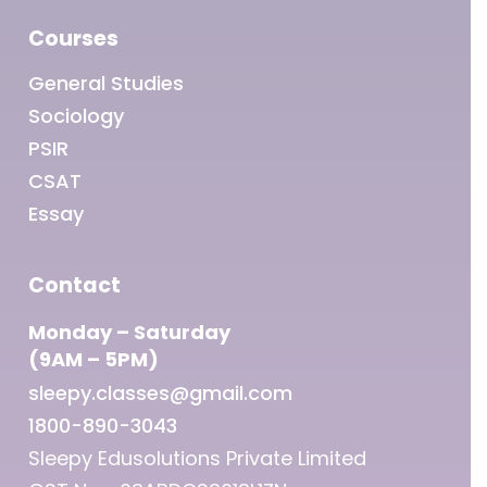
Courses
General Studies
Sociology
PSIR
CSAT
Essay
Contact
Monday – Saturday
(9AM – 5PM)
sleepy.classes@gmail.com
1800-890-3043
Sleepy Edusolutions Private Limited