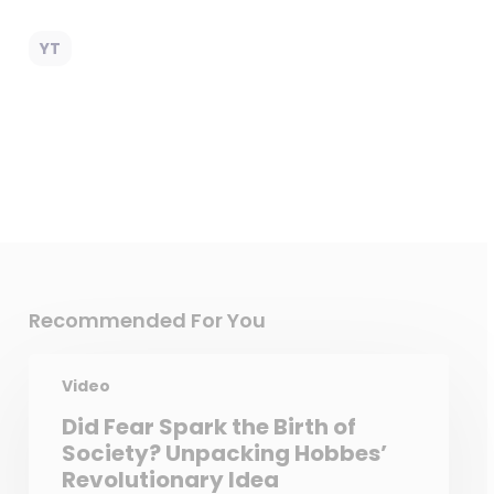
YT
Recommended For You
Video
Did Fear Spark the Birth of
Society? Unpacking Hobbes’
Revolutionary Idea