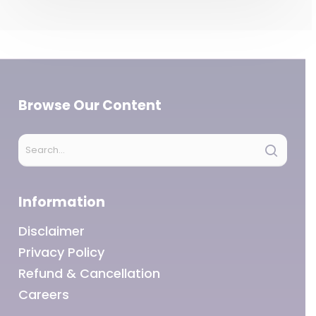
Browse Our Content
Information
Disclaimer
Privacy Policy
Refund & Cancellation
Careers