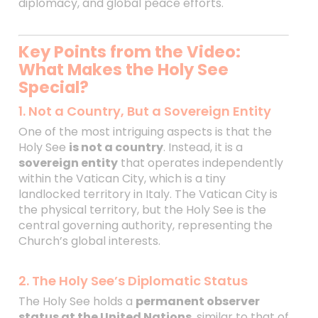
diplomacy, and global peace efforts.
Key Points from the Video:
What Makes the Holy See
Special?
1. Not a Country, But a Sovereign Entity
One of the most intriguing aspects is that the
Holy See
is not a country
. Instead, it is a
sovereign entity
that operates independently
within the Vatican City, which is a tiny
landlocked territory in Italy. The Vatican City is
the physical territory, but the Holy See is the
central governing authority, representing the
Church’s global interests.
2. The Holy See’s Diplomatic Status
The Holy See holds a
permanent observer
status at the United Nations
, similar to that of