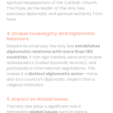
spiritual headquarters of the Catholic Church.
The Pope, as the leader of the Holy See,
exercises diplomatic and spiritual authority from
here.
4. Unique Sovereignty and Diplomatic
Relations
Despite its small size, the Holy See
establishes
diplomatic relations with more than 180
countries
. It can sign treaties, send and receive
ambassadors (called Apostolic Nuncios), and
participate in international negotiations. This
makes it a
distinct diplomatic actor
—more
akin to a country’s diplomatic mission than a
religious institution.
5. Impact on Global Issues
The Holy See plays a significant role in
addressing
global issues
such as peace,