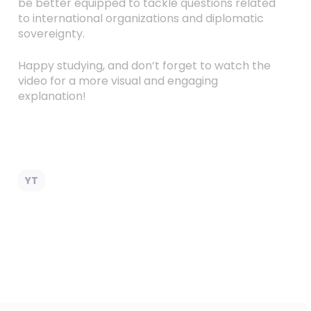
be better equipped to tackle questions related
to international organizations and diplomatic
sovereignty.
Happy studying, and don’t forget to watch the
video for a more visual and engaging
explanation!
YT