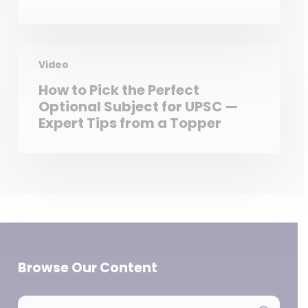
Video
How to Pick the Perfect
Optional Subject for UPSC —
Expert Tips from a Topper
Browse Our Content