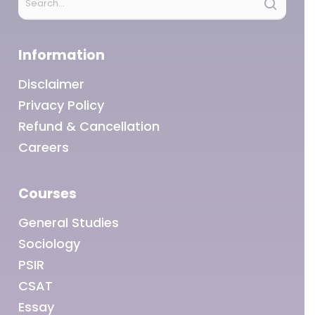
Information
Disclaimer
Privacy Policy
Refund & Cancellation
Careers
Courses
General Studies
Sociology
PSIR
CSAT
Essay