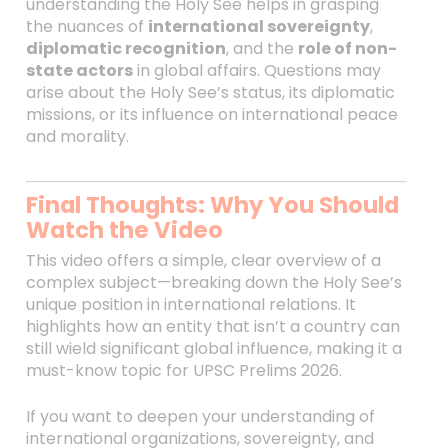
understanding the Holy See helps in grasping
the nuances of
international sovereignty
,
diplomatic recognition
, and the
role of non-
state actors
in global affairs. Questions may
arise about the Holy See’s status, its diplomatic
missions, or its influence on international peace
and morality.
Final Thoughts: Why You Should
Watch the Video
This video offers a simple, clear overview of a
complex subject—breaking down the Holy See’s
unique position in international relations. It
highlights how an entity that isn’t a country can
still wield significant global influence, making it a
must-know topic for UPSC Prelims 2026.
If you want to deepen your understanding of
international organizations, sovereignty, and