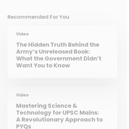
Recommended For You
Video
The Hidden Truth Behind the
Army’s Unreleased Book:
What the Government Didn’t
Want You to Know
Video
Mastering Science &
Technology for UPSC Mains:
A Revolutionary Approach to
PYQs