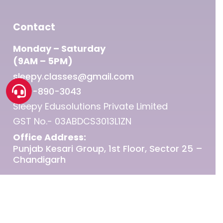
Contact
Monday – Saturday
(9AM – 5PM)
sleepy.classes@gmail.com
1800-890-3043
Sleepy Edusolutions Private Limited
GST No.- 03ABDCS3013L1ZN
Office Address:
Punjab Kesari Group, 1st Floor, Sector 25 –
Chandigarh
© 2026 Sleepy Classes IAS.