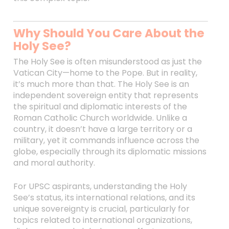
Why Should You Care About the
Holy See?
The Holy See is often misunderstood as just the
Vatican City—home to the Pope. But in reality,
it’s much more than that. The Holy See is an
independent sovereign entity that represents
the spiritual and diplomatic interests of the
Roman Catholic Church worldwide. Unlike a
country, it doesn’t have a large territory or a
military, yet it commands influence across the
globe, especially through its diplomatic missions
and moral authority.
For UPSC aspirants, understanding the Holy
See’s status, its international relations, and its
unique sovereignty is crucial, particularly for
topics related to international organizations,