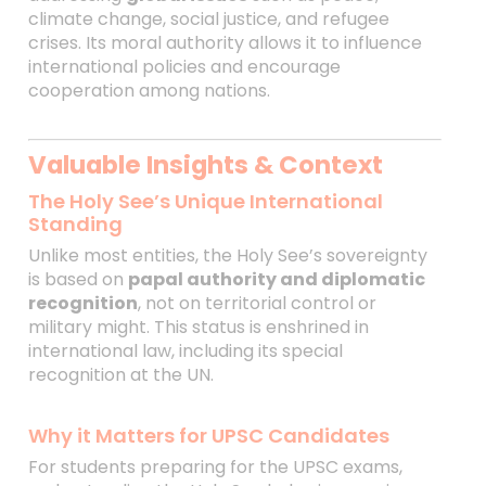
climate change, social justice, and refugee
crises. Its moral authority allows it to influence
international policies and encourage
cooperation among nations.
Valuable Insights & Context
The Holy See’s Unique International
Standing
Unlike most entities, the Holy See’s sovereignty
is based on
papal authority and diplomatic
recognition
, not on territorial control or
military might. This status is enshrined in
international law, including its special
recognition at the UN.
Why it Matters for UPSC Candidates
For students preparing for the UPSC exams,