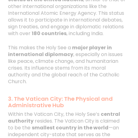
other international organizations like the
International Atomic Energy Agency. This status
allows it to participate in international debates,
sign treaties, and engage in diplomatic relations
with over
180 countries
, including India.
This makes the Holy See a
major player in
international diplomacy
, especially on issues
like peace, climate change, and humanitarian
crises. Its influence stems from its moral
authority and the global reach of the Catholic
Church.
3. The Vatican City: The Physical and
Administrative Hub
Within the Vatican City, the Holy See’s
central
authority
resides. The Vatican City is claimed
to be the
smallest country in the world
—an
independent city-state that serves as the