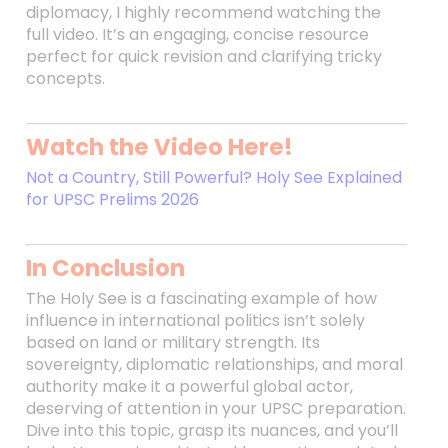
diplomacy, I highly recommend watching the
full video. It’s an engaging, concise resource
perfect for quick revision and clarifying tricky
concepts.
Watch the Video Here!
Not a Country, Still Powerful? Holy See Explained
for UPSC Prelims 2026
In Conclusion
The Holy See is a fascinating example of how
influence in international politics isn’t solely
based on land or military strength. Its
sovereignty, diplomatic relationships, and moral
authority make it a powerful global actor,
deserving of attention in your UPSC preparation.
Dive into this topic, grasp its nuances, and you’ll