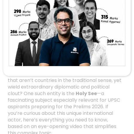
The Holy See: A
Unique Powerhouse
In International
Relations You Can’t
Ignore
When we think of countries with global
influence, names like the USA, China, or India
often come to mind. But what about entities
that aren’t countries in the traditional sense, yet
wield extraordinary diplomatic and political
clout? One such entity is the
Holy See
—a
fascinating subject especially relevant for UPSC
aspirants preparing for the Prelims 2026. If
you’re curious about this unique international
actor, here’s everything you need to know,
based on an eye-opening video that simplifies
this complex topic.