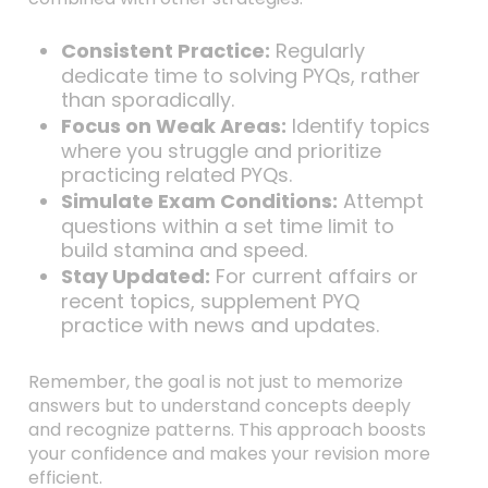
Consistent Practice:
Regularly
dedicate time to solving PYQs, rather
than sporadically.
Focus on Weak Areas:
Identify topics
where you struggle and prioritize
practicing related PYQs.
Simulate Exam Conditions:
Attempt
questions within a set time limit to
build stamina and speed.
Stay Updated:
For current affairs or
recent topics, supplement PYQ
practice with news and updates.
Remember, the goal is not just to memorize
answers but to understand concepts deeply
and recognize patterns. This approach boosts
your confidence and makes your revision more
efficient.