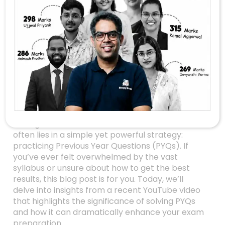
Unlocking Success:
Why Top Performers
Swear By Solving
Previous Year
Questions (PYQs)
Are you preparing for an upcoming exam and
wondering how some students seem to breeze
through their tests with confidence? The secret
often lies in a simple yet powerful strategy:
practicing Previous Year Questions (PYQs). If
you’ve ever felt overwhelmed by the vast
syllabus or unsure about how to get the best
results, this blog post is for you. Today, we’ll
delve into insights from a recent YouTube video
that highlights the significance of solving PYQs
and how it can dramatically enhance your exam
preparation.