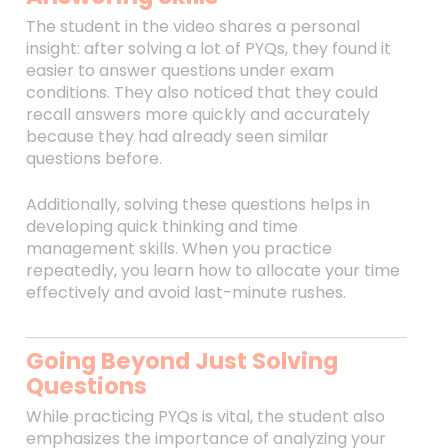
The student in the video shares a personal
insight: after solving a lot of PYQs, they found it
easier to answer questions under exam
conditions. They also noticed that they could
recall answers more quickly and accurately
because they had already seen similar
questions before.
Additionally, solving these questions helps in
developing quick thinking and time
management skills. When you practice
repeatedly, you learn how to allocate your time
effectively and avoid last-minute rushes.
Going Beyond Just Solving
Questions
While practicing PYQs is vital, the student also
emphasizes the importance of analyzing your