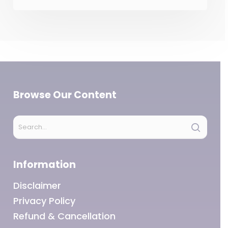
Browse Our Content
Information
Disclaimer
Privacy Policy
Refund & Cancellation