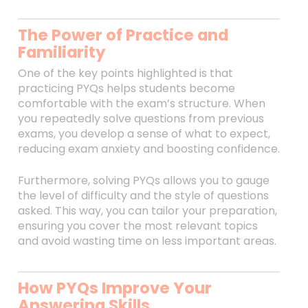
The Power of Practice and
Familiarity
One of the key points highlighted is that
practicing PYQs helps students become
comfortable with the exam’s structure. When
you repeatedly solve questions from previous
exams, you develop a sense of what to expect,
reducing exam anxiety and boosting confidence.
Furthermore, solving PYQs allows you to gauge
the level of difficulty and the style of questions
asked. This way, you can tailor your preparation,
ensuring you cover the most relevant topics
and avoid wasting time on less important areas.
How PYQs Improve Your
Answering Skills