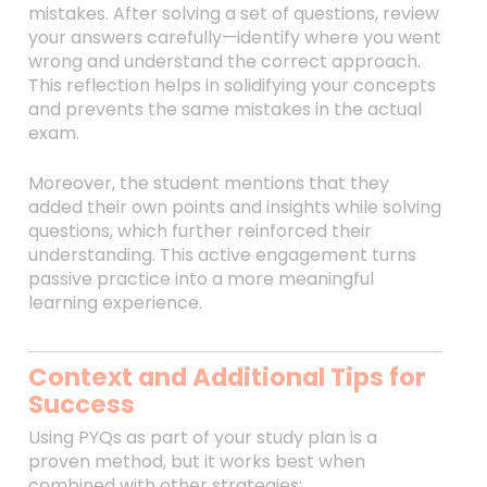
mistakes. After solving a set of questions, review
your answers carefully—identify where you went
wrong and understand the correct approach.
This reflection helps in solidifying your concepts
and prevents the same mistakes in the actual
exam.
Moreover, the student mentions that they
added their own points and insights while solving
questions, which further reinforced their
understanding. This active engagement turns
passive practice into a more meaningful
learning experience.
Context and Additional Tips for
Success
Using PYQs as part of your study plan is a
proven method, but it works best when
combined with other strategies: