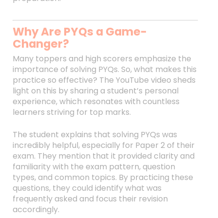
Why Are PYQs a Game-
Changer?
Many toppers and high scorers emphasize the
importance of solving PYQs. So, what makes this
practice so effective? The YouTube video sheds
light on this by sharing a student’s personal
experience, which resonates with countless
learners striving for top marks.
The student explains that solving PYQs was
incredibly helpful, especially for Paper 2 of their
exam. They mention that it provided clarity and
familiarity with the exam pattern, question
types, and common topics. By practicing these
questions, they could identify what was
frequently asked and focus their revision
accordingly.