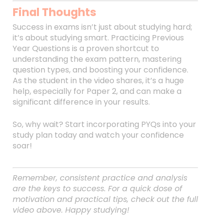
Final Thoughts
Success in exams isn’t just about studying hard;
it’s about studying smart. Practicing Previous
Year Questions is a proven shortcut to
understanding the exam pattern, mastering
question types, and boosting your confidence.
As the student in the video shares, it’s a huge
help, especially for Paper 2, and can make a
significant difference in your results.
So, why wait? Start incorporating PYQs into your
study plan today and watch your confidence
soar!
Remember, consistent practice and analysis
are the keys to success. For a quick dose of
motivation and practical tips, check out the full
video above. Happy studying!