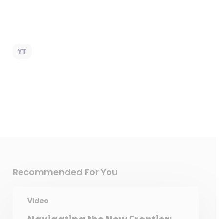
YT
Recommended For You
Video