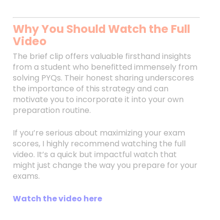
Why You Should Watch the Full
Video
The brief clip offers valuable firsthand insights
from a student who benefitted immensely from
solving PYQs. Their honest sharing underscores
the importance of this strategy and can
motivate you to incorporate it into your own
preparation routine.
If you’re serious about maximizing your exam
scores, I highly recommend watching the full
video. It’s a quick but impactful watch that
might just change the way you prepare for your
exams.
Watch the video here