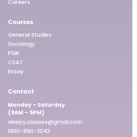
Careers
Courses
General Studies
Sociology
PSIR
CSAT
Essay
Contact
Monday – Saturday
(9AM – 5PM)
sleepy.classes@gmail.com
1800-890-3043