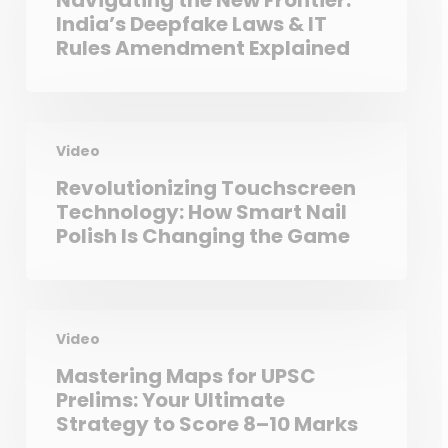
Navigating the New Frontier:
India’s Deepfake Laws & IT
Rules Amendment Explained
Video
Revolutionizing Touchscreen
Technology: How Smart Nail
Polish Is Changing the Game
Video
Mastering Maps for UPSC
Prelims: Your Ultimate
Strategy to Score 8–10 Marks