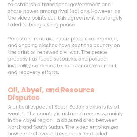
to establish a transitional government and
share power among rival factions. However, as
the video points out, this agreement has largely
failed to bring lasting peace.
Persistent mistrust, incomplete disarmament,
and ongoing clashes have kept the country on
the brink of renewed civil war. The peace
process has faced setbacks, and political
instability continues to hamper development
and recovery efforts.
Oil, Abyei, and Resource
Disputes
A critical aspect of South Sudan’s crisis is its oil
wealth. The country is rich in oil reserves, mainly
in the Abyei region—a disputed area between
North and South Sudan. The video emphasizes
how control over oil resources has fueled