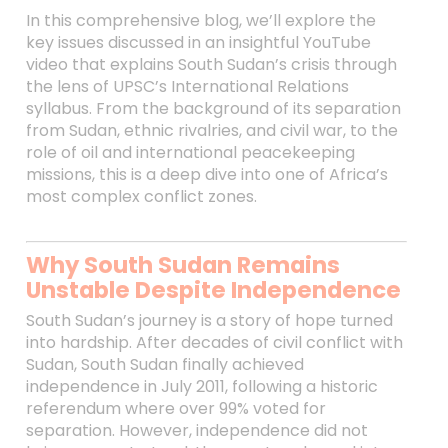
In this comprehensive blog, we’ll explore the
key issues discussed in an insightful YouTube
video that explains South Sudan’s crisis through
the lens of UPSC’s International Relations
syllabus. From the background of its separation
from Sudan, ethnic rivalries, and civil war, to the
role of oil and international peacekeeping
missions, this is a deep dive into one of Africa’s
most complex conflict zones.
Why South Sudan Remains
Unstable Despite Independence
South Sudan’s journey is a story of hope turned
into hardship. After decades of civil conflict with
Sudan, South Sudan finally achieved
independence in July 2011, following a historic
referendum where over 99% voted for
separation. However, independence did not