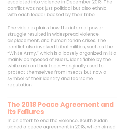
escalated into violence in December 2013. The
conflict was not just political but also ethnic,
with each leader backed by their tribe.
The video explains how this internal power
struggle resulted in widespread violence,
displacement, and humanitarian crises. The
conflict also involved tribal militias, such as the
“White Army,” which is a loosely organized militia
mainly composed of Nuers, identifiable by the
white ash on their faces—originally used to
protect themselves from insects but now a
symbol of their identity and fearsome
reputation.
The 2018 Peace Agreement and
Its Failures
In an effort to end the violence, South Sudan
signed a peace agreement in 2018, which aimed