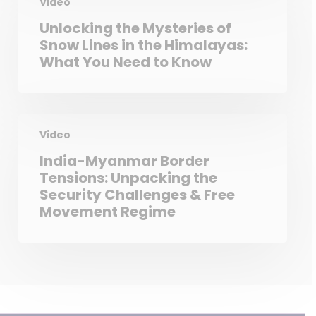
Video
Unlocking the Mysteries of
Snow Lines in the Himalayas:
What You Need to Know
Video
India-Myanmar Border
Tensions: Unpacking the
Security Challenges & Free
Movement Regime