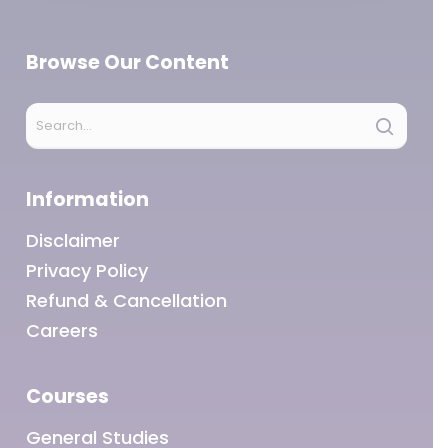
Browse Our Content
Information
Disclaimer
Privacy Policy
Refund & Cancellation
Careers
Courses
General Studies