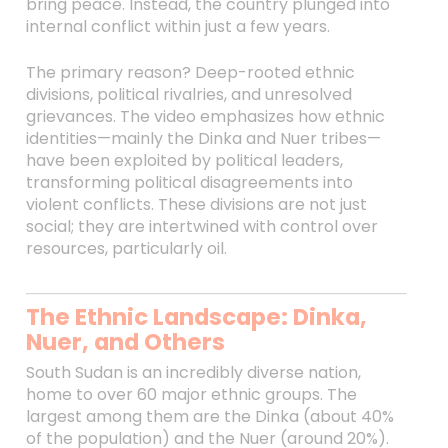
bring peace. Instead, the country plunged into
internal conflict within just a few years.
The primary reason? Deep-rooted ethnic
divisions, political rivalries, and unresolved
grievances. The video emphasizes how ethnic
identities—mainly the Dinka and Nuer tribes—
have been exploited by political leaders,
transforming political disagreements into
violent conflicts. These divisions are not just
social; they are intertwined with control over
resources, particularly oil.
The Ethnic Landscape: Dinka,
Nuer, and Others
South Sudan is an incredibly diverse nation,
home to over 60 major ethnic groups. The
largest among them are the Dinka (about 40%
of the population) and the Nuer (around 20%).