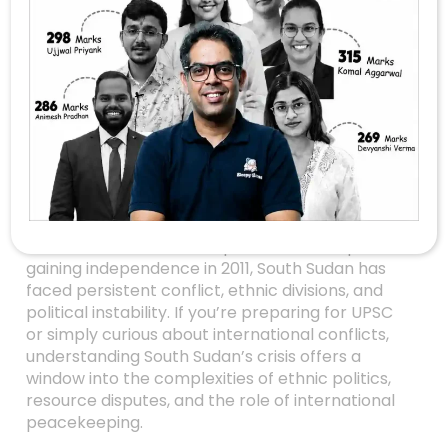
Unraveling The
South Sudan Crisis:
Ethnic Conflicts, Civil
War, And Oil Politics
Explained
Have you ever wondered why South Sudan, the
world’s newest country, has remained plagued
with turmoil since its independence? Despite
gaining independence in 2011, South Sudan has
faced persistent conflict, ethnic divisions, and
political instability. If you’re preparing for UPSC
or simply curious about international conflicts,
understanding South Sudan’s crisis offers a
window into the complexities of ethnic politics,
resource disputes, and the role of international
peacekeeping.