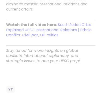
aiming to master international relations and
current affairs.
Watch the full video here:
South Sudan Crisis
Explained UPSC International Relations | Ethnic
Conflict, Civil War, Oil Politics
Stay tuned for more insights on global
conflicts, international diplomacy, and
strategic issues to ace your UPSC prep!
YT