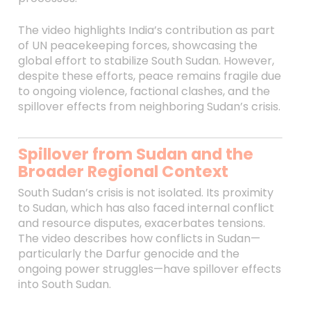
The video highlights India’s contribution as part
of UN peacekeeping forces, showcasing the
global effort to stabilize South Sudan. However,
despite these efforts, peace remains fragile due
to ongoing violence, factional clashes, and the
spillover effects from neighboring Sudan’s crisis.
Spillover from Sudan and the
Broader Regional Context
South Sudan’s crisis is not isolated. Its proximity
to Sudan, which has also faced internal conflict
and resource disputes, exacerbates tensions.
The video describes how conflicts in Sudan—
particularly the Darfur genocide and the
ongoing power struggles—have spillover effects
into South Sudan.