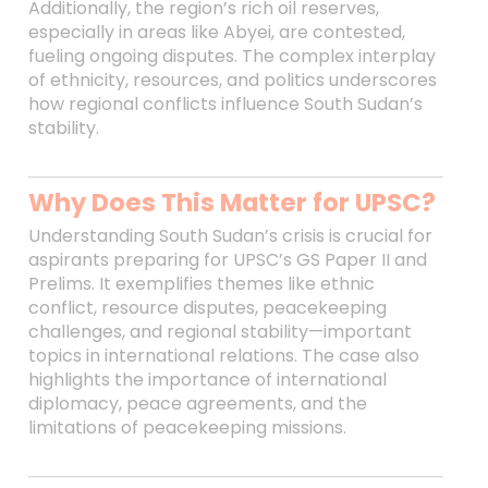
Additionally, the region’s rich oil reserves,
especially in areas like Abyei, are contested,
fueling ongoing disputes. The complex interplay
of ethnicity, resources, and politics underscores
how regional conflicts influence South Sudan’s
stability.
Why Does This Matter for UPSC?
Understanding South Sudan’s crisis is crucial for
aspirants preparing for UPSC’s GS Paper II and
Prelims. It exemplifies themes like ethnic
conflict, resource disputes, peacekeeping
challenges, and regional stability—important
topics in international relations. The case also
highlights the importance of international
diplomacy, peace agreements, and the
limitations of peacekeeping missions.