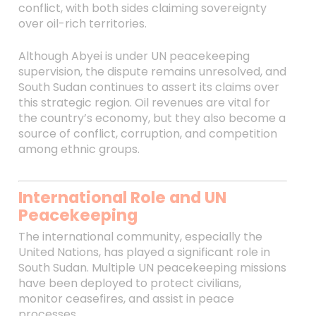
conflict, with both sides claiming sovereignty
over oil-rich territories.
Although Abyei is under UN peacekeeping
supervision, the dispute remains unresolved, and
South Sudan continues to assert its claims over
this strategic region. Oil revenues are vital for
the country’s economy, but they also become a
source of conflict, corruption, and competition
among ethnic groups.
International Role and UN
Peacekeeping
The international community, especially the
United Nations, has played a significant role in
South Sudan. Multiple UN peacekeeping missions
have been deployed to protect civilians,
monitor ceasefires, and assist in peace
processes.