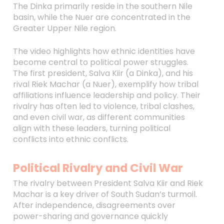
The Dinka primarily reside in the southern Nile
basin, while the Nuer are concentrated in the
Greater Upper Nile region.
The video highlights how ethnic identities have
become central to political power struggles.
The first president, Salva Kiir (a Dinka), and his
rival Riek Machar (a Nuer), exemplify how tribal
affiliations influence leadership and policy. Their
rivalry has often led to violence, tribal clashes,
and even civil war, as different communities
align with these leaders, turning political
conflicts into ethnic conflicts.
Political Rivalry and Civil War
The rivalry between President Salva Kiir and Riek
Machar is a key driver of South Sudan’s turmoil.
After independence, disagreements over
power-sharing and governance quickly