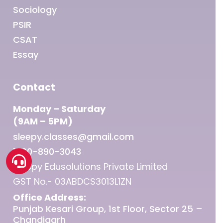
Sociology
PSIR
CSAT
Essay
Contact
Monday – Saturday
(9AM – 5PM)
sleepy.classes@gmail.com
1800-890-3043
Sleepy Edusolutions Private Limited
GST No.- 03ABDCS3013L1ZN
Office Address:
Punjab Kesari Group, 1st Floor, Sector 25 –
Chandigarh