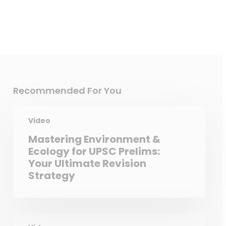
Recommended For You
Video
Mastering Environment &
Ecology for UPSC Prelims:
Your Ultimate Revision
Strategy