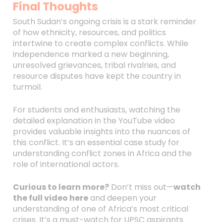
Final Thoughts
South Sudan’s ongoing crisis is a stark reminder
of how ethnicity, resources, and politics
intertwine to create complex conflicts. While
independence marked a new beginning,
unresolved grievances, tribal rivalries, and
resource disputes have kept the country in
turmoil.
For students and enthusiasts, watching the
detailed explanation in the YouTube video
provides valuable insights into the nuances of
this conflict. It’s an essential case study for
understanding conflict zones in Africa and the
role of international actors.
Curious to learn more?
Don’t miss out—
watch
the full video here
and deepen your
understanding of one of Africa’s most critical
crises. It’s a must-watch for UPSC aspirants