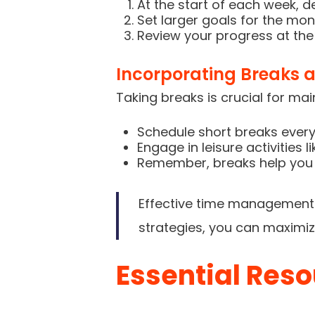
At the start of each week, d
Set larger goals for the mon
Review your progress at th
Incorporating Breaks a
Taking breaks is crucial for ma
Schedule short breaks every
Engage in leisure activities 
Remember, breaks help you 
Effective time management i
strategies, you can maximiz
Essential Reso