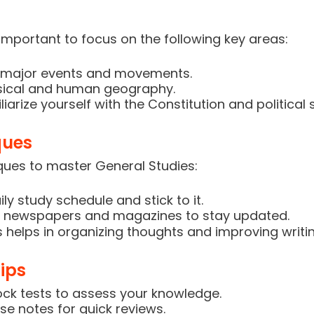
s important to focus on the following key areas:
nd major events and movements.
sical and human geography.
iarize yourself with the Constitution and political
ques
ques to master General Studies:
ly study schedule and stick to it.
ad newspapers and magazines to stay updated.
 helps in organizing thoughts and improving writing
ips
ck tests to assess your knowledge.
se notes for quick reviews.