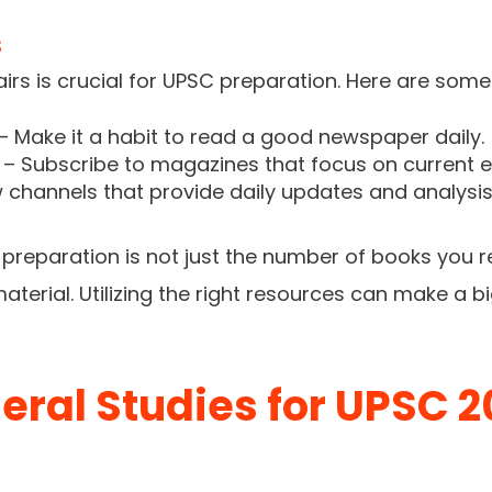
s
irs is crucial for UPSC preparation. Here are some
– Make it a habit to read a good newspaper daily.
– Subscribe to magazines that focus on current e
 channels that provide daily updates and analysis 
reparation is not just the number of books you r
terial. Utilizing the right resources can make a bi
eral Studies for UPSC 2