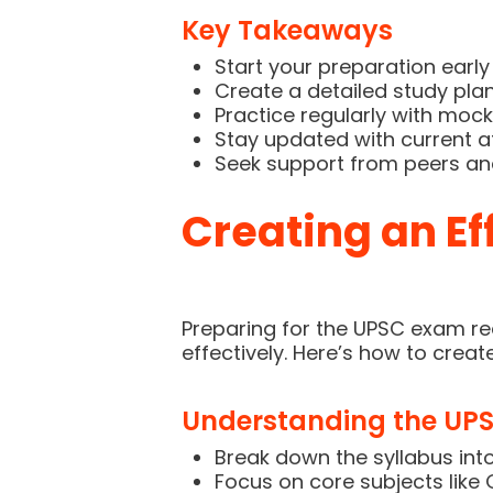
Key Takeaways
Start your preparation early 
Create a detailed study plan 
Practice regularly with mock 
Stay updated with current a
Seek support from peers an
Creating an Ef
Preparing for the UPSC exam req
effectively. Here’s how to creat
Understanding the UPS
Break down the syllabus int
Focus on core subjects like 