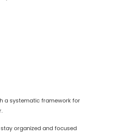
th a systematic framework for
.
ou stay organized and focused