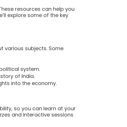
 These resources can help you
’ll explore some of the key
ut various subjects. Some
olitical system.
tory of India.
ights into the economy.
ility, so you can learn at your
zes and interactive sessions