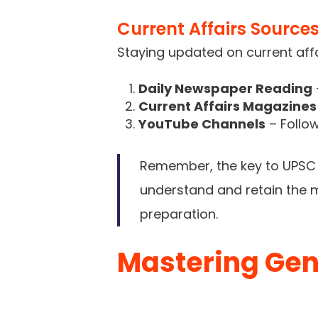
Current Affairs Source
Staying updated on current affa
Daily Newspaper Reading
Current Affairs Magazines
YouTube Channels
– Follow
Remember, the key to UPSC p
understand and retain the ma
preparation.
Mastering Gen