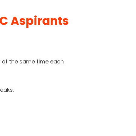
C Aspirants
ay at the same time each
reaks.