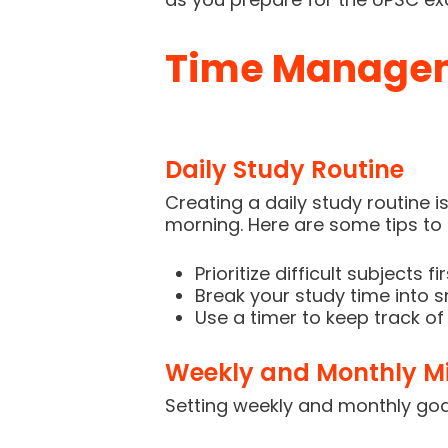
Time Manageme
Daily Study Routine
Creating a daily study routine i
morning. Here are some tips to 
Prioritize difficult subjects f
Break your study time into sm
Use a timer to keep track of
Weekly and Monthly Mi
Setting weekly and monthly goal