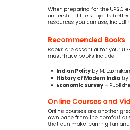
When preparing for the UPSC ex
understand the subjects better 
resources you can use, includi
Recommended Books
Books are essential for your UP
must-have books include:
Indian Polity
by M. Laxmikant
History of Modern India
by 
Economic Survey
– Publishe
Online Courses and Vid
Online courses are another great
own pace from the comfort of y
that can make learning fun and