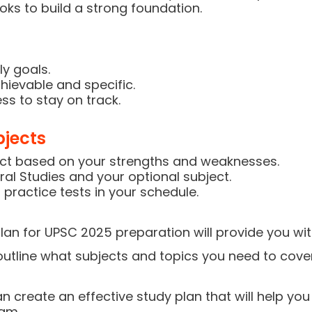
ks to build a strong foundation.
ly goals.
hievable and specific.
ss to stay on track.
bjects
ect based on your strengths and weaknesses.
al Studies and your optional subject.
 practice tests in your schedule.
an for UPSC 2025 preparation will provide you wi
l outline what subjects and topics you need to cover
an create an effective study plan that will help y
xam.