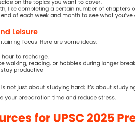
ecide on the topics you want to cover.
th, like completing a certain number of chapters o
e end of each week and month to see what you’ve
nd Leisure
intaining focus. Here are some ideas:
 hour to recharge.
like walking, reading, or hobbies during longer break
stay productive!
s not just about studying hard; it’s about studyin
e your preparation time and reduce stress.
urces for UPSC 2025 Pr