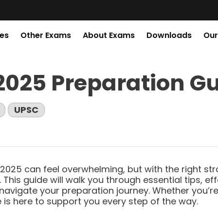
es
Other Exams
About Exams
Downloads
Our
UPSC CSE 2027
2025 Preparation G
GENERAL
UPSC
STUDIES
2025 can feel overwhelming, but with the right st
 This guide will walk you through essential tips, ef
BEFORE ENROLING CHECK
navigate your preparation journey. Whether you’re j
 is here to support you every step of the way.
QUALITY HERE