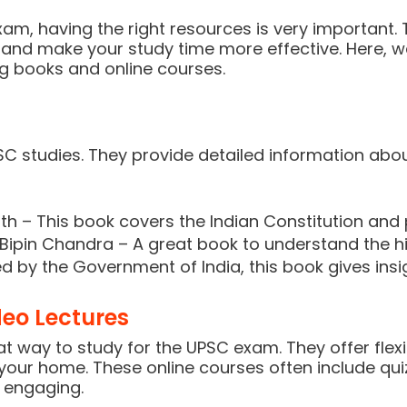
am, having the right resources is very important.
and make your study time more effective. Here, we
ng books and online courses.
SC studies. They provide detailed information abo
h – This book covers the Indian Constitution and p
Bipin Chandra – A great book to understand the his
d by the Government of India, this book gives ins
eo Lectures
 way to study for the UPSC exam. They offer flexib
our home. These online courses often include quiz
 engaging.