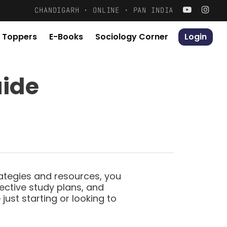
Menu
CHANDIGARH · ONLINE · PAN INDIA
 Toppers
E-Books
S
o
c
i
o
l
o
g
y
C
o
r
n
e
r
Login
X
uide
rategies and resources, you
fective study plans, and
ust starting or looking to