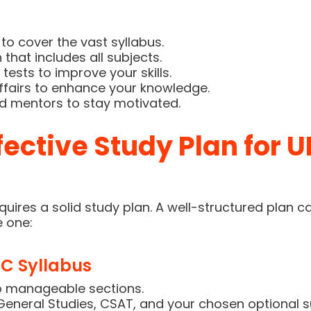
CLICK HERE
to cover the vast syllabus.
that includes all subjects.
tests to improve your skills.
ffairs to enhance your knowledge.
d mentors to stay motivated.
fective Study Plan for 
uires a solid study plan. A well-structured plan c
e one:
C Syllabus
o manageable sections.
General Studies, CSAT, and your chosen optional s