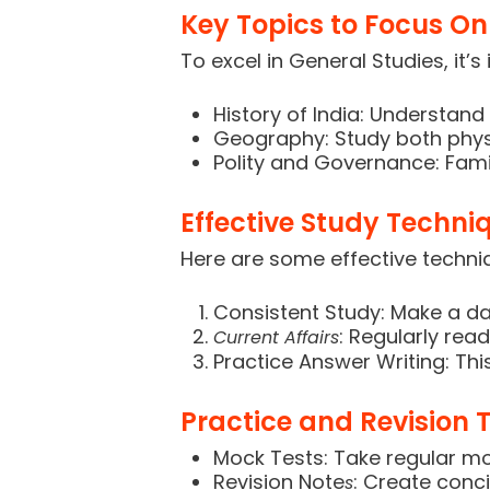
Key Topics to Focus On
To excel in General Studies, it’
History of India: Understa
Geography: Study both phy
Polity and Governance: Famil
Effective Study Techni
Here are some effective techni
Consistent Study: Make a dai
: Regularly re
Current Affairs
Practice Answer Writing: This
Practice and Revision T
Mock Tests: Take regular mo
Revision Note
: Create conci
s