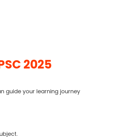
UPSC 2025
an guide your learning journey
ubject.