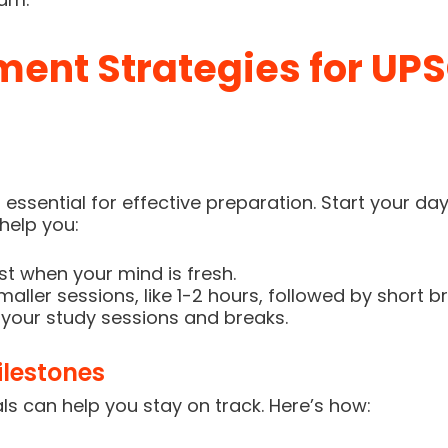
nt Strategies for UPS
s essential for effective preparation. Start your d
help you:
irst when your mind is fresh.
aller sessions, like 1-2 hours, followed by short b
 your study sessions and breaks.
lestones
s can help you stay on track. Here’s how: