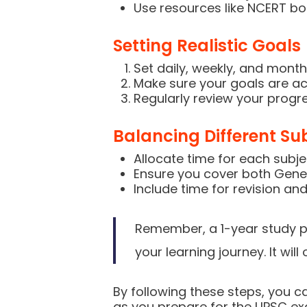
Use resources like NCERT boo
Setting Realistic Goals
Set daily, weekly, and month
Make sure your goals are ac
Regularly review your progre
Balancing Different Su
Allocate time for each subj
Ensure you cover both Gener
Include time for revision and
Remember, a 1-year study pl
your learning journey. It wil
By following these steps, you c
as you prepare for the UPSC e