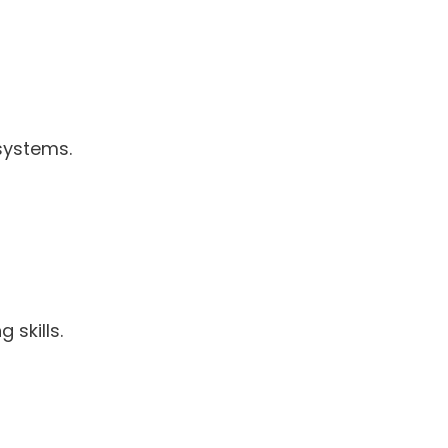
 systems.
 skills.