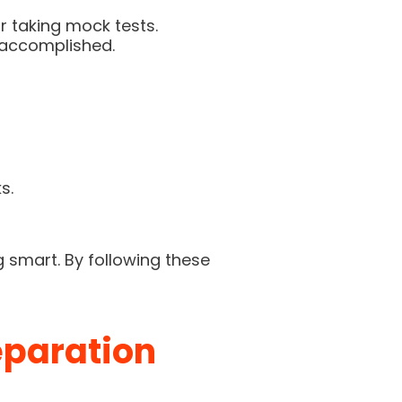
r taking mock tests.
 accomplished.
s.
g smart. By following these
eparation