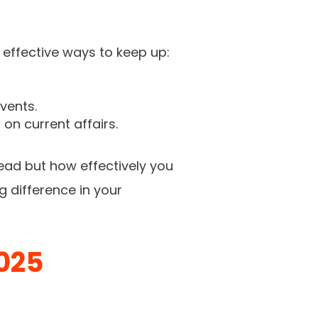
 effective ways to keep up:
vents.
on current affairs.
ead but how effectively you
g difference in your
025