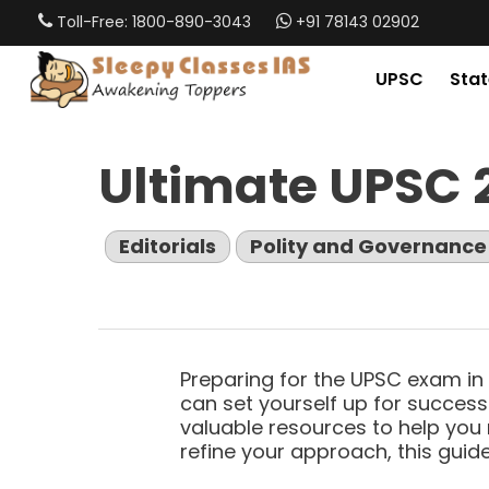
Skip
Toll-Free: 1800-890-3043
+91 78143 02902
to
main
UPSC
Stat
content
Ultimate UPSC 
Editorials
Polity and Governance
Preparing for the UPSC exam in 
can set yourself up for success.
valuable resources to help you 
refine your approach, this guide