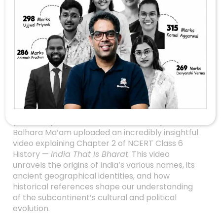
Unlocking The
Mysteries Of India’s
Ancient Names: A
Deep Dive Into India
That Is Bharat
Are you preparing for the UPSC exam or simply
fascinated by India’s rich historical tapestry? If
yes, then you’re in for a treat! Recently, Manisha
Balhara Ma’am uploaded an incredibly insightful
video explaining Chapter 2 of NCERT Class 6
History —
India That Is Bharat
. This video
unravels the origins of India’s various names, its
ancient geographical identities, and how
historical references shape our understanding
of the subcontinent’s cultural and political
evolution.