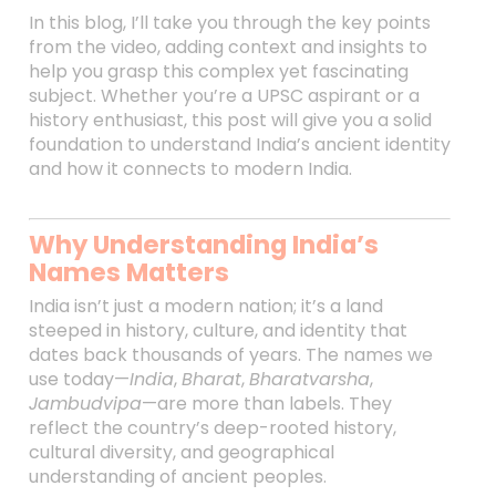
In this blog, I’ll take you through the key points
from the video, adding context and insights to
help you grasp this complex yet fascinating
subject. Whether you’re a UPSC aspirant or a
history enthusiast, this post will give you a solid
foundation to understand India’s ancient identity
and how it connects to modern India.
Why Understanding India’s
Names Matters
India isn’t just a modern nation; it’s a land
steeped in history, culture, and identity that
dates back thousands of years. The names we
use today—
India
,
Bharat
,
Bharatvarsha
,
Jambudvipa
—are more than labels. They
reflect the country’s deep-rooted history,
cultural diversity, and geographical
understanding of ancient peoples.