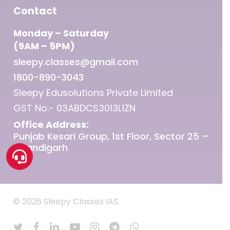
Contact
Monday – Saturday
(9AM – 5PM)
sleepy.classes@gmail.com
1800-890-3043
Sleepy Edusolutions Private Limited
GST No.- 03ABDCS3013L1ZN
Office Address:
Punjab Kesari Group, 1st Floor, Sector 25 –
Chandigarh
© 2026 Sleepy Classes IAS.
twitter
facebook
linkedin
youtube
instagram
telegram
whatsapp