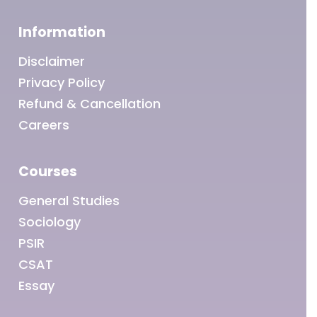
Information
Disclaimer
Privacy Policy
Refund & Cancellation
Careers
Courses
General Studies
Sociology
PSIR
CSAT
Essay