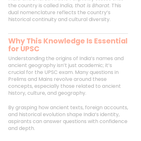
the country is called
India, that is Bharat
. This
dual nomenclature reflects the country’s
historical continuity and cultural diversity.
Why This Knowledge Is Essential
for UPSC
Understanding the origins of India’s names and
ancient geography isn’t just academic; it’s
crucial for the UPSC exam. Many questions in
Prelims and Mains revolve around these
concepts, especially those related to ancient
history, culture, and geography.
By grasping how ancient texts, foreign accounts,
and historical evolution shape India’s identity,
aspirants can answer questions with confidence
and depth.