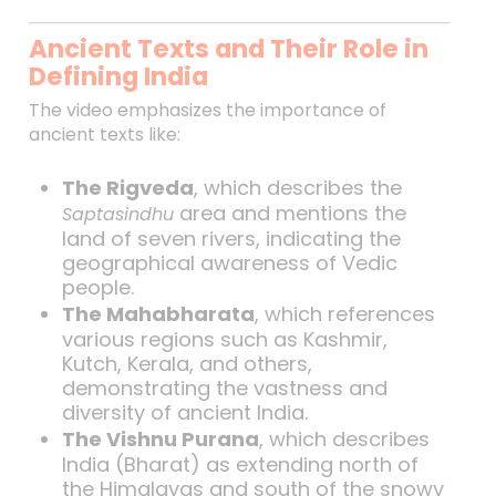
Ancient Texts and Their Role in
Defining India
The video emphasizes the importance of
ancient texts like:
The Rigveda
, which describes the
area and mentions the
Saptasindhu
land of seven rivers, indicating the
geographical awareness of Vedic
people.
The Mahabharata
, which references
various regions such as Kashmir,
Kutch, Kerala, and others,
demonstrating the vastness and
diversity of ancient India.
The Vishnu Purana
, which describes
India (Bharat) as extending north of
the Himalayas and south of the snowy