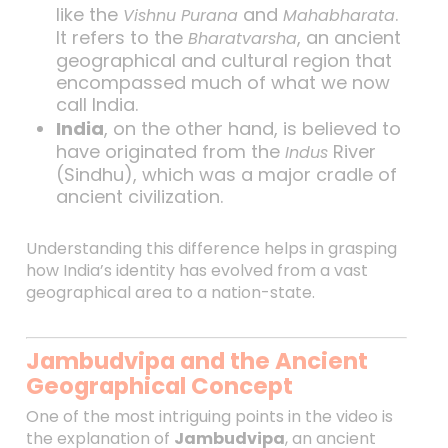
like the
and
.
Vishnu Purana
Mahabharata
It refers to the
, an ancient
Bharatvarsha
geographical and cultural region that
encompassed much of what we now
call India.
India
, on the other hand, is believed to
have originated from the
River
Indus
(Sindhu), which was a major cradle of
ancient civilization.
Understanding this difference helps in grasping
how India’s identity has evolved from a vast
geographical area to a nation-state.
Jambudvipa and the Ancient
Geographical Concept
One of the most intriguing points in the video is
the explanation of
Jambudvipa
, an ancient