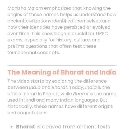
Manisha Ma’am emphasizes that knowing the
origins of these names helps us understand how
ancient civilizations identified themselves and
how their identities have persisted or evolved
over time. This knowledge is crucial for UPSC
exams, especially for history, culture, and
prelims questions that often test these
foundational concepts.
The Meaning of Bharat and India
The video starts by exploring the difference
between
India
and
Bharat
. Today,
India
is the
official name in English, while
Bharat
is the name
used in Hindi and many Indian languages. But
historically, these names have different origins
and connotations.
Bharat
is derived from ancient texts