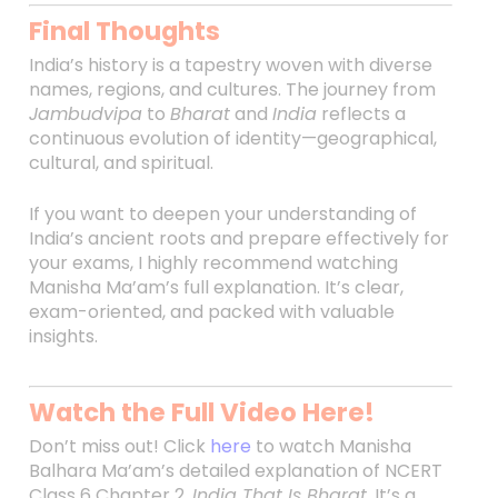
Final Thoughts
India’s history is a tapestry woven with diverse
names, regions, and cultures. The journey from
Jambudvipa
to
Bharat
and
India
reflects a
continuous evolution of identity—geographical,
cultural, and spiritual.
If you want to deepen your understanding of
India’s ancient roots and prepare effectively for
your exams, I highly recommend watching
Manisha Ma’am’s full explanation. It’s clear,
exam-oriented, and packed with valuable
insights.
Watch the Full Video Here!
Don’t miss out! Click
here
to watch Manisha
Balhara Ma’am’s detailed explanation of NCERT
Class 6 Chapter 2,
India That Is Bharat
. It’s a