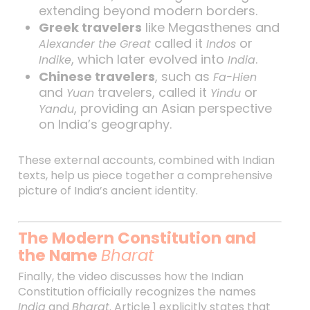
extending beyond modern borders.
Greek travelers
like Megasthenes and
called it
or
Alexander the Great
Indos
, which later evolved into
.
Indike
India
Chinese travelers
, such as
Fa-Hien
and
travelers, called it
or
Yuan
Yindu
, providing an Asian perspective
Yandu
on India’s geography.
These external accounts, combined with Indian
texts, help us piece together a comprehensive
picture of India’s ancient identity.
The Modern Constitution and
the Name
Bharat
Finally, the video discusses how the Indian
Constitution officially recognizes the names
India
and
Bharat
. Article 1 explicitly states that