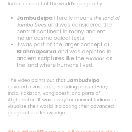
Indian concept of the world’s geography.
Jambudvipa
literally means
the land of
and was considered the
Jambu trees
central continent in many ancient
Indian cosmological texts.
It was part of the larger concept of
Brahmaparva
and was depicted in
ancient scriptures like the
as
Puranas
the land where humans lived.
The video points out that
Jambudvipa
covered a vast area, including present-day
India, Pakistan, Bangladesh, and parts of
Afghanistan. It was a way for ancient Indians to
visualize their world, indicating their advanced
geographical knowledge.