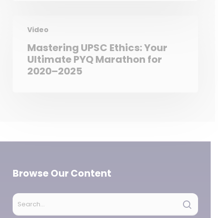
Video
Mastering UPSC Ethics: Your
Ultimate PYQ Marathon for
2020–2025
Browse Our Content