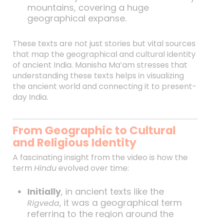
mountains, covering a huge
geographical expanse.
These texts are not just stories but vital sources
that map the geographical and cultural identity
of ancient India. Manisha Ma’am stresses that
understanding these texts helps in visualizing
the ancient world and connecting it to present-
day India.
From Geographic to Cultural
and Religious Identity
A fascinating insight from the video is how the
term
Hindu
evolved over time:
Initially
, in ancient texts like the
, it was a geographical term
Rigveda
referring to the region around the