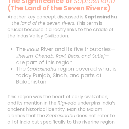
The Significance of
Saptasindhu
(The Land of the Seven Rivers)
Another key concept discussed is
Saptasindhu
—the
land of the seven rivers
. This term is
crucial because it directly links to the cradle of
the Indus Valley Civilization.
The
River and its five tributaries—
Indus
—
Jhelum, Chenab, Ravi, Beas, and Sutlej
are part of this region.
The
region covered what is
Saptasindhu
today Punjab, Sindh, and parts of
Balochistan.
This region was the heart of early civilization,
and its mention in the
Rigveda
underpins India’s
ancient historical identity. Manisha Ma’am
clarifies that the
Saptasindhu
does not refer to
all of India but specifically to this riverine region.