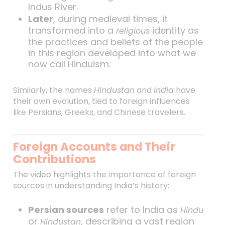
Indus River.
Later
, during medieval times, it
transformed into a
identity as
religious
the practices and beliefs of the people
in this region developed into what we
now call Hinduism.
Similarly, the names
Hindustan
and
India
have
their own evolution, tied to foreign influences
like Persians, Greeks, and Chinese travelers.
Foreign Accounts and Their
Contributions
The video highlights the importance of foreign
sources in understanding India’s history:
Persian sources
refer to India as
Hindu
or
, describing a vast region
Hindustan