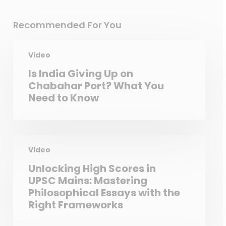
Recommended For You
Video
Is India Giving Up on
Chabahar Port? What You
Need to Know
Video
Unlocking High Scores in
UPSC Mains: Mastering
Philosophical Essays with the
Right Frameworks