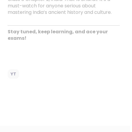
must-watch for anyone serious about
mastering India’s ancient history and culture.
Stay tuned, keep learning, and ace your
exams!
YT