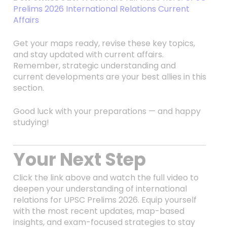
Prelims 2026 International Relations Current
Affairs
Get your maps ready, revise these key topics,
and stay updated with current affairs.
Remember, strategic understanding and
current developments are your best allies in this
section.
Good luck with your preparations — and happy
studying!
Your Next Step
Click the link above and watch the full video to
deepen your understanding of international
relations for UPSC Prelims 2026. Equip yourself
with the most recent updates, map-based
insights, and exam-focused strategies to stay