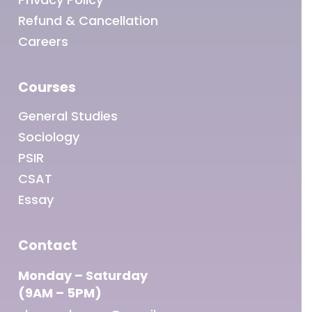
Refund & Cancellation
Careers
Courses
General Studies
Sociology
PSIR
CSAT
Essay
Contact
Monday – Saturday
(9AM – 5PM)