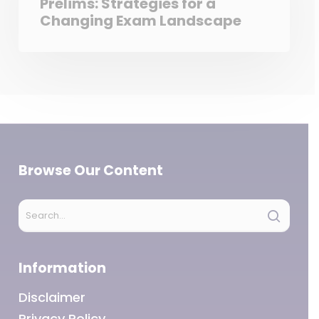
Prelims: Strategies for a
Changing Exam Landscape
Browse Our Content
Information
Disclaimer
Privacy Policy