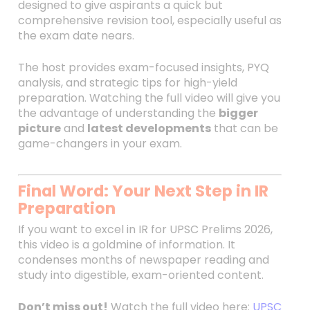
designed to give aspirants a quick but
comprehensive revision tool, especially useful as
the exam date nears.
The host provides exam-focused insights, PYQ
analysis, and strategic tips for high-yield
preparation. Watching the full video will give you
the advantage of understanding the
bigger
picture
and
latest developments
that can be
game-changers in your exam.
Final Word: Your Next Step in IR
Preparation
If you want to excel in IR for UPSC Prelims 2026,
this video is a goldmine of information. It
condenses months of newspaper reading and
study into digestible, exam-oriented content.
Don’t miss out!
Watch the full video here:
UPSC