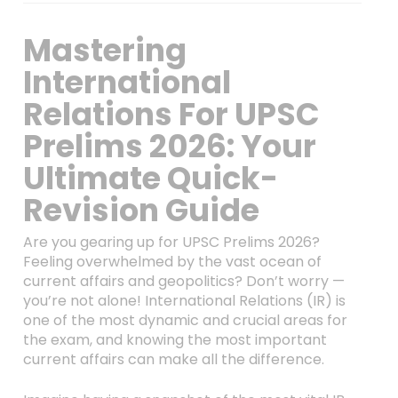
Mastering
International
Relations For UPSC
Prelims 2026: Your
Ultimate Quick-
Revision Guide
Are you gearing up for UPSC Prelims 2026?
Feeling overwhelmed by the vast ocean of
current affairs and geopolitics? Don’t worry —
you’re not alone! International Relations (IR) is
one of the most dynamic and crucial areas for
the exam, and knowing the most important
current affairs can make all the difference.