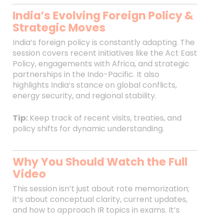
India’s Evolving Foreign Policy &
Strategic Moves
India’s foreign policy is constantly adapting. The
session covers recent initiatives like the Act East
Policy, engagements with Africa, and strategic
partnerships in the Indo-Pacific. It also
highlights India’s stance on global conflicts,
energy security, and regional stability.
Tip:
Keep track of recent visits, treaties, and
policy shifts for dynamic understanding.
Why You Should Watch the Full
Video
This session isn’t just about rote memorization;
it’s about conceptual clarity, current updates,
and how to approach IR topics in exams. It’s