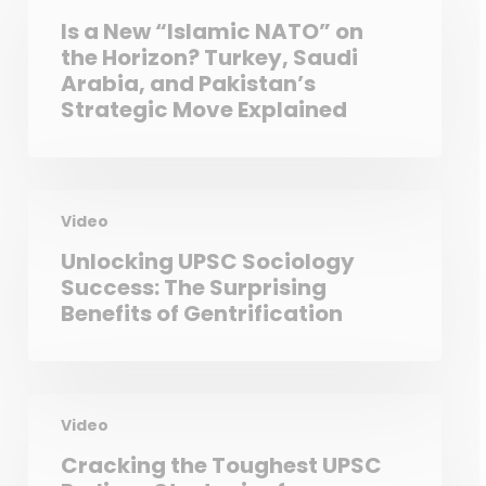
Is a New “Islamic NATO” on
the Horizon? Turkey, Saudi
Arabia, and Pakistan’s
Strategic Move Explained
Video
Unlocking UPSC Sociology
Success: The Surprising
Benefits of Gentrification
Video
Cracking the Toughest UPSC