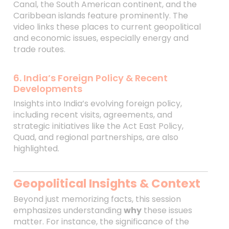
Canal, the South American continent, and the
Caribbean islands feature prominently. The
video links these places to current geopolitical
and economic issues, especially energy and
trade routes.
6. India’s Foreign Policy & Recent
Developments
Insights into India’s evolving foreign policy,
including recent visits, agreements, and
strategic initiatives like the Act East Policy,
Quad, and regional partnerships, are also
highlighted.
Geopolitical Insights & Context
Beyond just memorizing facts, this session
emphasizes understanding
why
these issues
matter. For instance, the significance of the