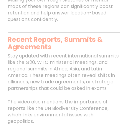
maps of these regions can significantly boost
retention and help answer location-based
questions confidently.
Recent Reports, Summits &
Agreements
Stay updated with recent international summits
like the G20, WTO ministerial meetings, and
regional summits in Africa, Asia, and Latin
America. These meetings often reveal shifts in
alliances, new trade agreements, or strategic
partnerships that could be asked in exams.
The video also mentions the importance of
reports like the UN Biodiversity Conference,
which links environmental issues with
geopolitics.