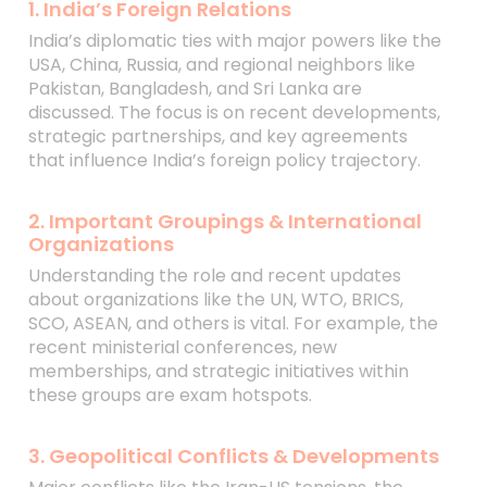
1. India’s Foreign Relations
India’s diplomatic ties with major powers like the
USA, China, Russia, and regional neighbors like
Pakistan, Bangladesh, and Sri Lanka are
discussed. The focus is on recent developments,
strategic partnerships, and key agreements
that influence India’s foreign policy trajectory.
2. Important Groupings & International
Organizations
Understanding the role and recent updates
about organizations like the UN, WTO, BRICS,
SCO, ASEAN, and others is vital. For example, the
recent ministerial conferences, new
memberships, and strategic initiatives within
these groups are exam hotspots.
3. Geopolitical Conflicts & Developments