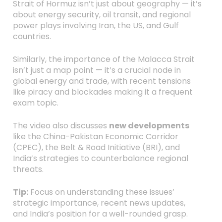
Strait of Hormuz isn’t just about geography — it’s
about energy security, oil transit, and regional
power plays involving Iran, the US, and Gulf
countries.
Similarly, the importance of the Malacca Strait
isn’t just a map point — it’s a crucial node in
global energy and trade, with recent tensions
like piracy and blockades making it a frequent
exam topic.
The video also discusses
new developments
like the China-Pakistan Economic Corridor
(CPEC), the Belt & Road Initiative (BRI), and
India’s strategies to counterbalance regional
threats.
Tip:
Focus on understanding these issues’
strategic importance, recent news updates,
and India’s position for a well-rounded grasp.