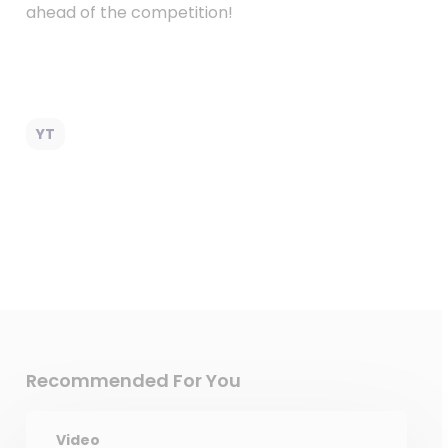
ahead of the competition!
YT
Recommended For You
Video