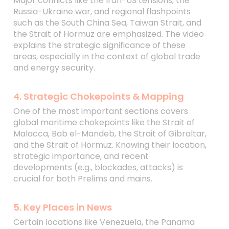
Major conflicts like the Iran-US tensions, the
Russia-Ukraine war, and regional flashpoints
such as the South China Sea, Taiwan Strait, and
the Strait of Hormuz are emphasized. The video
explains the strategic significance of these
areas, especially in the context of global trade
and energy security.
4. Strategic Chokepoints & Mapping
One of the most important sections covers
global maritime chokepoints like the Strait of
Malacca, Bab el-Mandeb, the Strait of Gibraltar,
and the Strait of Hormuz. Knowing their location,
strategic importance, and recent
developments (e.g., blockades, attacks) is
crucial for both Prelims and mains.
5. Key Places in News
Certain locations like Venezuela, the Panama