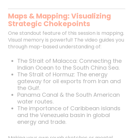
Maps & Mapping: Visualizing
Strategic Chokepoints
One standout feature of this session is mapping.
Visual memory is powerful! The video guides you
through map-based understanding of:
The Strait of Malacca: Connecting the
Indian Ocean to the South China Sea.
The Strait of Hormuz: The energy
gateway for oil exports from Iran and
the Gulf.
Panama Canal & the South American
water routes.
The importance of Caribbean islands
and the Venezuela basin in global
energy and trade.
Making your own rough sketches or mental