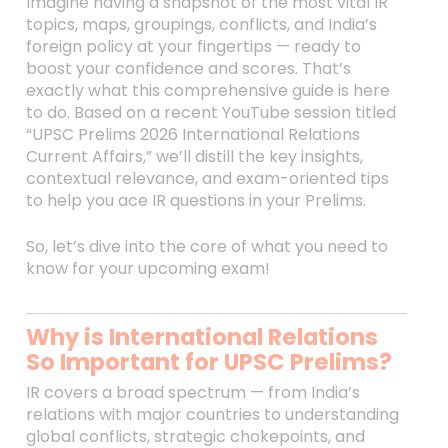
Imagine having a snapshot of the most vital IR
topics, maps, groupings, conflicts, and India’s
foreign policy at your fingertips — ready to
boost your confidence and scores. That’s
exactly what this comprehensive guide is here
to do. Based on a recent YouTube session titled
“UPSC Prelims 2026 International Relations
Current Affairs,” we’ll distill the key insights,
contextual relevance, and exam-oriented tips
to help you ace IR questions in your Prelims.
So, let’s dive into the core of what you need to
know for your upcoming exam!
Why is International Relations
So Important for UPSC Prelims?
IR covers a broad spectrum — from India’s
relations with major countries to understanding
global conflicts, strategic chokepoints, and