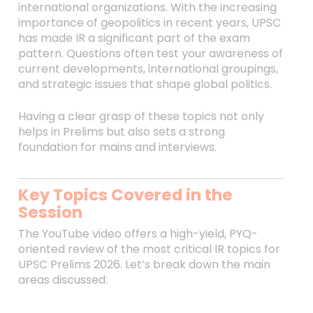
international organizations. With the increasing
importance of geopolitics in recent years, UPSC
has made IR a significant part of the exam
pattern. Questions often test your awareness of
current developments, international groupings,
and strategic issues that shape global politics.
Having a clear grasp of these topics not only
helps in Prelims but also sets a strong
foundation for mains and interviews.
Key Topics Covered in the
Session
The YouTube video offers a high-yield, PYQ-
oriented review of the most critical IR topics for
UPSC Prelims 2026. Let’s break down the main
areas discussed: