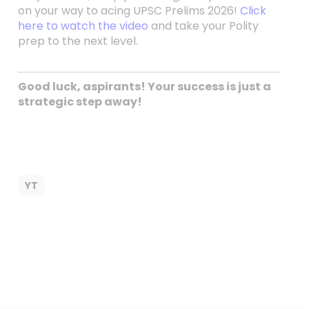
on your way to acing UPSC Prelims 2026!
Click
here to watch the video
and take your Polity
prep to the next level.
Good luck, aspirants! Your success is just a
strategic step away!
YT