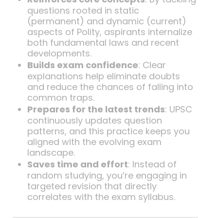
questions rooted in static
(permanent) and dynamic (current)
aspects of Polity, aspirants internalize
both fundamental laws and recent
developments.
Builds exam confidence
: Clear
explanations help eliminate doubts
and reduce the chances of falling into
common traps.
Prepares for the latest trends
: UPSC
continuously updates question
patterns, and this practice keeps you
aligned with the evolving exam
landscape.
Saves time and effort
: Instead of
random studying, you’re engaging in
targeted revision that directly
correlates with the exam syllabus.