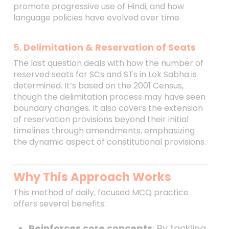
promote progressive use of Hindi, and how
language policies have evolved over time.
5.
Delimitation & Reservation of Seats
The last question deals with how the number of
reserved seats for SCs and STs in Lok Sabha is
determined. It’s based on the 2001 Census,
though the delimitation process may have seen
boundary changes. It also covers the extension
of reservation provisions beyond their initial
timelines through amendments, emphasizing
the dynamic aspect of constitutional provisions.
Why This Approach Works
This method of daily, focused MCQ practice
offers several benefits:
Reinforces core concepts
: By tackling