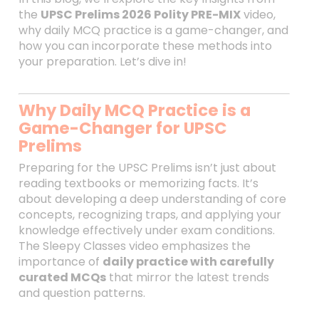
the
UPSC Prelims 2026 Polity PRE-MIX
video,
why daily MCQ practice is a game-changer, and
how you can incorporate these methods into
your preparation. Let’s dive in!
Why Daily MCQ Practice is a
Game-Changer for UPSC
Prelims
Preparing for the UPSC Prelims isn’t just about
reading textbooks or memorizing facts. It’s
about developing a deep understanding of core
concepts, recognizing traps, and applying your
knowledge effectively under exam conditions.
The Sleepy Classes video emphasizes the
importance of
daily practice with carefully
curated MCQs
that mirror the latest trends
and question patterns.