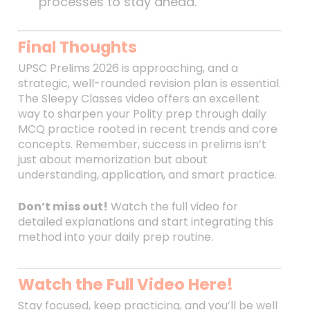
processes to stay ahead.
Final Thoughts
UPSC Prelims 2026 is approaching, and a
strategic, well-rounded revision plan is essential.
The Sleepy Classes video offers an excellent
way to sharpen your Polity prep through daily
MCQ practice rooted in recent trends and core
concepts. Remember, success in prelims isn’t
just about memorization but about
understanding, application, and smart practice.
Don’t miss out!
Watch the full video for
detailed explanations and start integrating this
method into your daily prep routine.
Watch the Full Video Here!
Stay focused, keep practicing, and you’ll be well