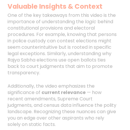
Valuable Insights & Context
One of the key takeaways from this video is the
importance of understanding the
logic
behind
constitutional provisions and electoral
procedures. For example, knowing that persons
in police custody can contest elections might
seem counterintuitive but is rooted in specific
legal exceptions. Similarly, understanding why
Rajya Sabha elections use open ballots ties
back to court judgments that aim to promote
transparency.
Additionally, the video emphasizes the
significance of
current relevance
— how
recent amendments, Supreme Court
judgments, and census data influence the polity
landscape. Recognizing these nuances can give
you an edge over other aspirants who rely
solely on static facts.