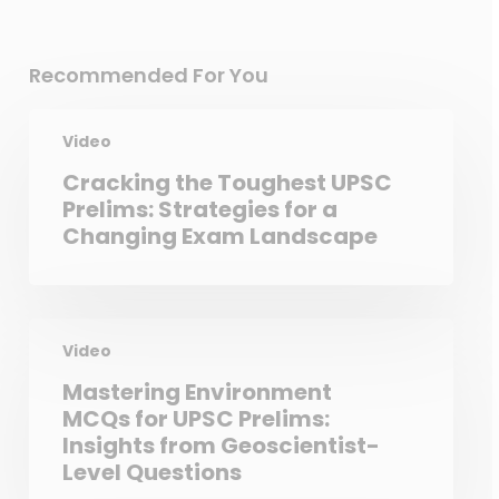
Recommended For You
Video
Cracking the Toughest UPSC
Prelims: Strategies for a
Changing Exam Landscape
Video
Mastering Environment
MCQs for UPSC Prelims:
Insights from Geoscientist-
Level Questions