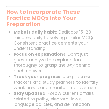
How to Incorporate These
Practice MCQs into Your
Preparation
Make it daily habit
: Dedicate 15-20
minutes daily to solving similar MCQs.
Consistent practice cements your
understanding.
Focus on explanations
: Don’t just
guess; analyze the explanation
thoroughly to grasp the
behind
why
each answer.
Track your progress
: Use progress
trackers and study planners to identify
weak areas and monitor improvement.
Stay updated
: Follow current affairs
related to polity, electoral laws,
language policies, and delimitation