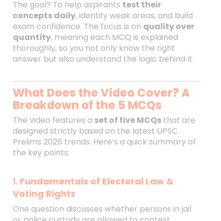
The goal? To help aspirants
test their
concepts daily
, identify weak areas, and build
exam confidence. The focus is on
quality over
quantity
, meaning each MCQ is explained
thoroughly, so you not only know the right
answer but also understand the logic behind it.
What Does the Video Cover? A
Breakdown of the 5 MCQs
The video features a
set of five MCQs
that are
designed strictly based on the latest UPSC
Prelims 2026 trends. Here’s a quick summary of
the key points:
1.
Fundamentals of Electoral Law &
Voting Rights
One question discusses whether persons in jail
or police custody are allowed to contest