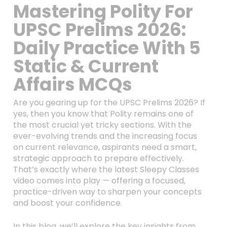
Mastering Polity For
UPSC Prelims 2026:
Daily Practice With 5
Static & Current
Affairs MCQs
Are you gearing up for the UPSC Prelims 2026? If
yes, then you know that Polity remains one of
the most crucial yet tricky sections. With the
ever-evolving trends and the increasing focus
on current relevance, aspirants need a smart,
strategic approach to prepare effectively.
That’s exactly where the latest Sleepy Classes
video comes into play — offering a focused,
practice-driven way to sharpen your concepts
and boost your confidence.
In this blog, we’ll explore the key insights from