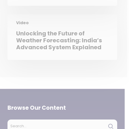
Video
Unlocking the Future of
Weather Forecasting: India’s
Advanced System Explained
Browse Our Content