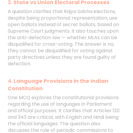
3.
State vs Union Electoral Processes
A question clarifies that Rajya Sabha elections,
despite being proportional representation, use
open ballots instead of secret ballots, based on
Supreme Court judgments. It also touches upon
the anti-defection law — whether MLAs can be
disqualified for cross-voting. The answer is no,
they cannot be disqualified for voting against
party directives unless they are found guilty of
defection.
4.
Language Provisions in the Indian
Constitution
One MCQ explores the constitutional provisions
regarding the use of languages in Parliament
and official purposes. It clarifies that Articles 120
and 343 are critical, with English and Hindi being
the official languages. The question also
discusses the role of periodic commissions to