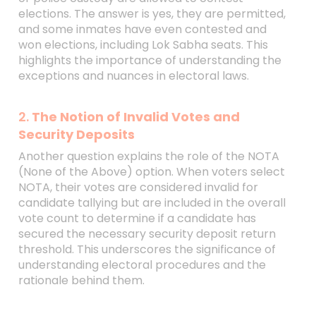
elections. The answer is yes, they are permitted,
and some inmates have even contested and
won elections, including Lok Sabha seats. This
highlights the importance of understanding the
exceptions and nuances in electoral laws.
2.
The Notion of Invalid Votes and
Security Deposits
Another question explains the role of the NOTA
(None of the Above) option. When voters select
NOTA, their votes are considered invalid for
candidate tallying but are included in the overall
vote count to determine if a candidate has
secured the necessary security deposit return
threshold. This underscores the significance of
understanding electoral procedures and the
rationale behind them.