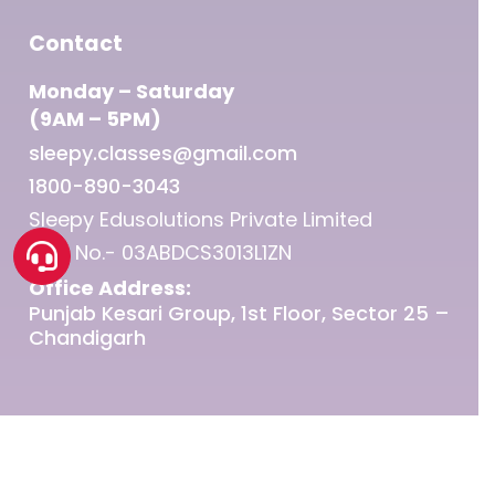
Contact
Monday – Saturday
(9AM – 5PM)
sleepy.classes@gmail.com
1800-890-3043
Sleepy Edusolutions Private Limited
GST No.- 03ABDCS3013L1ZN
Office Address:
Punjab Kesari Group, 1st Floor, Sector 25 –
Chandigarh
© 2026 Sleepy Classes IAS.