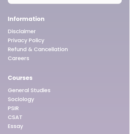
Information
Disclaimer
Privacy Policy
Refund & Cancellation
Careers
Courses
General Studies
Sociology
PSIR
CSAT
Essay